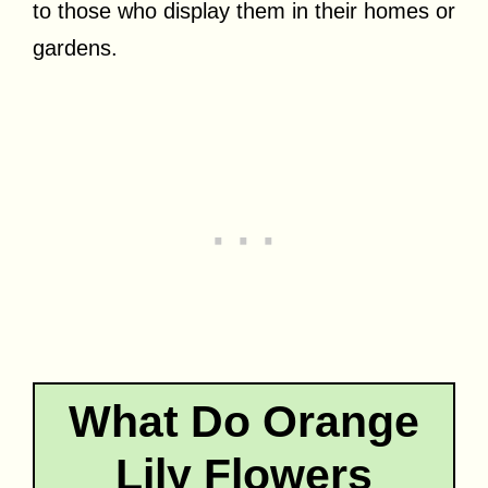
to those who display them in their homes or
gardens.
What Do Orange
Lily Flowers