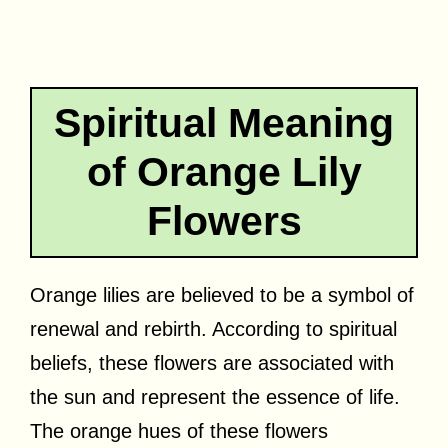
Spiritual Meaning
of Orange Lily
Flowers
Orange lilies are believed to be a symbol of
renewal and rebirth. According to spiritual
beliefs, these flowers are associated with
the sun and represent the essence of life.
The orange hues of these flowers