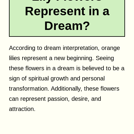
Represent in a
Dream?
According to dream interpretation, orange
lilies represent a new beginning. Seeing
these flowers in a dream is believed to be a
sign of spiritual growth and personal
transformation. Additionally, these flowers
can represent passion, desire, and
attraction.