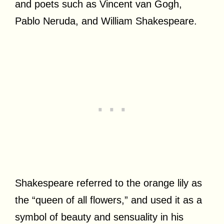
and poets such as Vincent van Gogh,
Pablo Neruda, and William Shakespeare.
Shakespeare referred to the orange lily as
the “queen of all flowers,” and used it as a
symbol of beauty and sensuality in his