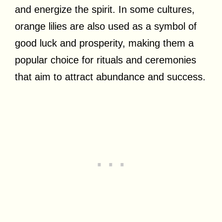
and energize the spirit. In some cultures,
orange lilies are also used as a symbol of
good luck and prosperity, making them a
popular choice for rituals and ceremonies
that aim to attract abundance and success.