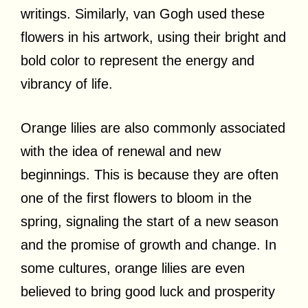
writings. Similarly, van Gogh used these
flowers in his artwork, using their bright and
bold color to represent the energy and
vibrancy of life.
Orange lilies are also commonly associated
with the idea of renewal and new
beginnings. This is because they are often
one of the first flowers to bloom in the
spring, signaling the start of a new season
and the promise of growth and change. In
some cultures, orange lilies are even
believed to bring good luck and prosperity