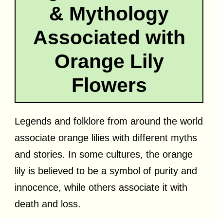
& Mythology
Associated with
Orange Lily
Flowers
Legends and folklore from around the world
associate orange lilies with different myths
and stories. In some cultures, the orange
lily is believed to be a symbol of purity and
innocence, while others associate it with
death and loss.