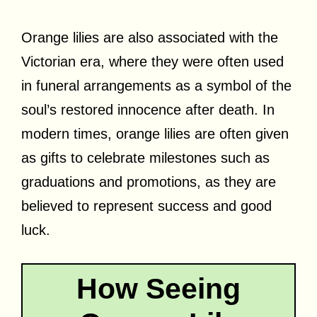
Orange lilies are also associated with the
Victorian era, where they were often used
in funeral arrangements as a symbol of the
soul’s restored innocence after death. In
modern times, orange lilies are often given
as gifts to celebrate milestones such as
graduations and promotions, as they are
believed to represent success and good
luck.
How Seeing