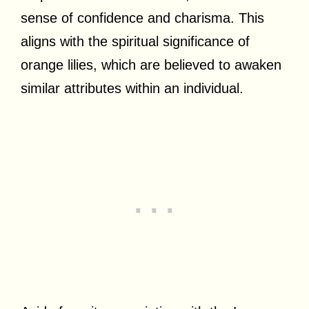
sense of confidence and charisma. This
aligns with the spiritual significance of
orange lilies, which are believed to awaken
similar attributes within an individual.