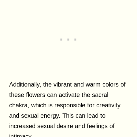
Additionally, the vibrant and warm colors of
these flowers can activate the sacral
chakra, which is responsible for creativity
and sexual energy. This can lead to
increased sexual desire and feelings of
intimacy.