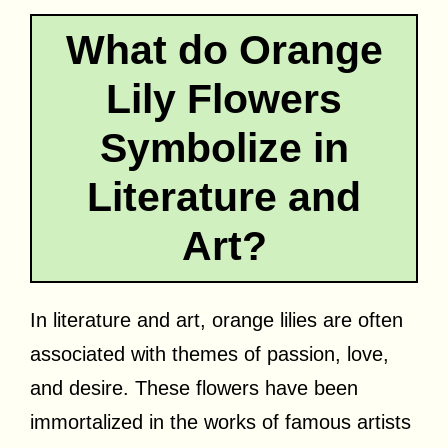
What do Orange
Lily Flowers
Symbolize in
Literature and
Art?
In literature and art, orange lilies are often
associated with themes of passion, love,
and desire. These flowers have been
immortalized in the works of famous artists