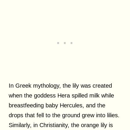
In Greek mythology, the lily was created
when the goddess Hera spilled milk while
breastfeeding baby Hercules, and the
drops that fell to the ground grew into lilies.
Similarly, in Christianity, the orange lily is