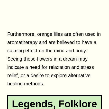
Furthermore, orange lilies are often used in
aromatherapy and are believed to have a
calming effect on the mind and body.
Seeing these flowers in a dream may
indicate a need for relaxation and stress
relief, or a desire to explore alternative
healing methods.
Legends, Folklore