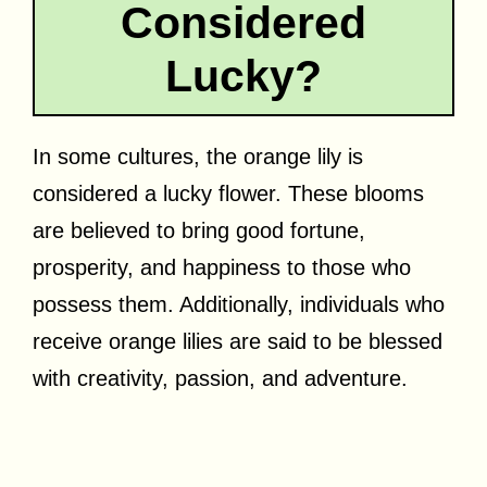
Considered
Lucky?
In some cultures, the orange lily is
considered a lucky flower. These blooms
are believed to bring good fortune,
prosperity, and happiness to those who
possess them. Additionally, individuals who
receive orange lilies are said to be blessed
with creativity, passion, and adventure.