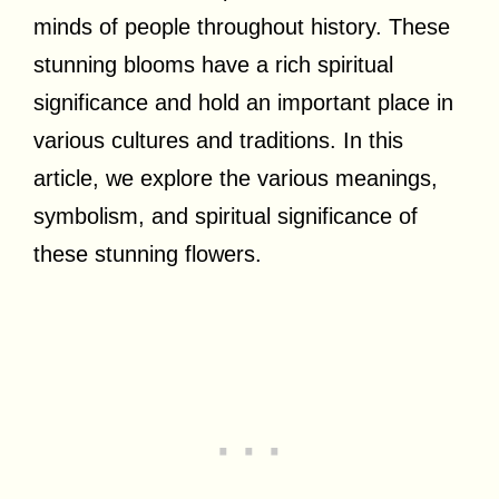
minds of people throughout history. These
stunning blooms have a rich spiritual
significance and hold an important place in
various cultures and traditions. In this
article, we explore the various meanings,
symbolism, and spiritual significance of
these stunning flowers.