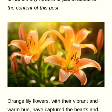
the content of this post.
Orange lily flowers, with their vibrant and
warm hue, have captured the hearts and