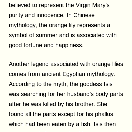
believed to represent the Virgin Mary’s
purity and innocence. In Chinese
mythology, the orange lily represents a
symbol of summer and is associated with
good fortune and happiness.
Another legend associated with orange lilies
comes from ancient Egyptian mythology.
According to the myth, the goddess Isis
was searching for her husband’s body parts
after he was killed by his brother. She
found all the parts except for his phallus,
which had been eaten by a fish. Isis then