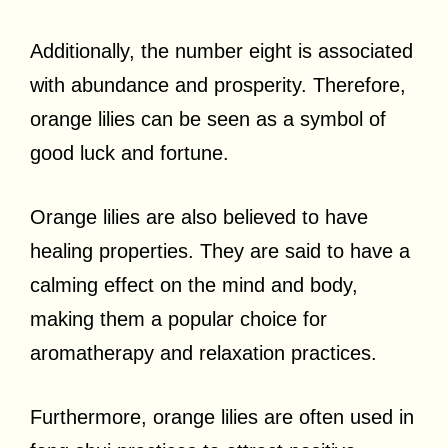
Additionally, the number eight is associated
with abundance and prosperity. Therefore,
orange lilies can be seen as a symbol of
good luck and fortune.
Orange lilies are also believed to have
healing properties. They are said to have a
calming effect on the mind and body,
making them a popular choice for
aromatherapy and relaxation practices.
Furthermore, orange lilies are often used in