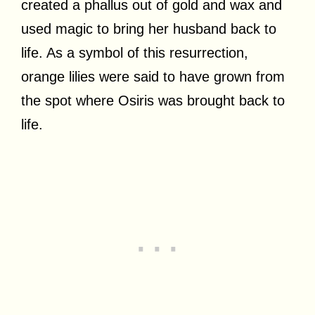
created a phallus out of gold and wax and
used magic to bring her husband back to
life. As a symbol of this resurrection,
orange lilies were said to have grown from
the spot where Osiris was brought back to
life.