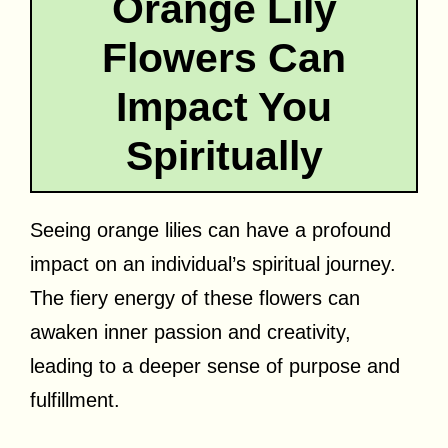
Orange Lily
Flowers Can
Impact You
Spiritually
Seeing orange lilies can have a profound
impact on an individual’s spiritual journey.
The fiery energy of these flowers can
awaken inner passion and creativity,
leading to a deeper sense of purpose and
fulfillment.