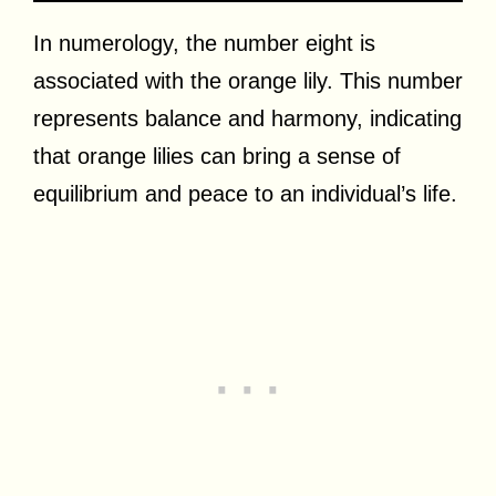
In numerology, the number eight is
associated with the orange lily. This number
represents balance and harmony, indicating
that orange lilies can bring a sense of
equilibrium and peace to an individual’s life.