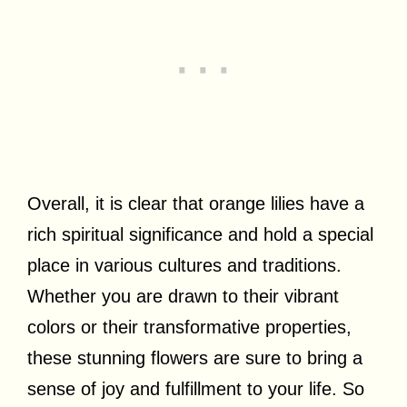
Overall, it is clear that orange lilies have a
rich spiritual significance and hold a special
place in various cultures and traditions.
Whether you are drawn to their vibrant
colors or their transformative properties,
these stunning flowers are sure to bring a
sense of joy and fulfillment to your life. So