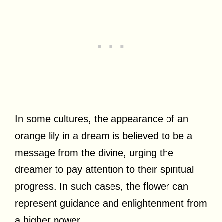
In some cultures, the appearance of an
orange lily in a dream is believed to be a
message from the divine, urging the
dreamer to pay attention to their spiritual
progress. In such cases, the flower can
represent guidance and enlightenment from
a higher power.