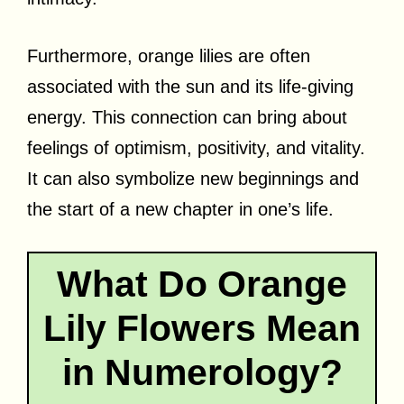
Furthermore, orange lilies are often
associated with the sun and its life-giving
energy. This connection can bring about
feelings of optimism, positivity, and vitality.
It can also symbolize new beginnings and
the start of a new chapter in one’s life.
What Do Orange
Lily Flowers Mean
in Numerology?