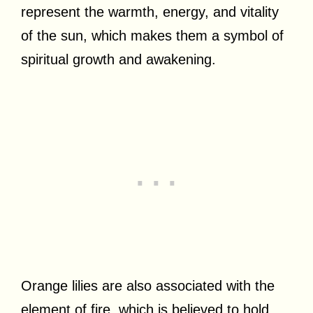
represent the warmth, energy, and vitality
of the sun, which makes them a symbol of
spiritual growth and awakening.
Orange lilies are also associated with the
element of fire, which is believed to hold