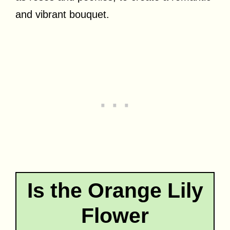
and vibrant bouquet.
Is the Orange Lily
Flower