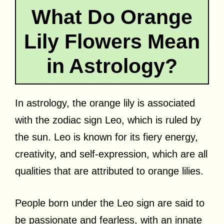
What Do Orange
Lily Flowers Mean
in Astrology?
In astrology, the orange lily is associated
with the zodiac sign Leo, which is ruled by
the sun. Leo is known for its fiery energy,
creativity, and self-expression, which are all
qualities that are attributed to orange lilies.
People born under the Leo sign are said to
be passionate and fearless, with an innate