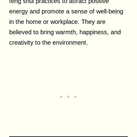
feng shui practices to attract positive
energy and promote a sense of well-being
in the home or workplace. They are
believed to bring warmth, happiness, and
creativity to the environment.