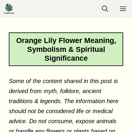
Skip
M
to
content
Orange Lily Flower Meaning,
Symbolism & Spiritual
Significance
Some of the content shared in this post is
derived from myth, folklore, ancient
traditions & legends. The information here
should not be considered life or medical
advice. Do not consume, expose animals
or handle any flowers or plants based on