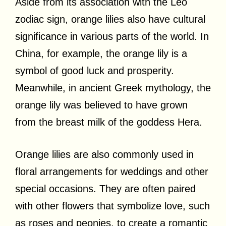
Aside from its association with the Leo
zodiac sign, orange lilies also have cultural
significance in various parts of the world. In
China, for example, the orange lily is a
symbol of good luck and prosperity.
Meanwhile, in ancient Greek mythology, the
orange lily was believed to have grown
from the breast milk of the goddess Hera.
Orange lilies are also commonly used in
floral arrangements for weddings and other
special occasions. They are often paired
with other flowers that symbolize love, such
as roses and peonies, to create a romantic