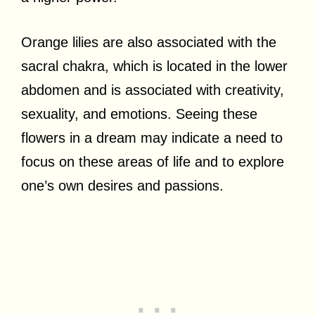
Orange lilies are also associated with the
sacral chakra, which is located in the lower
abdomen and is associated with creativity,
sexuality, and emotions. Seeing these
flowers in a dream may indicate a need to
focus on these areas of life and to explore
one’s own desires and passions.