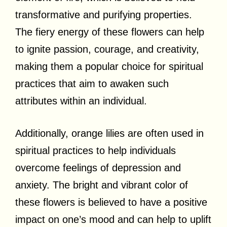
transformative and purifying properties.
The fiery energy of these flowers can help
to ignite passion, courage, and creativity,
making them a popular choice for spiritual
practices that aim to awaken such
attributes within an individual.
Additionally, orange lilies are often used in
spiritual practices to help individuals
overcome feelings of depression and
anxiety. The bright and vibrant color of
these flowers is believed to have a positive
impact on one’s mood and can help to uplift