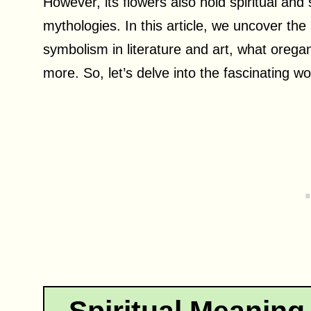
However, its flowers also hold spiritual and
mythologies. In this article, we uncover the
symbolism in literature and art, what oreg
more. So, let’s delve into the fascinating 