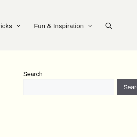
ricks
Fun & Inspiration
Search
Sear