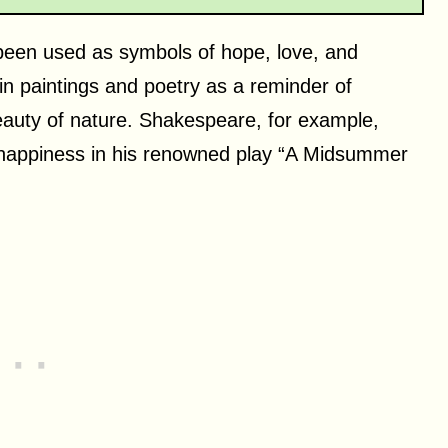
 been used as symbols of hope, love, and
n paintings and poetry as a reminder of
eauty of nature. Shakespeare, for example,
 happiness in his renowned play “A Midsummer