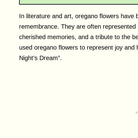
In literature and art, oregano flowers have
remembrance. They are often represented i
cherished memories, and a tribute to the b
used oregano flowers to represent joy and
Night’s Dream”.