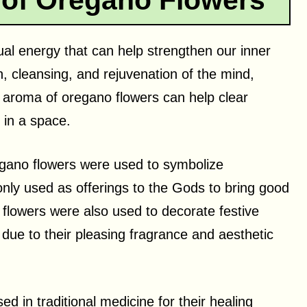
 of Oregano Flowers
ual energy that can help strengthen our inner
n, cleansing, and rejuvenation of the mind,
et aroma of oregano flowers can help clear
 in a space.
egano flowers were used to symbolize
ly used as offerings to the Gods to bring good
o flowers were also used to decorate festive
due to their pleasing fragrance and aesthetic
 in traditional medicine for their healing