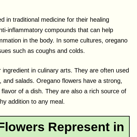
 in traditional medicine for their healing
anti-inflammatory compounds that can help
mation in the body. In some cultures, oregano
issues such as coughs and colds.
ingredient in culinary arts. They are often used
a, and salads. Oregano flowers have a strong,
flavor of a dish. They are also a rich source of
hy addition to any meal.
lowers Represent in