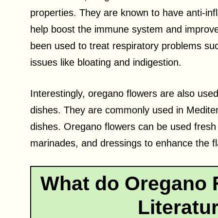
properties. They are known to have anti-in
help boost the immune system and improve 
been used to treat respiratory problems suc
issues like bloating and indigestion.
Interestingly, oregano flowers are also used
dishes. They are commonly used in Mediterra
dishes. Oregano flowers can be used fresh 
marinades, and dressings to enhance the fla
What do Oregano F
Literatu