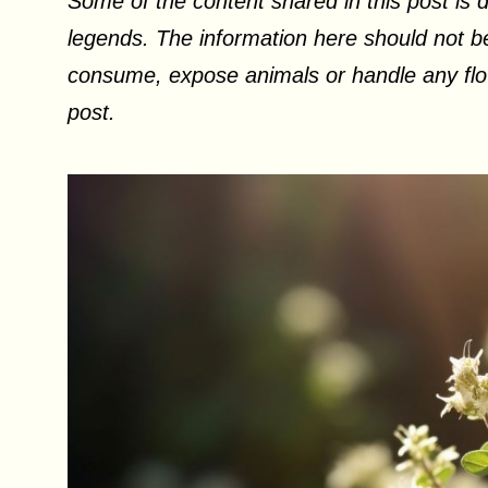
Some of the content shared in this post is d
legends. The information here should not be
consume, expose animals or handle any flow
post.