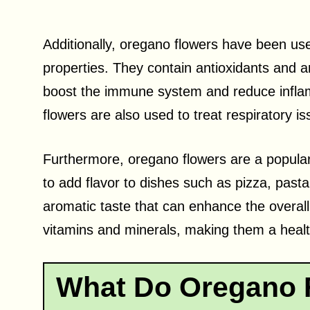
Additionally, oregano flowers have been used
properties. They contain antioxidants and 
boost the immune system and reduce inflam
flowers are also used to treat respiratory 
Furthermore, oregano flowers are a popular 
to add flavor to dishes such as pizza, past
aromatic taste that can enhance the overall 
vitamins and minerals, making them a healt
What Do Oregano F