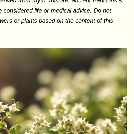
erived from myth, folklore, ancient traditions &
 considered life or medical advice. Do not
ers or plants based on the content of this