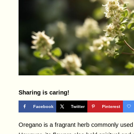
Sharing is caring!
Facebook
Twitter
Pinterest
Oregano is a fragrant herb commonly used 