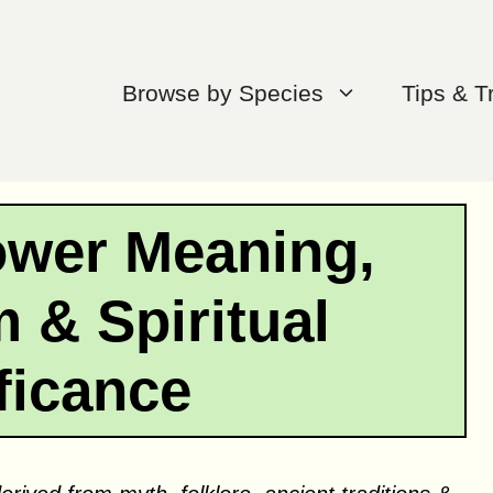
Browse by Species
Tips & T
ower Meaning,
 & Spiritual
ficance