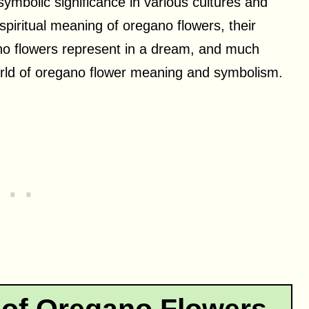
 symbolic significance in various cultures and
 spiritual meaning of oregano flowers, their
ano flowers represent in a dream, and much
world of oregano flower meaning and symbolism.