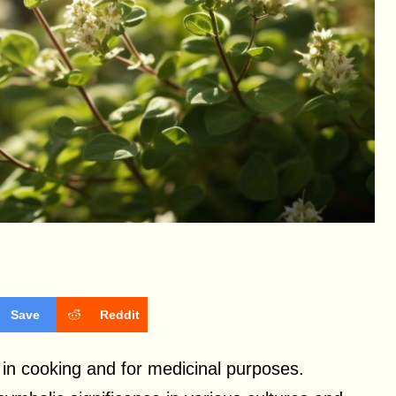
Save
Reddit
in cooking and for medicinal purposes.