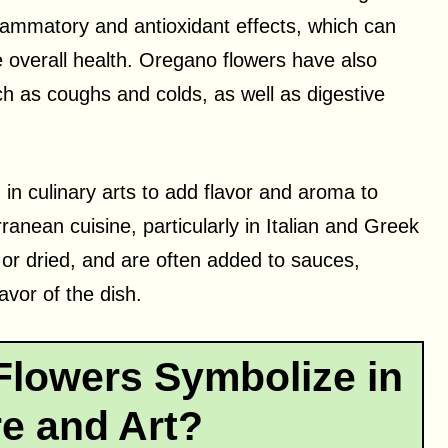
flammatory and antioxidant effects, which can
overall health. Oregano flowers have also
h as coughs and colds, as well as digestive
 in culinary arts to add flavor and aroma to
nean cuisine, particularly in Italian and Greek
or dried, and are often added to sauces,
vor of the dish.
lowers Symbolize in
re and Art?