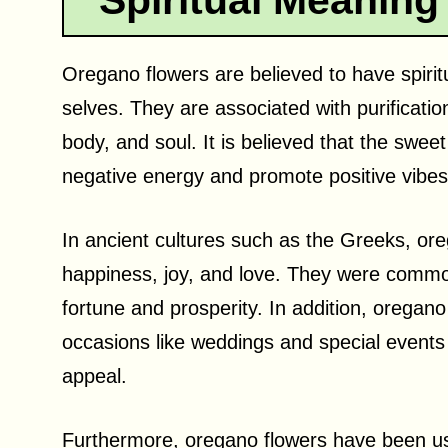
Spiritual Meaning
Oregano flowers are believed to have spirit
selves. They are associated with purificatio
body, and soul. It is believed that the swe
negative energy and promote positive vibes
In ancient cultures such as the Greeks, or
happiness, joy, and love. They were common
fortune and prosperity. In addition, oregan
occasions like weddings and special events 
appeal.
Furthermore, oregano flowers have been used