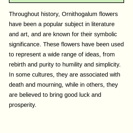
Throughout history, Ornithogalum flowers
have been a popular subject in literature
and art, and are known for their symbolic
significance. These flowers have been used
to represent a wide range of ideas, from
rebirth and purity to humility and simplicity.
In some cultures, they are associated with
death and mourning, while in others, they
are believed to bring good luck and
prosperity.