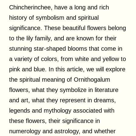
Chincherinchee, have a long and rich
history of symbolism and spiritual
significance. These beautiful flowers belong
to the lily family, and are known for their
stunning star-shaped blooms that come in
a variety of colors, from white and yellow to
pink and blue. In this article, we will explore
the spiritual meaning of Ornithogalum
flowers, what they symbolize in literature
and art, what they represent in dreams,
legends and mythology associated with
these flowers, their significance in
numerology and astrology, and whether