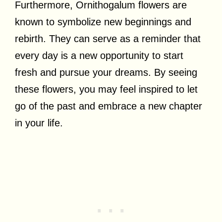
Furthermore, Ornithogalum flowers are
known to symbolize new beginnings and
rebirth. They can serve as a reminder that
every day is a new opportunity to start
fresh and pursue your dreams. By seeing
these flowers, you may feel inspired to let
go of the past and embrace a new chapter
in your life.