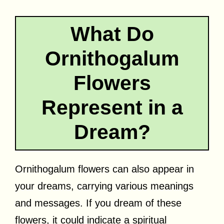
What Do
Ornithogalum
Flowers
Represent in a
Dream?
Ornithogalum flowers can also appear in
your dreams, carrying various meanings
and messages. If you dream of these
flowers, it could indicate a spiritual