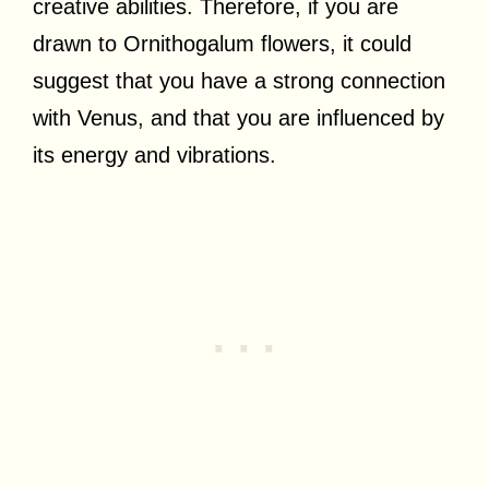
creative abilities. Therefore, if you are
drawn to Ornithogalum flowers, it could
suggest that you have a strong connection
with Venus, and that you are influenced by
its energy and vibrations.