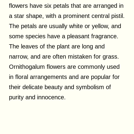
flowers have six petals that are arranged in
a star shape, with a prominent central pistil.
The petals are usually white or yellow, and
some species have a pleasant fragrance.
The leaves of the plant are long and
narrow, and are often mistaken for grass.
Ornithogalum flowers are commonly used
in floral arrangements and are popular for
their delicate beauty and symbolism of
purity and innocence.