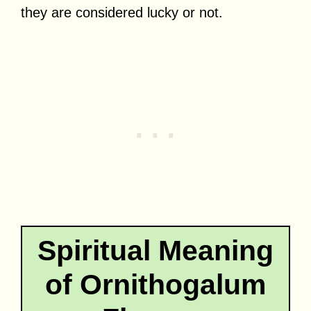
they are considered lucky or not.
Spiritual Meaning
of Ornithogalum