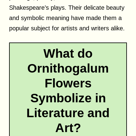
Shakespeare’s plays. Their delicate beauty
and symbolic meaning have made them a
popular subject for artists and writers alike.
What do
Ornithogalum
Flowers
Symbolize in
Literature and
Art?