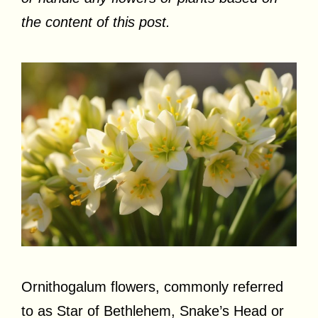
the content of this post.
Ornithogalum flowers, commonly referred
to as Star of Bethlehem, Snake’s Head or