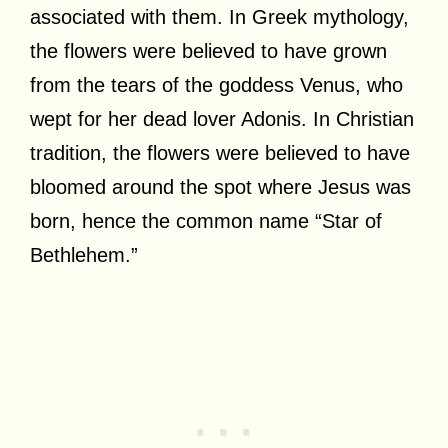
associated with them. In Greek mythology,
the flowers were believed to have grown
from the tears of the goddess Venus, who
wept for her dead lover Adonis. In Christian
tradition, the flowers were believed to have
bloomed around the spot where Jesus was
born, hence the common name “Star of
Bethlehem.”