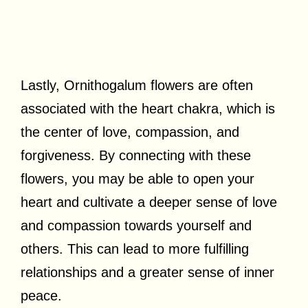
Lastly, Ornithogalum flowers are often
associated with the heart chakra, which is
the center of love, compassion, and
forgiveness. By connecting with these
flowers, you may be able to open your
heart and cultivate a deeper sense of love
and compassion towards yourself and
others. This can lead to more fulfilling
relationships and a greater sense of inner
peace.