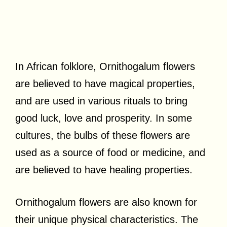
In African folklore, Ornithogalum flowers
are believed to have magical properties,
and are used in various rituals to bring
good luck, love and prosperity. In some
cultures, the bulbs of these flowers are
used as a source of food or medicine, and
are believed to have healing properties.
Ornithogalum flowers are also known for
their unique physical characteristics. The