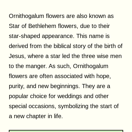
Ornithogalum flowers are also known as
Star of Bethlehem flowers, due to their
star-shaped appearance. This name is
derived from the biblical story of the birth of
Jesus, where a star led the three wise men
to the manger. As such, Ornithogalum
flowers are often associated with hope,
purity, and new beginnings. They are a
popular choice for weddings and other
special occasions, symbolizing the start of
a new chapter in life.