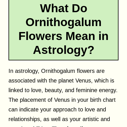
What Do
Ornithogalum
Flowers Mean in
Astrology?
In astrology, Ornithogalum flowers are
associated with the planet Venus, which is
linked to love, beauty, and feminine energy.
The placement of Venus in your birth chart
can indicate your approach to love and
relationships, as well as your artistic and