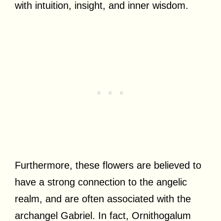
with intuition, insight, and inner wisdom.
Furthermore, these flowers are believed to
have a strong connection to the angelic
realm, and are often associated with the
archangel Gabriel. In fact, Ornithogalum