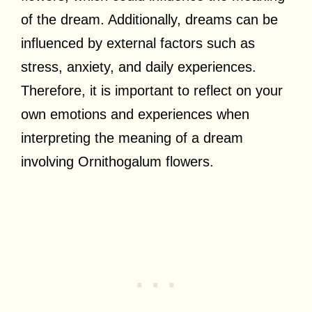
of the dream. Additionally, dreams can be
influenced by external factors such as
stress, anxiety, and daily experiences.
Therefore, it is important to reflect on your
own emotions and experiences when
interpreting the meaning of a dream
involving Ornithogalum flowers.