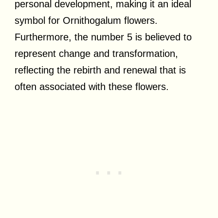
personal development, making it an ideal
symbol for Ornithogalum flowers.
Furthermore, the number 5 is believed to
represent change and transformation,
reflecting the rebirth and renewal that is
often associated with these flowers.