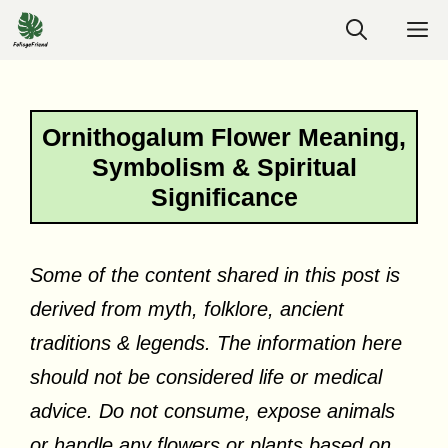
Skip
M
to
content
Ornithogalum Flower Meaning,
Symbolism & Spiritual
Significance
Some of the content shared in this post is
derived from myth, folklore, ancient
traditions & legends. The information here
should not be considered life or medical
advice. Do not consume, expose animals
or handle any flowers or plants based on