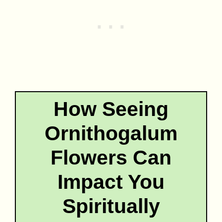
How Seeing
Ornithogalum
Flowers Can
Impact You
Spiritually