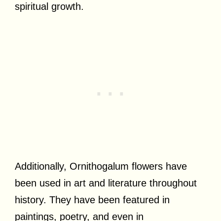
spiritual growth.
Additionally, Ornithogalum flowers have
been used in art and literature throughout
history. They have been featured in
paintings, poetry, and even in