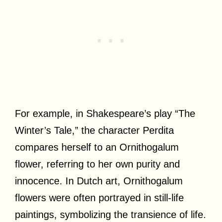
For example, in Shakespeare’s play “The
Winter’s Tale,” the character Perdita
compares herself to an Ornithogalum
flower, referring to her own purity and
innocence. In Dutch art, Ornithogalum
flowers were often portrayed in still-life
paintings, symbolizing the transience of life.