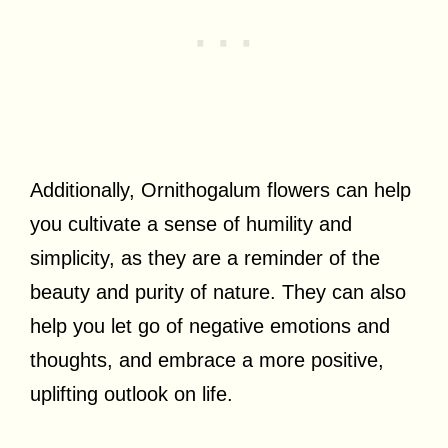
Additionally, Ornithogalum flowers can help
you cultivate a sense of humility and
simplicity, as they are a reminder of the
beauty and purity of nature. They can also
help you let go of negative emotions and
thoughts, and embrace a more positive,
uplifting outlook on life.