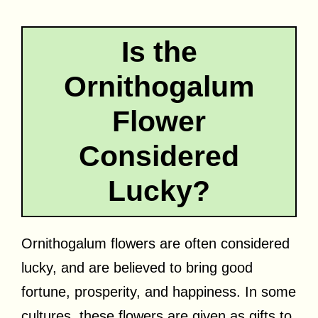
Is the
Ornithogalum
Flower
Considered
Lucky?
Ornithogalum flowers are often considered
lucky, and are believed to bring good
fortune, prosperity, and happiness. In some
cultures, these flowers are given as gifts to