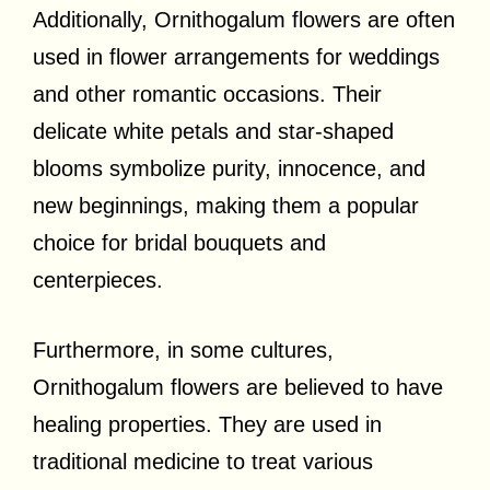
Additionally, Ornithogalum flowers are often
used in flower arrangements for weddings
and other romantic occasions. Their
delicate white petals and star-shaped
blooms symbolize purity, innocence, and
new beginnings, making them a popular
choice for bridal bouquets and
centerpieces.
Furthermore, in some cultures,
Ornithogalum flowers are believed to have
healing properties. They are used in
traditional medicine to treat various