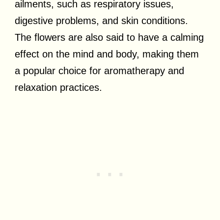
ailments, such as respiratory issues,
digestive problems, and skin conditions.
The flowers are also said to have a calming
effect on the mind and body, making them
a popular choice for aromatherapy and
relaxation practices.