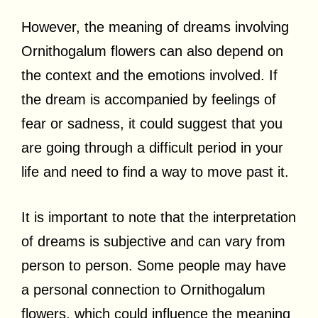
However, the meaning of dreams involving
Ornithogalum flowers can also depend on
the context and the emotions involved. If
the dream is accompanied by feelings of
fear or sadness, it could suggest that you
are going through a difficult period in your
life and need to find a way to move past it.
It is important to note that the interpretation
of dreams is subjective and can vary from
person to person. Some people may have
a personal connection to Ornithogalum
flowers, which could influence the meaning