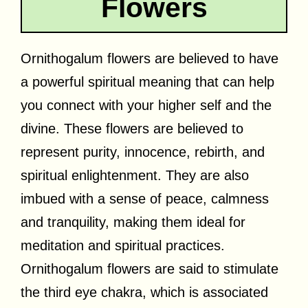
Flowers
Ornithogalum flowers are believed to have
a powerful spiritual meaning that can help
you connect with your higher self and the
divine. These flowers are believed to
represent purity, innocence, rebirth, and
spiritual enlightenment. They are also
imbued with a sense of peace, calmness
and tranquility, making them ideal for
meditation and spiritual practices.
Ornithogalum flowers are said to stimulate
the third eye chakra, which is associated