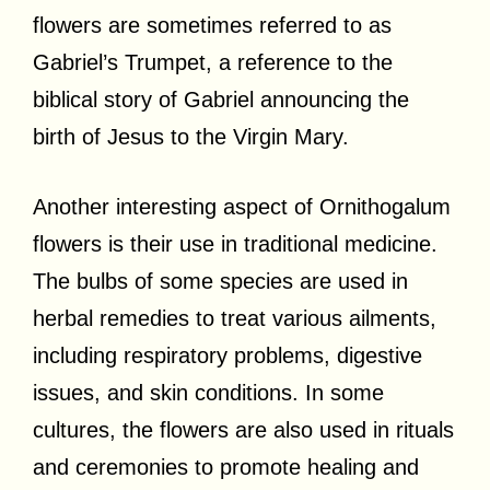
flowers are sometimes referred to as
Gabriel’s Trumpet, a reference to the
biblical story of Gabriel announcing the
birth of Jesus to the Virgin Mary.
Another interesting aspect of Ornithogalum
flowers is their use in traditional medicine.
The bulbs of some species are used in
herbal remedies to treat various ailments,
including respiratory problems, digestive
issues, and skin conditions. In some
cultures, the flowers are also used in rituals
and ceremonies to promote healing and