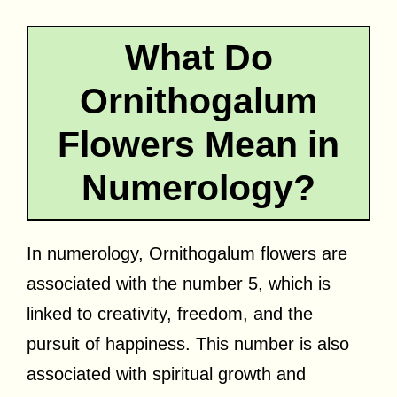
What Do
Ornithogalum
Flowers Mean in
Numerology?
In numerology, Ornithogalum flowers are
associated with the number 5, which is
linked to creativity, freedom, and the
pursuit of happiness. This number is also
associated with spiritual growth and