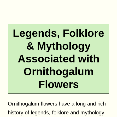
Legends, Folklore
& Mythology
Associated with
Ornithogalum
Flowers
Ornithogalum flowers have a long and rich
history of legends, folklore and mythology