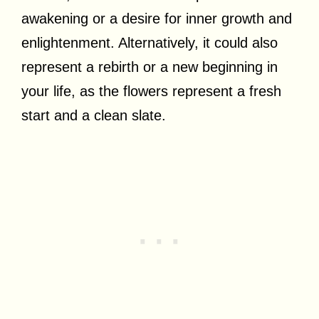
awakening or a desire for inner growth and
enlightenment. Alternatively, it could also
represent a rebirth or a new beginning in
your life, as the flowers represent a fresh
start and a clean slate.