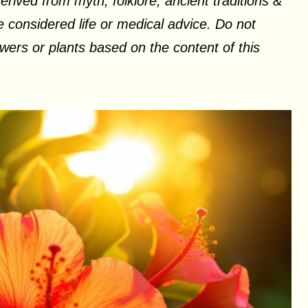
erived from myth, folklore, ancient traditions &
 considered life or medical advice. Do not
ers or plants based on the content of this