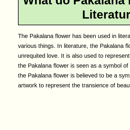
What do Pakalana 
Literatu
The Pakalana flower has been used in liter
various things. In literature, the Pakalana 
unrequited love. It is also used to represent
the Pakalana flower is seen as a symbol of
the Pakalana flower is believed to be a symbo
artwork to represent the transience of beaut