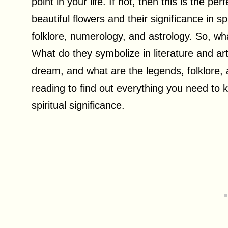
point in your life. If not, then this is the pe
beautiful flowers and their significance in sp
folklore, numerology, and astrology. So, wh
What do they symbolize in literature and a
dream, and what are the legends, folklore
reading to find out everything you need to
spiritual significance.