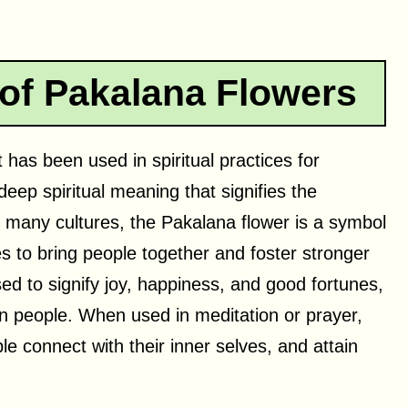
 of Pakalana Flowers
 has been used in spiritual practices for
deep spiritual meaning that signifies the
In many cultures, the Pakalana flower is a symbol
ies to bring people together and foster stronger
ed to signify joy, happiness, and good fortunes,
 on people. When used in meditation or prayer,
le connect with their inner selves, and attain