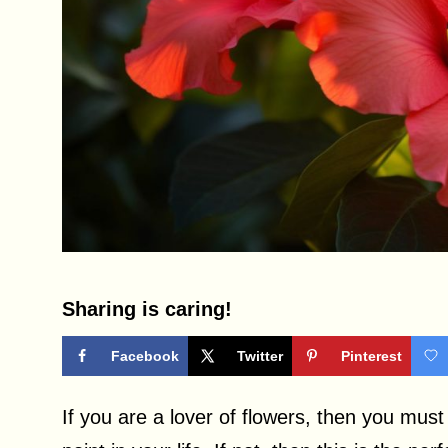
Sharing is caring!
Facebook
Twitter
Pinterest
If you are a lover of flowers, then you mu