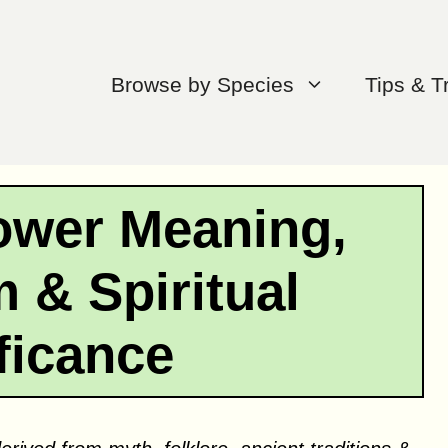
Browse by Species
Tips & T
ower Meaning,
 & Spiritual
ficance