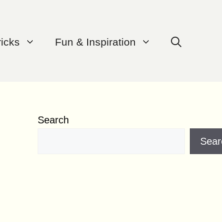
ricks
Fun & Inspiration
Search
Sear