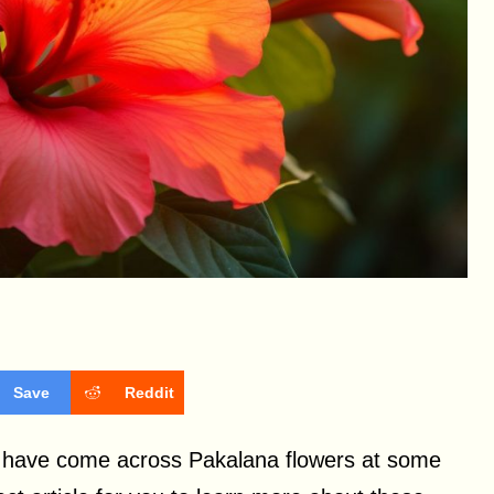
Save
Reddit
st have come across Pakalana flowers at some