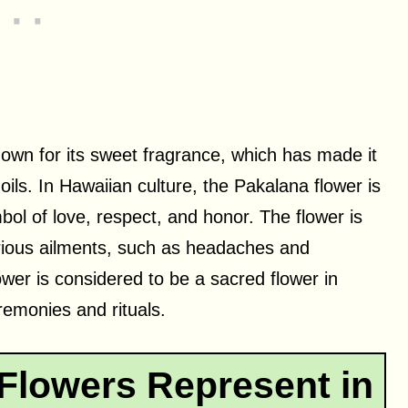
nown for its sweet fragrance, which has made it
ils. In Hawaiian culture, the Pakalana flower is
ol of love, respect, and honor. The flower is
various ailments, such as headaches and
wer is considered to be a sacred flower in
eremonies and rituals.
Flowers Represent in