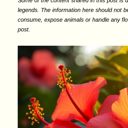
Some of the content shared in this post is d
legends. The information here should not be
consume, expose animals or handle any flow
post.