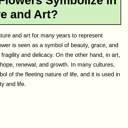
Flowers Symbolize in
re and Art?
ature and art for many years to represent
flower is seen as a symbol of beauty, grace, and
 fragility and delicacy. On the other hand, in art,
 hope, renewal, and growth. In many cultures,
l of the fleeting nature of life, and it is used in
y and life.