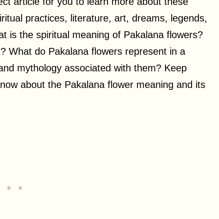
rfect article for you to learn more about these
iritual practices, literature, art, dreams, legends,
at is the spiritual meaning of Pakalana flowers?
rt? What do Pakalana flowers represent in a
, and mythology associated with them? Keep
 know about the Pakalana flower meaning and its