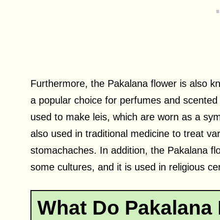
Furthermore, the Pakalana flower is also k
a popular choice for perfumes and scented o
used to make leis, which are worn as a symb
also used in traditional medicine to treat 
stomachaches. In addition, the Pakalana flo
some cultures, and it is used in religious c
What Do Pakalana 