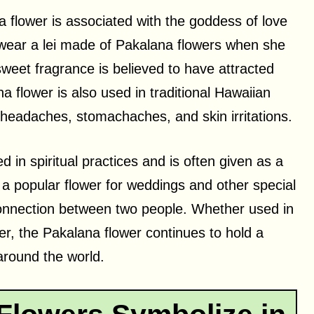
a flower is associated with the goddess of love
uld wear a lei made of Pakalana flowers when she
sweet fragrance is believed to have attracted
a flower is also used in traditional Hawaiian
 headaches, stomachaches, and skin irritations.
ed in spiritual practices and is often given as a
so a popular flower for weddings and other special
connection between two people. Whether used in
er, the Pakalana flower continues to hold a
around the world.