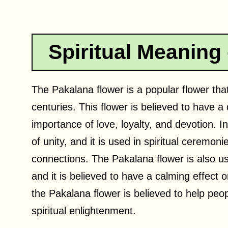
Spiritual Meaning
The Pakalana flower is a popular flower that
centuries. This flower is believed to have a 
importance of love, loyalty, and devotion. 
of unity, and it is used in spiritual ceremon
connections. The Pakalana flower is also us
and it is believed to have a calming effect
the Pakalana flower is believed to help peop
spiritual enlightenment.