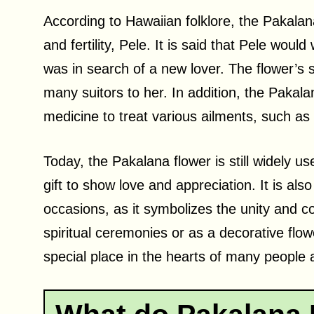
According to Hawaiian folklore, the Pakalan
and fertility, Pele. It is said that Pele wo
was in search of a new lover. The flower’s 
many suitors to her. In addition, the Pakalan
medicine to treat various ailments, such as
Today, the Pakalana flower is still widely us
gift to show love and appreciation. It is al
occasions, as it symbolizes the unity and 
spiritual ceremonies or as a decorative flow
special place in the hearts of many people 