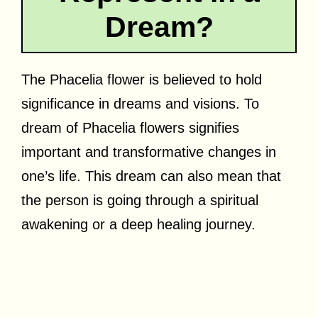
Dream?
The Phacelia flower is believed to hold
significance in dreams and visions. To
dream of Phacelia flowers signifies
important and transformative changes in
one’s life. This dream can also mean that
the person is going through a spiritual
awakening or a deep healing journey.