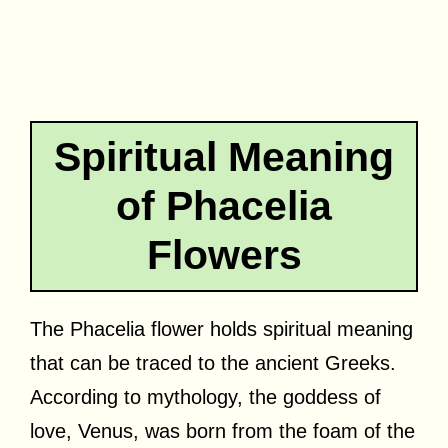
Spiritual Meaning
of Phacelia
Flowers
The Phacelia flower holds spiritual meaning
that can be traced to the ancient Greeks.
According to mythology, the goddess of
love, Venus, was born from the foam of the