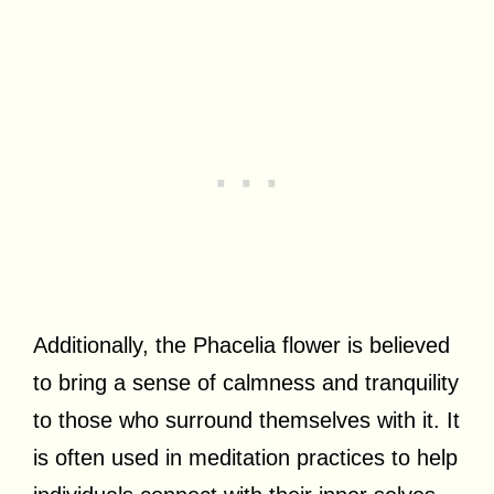
Additionally, the Phacelia flower is believed
to bring a sense of calmness and tranquility
to those who surround themselves with it. It
is often used in meditation practices to help