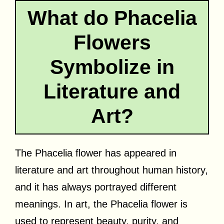
What do Phacelia
Flowers
Symbolize in
Literature and
Art?
The Phacelia flower has appeared in
literature and art throughout human history,
and it has always portrayed different
meanings. In art, the Phacelia flower is
used to represent beauty, purity, and