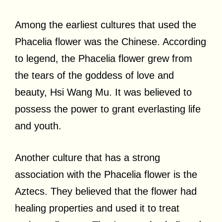
Among the earliest cultures that used the
Phacelia flower was the Chinese. According
to legend, the Phacelia flower grew from
the tears of the goddess of love and
beauty, Hsi Wang Mu. It was believed to
possess the power to grant everlasting life
and youth.
Another culture that has a strong
association with the Phacelia flower is the
Aztecs. They believed that the flower had
healing properties and used it to treat