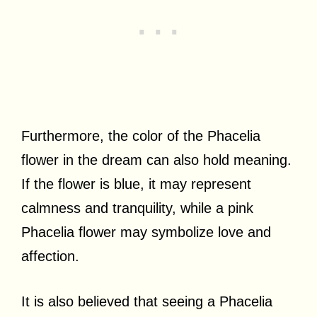
Furthermore, the color of the Phacelia
flower in the dream can also hold meaning.
If the flower is blue, it may represent
calmness and tranquility, while a pink
Phacelia flower may symbolize love and
affection.
It is also believed that seeing a Phacelia