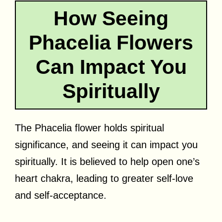
How Seeing
Phacelia Flowers
Can Impact You
Spiritually
The Phacelia flower holds spiritual
significance, and seeing it can impact you
spiritually. It is believed to help open one’s
heart chakra, leading to greater self-love
and self-acceptance.