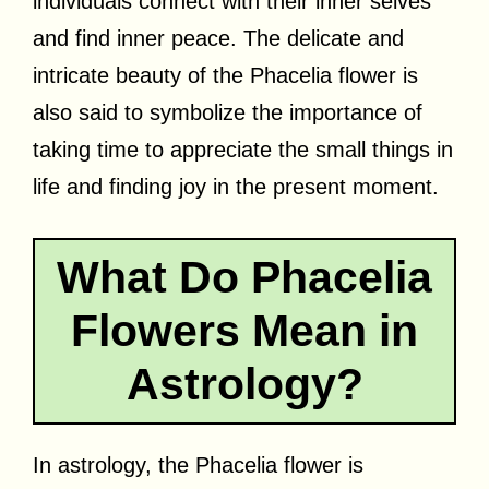
individuals connect with their inner selves
and find inner peace. The delicate and
intricate beauty of the Phacelia flower is
also said to symbolize the importance of
taking time to appreciate the small things in
life and finding joy in the present moment.
What Do Phacelia
Flowers Mean in
Astrology?
In astrology, the Phacelia flower is