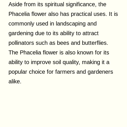
Aside from its spiritual significance, the
Phacelia flower also has practical uses. It is
commonly used in landscaping and
gardening due to its ability to attract
pollinators such as bees and butterflies.
The Phacelia flower is also known for its
ability to improve soil quality, making it a
popular choice for farmers and gardeners
alike.