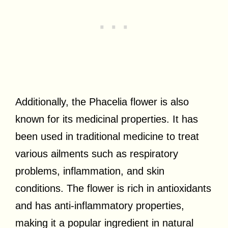
Additionally, the Phacelia flower is also
known for its medicinal properties. It has
been used in traditional medicine to treat
various ailments such as respiratory
problems, inflammation, and skin
conditions. The flower is rich in antioxidants
and has anti-inflammatory properties,
making it a popular ingredient in natural