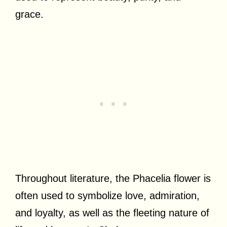
grace.
Throughout literature, the Phacelia flower is
often used to symbolize love, admiration,
and loyalty, as well as the fleeting nature of