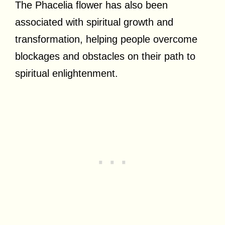
The Phacelia flower has also been
associated with spiritual growth and
transformation, helping people overcome
blockages and obstacles on their path to
spiritual enlightenment.