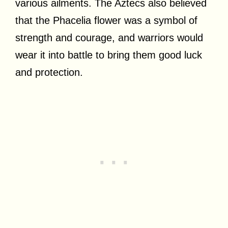
various ailments. The Aztecs also believed
that the Phacelia flower was a symbol of
strength and courage, and warriors would
wear it into battle to bring them good luck
and protection.