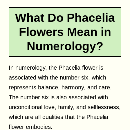
What Do Phacelia
Flowers Mean in
Numerology?
In numerology, the Phacelia flower is
associated with the number six, which
represents balance, harmony, and care.
The number six is also associated with
unconditional love, family, and selflessness,
which are all qualities that the Phacelia
flower embodies.