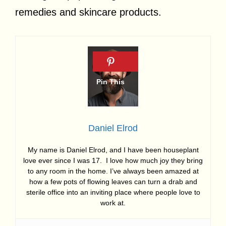
remedies and skincare products.
Daniel Elrod
My name is Daniel Elrod, and I have been houseplant
love ever since I was 17. I love how much joy they bring
to any room in the home. I’ve always been amazed at
how a few pots of flowing leaves can turn a drab and
sterile office into an inviting place where people love to
work at.