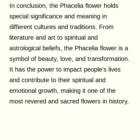
In conclusion, the Phacelia flower holds
special significance and meaning in
different cultures and traditions. From
literature and art to spiritual and
astrological beliefs, the Phacelia flower is a
symbol of beauty, love, and transformation.
It has the power to impact people’s lives
and contribute to their spiritual and
emotional growth, making it one of the
most revered and sacred flowers in history.