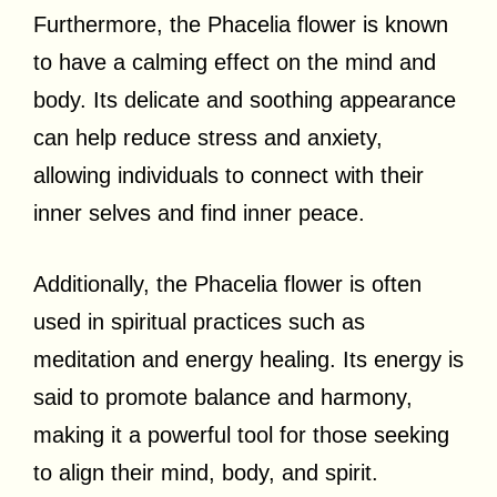
Furthermore, the Phacelia flower is known
to have a calming effect on the mind and
body. Its delicate and soothing appearance
can help reduce stress and anxiety,
allowing individuals to connect with their
inner selves and find inner peace.
Additionally, the Phacelia flower is often
used in spiritual practices such as
meditation and energy healing. Its energy is
said to promote balance and harmony,
making it a powerful tool for those seeking
to align their mind, body, and spirit.