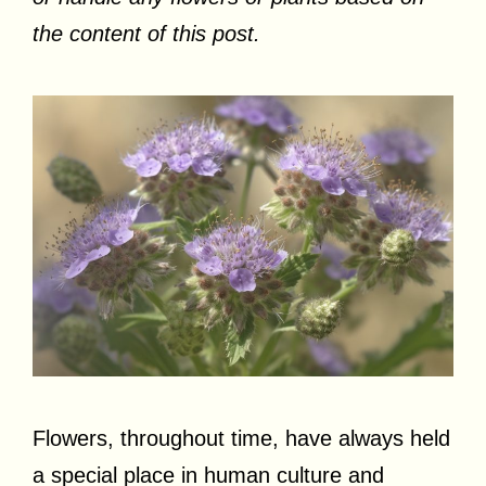
the content of this post.
Flowers, throughout time, have always held
a special place in human culture and