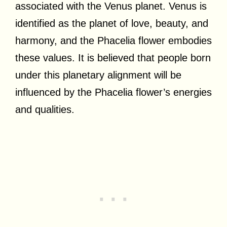
associated with the Venus planet. Venus is
identified as the planet of love, beauty, and
harmony, and the Phacelia flower embodies
these values. It is believed that people born
under this planetary alignment will be
influenced by the Phacelia flower’s energies
and qualities.