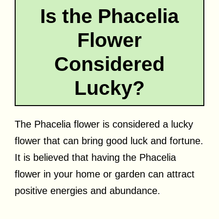
Is the Phacelia
Flower
Considered
Lucky?
The Phacelia flower is considered a lucky
flower that can bring good luck and fortune.
It is believed that having the Phacelia
flower in your home or garden can attract
positive energies and abundance.