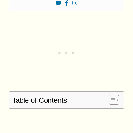
Table of Contents