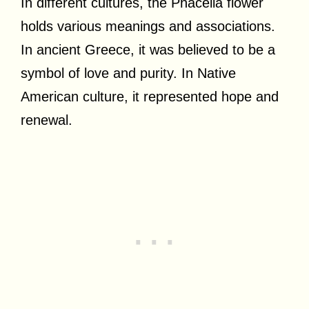
In different cultures, the Phacelia flower
holds various meanings and associations.
In ancient Greece, it was believed to be a
symbol of love and purity. In Native
American culture, it represented hope and
renewal.