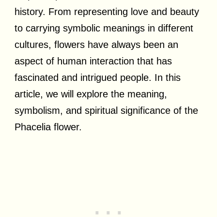
history. From representing love and beauty
to carrying symbolic meanings in different
cultures, flowers have always been an
aspect of human interaction that has
fascinated and intrigued people. In this
article, we will explore the meaning,
symbolism, and spiritual significance of the
Phacelia flower.