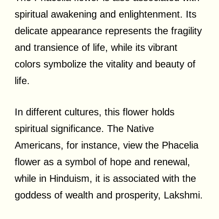
spiritual awakening and enlightenment. Its
delicate appearance represents the fragility
and transience of life, while its vibrant
colors symbolize the vitality and beauty of
life.
In different cultures, this flower holds
spiritual significance. The Native
Americans, for instance, view the Phacelia
flower as a symbol of hope and renewal,
while in Hinduism, it is associated with the
goddess of wealth and prosperity, Lakshmi.