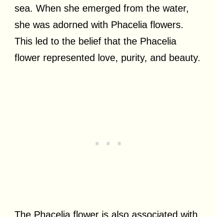
sea. When she emerged from the water,
she was adorned with Phacelia flowers.
This led to the belief that the Phacelia
flower represented love, purity, and beauty.
The Phacelia flower is also associated with