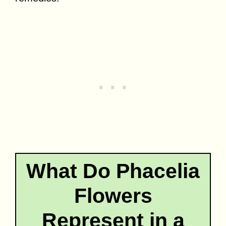
What Do Phacelia
Flowers
Represent in a