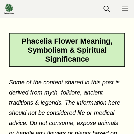
Skip
M
to
content
Phacelia Flower Meaning,
Symbolism & Spiritual
Significance
Some of the content shared in this post is
derived from myth, folklore, ancient
traditions & legends. The information here
should not be considered life or medical
advice. Do not consume, expose animals
or handle any flowers or plants based on