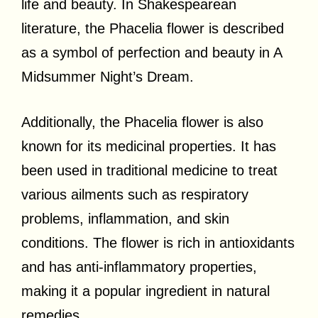
life and beauty. In Shakespearean
literature, the Phacelia flower is described
as a symbol of perfection and beauty in A
Midsummer Night’s Dream.
Additionally, the Phacelia flower is also
known for its medicinal properties. It has
been used in traditional medicine to treat
various ailments such as respiratory
problems, inflammation, and skin
conditions. The flower is rich in antioxidants
and has anti-inflammatory properties,
making it a popular ingredient in natural
remedies.