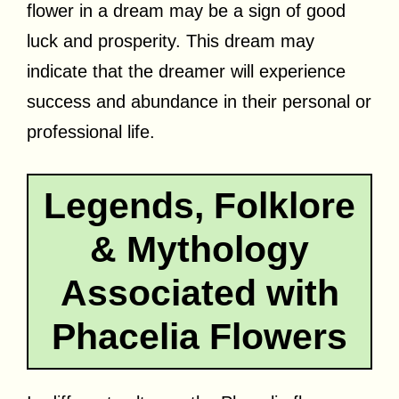
flower in a dream may be a sign of good
luck and prosperity. This dream may
indicate that the dreamer will experience
success and abundance in their personal or
professional life.
Legends, Folklore
& Mythology
Associated with
Phacelia Flowers