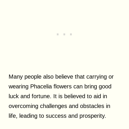
Many people also believe that carrying or
wearing Phacelia flowers can bring good
luck and fortune. It is believed to aid in
overcoming challenges and obstacles in
life, leading to success and prosperity.