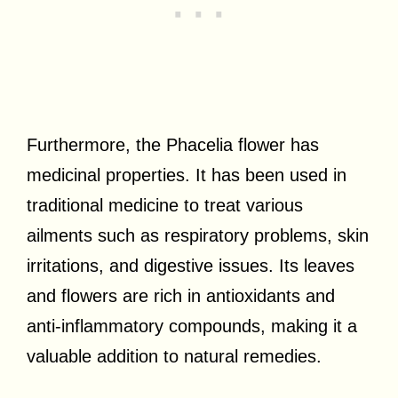
Furthermore, the Phacelia flower has
medicinal properties. It has been used in
traditional medicine to treat various
ailments such as respiratory problems, skin
irritations, and digestive issues. Its leaves
and flowers are rich in antioxidants and
anti-inflammatory compounds, making it a
valuable addition to natural remedies.