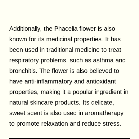
Additionally, the Phacelia flower is also
known for its medicinal properties. It has
been used in traditional medicine to treat
respiratory problems, such as asthma and
bronchitis. The flower is also believed to
have anti-inflammatory and antioxidant
properties, making it a popular ingredient in
natural skincare products. Its delicate,
sweet scent is also used in aromatherapy
to promote relaxation and reduce stress.