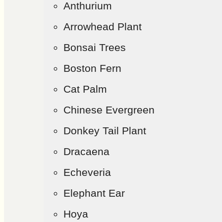
Anthurium
Arrowhead Plant
Bonsai Trees
Boston Fern
Cat Palm
Chinese Evergreen
Donkey Tail Plant
Dracaena
Echeveria
Elephant Ear
Hoya