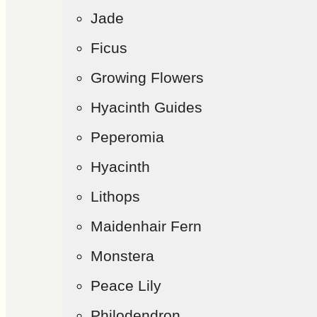
Jade
Ficus
Growing Flowers
Hyacinth Guides
Peperomia
Hyacinth
Lithops
Maidenhair Fern
Monstera
Peace Lily
Philodendron