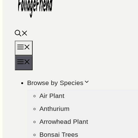
Menu
Menu
Browse by Species
Air Plant
Anthurium
Arrowhead Plant
Bonsai Trees