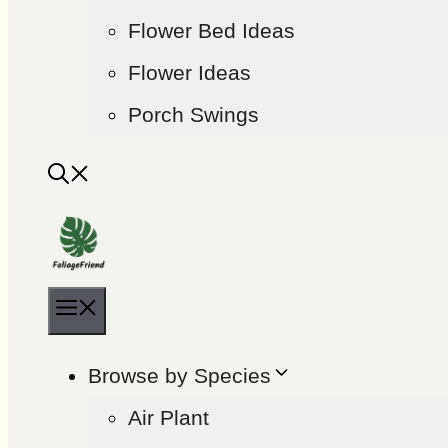
Flower Bed Ideas
Flower Ideas
Porch Swings
Menu
Browse by Species
Air Plant