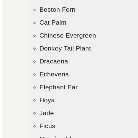
Boston Fern
Cat Palm
Chinese Evergreen
Donkey Tail Plant
Dracaena
Echeveria
Elephant Ear
Hoya
Jade
Ficus