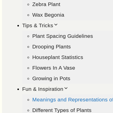
Zebra Plant
Wax Begonia
Tips & Tricks
Plant Spacing Guidelines
Drooping Plants
Houseplant Statistics
Flowers In A Vase
Growing in Pots
Fun & Inspiration
Meanings and Representations o
Different Types of Plants