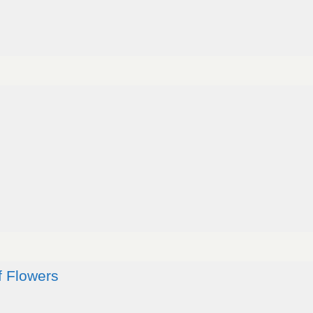
f Flowers