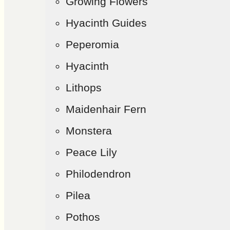
Growing Flowers
Hyacinth Guides
Peperomia
Hyacinth
Lithops
Maidenhair Fern
Monstera
Peace Lily
Philodendron
Pilea
Pothos