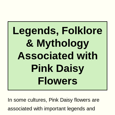
Legends, Folklore
& Mythology
Associated with
Pink Daisy
Flowers
In some cultures, Pink Daisy flowers are
associated with important legends and