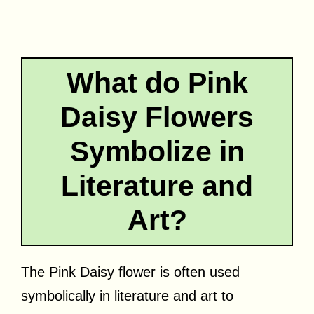
What do Pink
Daisy Flowers
Symbolize in
Literature and
Art?
The Pink Daisy flower is often used
symbolically in literature and art to