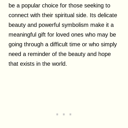
be a popular choice for those seeking to
connect with their spiritual side. Its delicate
beauty and powerful symbolism make it a
meaningful gift for loved ones who may be
going through a difficult time or who simply
need a reminder of the beauty and hope
that exists in the world.