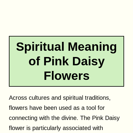
Spiritual Meaning
of Pink Daisy
Flowers
Across cultures and spiritual traditions,
flowers have been used as a tool for
connecting with the divine. The Pink Daisy
flower is particularly associated with