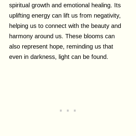
spiritual growth and emotional healing. Its
uplifting energy can lift us from negativity,
helping us to connect with the beauty and
harmony around us. These blooms can
also represent hope, reminding us that
even in darkness, light can be found.