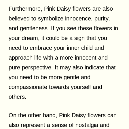
Furthermore, Pink Daisy flowers are also
believed to symbolize innocence, purity,
and gentleness. If you see these flowers in
your dream, it could be a sign that you
need to embrace your inner child and
approach life with a more innocent and
pure perspective. It may also indicate that
you need to be more gentle and
compassionate towards yourself and
others.
On the other hand, Pink Daisy flowers can
also represent a sense of nostalgia and