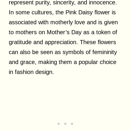
represent purity, sincerity, and innocence.
In some cultures, the Pink Daisy flower is
associated with motherly love and is given
to mothers on Mother’s Day as a token of
gratitude and appreciation. These flowers
can also be seen as symbols of femininity
and grace, making them a popular choice
in fashion design.