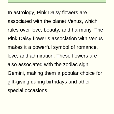
In astrology, Pink Daisy flowers are
associated with the planet Venus, which
rules over love, beauty, and harmony. The
Pink Daisy flower’s association with Venus
makes it a powerful symbol of romance,
love, and admiration. These flowers are
also associated with the zodiac sign
Gemini, making them a popular choice for
gift-giving during birthdays and other
special occasions.