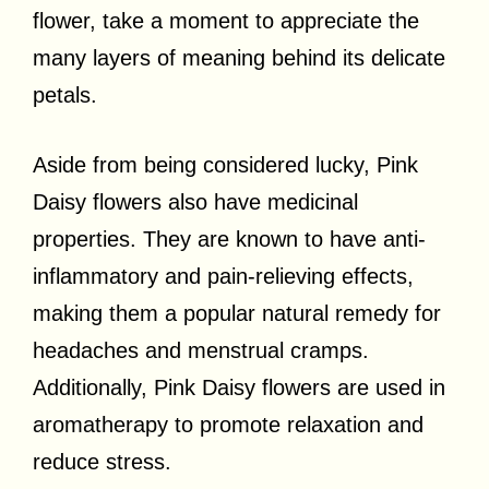
flower, take a moment to appreciate the
many layers of meaning behind its delicate
petals.
Aside from being considered lucky, Pink
Daisy flowers also have medicinal
properties. They are known to have anti-
inflammatory and pain-relieving effects,
making them a popular natural remedy for
headaches and menstrual cramps.
Additionally, Pink Daisy flowers are used in
aromatherapy to promote relaxation and
reduce stress.