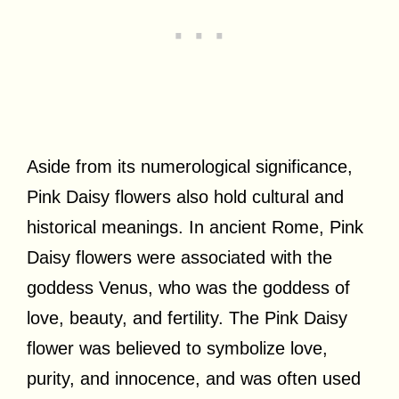
Aside from its numerological significance,
Pink Daisy flowers also hold cultural and
historical meanings. In ancient Rome, Pink
Daisy flowers were associated with the
goddess Venus, who was the goddess of
love, beauty, and fertility. The Pink Daisy
flower was believed to symbolize love,
purity, and innocence, and was often used