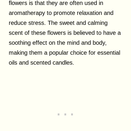
flowers is that they are often used in
aromatherapy to promote relaxation and
reduce stress. The sweet and calming
scent of these flowers is believed to have a
soothing effect on the mind and body,
making them a popular choice for essential
oils and scented candles.