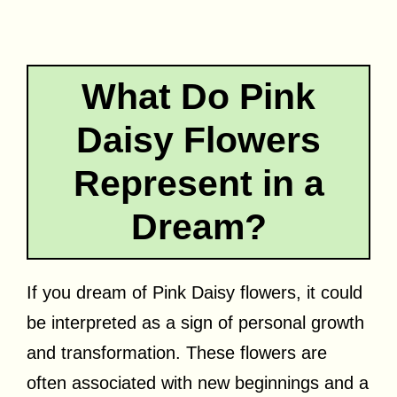
What Do Pink
Daisy Flowers
Represent in a
Dream?
If you dream of Pink Daisy flowers, it could
be interpreted as a sign of personal growth
and transformation. These flowers are
often associated with new beginnings and a