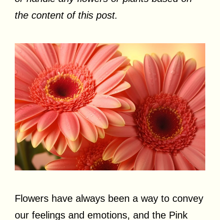
the content of this post.
Flowers have always been a way to convey
our feelings and emotions, and the Pink