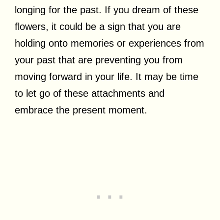
longing for the past. If you dream of these
flowers, it could be a sign that you are
holding onto memories or experiences from
your past that are preventing you from
moving forward in your life. It may be time
to let go of these attachments and
embrace the present moment.