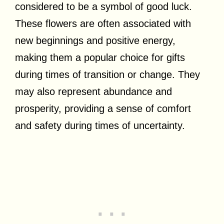
considered to be a symbol of good luck.
These flowers are often associated with
new beginnings and positive energy,
making them a popular choice for gifts
during times of transition or change. They
may also represent abundance and
prosperity, providing a sense of comfort
and safety during times of uncertainty.