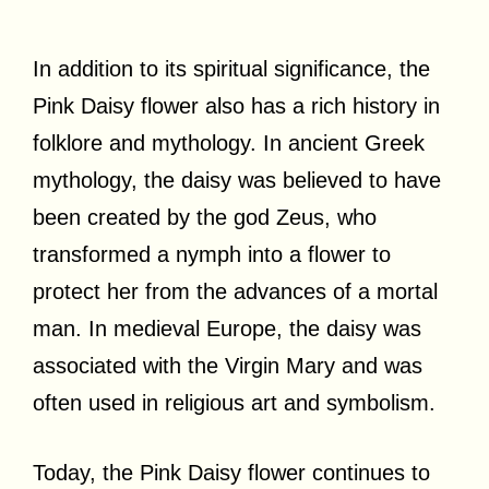
In addition to its spiritual significance, the
Pink Daisy flower also has a rich history in
folklore and mythology. In ancient Greek
mythology, the daisy was believed to have
been created by the god Zeus, who
transformed a nymph into a flower to
protect her from the advances of a mortal
man. In medieval Europe, the daisy was
associated with the Virgin Mary and was
often used in religious art and symbolism.
Today, the Pink Daisy flower continues to