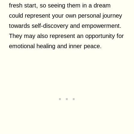
fresh start, so seeing them in a dream
could represent your own personal journey
towards self-discovery and empowerment.
They may also represent an opportunity for
emotional healing and inner peace.