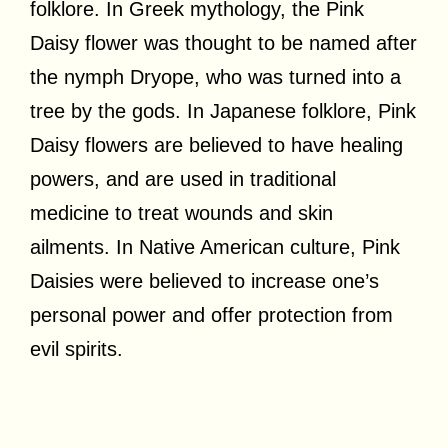
folklore. In Greek mythology, the Pink
Daisy flower was thought to be named after
the nymph Dryope, who was turned into a
tree by the gods. In Japanese folklore, Pink
Daisy flowers are believed to have healing
powers, and are used in traditional
medicine to treat wounds and skin
ailments. In Native American culture, Pink
Daisies were believed to increase one’s
personal power and offer protection from
evil spirits.