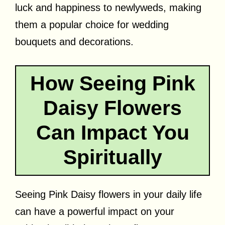
luck and happiness to newlyweds, making
them a popular choice for wedding
bouquets and decorations.
How Seeing Pink
Daisy Flowers
Can Impact You
Spiritually
Seeing Pink Daisy flowers in your daily life
can have a powerful impact on your