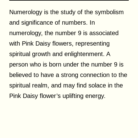
Numerology is the study of the symbolism
and significance of numbers. In
numerology, the number 9 is associated
with Pink Daisy flowers, representing
spiritual growth and enlightenment. A
person who is born under the number 9 is
believed to have a strong connection to the
spiritual realm, and may find solace in the
Pink Daisy flower’s uplifting energy.