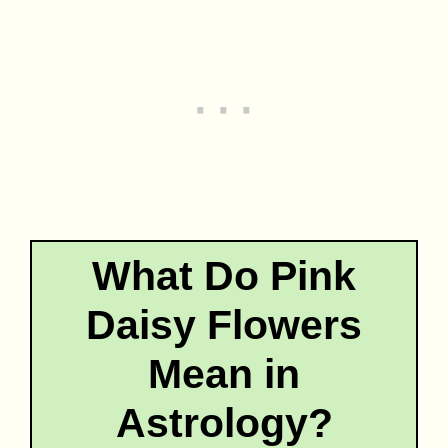
What Do Pink
Daisy Flowers
Mean in
Astrology?