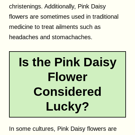
christenings. Additionally, Pink Daisy
flowers are sometimes used in traditional
medicine to treat ailments such as
headaches and stomachaches.
Is the Pink Daisy
Flower
Considered
Lucky?
In some cultures, Pink Daisy flowers are