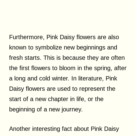
Furthermore, Pink Daisy flowers are also
known to symbolize new beginnings and
fresh starts. This is because they are often
the first flowers to bloom in the spring, after
a long and cold winter. In literature, Pink
Daisy flowers are used to represent the
start of a new chapter in life, or the
beginning of a new journey.
Another interesting fact about Pink Daisy