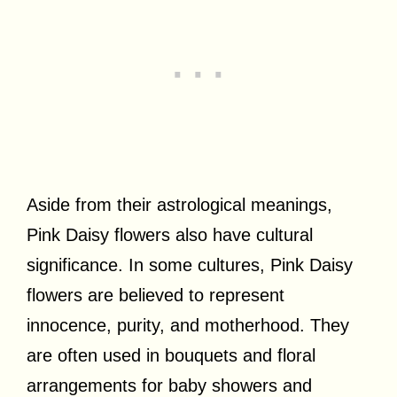
Aside from their astrological meanings,
Pink Daisy flowers also have cultural
significance. In some cultures, Pink Daisy
flowers are believed to represent
innocence, purity, and motherhood. They
are often used in bouquets and floral
arrangements for baby showers and