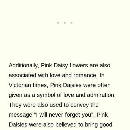
Additionally, Pink Daisy flowers are also
associated with love and romance. In
Victorian times, Pink Daisies were often
given as a symbol of love and admiration.
They were also used to convey the
message “I will never forget you”. Pink
Daisies were also believed to bring good