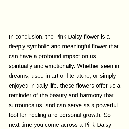
In conclusion, the Pink Daisy flower is a
deeply symbolic and meaningful flower that
can have a profound impact on us
spiritually and emotionally. Whether seen in
dreams, used in art or literature, or simply
enjoyed in daily life, these flowers offer us a
reminder of the beauty and harmony that
surrounds us, and can serve as a powerful
tool for healing and personal growth. So
next time you come across a Pink Daisy