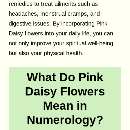
remedies to treat ailments such as
headaches, menstrual cramps, and
digestive issues. By incorporating Pink
Daisy flowers into your daily life, you can
not only improve your spiritual well-being
but also your physical health.
What Do Pink
Daisy Flowers
Mean in
Numerology?