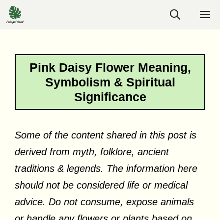
Skip
M
to
content
Pink Daisy Flower Meaning,
Symbolism & Spiritual
Significance
Some of the content shared in this post is
derived from myth, folklore, ancient
traditions & legends. The information here
should not be considered life or medical
advice. Do not consume, expose animals
or handle any flowers or plants based on