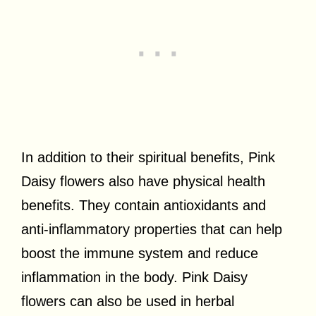
In addition to their spiritual benefits, Pink
Daisy flowers also have physical health
benefits. They contain antioxidants and
anti-inflammatory properties that can help
boost the immune system and reduce
inflammation in the body. Pink Daisy
flowers can also be used in herbal