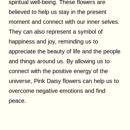
spiritual well-being. These flowers are
believed to help us stay in the present
moment and connect with our inner selves.
They can also represent a symbol of
happiness and joy, reminding us to
appreciate the beauty of life and the people
and things around us. By allowing us to
connect with the positive energy of the
universe, Pink Daisy flowers can help us to
overcome negative emotions and find
peace.