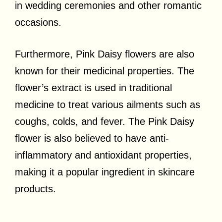
in wedding ceremonies and other romantic
occasions.
Furthermore, Pink Daisy flowers are also
known for their medicinal properties. The
flower’s extract is used in traditional
medicine to treat various ailments such as
coughs, colds, and fever. The Pink Daisy
flower is also believed to have anti-
inflammatory and antioxidant properties,
making it a popular ingredient in skincare
products.