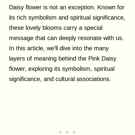
Daisy flower is not an exception. Known for
its rich symbolism and spiritual significance,
these lovely blooms carry a special
message that can deeply resonate with us.
In this article, we’ll dive into the many
layers of meaning behind the Pink Daisy
flower, exploring its symbolism, spiritual
significance, and cultural associations.