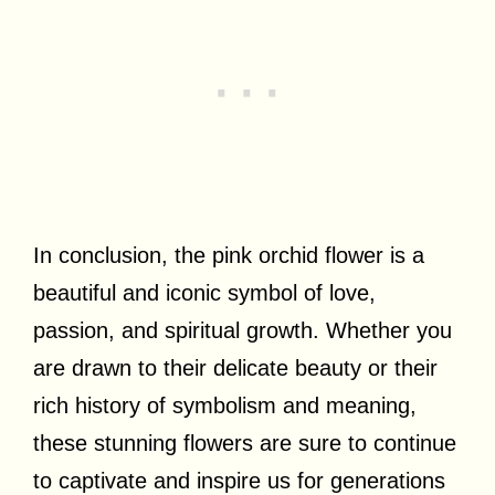
In conclusion, the pink orchid flower is a
beautiful and iconic symbol of love,
passion, and spiritual growth. Whether you
are drawn to their delicate beauty or their
rich history of symbolism and meaning,
these stunning flowers are sure to continue
to captivate and inspire us for generations