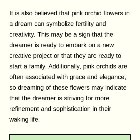
It is also believed that pink orchid flowers in
a dream can symbolize fertility and
creativity. This may be a sign that the
dreamer is ready to embark on a new
creative project or that they are ready to
start a family. Additionally, pink orchids are
often associated with grace and elegance,
so dreaming of these flowers may indicate
that the dreamer is striving for more
refinement and sophistication in their
waking life.