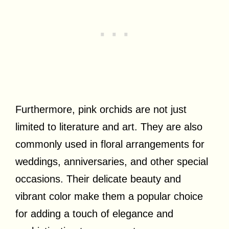
Furthermore, pink orchids are not just
limited to literature and art. They are also
commonly used in floral arrangements for
weddings, anniversaries, and other special
occasions. Their delicate beauty and
vibrant color make them a popular choice
for adding a touch of elegance and