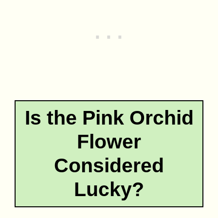
Is the Pink Orchid
Flower
Considered
Lucky?