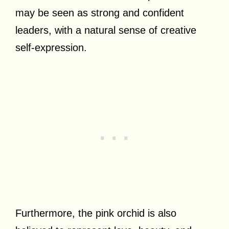
may be seen as strong and confident
leaders, with a natural sense of creative
self-expression.
Furthermore, the pink orchid is also