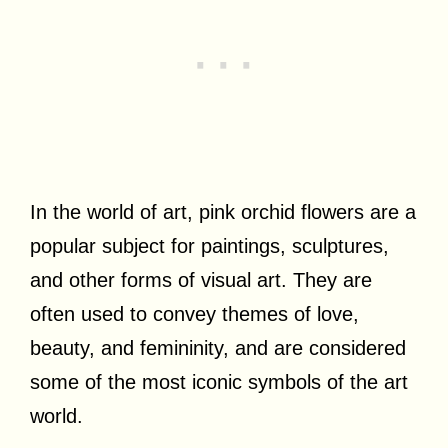
In the world of art, pink orchid flowers are a
popular subject for paintings, sculptures,
and other forms of visual art. They are
often used to convey themes of love,
beauty, and femininity, and are considered
some of the most iconic symbols of the art
world.