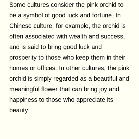
Some cultures consider the pink orchid to
be a symbol of good luck and fortune. In
Chinese culture, for example, the orchid is
often associated with wealth and success,
and is said to bring good luck and
prosperity to those who keep them in their
homes or offices. In other cultures, the pink
orchid is simply regarded as a beautiful and
meaningful flower that can bring joy and
happiness to those who appreciate its
beauty.