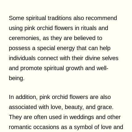
Some spiritual traditions also recommend
using pink orchid flowers in rituals and
ceremonies, as they are believed to
possess a special energy that can help
individuals connect with their divine selves
and promote spiritual growth and well-
being.
In addition, pink orchid flowers are also
associated with love, beauty, and grace.
They are often used in weddings and other
romantic occasions as a symbol of love and