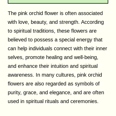
The pink orchid flower is often associated
with love, beauty, and strength. According
to spiritual traditions, these flowers are
believed to possess a special energy that
can help individuals connect with their inner
selves, promote healing and well-being,
and enhance their intuition and spiritual
awareness. In many cultures, pink orchid
flowers are also regarded as symbols of
purity, grace, and elegance, and are often
used in spiritual rituals and ceremonies.