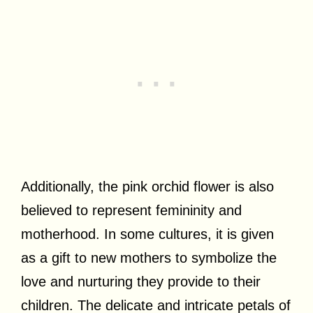
Additionally, the pink orchid flower is also
believed to represent femininity and
motherhood. In some cultures, it is given
as a gift to new mothers to symbolize the
love and nurturing they provide to their
children. The delicate and intricate petals of