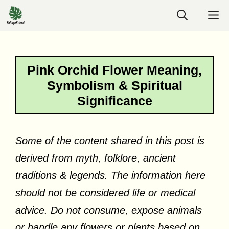
Skip
M
to
content
Pink Orchid Flower Meaning,
Symbolism & Spiritual
Significance
Some of the content shared in this post is
derived from myth, folklore, ancient
traditions & legends. The information here
should not be considered life or medical
advice. Do not consume, expose animals
or handle any flowers or plants based on