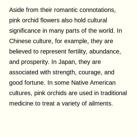
Aside from their romantic connotations,
pink orchid flowers also hold cultural
significance in many parts of the world. In
Chinese culture, for example, they are
believed to represent fertility, abundance,
and prosperity. In Japan, they are
associated with strength, courage, and
good fortune. In some Native American
cultures, pink orchids are used in traditional
medicine to treat a variety of ailments.