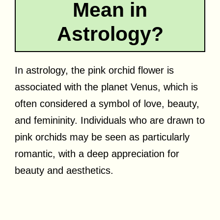
Mean in
Astrology?
In astrology, the pink orchid flower is
associated with the planet Venus, which is
often considered a symbol of love, beauty,
and femininity. Individuals who are drawn to
pink orchids may be seen as particularly
romantic, with a deep appreciation for
beauty and aesthetics.