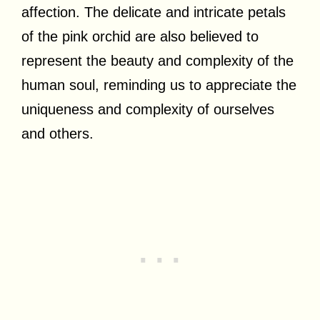
affection. The delicate and intricate petals
of the pink orchid are also believed to
represent the beauty and complexity of the
human soul, reminding us to appreciate the
uniqueness and complexity of ourselves
and others.