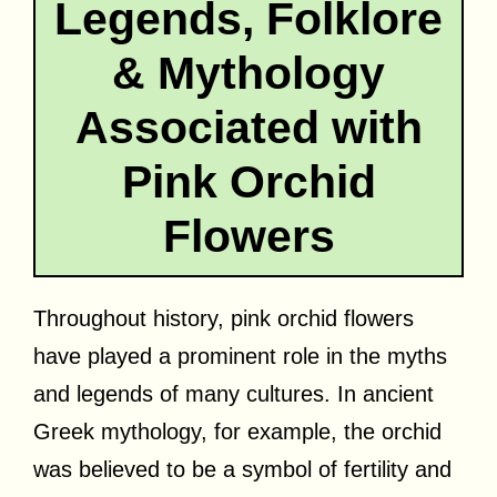
Legends, Folklore
& Mythology
Associated with
Pink Orchid
Flowers
Throughout history, pink orchid flowers
have played a prominent role in the myths
and legends of many cultures. In ancient
Greek mythology, for example, the orchid
was believed to be a symbol of fertility and