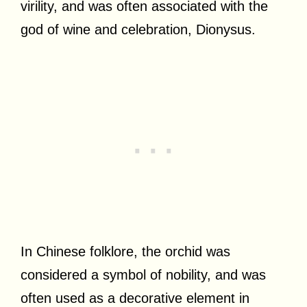
virility, and was often associated with the
god of wine and celebration, Dionysus.
In Chinese folklore, the orchid was
considered a symbol of nobility, and was
often used as a decorative element in