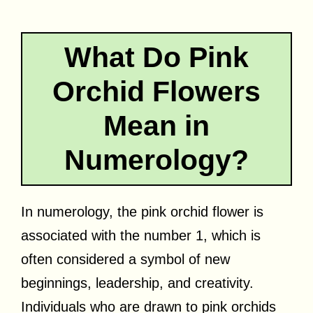
What Do Pink
Orchid Flowers
Mean in
Numerology?
In numerology, the pink orchid flower is
associated with the number 1, which is
often considered a symbol of new
beginnings, leadership, and creativity.
Individuals who are drawn to pink orchids