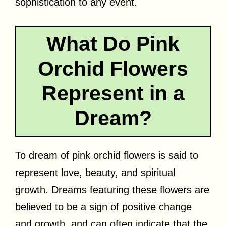
sophistication to any event.
What Do Pink
Orchid Flowers
Represent in a
Dream?
To dream of pink orchid flowers is said to
represent love, beauty, and spiritual
growth. Dreams featuring these flowers are
believed to be a sign of positive change
and growth, and can often indicate that the