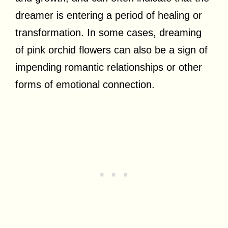
dreamer is entering a period of healing or
transformation. In some cases, dreaming
of pink orchid flowers can also be a sign of
impending romantic relationships or other
forms of emotional connection.