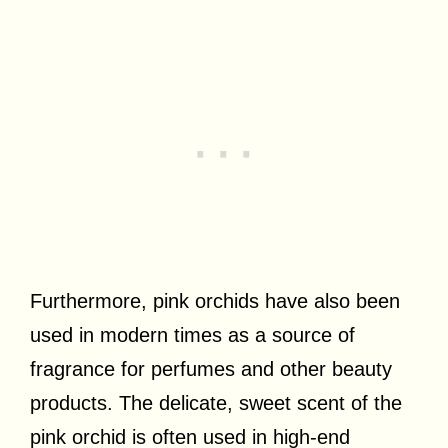
Furthermore, pink orchids have also been
used in modern times as a source of
fragrance for perfumes and other beauty
products. The delicate, sweet scent of the
pink orchid is often used in high-end