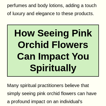
perfumes and body lotions, adding a touch
of luxury and elegance to these products.
How Seeing Pink
Orchid Flowers
Can Impact You
Spiritually
Many spiritual practitioners believe that
simply seeing pink orchid flowers can have
a profound impact on an individual’s