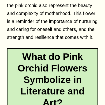
the pink orchid also represent the beauty
and complexity of motherhood. This flower
is a reminder of the importance of nurturing
and caring for oneself and others, and the
strength and resilience that comes with it.
What do Pink
Orchid Flowers
Symbolize in
Literature and
Art?