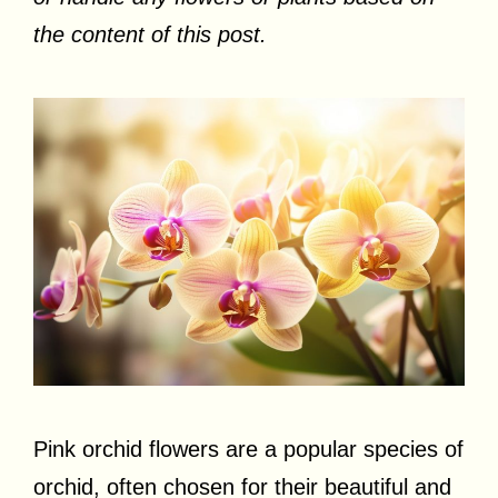
the content of this post.
Pink orchid flowers are a popular species of
orchid, often chosen for their beautiful and