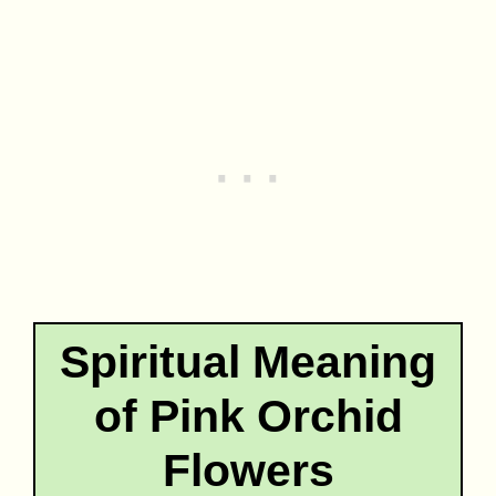
Spiritual Meaning
of Pink Orchid
Flowers