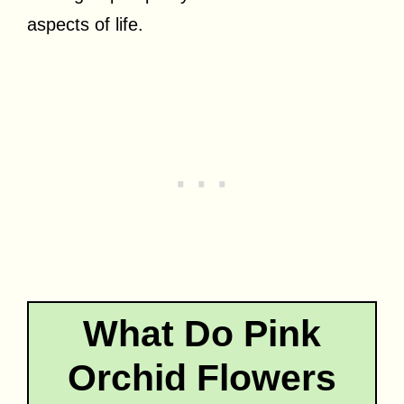
aspects of life.
What Do Pink
Orchid Flowers