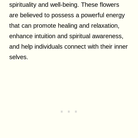
spirituality and well-being. These flowers
are believed to possess a powerful energy
that can promote healing and relaxation,
enhance intuition and spiritual awareness,
and help individuals connect with their inner
selves.