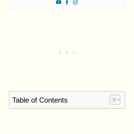
Table of Contents