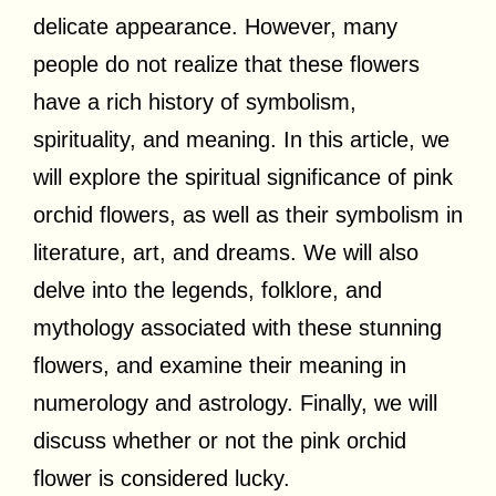
delicate appearance. However, many
people do not realize that these flowers
have a rich history of symbolism,
spirituality, and meaning. In this article, we
will explore the spiritual significance of pink
orchid flowers, as well as their symbolism in
literature, art, and dreams. We will also
delve into the legends, folklore, and
mythology associated with these stunning
flowers, and examine their meaning in
numerology and astrology. Finally, we will
discuss whether or not the pink orchid
flower is considered lucky.