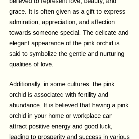
believed to represent love, beauty, and
grace. It is often given as a gift to express
admiration, appreciation, and affection
towards someone special. The delicate and
elegant appearance of the pink orchid is
said to symbolize the gentle and nurturing
qualities of love.
Additionally, in some cultures, the pink
orchid is associated with fertility and
abundance. It is believed that having a pink
orchid in your home or workplace can
attract positive energy and good luck,
leading to prosperity and success in various