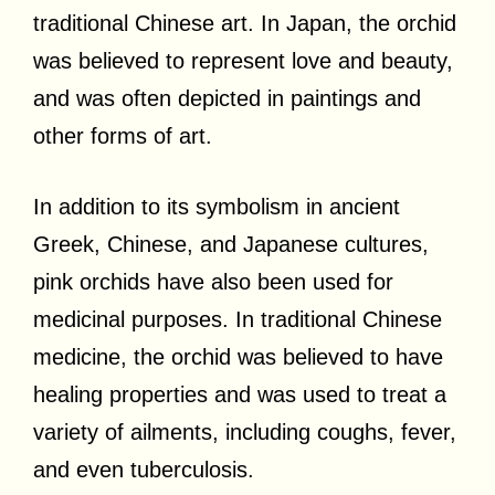
traditional Chinese art. In Japan, the orchid
was believed to represent love and beauty,
and was often depicted in paintings and
other forms of art.
In addition to its symbolism in ancient
Greek, Chinese, and Japanese cultures,
pink orchids have also been used for
medicinal purposes. In traditional Chinese
medicine, the orchid was believed to have
healing properties and was used to treat a
variety of ailments, including coughs, fever,
and even tuberculosis.