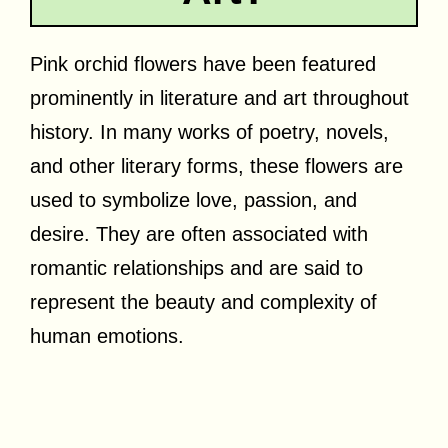
Pink orchid flowers have been featured
prominently in literature and art throughout
history. In many works of poetry, novels,
and other literary forms, these flowers are
used to symbolize love, passion, and
desire. They are often associated with
romantic relationships and are said to
represent the beauty and complexity of
human emotions.