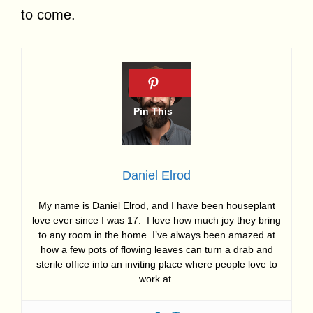
to come.
Daniel Elrod
My name is Daniel Elrod, and I have been houseplant
love ever since I was 17. I love how much joy they bring
to any room in the home. I’ve always been amazed at
how a few pots of flowing leaves can turn a drab and
sterile office into an inviting place where people love to
work at.