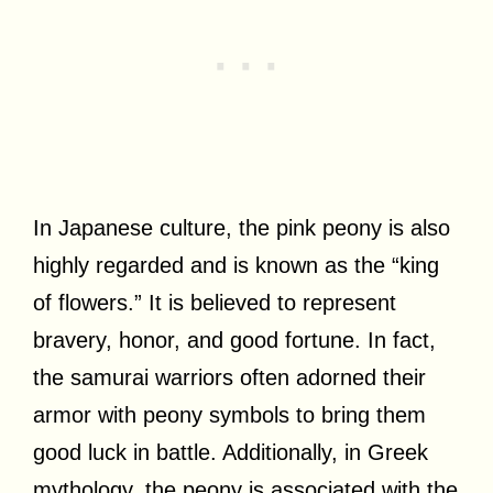
In Japanese culture, the pink peony is also
highly regarded and is known as the “king
of flowers.” It is believed to represent
bravery, honor, and good fortune. In fact,
the samurai warriors often adorned their
armor with peony symbols to bring them
good luck in battle. Additionally, in Greek
mythology, the peony is associated with the