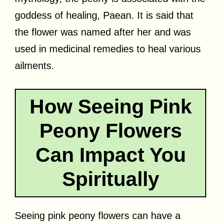
goddess of healing, Paean. It is said that
the flower was named after her and was
used in medicinal remedies to heal various
ailments.
How Seeing Pink
Peony Flowers
Can Impact You
Spiritually
Seeing pink peony flowers can have a