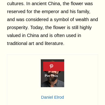
cultures. In ancient China, the flower was
reserved for the emperor and his family,
and was considered a symbol of wealth and
prosperity. Today, the flower is still highly
valued in China and is often used in
traditional art and literature.
Daniel Elrod