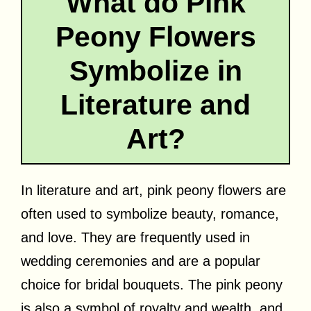
What do Pink
Peony Flowers
Symbolize in
Literature and
Art?
In literature and art, pink peony flowers are
often used to symbolize beauty, romance,
and love. They are frequently used in
wedding ceremonies and are a popular
choice for bridal bouquets. The pink peony
is also a symbol of royalty and wealth, and