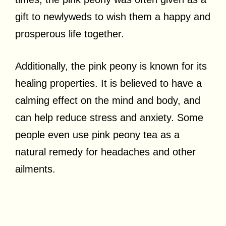
gift to newlyweds to wish them a happy and
prosperous life together.
Additionally, the pink peony is known for its
healing properties. It is believed to have a
calming effect on the mind and body, and
can help reduce stress and anxiety. Some
people even use pink peony tea as a
natural remedy for headaches and other
ailments.