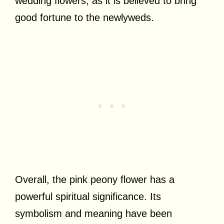
wedding flowers, as it is believed to bring
good fortune to the newlyweds.
Overall, the pink peony flower has a
powerful spiritual significance. Its
symbolism and meaning have been