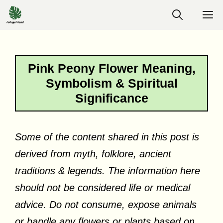
Skip
M
to
content
Pink Peony Flower Meaning,
Symbolism & Spiritual
Significance
Some of the content shared in this post is
derived from myth, folklore, ancient
traditions & legends. The information here
should not be considered life or medical
advice. Do not consume, expose animals
or handle any flowers or plants based on