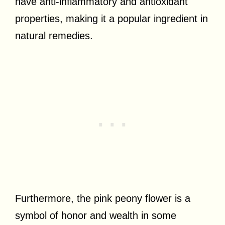
have anti-inflammatory and antioxidant
properties, making it a popular ingredient in
natural remedies.
Furthermore, the pink peony flower is a
symbol of honor and wealth in some