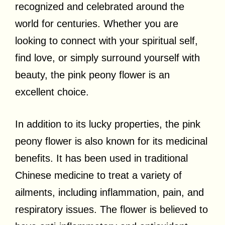
recognized and celebrated around the
world for centuries. Whether you are
looking to connect with your spiritual self,
find love, or simply surround yourself with
beauty, the pink peony flower is an
excellent choice.
In addition to its lucky properties, the pink
peony flower is also known for its medicinal
benefits. It has been used in traditional
Chinese medicine to treat a variety of
ailments, including inflammation, pain, and
respiratory issues. The flower is believed to