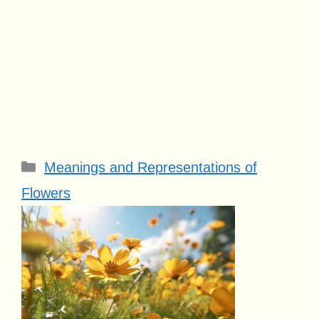
Categories
Meanings and Representations of
Flowers