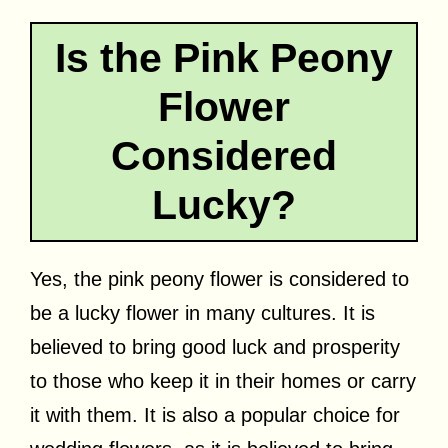
Is the Pink Peony
Flower
Considered
Lucky?
Yes, the pink peony flower is considered to
be a lucky flower in many cultures. It is
believed to bring good luck and prosperity
to those who keep it in their homes or carry
it with them. It is also a popular choice for