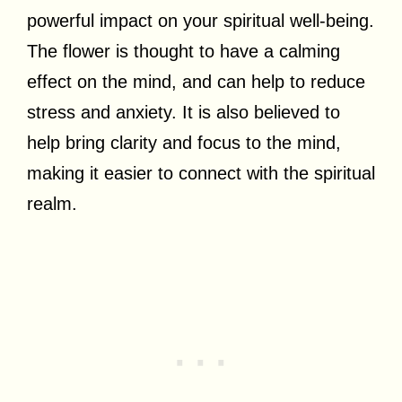
powerful impact on your spiritual well-being.
The flower is thought to have a calming
effect on the mind, and can help to reduce
stress and anxiety. It is also believed to
help bring clarity and focus to the mind,
making it easier to connect with the spiritual
realm.