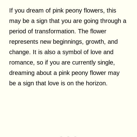
If you dream of pink peony flowers, this
may be a sign that you are going through a
period of transformation. The flower
represents new beginnings, growth, and
change. It is also a symbol of love and
romance, so if you are currently single,
dreaming about a pink peony flower may
be a sign that love is on the horizon.