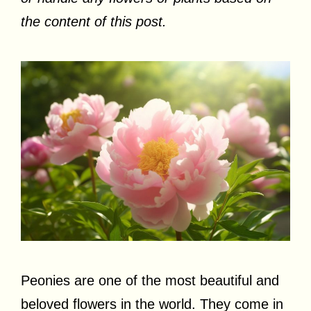
the content of this post.
Peonies are one of the most beautiful and
beloved flowers in the world. They come in