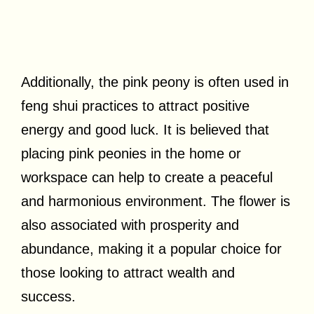
Additionally, the pink peony is often used in
feng shui practices to attract positive
energy and good luck. It is believed that
placing pink peonies in the home or
workspace can help to create a peaceful
and harmonious environment. The flower is
also associated with prosperity and
abundance, making it a popular choice for
those looking to attract wealth and
success.