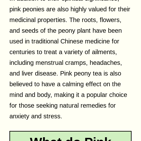
pink peonies are also highly valued for their
medicinal properties. The roots, flowers,
and seeds of the peony plant have been
used in traditional Chinese medicine for
centuries to treat a variety of ailments,
including menstrual cramps, headaches,
and liver disease. Pink peony tea is also
believed to have a calming effect on the
mind and body, making it a popular choice
for those seeking natural remedies for
anxiety and stress.