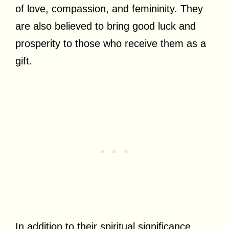
of love, compassion, and femininity. They
are also believed to bring good luck and
prosperity to those who receive them as a
gift.
In addition to their spiritual significance,