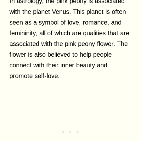
In astrology, the pink peony is associated
with the planet Venus. This planet is often
seen as a symbol of love, romance, and
femininity, all of which are qualities that are
associated with the pink peony flower. The
flower is also believed to help people
connect with their inner beauty and
promote self-love.