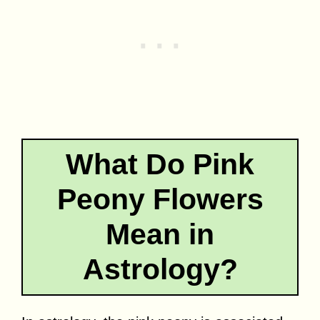
What Do Pink
Peony Flowers
Mean in
Astrology?