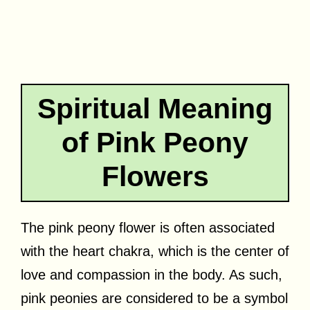
Spiritual Meaning
of Pink Peony
Flowers
The pink peony flower is often associated
with the heart chakra, which is the center of
love and compassion in the body. As such,
pink peonies are considered to be a symbol