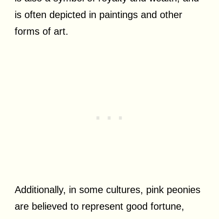
is often depicted in paintings and other
forms of art.
Additionally, in some cultures, pink peonies
are believed to represent good fortune,