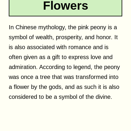
Flowers
In Chinese mythology, the pink peony is a
symbol of wealth, prosperity, and honor. It
is also associated with romance and is
often given as a gift to express love and
admiration. According to legend, the peony
was once a tree that was transformed into
a flower by the gods, and as such it is also
considered to be a symbol of the divine.