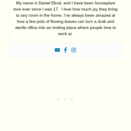
My name is Daniel Elrod, and I have been houseplant
love ever since I was 17. I love how much joy they bring
to any room in the home. I’ve always been amazed at
how a few pots of flowing leaves can turn a drab and
sterile office into an inviting place where people love to
work at.