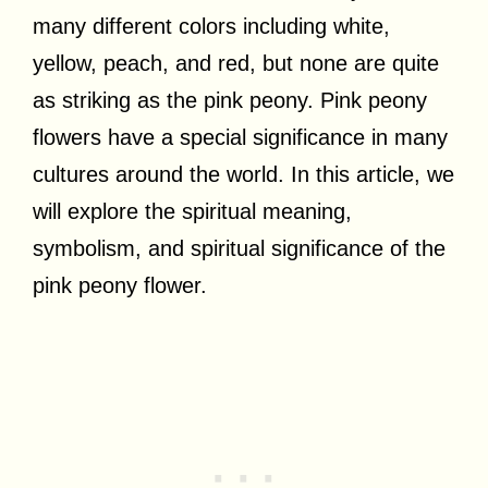
many different colors including white,
yellow, peach, and red, but none are quite
as striking as the pink peony. Pink peony
flowers have a special significance in many
cultures around the world. In this article, we
will explore the spiritual meaning,
symbolism, and spiritual significance of the
pink peony flower.