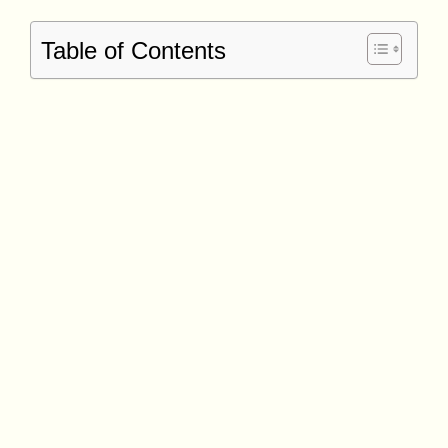
Table of Contents