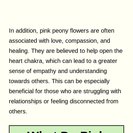
In addition, pink peony flowers are often
associated with love, compassion, and
healing. They are believed to help open the
heart chakra, which can lead to a greater
sense of empathy and understanding
towards others. This can be especially
beneficial for those who are struggling with
relationships or feeling disconnected from
others.