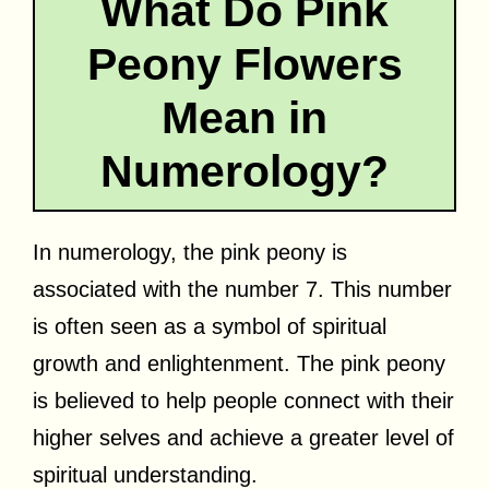
What Do Pink
Peony Flowers
Mean in
Numerology?
In numerology, the pink peony is
associated with the number 7. This number
is often seen as a symbol of spiritual
growth and enlightenment. The pink peony
is believed to help people connect with their
higher selves and achieve a greater level of
spiritual understanding.