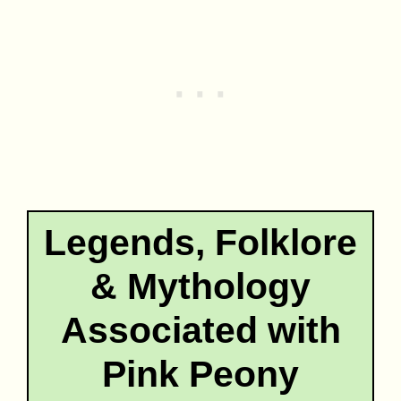
Legends, Folklore
& Mythology
Associated with
Pink Peony