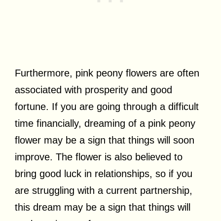
Furthermore, pink peony flowers are often
associated with prosperity and good
fortune. If you are going through a difficult
time financially, dreaming of a pink peony
flower may be a sign that things will soon
improve. The flower is also believed to
bring good luck in relationships, so if you
are struggling with a current partnership,
this dream may be a sign that things will