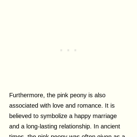
Furthermore, the pink peony is also
associated with love and romance. It is
believed to symbolize a happy marriage
and a long-lasting relationship. In ancient
times, the pink peony was often given as a