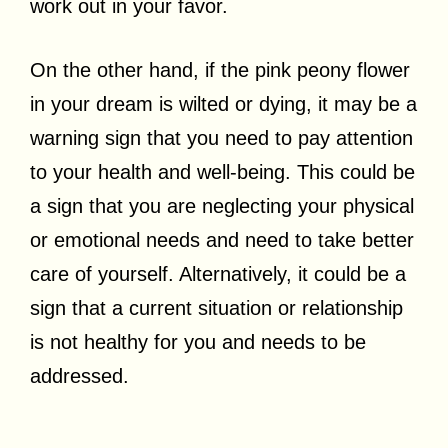
work out in your favor.
On the other hand, if the pink peony flower
in your dream is wilted or dying, it may be a
warning sign that you need to pay attention
to your health and well-being. This could be
a sign that you are neglecting your physical
or emotional needs and need to take better
care of yourself. Alternatively, it could be a
sign that a current situation or relationship
is not healthy for you and needs to be
addressed.