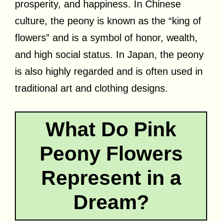
prosperity, and happiness. In Chinese
culture, the peony is known as the “king of
flowers” and is a symbol of honor, wealth,
and high social status. In Japan, the peony
is also highly regarded and is often used in
traditional art and clothing designs.
What Do Pink
Peony Flowers
Represent in a
Dream?