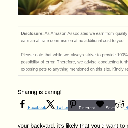
Disclosure:
As Amazon Associates we earn from qualifyi
earn an affiliate commission at no additional cost to you.
Please note that while we always strive to provide 100% 
possibility of error. Therefore, we advise conducting fu
exposing pets to anything mentioned on this site. Kindly ref
Sharing is caring!
Facebook
Twitter
R
Pinterest
Save
your backyard, it’s likely that you’d want t