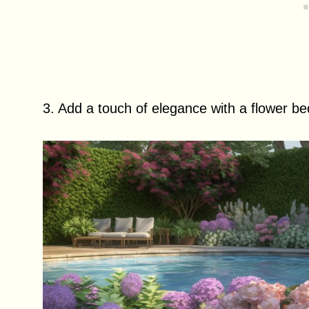
3. Add a touch of elegance with a flower b