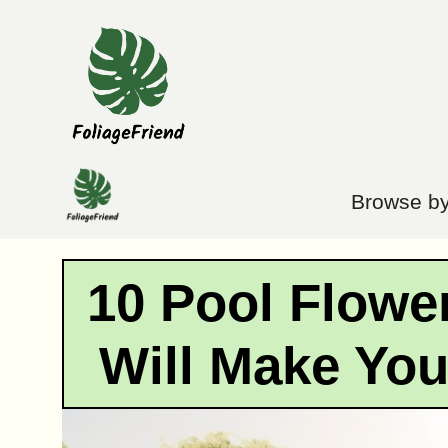
Skip
to
content
Browse by
10 Pool Flowe
Will Make Yo