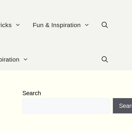
ricks
Fun & Inspiration
iration
Search
Sear