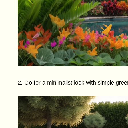
2. Go for a minimalist look with simple gree