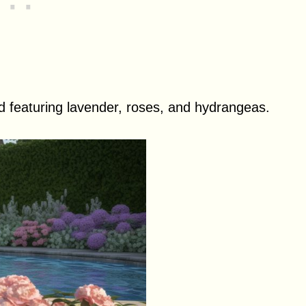
ed featuring lavender, roses, and hydrangeas.