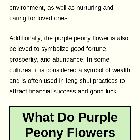
environment, as well as nurturing and
caring for loved ones.
Additionally, the purple peony flower is also
believed to symbolize good fortune,
prosperity, and abundance. In some
cultures, it is considered a symbol of wealth
and is often used in feng shui practices to
attract financial success and good luck.
What Do Purple
Peony Flowers