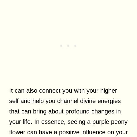
It can also connect you with your higher
self and help you channel divine energies
that can bring about profound changes in
your life. In essence, seeing a purple peony
flower can have a positive influence on your