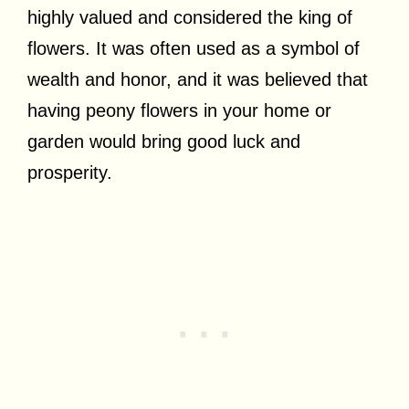
highly valued and considered the king of
flowers. It was often used as a symbol of
wealth and honor, and it was believed that
having peony flowers in your home or
garden would bring good luck and
prosperity.