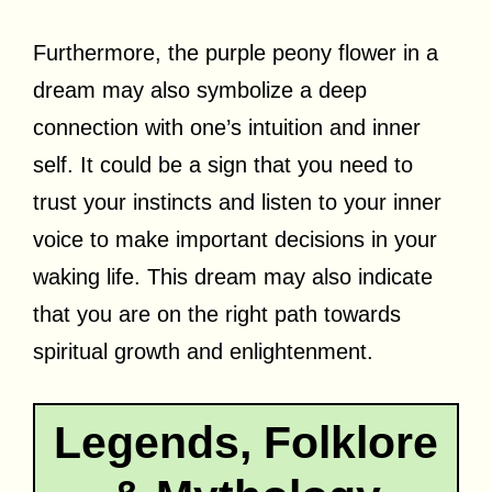
Furthermore, the purple peony flower in a
dream may also symbolize a deep
connection with one’s intuition and inner
self. It could be a sign that you need to
trust your instincts and listen to your inner
voice to make important decisions in your
waking life. This dream may also indicate
that you are on the right path towards
spiritual growth and enlightenment.
Legends, Folklore