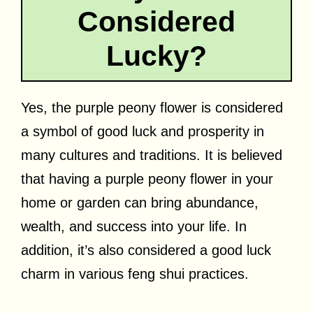
Considered
Lucky?
Yes, the purple peony flower is considered
a symbol of good luck and prosperity in
many cultures and traditions. It is believed
that having a purple peony flower in your
home or garden can bring abundance,
wealth, and success into your life. In
addition, it’s also considered a good luck
charm in various feng shui practices.