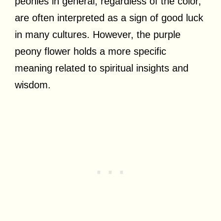
peonies in general, regardless of the color,
are often interpreted as a sign of good luck
in many cultures. However, the purple
peony flower holds a more specific
meaning related to spiritual insights and
wisdom.