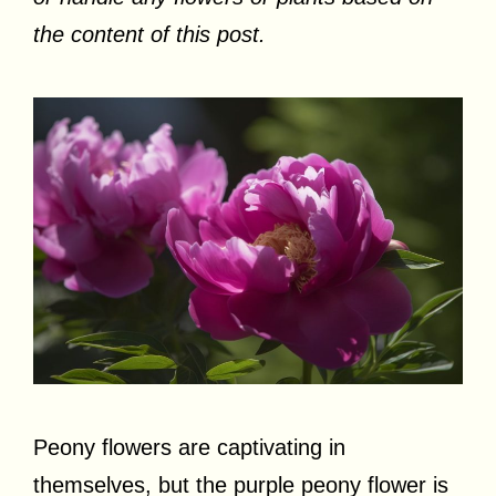
the content of this post.
Peony flowers are captivating in
themselves, but the purple peony flower is