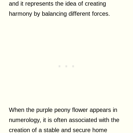
and it represents the idea of creating
harmony by balancing different forces.
When the purple peony flower appears in
numerology, it is often associated with the
creation of a stable and secure home