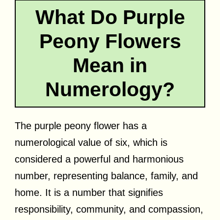
What Do Purple
Peony Flowers
Mean in
Numerology?
The purple peony flower has a
numerological value of six, which is
considered a powerful and harmonious
number, representing balance, family, and
home. It is a number that signifies
responsibility, community, and compassion,