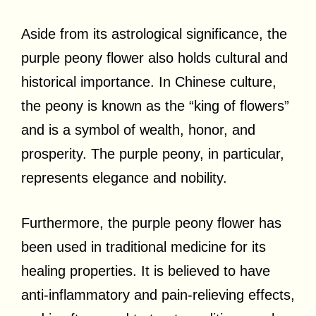
Aside from its astrological significance, the
purple peony flower also holds cultural and
historical importance. In Chinese culture,
the peony is known as the “king of flowers”
and is a symbol of wealth, honor, and
prosperity. The purple peony, in particular,
represents elegance and nobility.
Furthermore, the purple peony flower has
been used in traditional medicine for its
healing properties. It is believed to have
anti-inflammatory and pain-relieving effects,