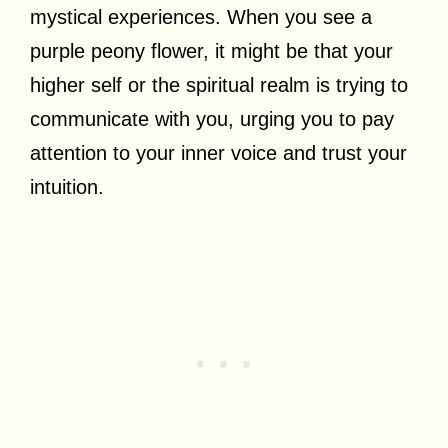
mystical experiences. When you see a
purple peony flower, it might be that your
higher self or the spiritual realm is trying to
communicate with you, urging you to pay
attention to your inner voice and trust your
intuition.