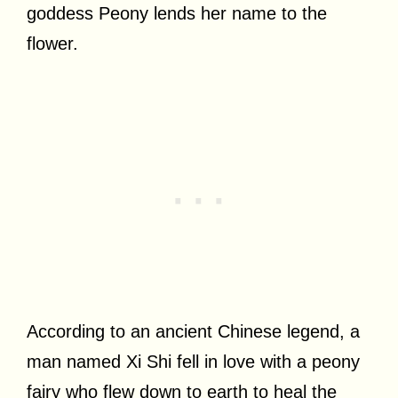
goddess Peony lends her name to the
flower.
According to an ancient Chinese legend, a
man named Xi Shi fell in love with a peony
fairy who flew down to earth to heal the