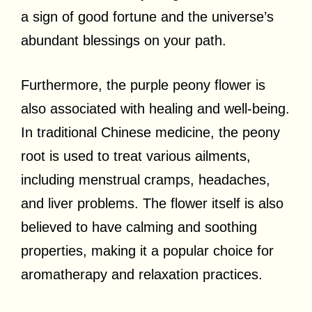
a sign of good fortune and the universe’s
abundant blessings on your path.
Furthermore, the purple peony flower is
also associated with healing and well-being.
In traditional Chinese medicine, the peony
root is used to treat various ailments,
including menstrual cramps, headaches,
and liver problems. The flower itself is also
believed to have calming and soothing
properties, making it a popular choice for
aromatherapy and relaxation practices.