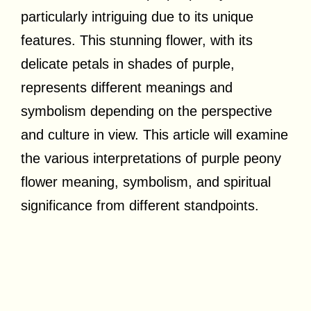
particularly intriguing due to its unique
features. This stunning flower, with its
delicate petals in shades of purple,
represents different meanings and
symbolism depending on the perspective
and culture in view. This article will examine
the various interpretations of purple peony
flower meaning, symbolism, and spiritual
significance from different standpoints.