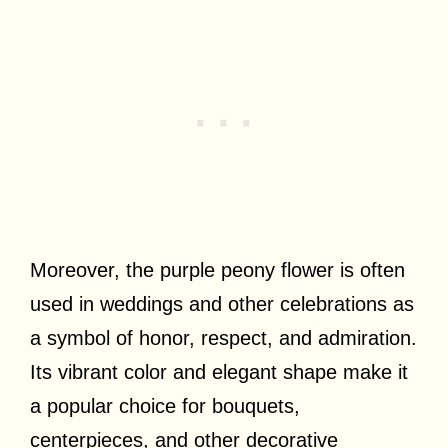
Moreover, the purple peony flower is often
used in weddings and other celebrations as
a symbol of honor, respect, and admiration.
Its vibrant color and elegant shape make it
a popular choice for bouquets,
centerpieces, and other decorative