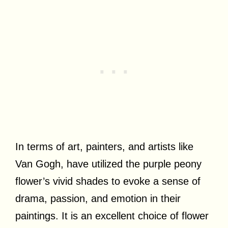
In terms of art, painters, and artists like
Van Gogh, have utilized the purple peony
flower’s vivid shades to evoke a sense of
drama, passion, and emotion in their
paintings. It is an excellent choice of flower