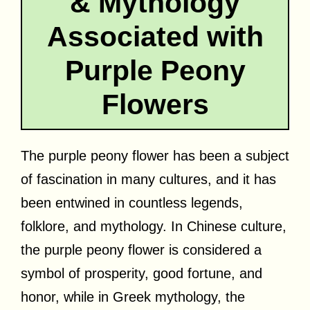
& Mythology
Associated with
Purple Peony
Flowers
The purple peony flower has been a subject
of fascination in many cultures, and it has
been entwined in countless legends,
folklore, and mythology. In Chinese culture,
the purple peony flower is considered a
symbol of prosperity, good fortune, and
honor, while in Greek mythology, the