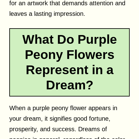
for an artwork that demands attention and
leaves a lasting impression.
What Do Purple
Peony Flowers
Represent in a
Dream?
When a purple peony flower appears in
your dream, it signifies good fortune,
prosperity, and success. Dreams of