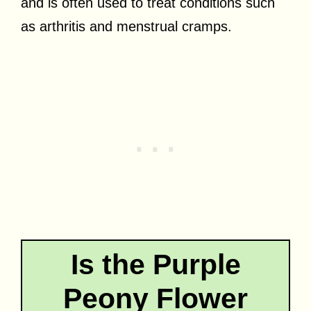
and is often used to treat conditions such
as arthritis and menstrual cramps.
Is the Purple
Peony Flower