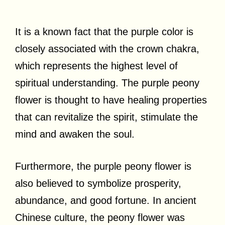
It is a known fact that the purple color is
closely associated with the crown chakra,
which represents the highest level of
spiritual understanding. The purple peony
flower is thought to have healing properties
that can revitalize the spirit, stimulate the
mind and awaken the soul.
Furthermore, the purple peony flower is
also believed to symbolize prosperity,
abundance, and good fortune. In ancient
Chinese culture, the peony flower was