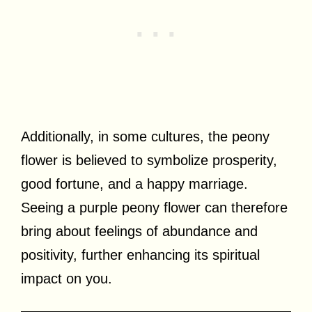
Additionally, in some cultures, the peony
flower is believed to symbolize prosperity,
good fortune, and a happy marriage.
Seeing a purple peony flower can therefore
bring about feelings of abundance and
positivity, further enhancing its spiritual
impact on you.