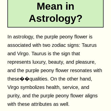
Mean in
Astrology?
In astrology, the purple peony flower is
associated with two zodiac signs: Taurus
and Virgo. Taurus is the sign that
represents luxury, beauty, and pleasure,
and the purple peony flower resonates with
these��qualities. On the other hand,
Virgo symbolizes health, service, and
purity, and the purple peony flower aligns
with these attributes as well.