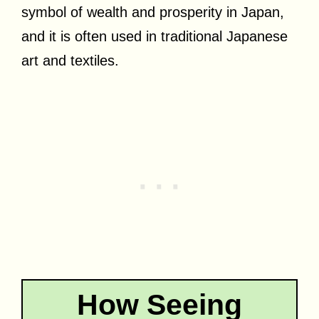
symbol of wealth and prosperity in Japan,
and it is often used in traditional Japanese
art and textiles.
How Seeing