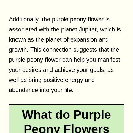
Additionally, the purple peony flower is
associated with the planet Jupiter, which is
known as the planet of expansion and
growth. This connection suggests that the
purple peony flower can help you manifest
your desires and achieve your goals, as
well as bring positive energy and
abundance into your life.
What do Purple
Peony Flowers