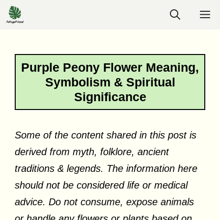
Skip
M
to
content
Purple Peony Flower Meaning,
Symbolism & Spiritual
Significance
Some of the content shared in this post is
derived from myth, folklore, ancient
traditions & legends. The information here
should not be considered life or medical
advice. Do not consume, expose animals
or handle any flowers or plants based on