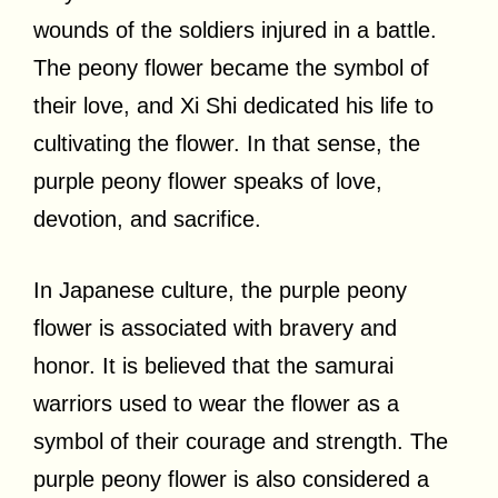
wounds of the soldiers injured in a battle.
The peony flower became the symbol of
their love, and Xi Shi dedicated his life to
cultivating the flower. In that sense, the
purple peony flower speaks of love,
devotion, and sacrifice.
In Japanese culture, the purple peony
flower is associated with bravery and
honor. It is believed that the samurai
warriors used to wear the flower as a
symbol of their courage and strength. The
purple peony flower is also considered a