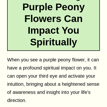
Purple Peony
Flowers Can
Impact You
Spiritually
When you see a purple peony flower, it can
have a profound spiritual impact on you. It
can open your third eye and activate your
intuition, bringing about a heightened sense
of awareness and insight into your life’s
direction.