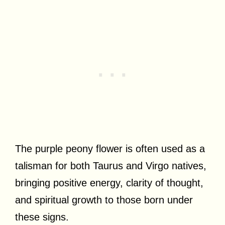
The purple peony flower is often used as a
talisman for both Taurus and Virgo natives,
bringing positive energy, clarity of thought,
and spiritual growth to those born under
these signs.