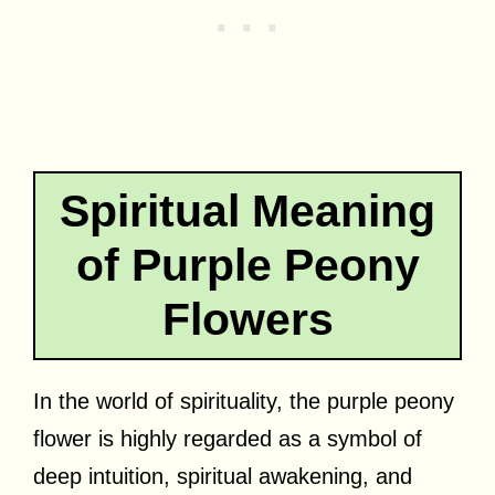
Spiritual Meaning
of Purple Peony
Flowers
In the world of spirituality, the purple peony
flower is highly regarded as a symbol of
deep intuition, spiritual awakening, and