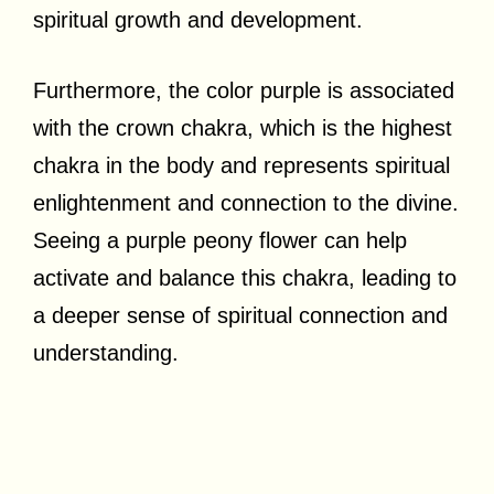
spiritual growth and development.
Furthermore, the color purple is associated
with the crown chakra, which is the highest
chakra in the body and represents spiritual
enlightenment and connection to the divine.
Seeing a purple peony flower can help
activate and balance this chakra, leading to
a deeper sense of spiritual connection and
understanding.