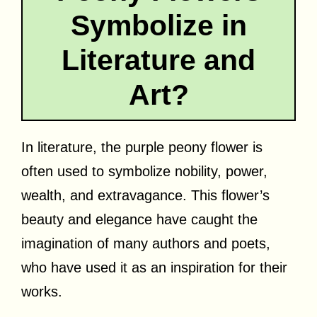
Symbolize in
Literature and
Art?
In literature, the purple peony flower is
often used to symbolize nobility, power,
wealth, and extravagance. This flower’s
beauty and elegance have caught the
imagination of many authors and poets,
who have used it as an inspiration for their
works.