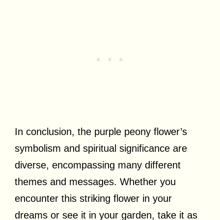
In conclusion, the purple peony flower’s
symbolism and spiritual significance are
diverse, encompassing many different
themes and messages. Whether you
encounter this striking flower in your
dreams or see it in your garden, take it as