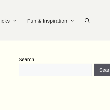
ricks
Fun & Inspiration
Search
Sear