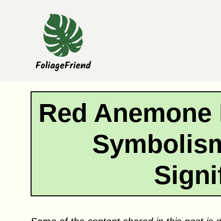
Skip
to
content
Red Anemone 
Symbolism
Signi