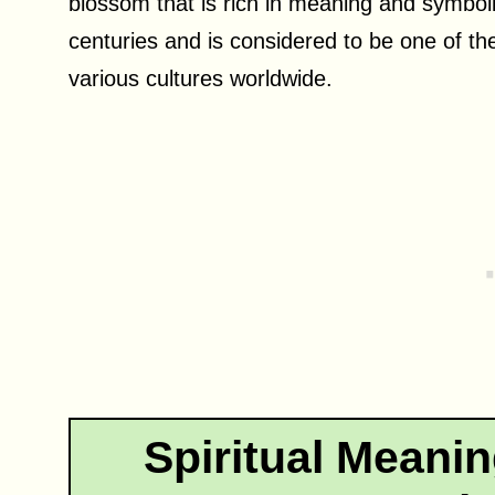
blossom that is rich in meaning and symbol
centuries and is considered to be one of th
various cultures worldwide.
Spiritual Meani