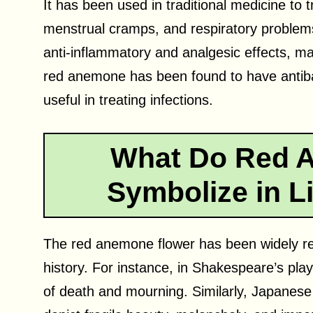
It has been used in traditional medicine to
menstrual cramps, and respiratory problem
anti-inflammatory and analgesic effects, maki
red anemone has been found to have antibac
useful in treating infections.
What Do Red 
Symbolize in Li
The red anemone flower has been widely ref
history. For instance, in Shakespeare’s pl
of death and mourning. Similarly, Japanese