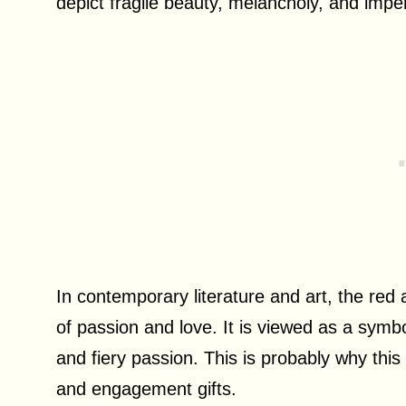
depict fragile beauty, melancholy, and impe
In contemporary literature and art, the red 
of passion and love. It is viewed as a symb
and fiery passion. This is probably why thi
and engagement gifts.