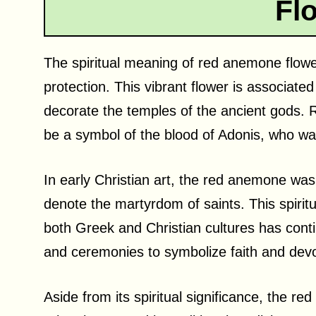
Fl
The spiritual meaning of red anemone flowe
protection. This vibrant flower is associat
decorate the temples of the ancient gods.
be a symbol of the blood of Adonis, who was
In early Christian art, the red anemone was
denote the martyrdom of saints. This spiritu
both Greek and Christian cultures has contin
and ceremonies to symbolize faith and devo
Aside from its spiritual significance, the r