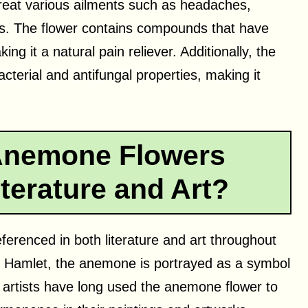
 treat various ailments such as headaches,
s. The flower contains compounds that have
ng it a natural pain reliever. Additionally, the
terial and antifungal properties, making it
Anemone Flowers
terature and Art?
erenced in both literature and art throughout
ay Hamlet, the anemone is portrayed as a symbol
 artists have long used the anemone flower to