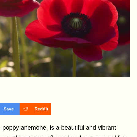
Save
Reddit
 poppy anemone, is a beautiful and vibrant