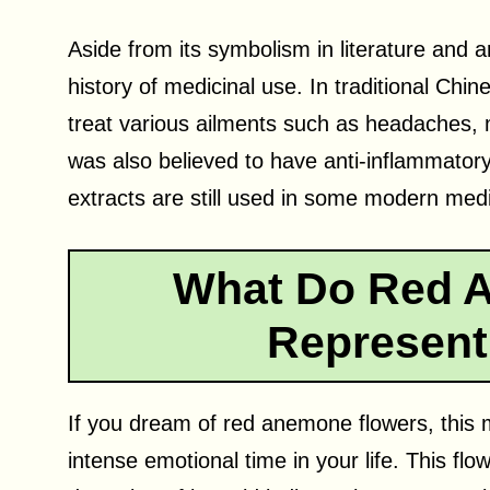
Aside from its symbolism in literature and a
history of medicinal use. In traditional Ch
treat various ailments such as headaches,
was also believed to have anti-inflammator
extracts are still used in some modern me
What Do Red 
Represent
If you dream of red anemone flowers, this 
intense emotional time in your life. This fl