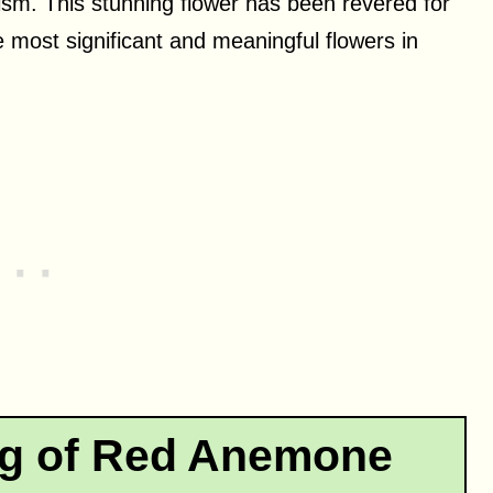
ism. This stunning flower has been revered for
e most significant and meaningful flowers in
ng of Red Anemone