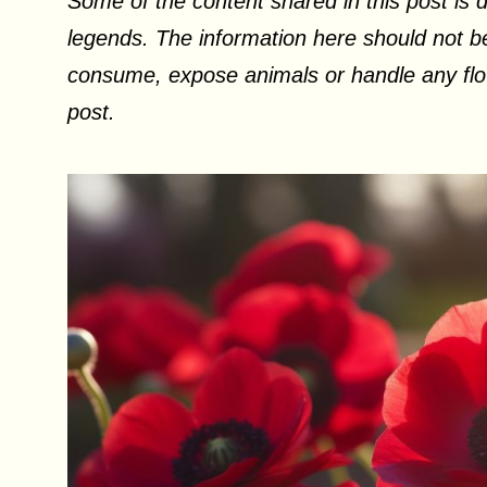
Some of the content shared in this post is d
legends. The information here should not be
consume, expose animals or handle any flow
post.