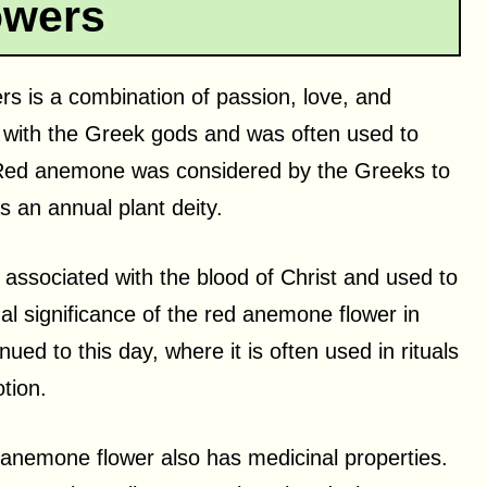
owers
rs is a combination of passion, love, and
ed with the Greek gods and was often used to
 Red anemone was considered by the Greeks to
 an annual plant deity.
 associated with the blood of Christ and used to
al significance of the red anemone flower in
ued to this day, where it is often used in rituals
tion.
ed anemone flower also has medicinal properties.