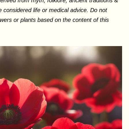
erived from myth, folklore, ancient traditions &
 considered life or medical advice. Do not
ers or plants based on the content of this