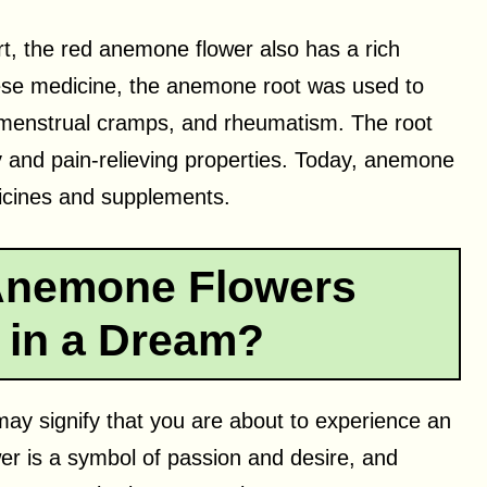
rt, the red anemone flower also has a rich
inese medicine, the anemone root was used to
 menstrual cramps, and rheumatism. The root
y and pain-relieving properties. Today, anemone
dicines and supplements.
Anemone Flowers
 in a Dream?
may signify that you are about to experience an
ower is a symbol of passion and desire, and