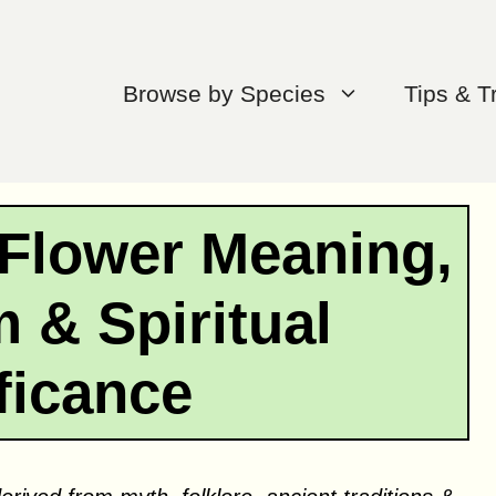
Browse by Species
Tips & T
Flower Meaning,
 & Spiritual
ficance