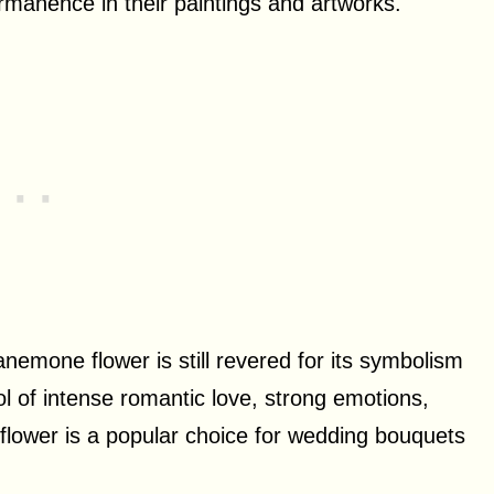
rmanence in their paintings and artworks.
anemone flower is still revered for its symbolism
ol of intense romantic love, strong emotions,
s flower is a popular choice for wedding bouquets