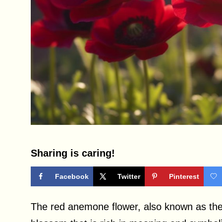
Sharing is caring!
Facebook
Twitter
Pinterest
The red anemone flower, also known as the