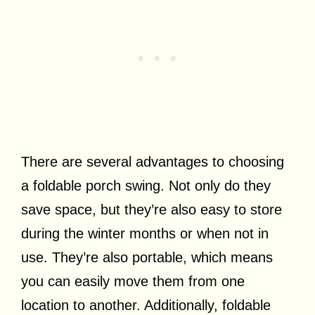
There are several advantages to choosing
a foldable porch swing. Not only do they
save space, but they’re also easy to store
during the winter months or when not in
use. They’re also portable, which means
you can easily move them from one
location to another. Additionally, foldable