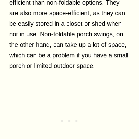
efficient than non-foldable options. They
are also more space-efficient, as they can
be easily stored in a closet or shed when
not in use. Non-foldable porch swings, on
the other hand, can take up a lot of space,
which can be a problem if you have a small
porch or limited outdoor space.