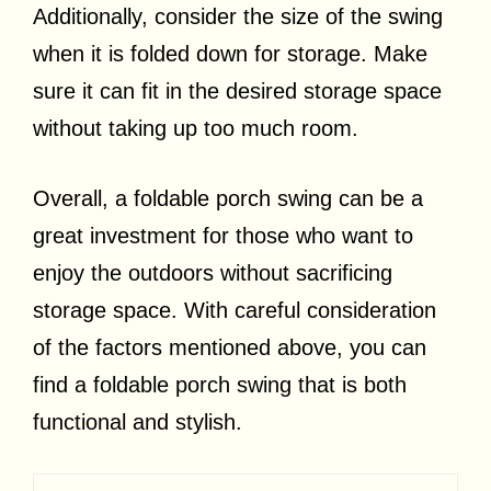
Additionally, consider the size of the swing
when it is folded down for storage. Make
sure it can fit in the desired storage space
without taking up too much room.
Overall, a foldable porch swing can be a
great investment for those who want to
enjoy the outdoors without sacrificing
storage space. With careful consideration
of the factors mentioned above, you can
find a foldable porch swing that is both
functional and stylish.