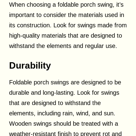
When choosing a foldable porch swing, it’s
important to consider the materials used in
its construction. Look for swings made from
high-quality materials that are designed to
withstand the elements and regular use.
Durability
Foldable porch swings are designed to be
durable and long-lasting. Look for swings
that are designed to withstand the
elements, including rain, wind, and sun.
Wooden swings should be treated with a
weather-resistant finish to prevent rot and