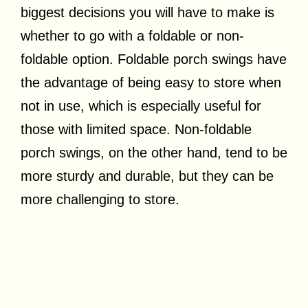
biggest decisions you will have to make is
whether to go with a foldable or non-
foldable option. Foldable porch swings have
the advantage of being easy to store when
not in use, which is especially useful for
those with limited space. Non-foldable
porch swings, on the other hand, tend to be
more sturdy and durable, but they can be
more challenging to store.