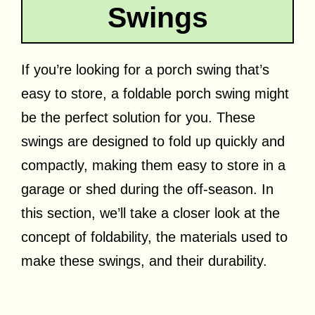
Swings
If you’re looking for a porch swing that’s
easy to store, a foldable porch swing might
be the perfect solution for you. These
swings are designed to fold up quickly and
compactly, making them easy to store in a
garage or shed during the off-season. In
this section, we’ll take a closer look at the
concept of foldability, the materials used to
make these swings, and their durability.