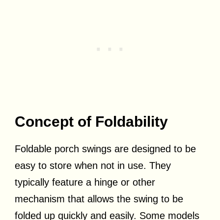
Concept of Foldability
Foldable porch swings are designed to be
easy to store when not in use. They
typically feature a hinge or other
mechanism that allows the swing to be
folded up quickly and easily. Some models