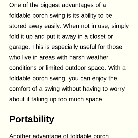
One of the biggest advantages of a
foldable porch swing is its ability to be
stored away easily. When not in use, simply
fold it up and put it away in a closet or
garage. This is especially useful for those
who live in areas with harsh weather
conditions or limited outdoor space. With a
foldable porch swing, you can enjoy the
comfort of a swing without having to worry
about it taking up too much space.
Portability
Another advantage of foldable porch