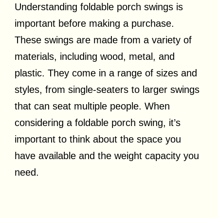
Understanding foldable porch swings is
important before making a purchase.
These swings are made from a variety of
materials, including wood, metal, and
plastic. They come in a range of sizes and
styles, from single-seaters to larger swings
that can seat multiple people. When
considering a foldable porch swing, it’s
important to think about the space you
have available and the weight capacity you
need.