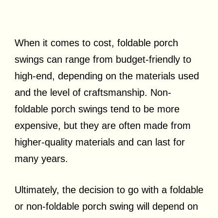
When it comes to cost, foldable porch
swings can range from budget-friendly to
high-end, depending on the materials used
and the level of craftsmanship. Non-
foldable porch swings tend to be more
expensive, but they are often made from
higher-quality materials and can last for
many years.
Ultimately, the decision to go with a foldable
or non-foldable porch swing will depend on