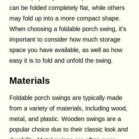
can be folded completely flat, while others
may fold up into a more compact shape.
When choosing a foldable porch swing, it’s
important to consider how much storage
space you have available, as well as how
easy it is to fold and unfold the swing.
Materials
Foldable porch swings are typically made
from a variety of materials, including wood,
metal, and plastic. Wooden swings are a
popular choice due to their classic look and