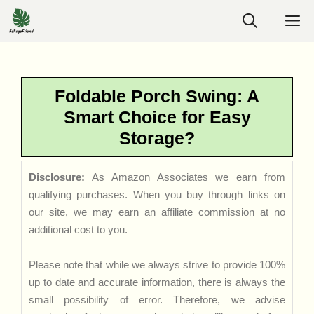
Skip
M
to
content
Foldable Porch Swing: A
Smart Choice for Easy
Storage?
Disclosure:
As Amazon Associates we earn from
qualifying purchases. When you buy through links on
our site, we may earn an affiliate commission at no
additional cost to you.
Please note that while we always strive to provide 100%
up to date and accurate information, there is always the
small possibility of error. Therefore, we advise