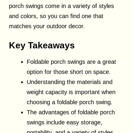
porch swings come in a variety of styles
and colors, so you can find one that
matches your outdoor decor.
Key Takeaways
Foldable porch swings are a great
option for those short on space.
Understanding the materials and
weight capacity is important when
choosing a foldable porch swing.
The advantages of foldable porch
swings include easy storage,
portability, and a variety of styles