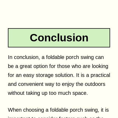
Conclusion
In conclusion, a foldable porch swing can
be a great option for those who are looking
for an easy storage solution. It is a practical
and convenient way to enjoy the outdoors
without taking up too much space.
When choosing a foldable porch swing, it is