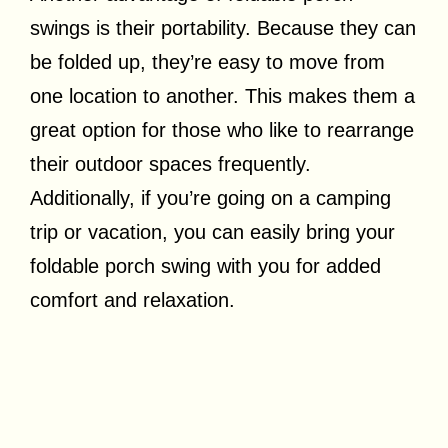
swings is their portability. Because they can
be folded up, they’re easy to move from
one location to another. This makes them a
great option for those who like to rearrange
their outdoor spaces frequently.
Additionally, if you’re going on a camping
trip or vacation, you can easily bring your
foldable porch swing with you for added
comfort and relaxation.