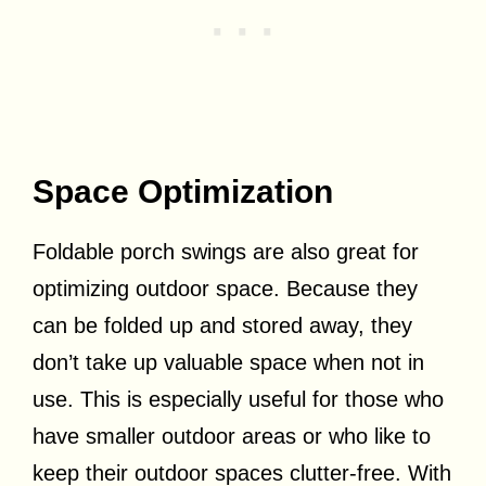
Space Optimization
Foldable porch swings are also great for
optimizing outdoor space. Because they
can be folded up and stored away, they
don’t take up valuable space when not in
use. This is especially useful for those who
have smaller outdoor areas or who like to
keep their outdoor spaces clutter-free. With