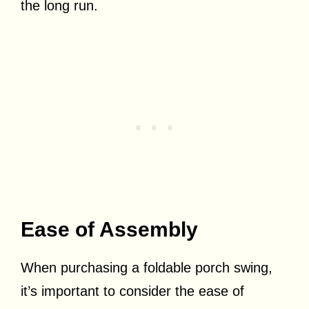
the long run.
Ease of Assembly
When purchasing a foldable porch swing,
it’s important to consider the ease of