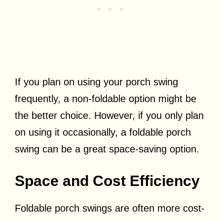
If you plan on using your porch swing
frequently, a non-foldable option might be
the better choice. However, if you only plan
on using it occasionally, a foldable porch
swing can be a great space-saving option.
Space and Cost Efficiency
Foldable porch swings are often more cost-