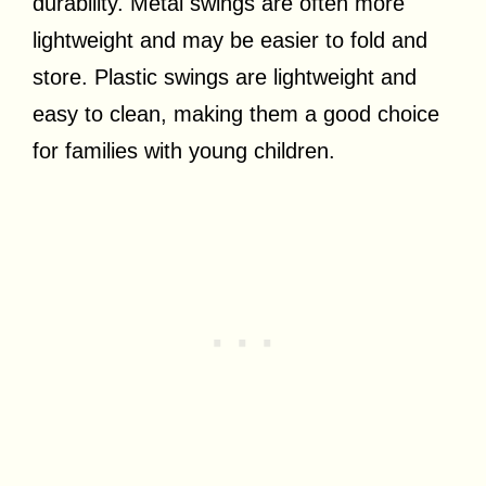
durability. Metal swings are often more
lightweight and may be easier to fold and
store. Plastic swings are lightweight and
easy to clean, making them a good choice
for families with young children.