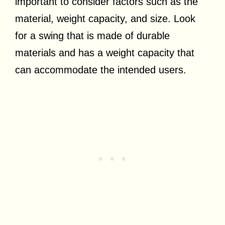
important to consider factors such as the
material, weight capacity, and size. Look
for a swing that is made of durable
materials and has a weight capacity that
can accommodate the intended users.