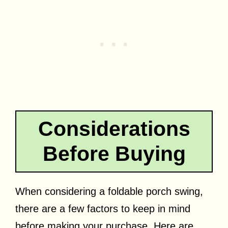
Considerations
Before Buying
When considering a foldable porch swing,
there are a few factors to keep in mind
before making your purchase. Here are