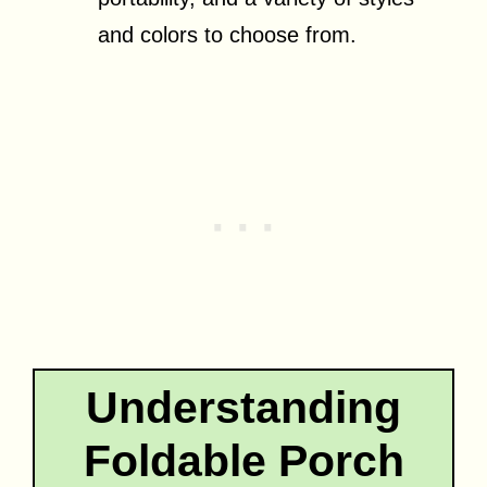
and colors to choose from.
Understanding
Foldable Porch