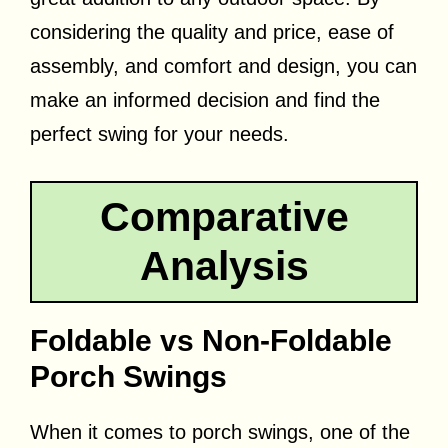
considering the quality and price, ease of
assembly, and comfort and design, you can
make an informed decision and find the
perfect swing for your needs.
Comparative
Analysis
Foldable vs Non-Foldable
Porch Swings
When it comes to porch swings, one of the