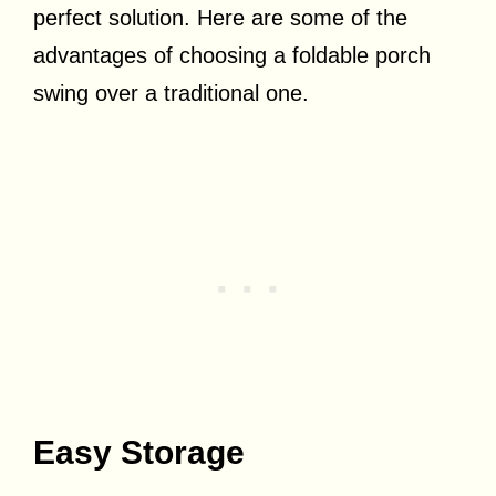
perfect solution. Here are some of the
advantages of choosing a foldable porch
swing over a traditional one.
Easy Storage