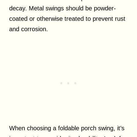
decay. Metal swings should be powder-
coated or otherwise treated to prevent rust
and corrosion.
When choosing a foldable porch swing, it’s