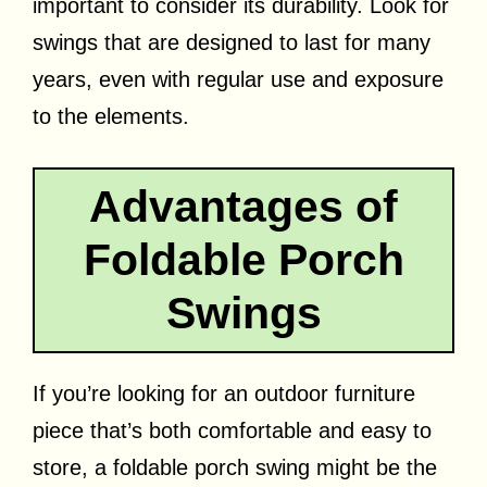
important to consider its durability. Look for
swings that are designed to last for many
years, even with regular use and exposure
to the elements.
Advantages of
Foldable Porch
Swings
If you’re looking for an outdoor furniture
piece that’s both comfortable and easy to
store, a foldable porch swing might be the