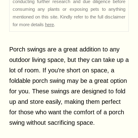
conducting further research and due diligence before
consuming any plants or exposing pets to anything
mentioned on this site. Kindly refer to the full disclaimer
for more details
here
.
Porch swings are a great addition to any
outdoor living space, but they can take up a
lot of room. If you’re short on space, a
foldable porch swing may be a great option
for you. These swings are designed to fold
up and store easily, making them perfect
for those who want the comfort of a porch
swing without sacrificing space.