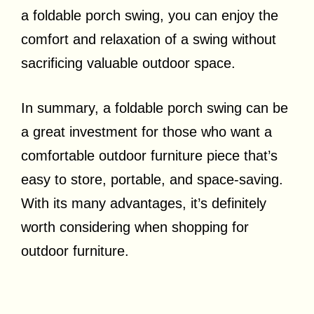
a foldable porch swing, you can enjoy the
comfort and relaxation of a swing without
sacrificing valuable outdoor space.
In summary, a foldable porch swing can be
a great investment for those who want a
comfortable outdoor furniture piece that’s
easy to store, portable, and space-saving.
With its many advantages, it’s definitely
worth considering when shopping for
outdoor furniture.