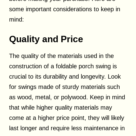
some important considerations to keep in
mind:
Quality and Price
The quality of the materials used in the
construction of a foldable porch swing is
crucial to its durability and longevity. Look
for swings made of sturdy materials such
as wood, metal, or polywood. Keep in mind
that while higher quality materials may
come at a higher price point, they will likely
last longer and require less maintenance in