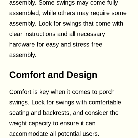
assembly. Some swings may come fully
assembled, while others may require some
assembly. Look for swings that come with
clear instructions and all necessary
hardware for easy and stress-free
assembly.
Comfort and Design
Comfort is key when it comes to porch
swings. Look for swings with comfortable
seating and backrests, and consider the
weight capacity to ensure it can
accommodate all potential users.