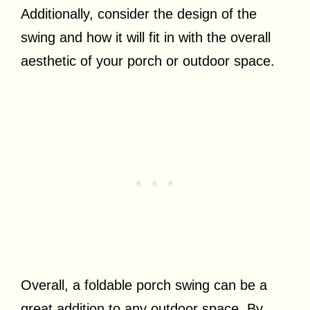
Additionally, consider the design of the
swing and how it will fit in with the overall
aesthetic of your porch or outdoor space.
Overall, a foldable porch swing can be a
great addition to any outdoor space. By