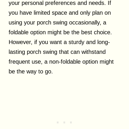
your personal preferences and needs. If
you have limited space and only plan on
using your porch swing occasionally, a
foldable option might be the best choice.
However, if you want a sturdy and long-
lasting porch swing that can withstand
frequent use, a non-foldable option might
be the way to go.