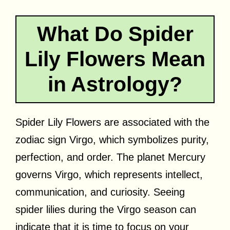
What Do Spider
Lily Flowers Mean
in Astrology?
Spider Lily Flowers are associated with the
zodiac sign Virgo, which symbolizes purity,
perfection, and order. The planet Mercury
governs Virgo, which represents intellect,
communication, and curiosity. Seeing
spider lilies during the Virgo season can
indicate that it is time to focus on your