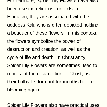
Furthermore, Spider Lily Flowers have also
been used in religious contexts. In
Hinduism, they are associated with the
goddess Kali, who is often depicted holding
a bouquet of these flowers. In this context,
the flowers symbolize the power of
destruction and creation, as well as the
cycle of life and death. In Christianity,
Spider Lily Flowers are sometimes used to
represent the resurrection of Christ, as
their bulbs lie dormant for months before
blooming again.
Spider Lily Flowers also have practical uses