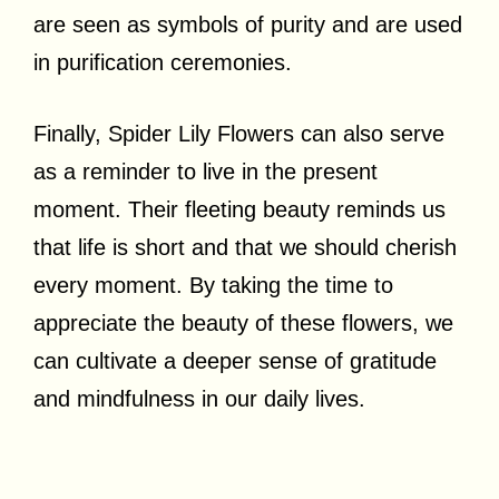
are seen as symbols of purity and are used
in purification ceremonies.
Finally, Spider Lily Flowers can also serve
as a reminder to live in the present
moment. Their fleeting beauty reminds us
that life is short and that we should cherish
every moment. By taking the time to
appreciate the beauty of these flowers, we
can cultivate a deeper sense of gratitude
and mindfulness in our daily lives.