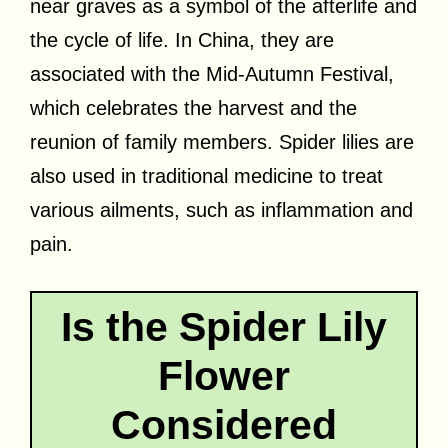
near graves as a symbol of the afterlife and
the cycle of life. In China, they are
associated with the Mid-Autumn Festival,
which celebrates the harvest and the
reunion of family members. Spider lilies are
also used in traditional medicine to treat
various ailments, such as inflammation and
pain.
Is the Spider Lily
Flower
Considered