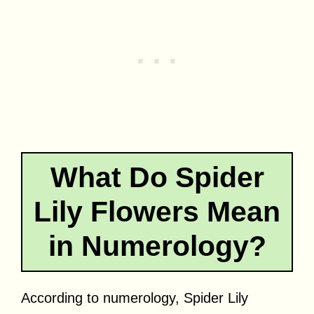
What Do Spider
Lily Flowers Mean
in Numerology?
According to numerology, Spider Lily