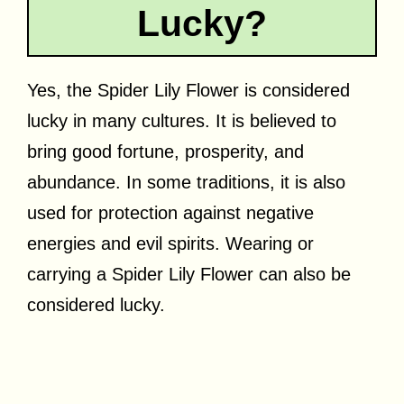
Lucky?
Yes, the Spider Lily Flower is considered
lucky in many cultures. It is believed to
bring good fortune, prosperity, and
abundance. In some traditions, it is also
used for protection against negative
energies and evil spirits. Wearing or
carrying a Spider Lily Flower can also be
considered lucky.