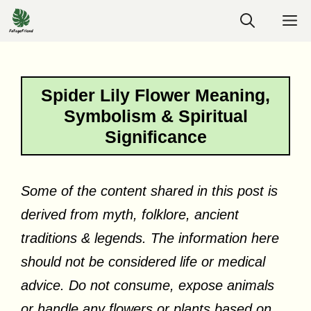
Skip
M
to
content
Spider Lily Flower Meaning,
Symbolism & Spiritual
Significance
Some of the content shared in this post is
derived from myth, folklore, ancient
traditions & legends. The information here
should not be considered life or medical
advice. Do not consume, expose animals
or handle any flowers or plants based on