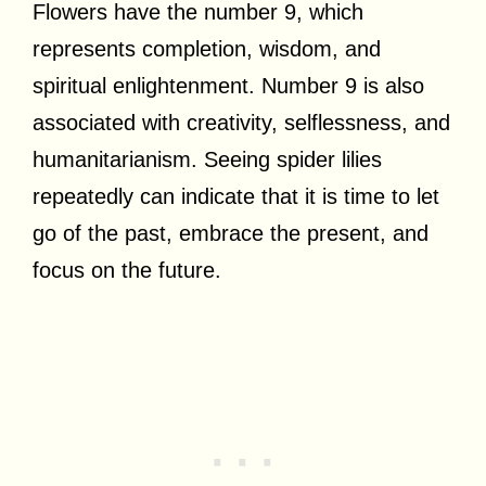
Flowers have the number 9, which
represents completion, wisdom, and
spiritual enlightenment. Number 9 is also
associated with creativity, selflessness, and
humanitarianism. Seeing spider lilies
repeatedly can indicate that it is time to let
go of the past, embrace the present, and
focus on the future.