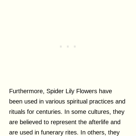
Furthermore, Spider Lily Flowers have
been used in various spiritual practices and
rituals for centuries. In some cultures, they
are believed to represent the afterlife and
are used in funerary rites. In others, they