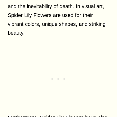
and the inevitability of death. In visual art,
Spider Lily Flowers are used for their
vibrant colors, unique shapes, and striking
beauty.