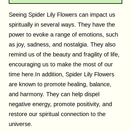
Seeing Spider Lily Flowers can impact us
spiritually in several ways. They have the
power to evoke a range of emotions, such
as joy, sadness, and nostalgia. They also
remind us of the beauty and fragility of life,
encouraging us to make the most of our
time
here.In
addition, Spider Lily Flowers
are known to promote healing, balance,
and harmony. They can help dispel
negative energy, promote positivity, and
restore our spiritual connection to the
universe.