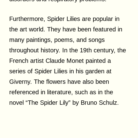
Furthermore, Spider Lilies are popular in
the art world. They have been featured in
many paintings, poems, and songs
throughout history. In the 19th century, the
French artist Claude Monet painted a
series of Spider Lilies in his garden at
Giverny. The flowers have also been
referenced in literature, such as in the
novel “The Spider Lily” by Bruno Schulz.