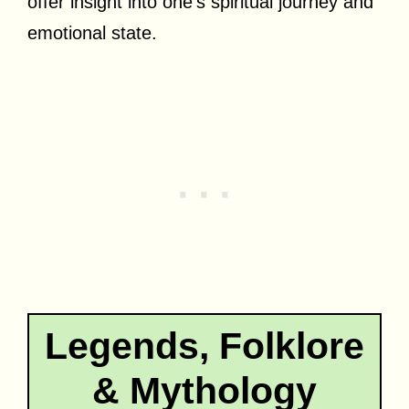
offer insight into one’s spiritual journey and
emotional state.
Legends, Folklore
& Mythology