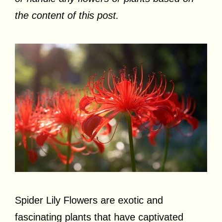
the content of this post.
Spider Lily Flowers are exotic and
fascinating plants that have captivated