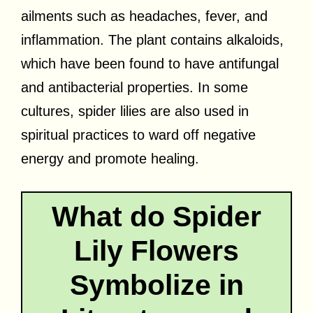
ailments such as headaches, fever, and
inflammation. The plant contains alkaloids,
which have been found to have antifungal
and antibacterial properties. In some
cultures, spider lilies are also used in
spiritual practices to ward off negative
energy and promote healing.
What do Spider
Lily Flowers
Symbolize in