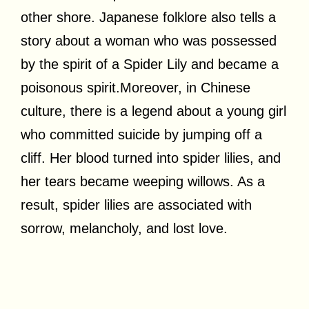
other shore. Japanese folklore also tells a
story about a woman who was possessed
by the spirit of a Spider Lily and became a
poisonous spirit.Moreover, in Chinese
culture, there is a legend about a young girl
who committed suicide by jumping off a
cliff. Her blood turned into spider lilies, and
her tears became weeping willows. As a
result, spider lilies are associated with
sorrow, melancholy, and lost love.