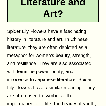
Literature and
Art?
Spider Lily Flowers have a fascinating
history in literature and art. In Chinese
literature, they are often depicted as a
metaphor for women’s beauty, strength,
and resilience. They are also associated
with feminine power, purity, and
innocence.In
Japanese literature, Spider
Lily Flowers have a similar meaning. They
are often used to symbolize the
impermanence of life, the beauty of youth,