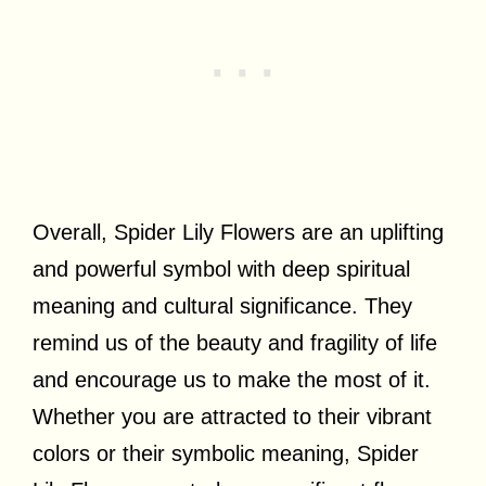
Overall, Spider Lily Flowers are an uplifting
and powerful symbol with deep spiritual
meaning and cultural significance. They
remind us of the beauty and fragility of life
and encourage us to make the most of it.
Whether you are attracted to their vibrant
colors or their symbolic meaning, Spider