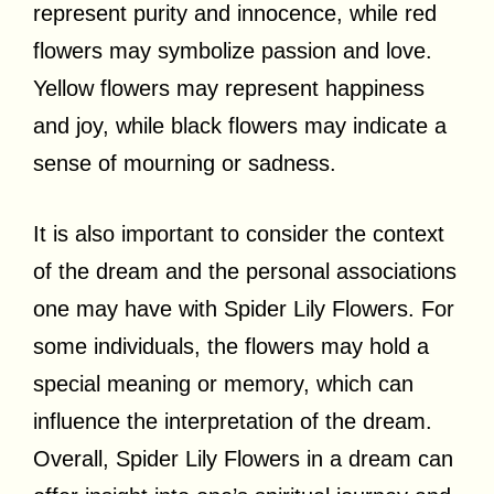
represent purity and innocence, while red
flowers may symbolize passion and love.
Yellow flowers may represent happiness
and joy, while black flowers may indicate a
sense of mourning or sadness.
It is also important to consider the context
of the dream and the personal associations
one may have with Spider Lily Flowers. For
some individuals, the flowers may hold a
special meaning or memory, which can
influence the interpretation of the dream.
Overall, Spider Lily Flowers in a dream can