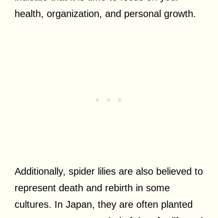
health, organization, and personal growth.
Additionally, spider lilies are also believed to
represent death and rebirth in some
cultures. In Japan, they are often planted