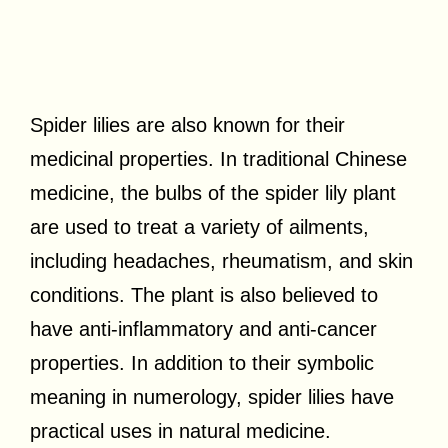
Spider lilies are also known for their
medicinal properties. In traditional Chinese
medicine, the bulbs of the spider lily plant
are used to treat a variety of ailments,
including headaches, rheumatism, and skin
conditions. The plant is also believed to
have anti-inflammatory and anti-cancer
properties. In addition to their symbolic
meaning in numerology, spider lilies have
practical uses in natural medicine.