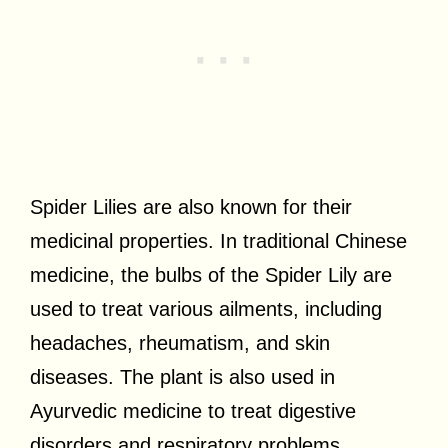
Spider Lilies are also known for their
medicinal properties. In traditional Chinese
medicine, the bulbs of the Spider Lily are
used to treat various ailments, including
headaches, rheumatism, and skin
diseases. The plant is also used in
Ayurvedic medicine to treat digestive
disorders and respiratory problems.