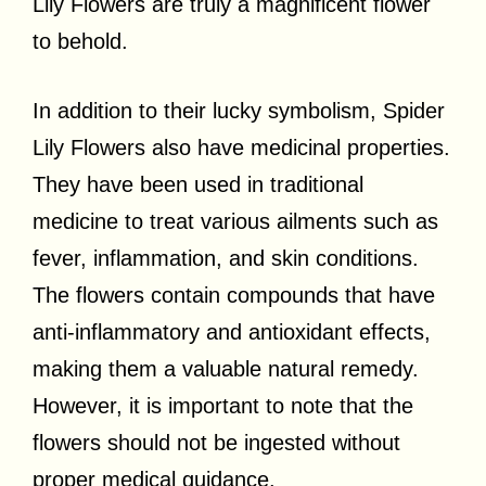
Lily Flowers are truly a magnificent flower
to behold.
In addition to their lucky symbolism, Spider
Lily Flowers also have medicinal properties.
They have been used in traditional
medicine to treat various ailments such as
fever, inflammation, and skin conditions.
The flowers contain compounds that have
anti-inflammatory and antioxidant effects,
making them a valuable natural remedy.
However, it is important to note that the
flowers should not be ingested without
proper medical guidance.