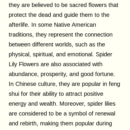
they are believed to be sacred flowers that
protect the dead and guide them to the
afterlife. In some Native American
traditions, they represent the connection
between different worlds, such as the
physical, spiritual, and emotional. Spider
Lily Flowers are also associated with
abundance, prosperity, and good fortune.
In Chinese culture, they are popular in feng
shui for their ability to attract positive
energy and wealth. Moreover, spider lilies
are considered to be a symbol of renewal
and rebirth, making them popular during