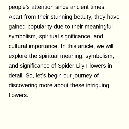
people’s attention since ancient times.
Apart from their stunning beauty, they have
gained popularity due to their meaningful
symbolism, spiritual significance, and
cultural importance. In this article, we will
explore the spiritual meaning, symbolism,
and significance of Spider Lily Flowers in
detail. So, let’s begin our journey of
discovering more about these intriguing
flowers.