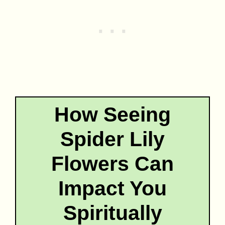
How Seeing
Spider Lily
Flowers Can
Impact You
Spiritually