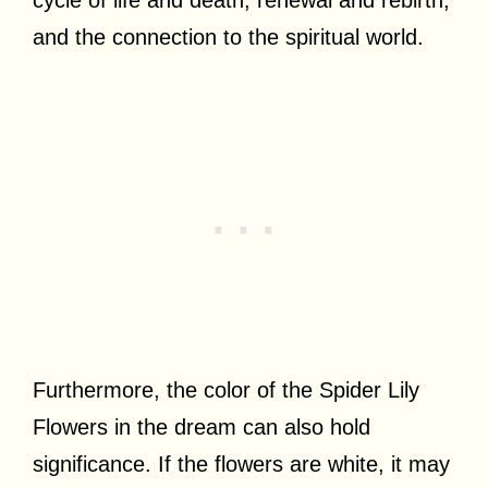
and the connection to the spiritual world.
Furthermore, the color of the Spider Lily
Flowers in the dream can also hold
significance. If the flowers are white, it may