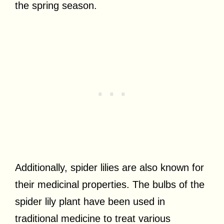
the spring season.
Additionally, spider lilies are also known for
their medicinal properties. The bulbs of the
spider lily plant have been used in
traditional medicine to treat various