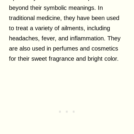
beyond their symbolic meanings. In
traditional medicine, they have been used
to treat a variety of ailments, including
headaches, fever, and inflammation. They
are also used in perfumes and cosmetics
for their sweet fragrance and bright color.