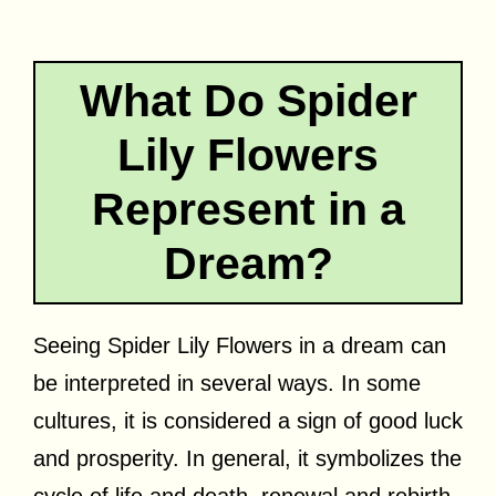
What Do Spider
Lily Flowers
Represent in a
Dream?
Seeing Spider Lily Flowers in a dream can
be interpreted in several ways. In some
cultures, it is considered a sign of good luck
and prosperity. In general, it symbolizes the
cycle of life and death, renewal and rebirth,