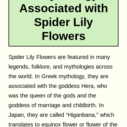
Associated with
Spider Lily
Flowers
Spider Lily Flowers are featured in many
legends, folklore, and mythologies across
the world. In Greek mythology, they are
associated with the goddess Hera, who
was the queen of the gods and the
goddess of marriage and childbirth. In
Japan, they are called “Higanbana,” which
translates to equinox flower or flower of the