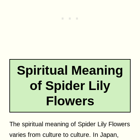
Spiritual Meaning
of Spider Lily
Flowers
The spiritual meaning of Spider Lily Flowers
varies from culture to culture. In Japan,