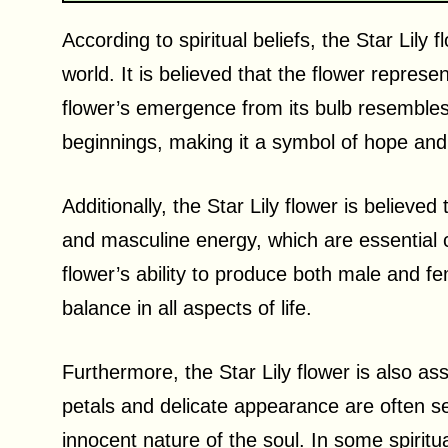
According to spiritual beliefs, the Star Lily 
world. It is believed that the flower repres
flower’s emergence from its bulb resembles
beginnings, making it a symbol of hope and
Additionally, the Star Lily flower is believ
and masculine energy, which are essential co
flower’s ability to produce both male and f
balance in all aspects of life.
Furthermore, the Star Lily flower is also as
petals and delicate appearance are often s
innocent nature of the soul. In some spiritual