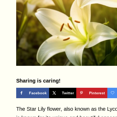
Sharing is caring!
Facebook
Twitter
Pinterest
The Star Lily flower, also known as the Lycori