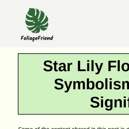
Skip
to
content
Star Lily F
Symbolism
Signi