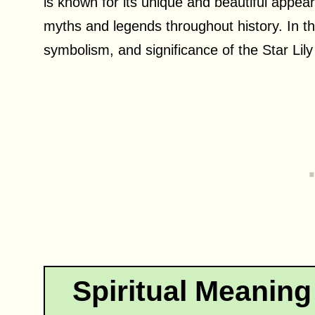
is known for its unique and beautiful appe
myths and legends throughout history. In this
symbolism, and significance of the Star Lily 
Spiritual Meaning 