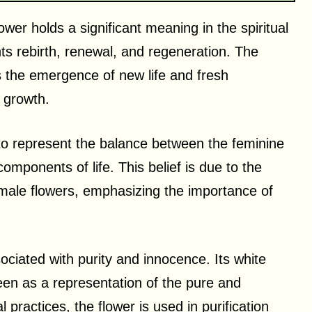
flower holds a significant meaning in the spiritual
ents rebirth, renewal, and regeneration. The
 the emergence of new life and fresh
 growth.
ed to represent the balance between the feminine
mponents of life. This belief is due to the
emale flowers, emphasizing the importance of
sociated with purity and innocence. Its white
een as a representation of the pure and
 practices, the flower is used in purification