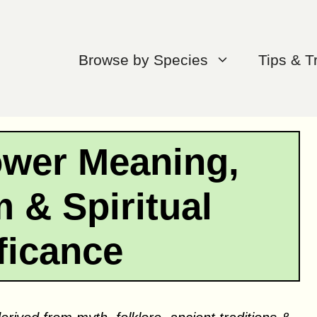
Browse by Species
Tips & T
lower Meaning,
 & Spiritual
ficance