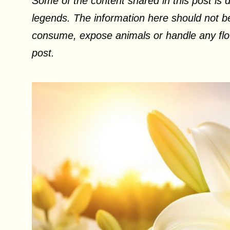
Some of the content shared in this post is d
legends. The information here should not be
consume, expose animals or handle any flow
post.