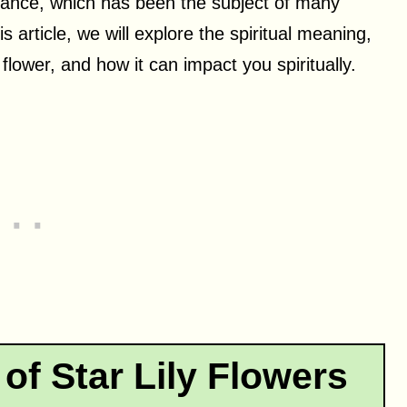
arance, which has been the subject of many
 article, we will explore the spiritual meaning,
flower, and how it can impact you spiritually.
of Star Lily Flowers