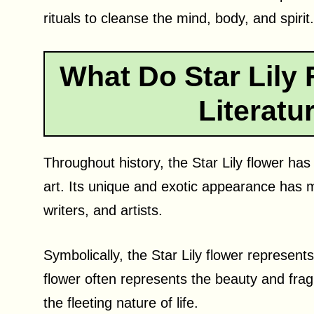
rituals to cleanse the mind, body, and spirit.
What Do Star Lily 
Literatu
Throughout history, the Star Lily flower has
art. Its unique and exotic appearance has m
writers, and artists.
Symbolically, the Star Lily flower represents
flower often represents the beauty and fragili
the fleeting nature of life.