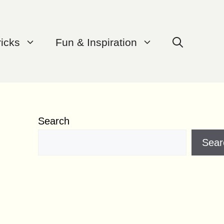
ricks
Fun & Inspiration
Search
Sear