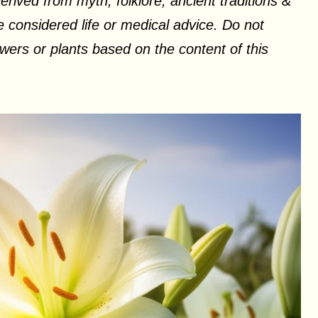
erived from myth, folklore, ancient traditions &
 considered life or medical advice. Do not
ers or plants based on the content of this