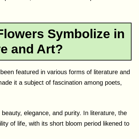
Flowers Symbolize in
re and Art?
 been featured in various forms of literature and
ade it a subject of fascination among poets,
 beauty, elegance, and purity. In literature, the
ty of life, with its short bloom period likened to