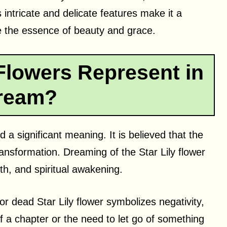
ts intricate and delicate features make it a
re the essence of beauty and grace.
Flowers Represent in
ream?
 a significant meaning. It is believed that the
ansformation. Dreaming of the Star Lily flower
h, and spiritual awakening.
r dead Star Lily flower symbolizes negativity,
f a chapter or the need to let go of something