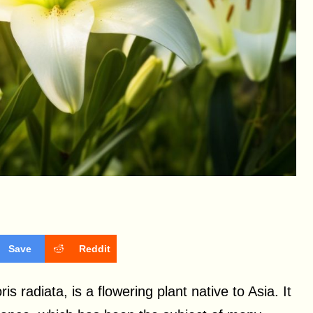
Save
Reddit
s radiata, is a flowering plant native to Asia. It