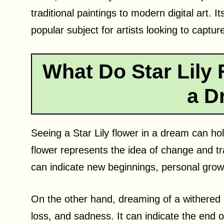
traditional paintings to modern digital art. I
popular subject for artists looking to captu
What Do Star Lily 
a D
Seeing a Star Lily flower in a dream can hold
flower represents the idea of change and tr
can indicate new beginnings, personal growt
On the other hand, dreaming of a withered o
loss, and sadness. It can indicate the end o