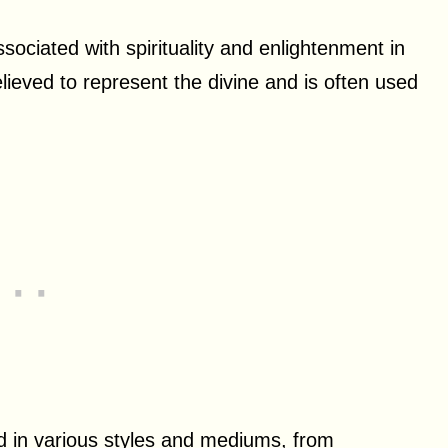
ssociated with spirituality and enlightenment in
lieved to represent the divine and is often used
ted in various styles and mediums, from