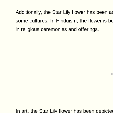
Additionally, the Star Lily flower has been a
some cultures. In Hinduism, the flower is be
in religious ceremonies and offerings.
In art, the Star Lily flower has been depic