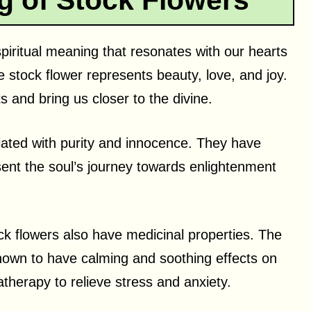
g of Stock Flowers
piritual meaning that resonates with our hearts
e stock flower represents beauty, love, and joy.
its and bring us closer to the divine.
iated with purity and innocence. They have
sent the soul’s journey towards enlightenment
stock flowers also have medicinal properties. The
 known to have calming and soothing effects on
therapy to relieve stress and anxiety.