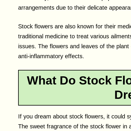
arrangements due to their delicate appeara
Stock flowers are also known for their medi
traditional medicine to treat various ailmen
issues. The flowers and leaves of the plan
anti-inflammatory effects.
What Do Stock Flo
Dr
If you dream about stock flowers, it could 
The sweet fragrance of the stock flower in 