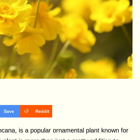
Save
Reddit
ncana, is a popular ornamental plant known for