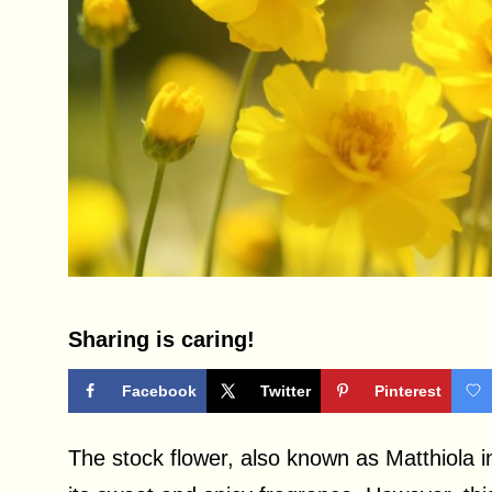
Sharing is caring!
Facebook
Twitter
Pinterest
The stock flower, also known as Matthiola i