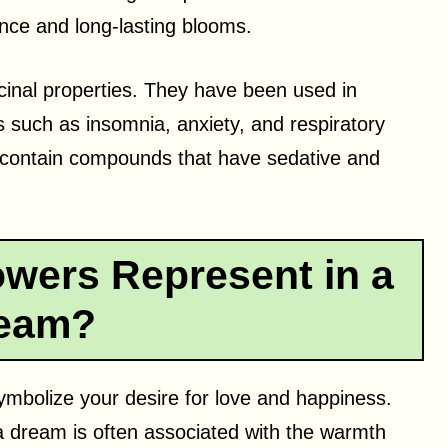
nce and long-lasting blooms.
cinal properties. They have been used in
ts such as insomnia, anxiety, and respiratory
t contain compounds that have sedative and
wers Represent in a
eam?
symbolize your desire for love and happiness.
a dream is often associated with the warmth