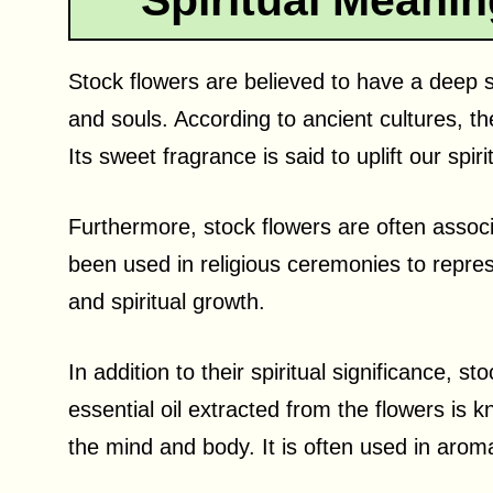
Spiritual Meanin
Stock flowers are believed to have a deep s
and souls. According to ancient cultures, th
Its sweet fragrance is said to uplift our spir
Furthermore, stock flowers are often assoc
been used in religious ceremonies to repre
and spiritual growth.
In addition to their spiritual significance, 
essential oil extracted from the flowers is
the mind and body. It is often used in aroma