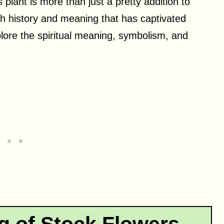
 plant is more than just a pretty addition to
ich history and meaning that has captivated
explore the spiritual meaning, symbolism, and