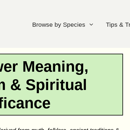
Browse by Species
Tips & T
wer Meaning,
 & Spiritual
ficance