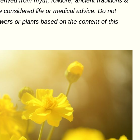
erived from myth, folklore, ancient traditions &
 considered life or medical advice. Do not
ers or plants based on the content of this