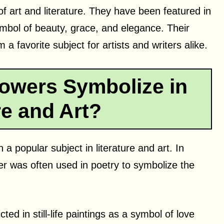
of art and literature. They have been featured in
mbol of beauty, grace, and elegance. Their
a favorite subject for artists and writers alike.
owers Symbolize in
re and Art?
a popular subject in literature and art. In
wer was often used in poetry to symbolize the
cted in still-life paintings as a symbol of love