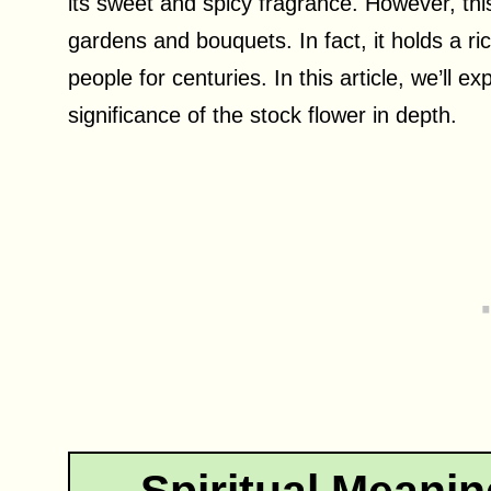
its sweet and spicy fragrance. However, this
gardens and bouquets. In fact, it holds a r
people for centuries. In this article, we’ll 
significance of the stock flower in depth.