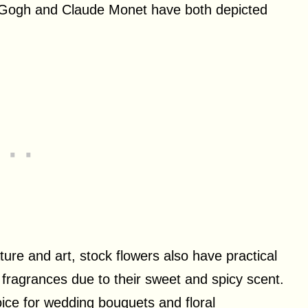
an Gogh and Claude Monet have both depicted
ture and art, stock flowers also have practical
fragrances due to their sweet and spicy scent.
oice for wedding bouquets and floral