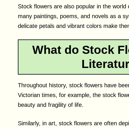
Stock flowers are also popular in the world 
many paintings, poems, and novels as a sy
delicate petals and vibrant colors make them 
What do Stock Fl
Literatu
Throughout history, stock flowers have been 
Victorian times, for example, the stock flo
beauty and fragility of life.
Similarly, in art, stock flowers are often depi