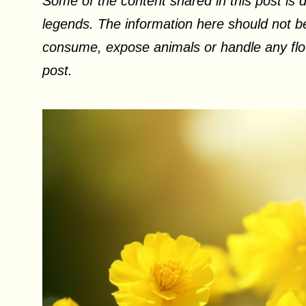
Some of the content shared in this post is d
legends. The information here should not be
consume, expose animals or handle any flow
post.