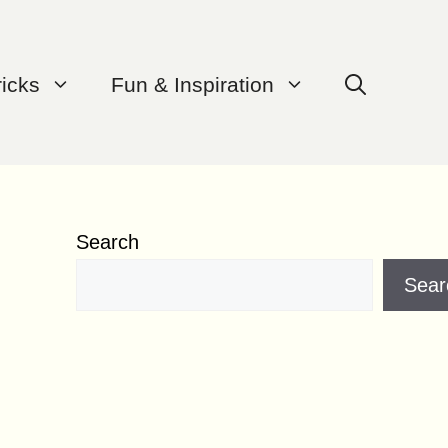
ricks
Fun & Inspiration
Search
Sear