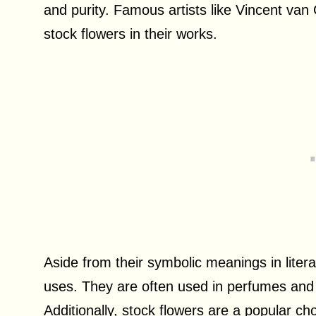
and purity. Famous artists like Vincent v
stock flowers in their works.
Aside from their symbolic meanings in litera
uses. They are often used in perfumes and 
Additionally, stock flowers are a popular ch