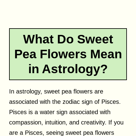
What Do Sweet
Pea Flowers Mean
in Astrology?
In astrology, sweet pea flowers are
associated with the zodiac sign of Pisces.
Pisces is a water sign associated with
compassion, intuition, and creativity. If you
are a Pisces, seeing sweet pea flowers