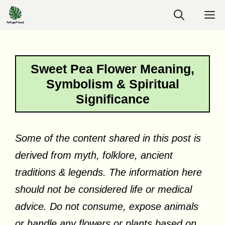
Skip
M
to
content
Sweet Pea Flower Meaning,
Symbolism & Spiritual
Significance
Some of the content shared in this post is
derived from myth, folklore, ancient
traditions & legends. The information here
should not be considered life or medical
advice. Do not consume, expose animals
or handle any flowers or plants based on