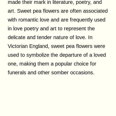
made their mark in literature, poetry, and
art. Sweet pea flowers are often associated
with romantic love and are frequently used
in love poetry and art to represent the
delicate and tender nature of love. In
Victorian England, sweet pea flowers were
used to symbolize the departure of a loved
one, making them a popular choice for
funerals and other somber occasions.