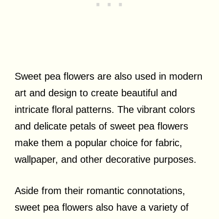
Sweet pea flowers are also used in modern
art and design to create beautiful and
intricate floral patterns. The vibrant colors
and delicate petals of sweet pea flowers
make them a popular choice for fabric,
wallpaper, and other decorative purposes.
Aside from their romantic connotations,
sweet pea flowers also have a variety of