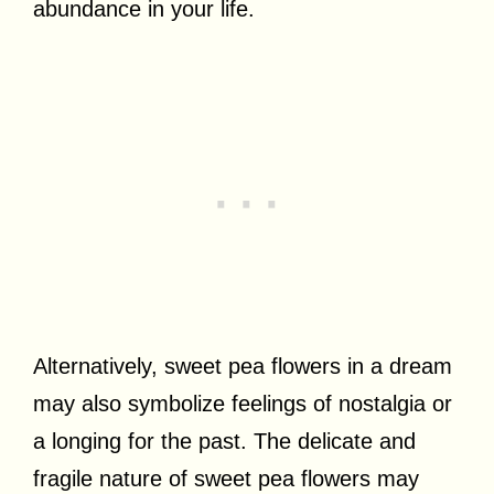
abundance in your life.
Alternatively, sweet pea flowers in a dream
may also symbolize feelings of nostalgia or
a longing for the past. The delicate and
fragile nature of sweet pea flowers may