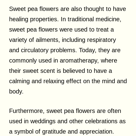
Sweet pea flowers are also thought to have
healing properties. In traditional medicine,
sweet pea flowers were used to treat a
variety of ailments, including respiratory
and circulatory problems. Today, they are
commonly used in aromatherapy, where
their sweet scent is believed to have a
calming and relaxing effect on the mind and
body.
Furthermore, sweet pea flowers are often
used in weddings and other celebrations as
a symbol of gratitude and appreciation.