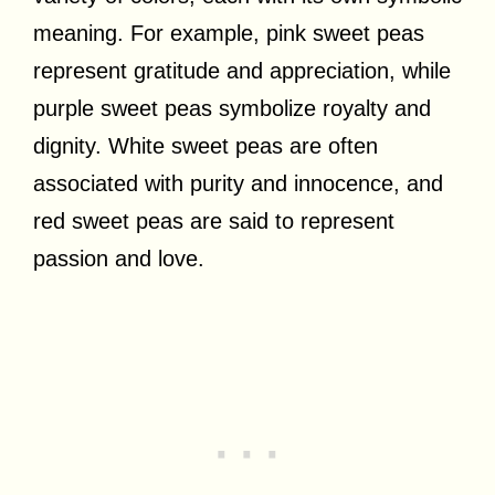
meaning. For example, pink sweet peas
represent gratitude and appreciation, while
purple sweet peas symbolize royalty and
dignity. White sweet peas are often
associated with purity and innocence, and
red sweet peas are said to represent
passion and love.