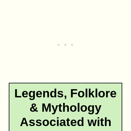
Legends, Folklore
& Mythology
Associated with