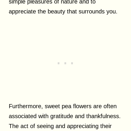
simple pleasures of nature and to
appreciate the beauty that surrounds you.
Furthermore, sweet pea flowers are often
associated with gratitude and thankfulness.
The act of seeing and appreciating their