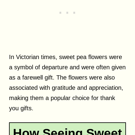
In Victorian times, sweet pea flowers were
a symbol of departure and were often given
as a farewell gift. The flowers were also
associated with gratitude and appreciation,
making them a popular choice for thank
you gifts.
How Seeing Sweet