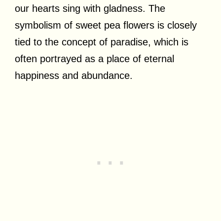
our hearts sing with gladness. The
symbolism of sweet pea flowers is closely
tied to the concept of paradise, which is
often portrayed as a place of eternal
happiness and abundance.