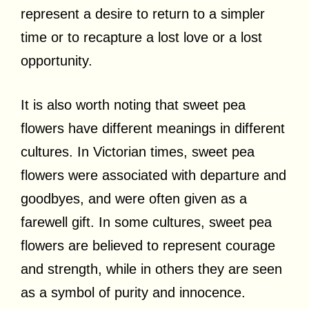
represent a desire to return to a simpler
time or to recapture a lost love or a lost
opportunity.
It is also worth noting that sweet pea
flowers have different meanings in different
cultures. In Victorian times, sweet pea
flowers were associated with departure and
goodbyes, and were often given as a
farewell gift. In some cultures, sweet pea
flowers are believed to represent courage
and strength, while in others they are seen
as a symbol of purity and innocence.