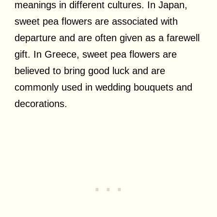
meanings in different cultures. In Japan,
sweet pea flowers are associated with
departure and are often given as a farewell
gift. In Greece, sweet pea flowers are
believed to bring good luck and are
commonly used in wedding bouquets and
decorations.