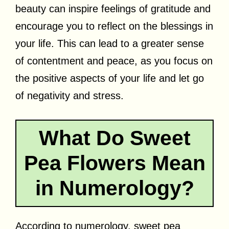
beauty can inspire feelings of gratitude and
encourage you to reflect on the blessings in
your life. This can lead to a greater sense
of contentment and peace, as you focus on
the positive aspects of your life and let go
of negativity and stress.
What Do Sweet
Pea Flowers Mean
in Numerology?
According to numerology, sweet pea