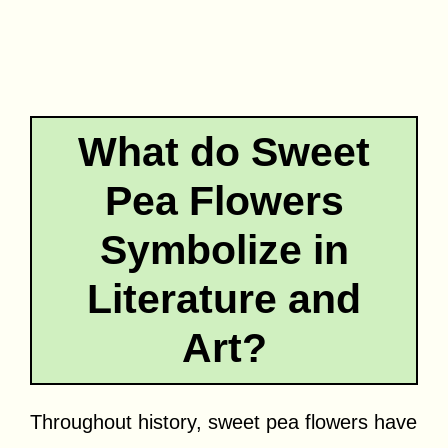
What do Sweet
Pea Flowers
Symbolize in
Literature and
Art?
Throughout history, sweet pea flowers have