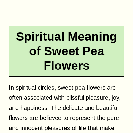
Spiritual Meaning
of Sweet Pea
Flowers
In spiritual circles, sweet pea flowers are
often associated with blissful pleasure, joy,
and happiness. The delicate and beautiful
flowers are believed to represent the pure
and innocent pleasures of life that make