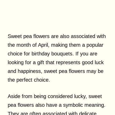
Sweet pea flowers are also associated with
the month of April, making them a popular
choice for birthday bouquets. If you are
looking for a gift that represents good luck
and happiness, sweet pea flowers may be
the perfect choice.
Aside from being considered lucky, sweet
pea flowers also have a symbolic meaning.
They are often associated with delicate