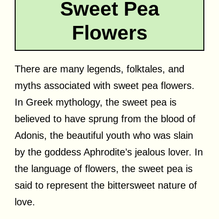
Sweet Pea
Flowers
There are many legends, folktales, and
myths associated with sweet pea flowers.
In Greek mythology, the sweet pea is
believed to have sprung from the blood of
Adonis, the beautiful youth who was slain
by the goddess Aphrodite’s jealous lover. In
the language of flowers, the sweet pea is
said to represent the bittersweet nature of
love.