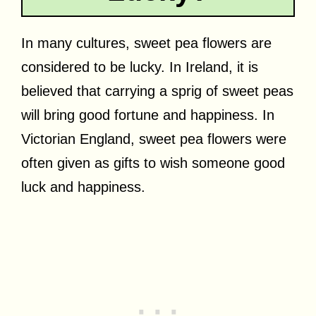
In many cultures, sweet pea flowers are
considered to be lucky. In Ireland, it is
believed that carrying a sprig of sweet peas
will bring good fortune and happiness. In
Victorian England, sweet pea flowers were
often given as gifts to wish someone good
luck and happiness.