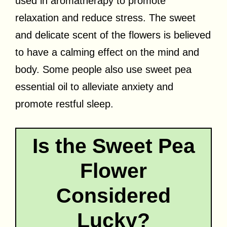
used in aromatherapy to promote
relaxation and reduce stress. The sweet
and delicate scent of the flowers is believed
to have a calming effect on the mind and
body. Some people also use sweet pea
essential oil to alleviate anxiety and
promote restful sleep.
Is the Sweet Pea
Flower
Considered
Lucky?