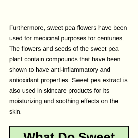
Furthermore, sweet pea flowers have been
used for medicinal purposes for centuries.
The flowers and seeds of the sweet pea
plant contain compounds that have been
shown to have anti-inflammatory and
antioxidant properties. Sweet pea extract is
also used in skincare products for its
moisturizing and soothing effects on the
skin.
What Do Sweet