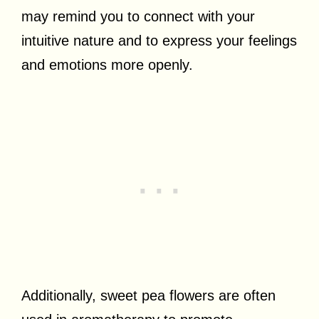
may remind you to connect with your
intuitive nature and to express your feelings
and emotions more openly.
Additionally, sweet pea flowers are often