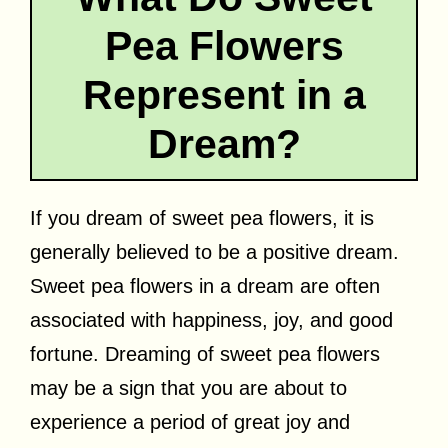
Pea Flowers
Represent in a
Dream?
If you dream of sweet pea flowers, it is
generally believed to be a positive dream.
Sweet pea flowers in a dream are often
associated with happiness, joy, and good
fortune. Dreaming of sweet pea flowers
may be a sign that you are about to
experience a period of great joy and