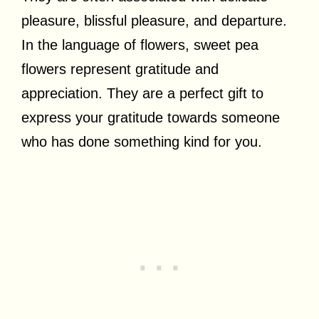
pleasure, blissful pleasure, and departure.
In the language of flowers, sweet pea
flowers represent gratitude and
appreciation. They are a perfect gift to
express your gratitude towards someone
who has done something kind for you.