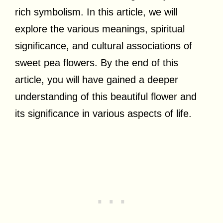
rich symbolism. In this article, we will
explore the various meanings, spiritual
significance, and cultural associations of
sweet pea flowers. By the end of this
article, you will have gained a deeper
understanding of this beautiful flower and
its significance in various aspects of life.