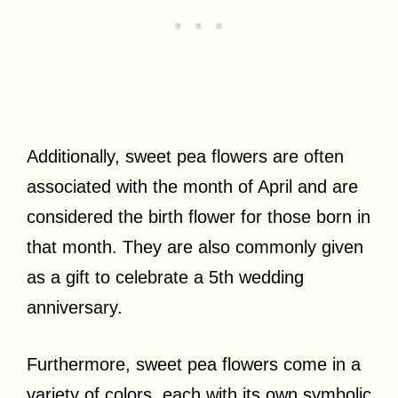
Additionally, sweet pea flowers are often
associated with the month of April and are
considered the birth flower for those born in
that month. They are also commonly given
as a gift to celebrate a 5th wedding
anniversary.
Furthermore, sweet pea flowers come in a
variety of colors, each with its own symbolic