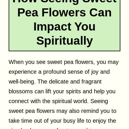
Pea Flowers Can
Impact You
Spiritually
When you see sweet pea flowers, you may
experience a profound sense of joy and
well-being. The delicate and fragrant
blossoms can lift your spirits and help you
connect with the spiritual world. Seeing
sweet pea flowers may also remind you to
take time out of your busy life to enjoy the