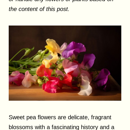
the content of this post.
Sweet pea flowers are delicate, fragrant
blossoms with a fascinating history and a