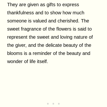
They are given as gifts to express
thankfulness and to show how much
someone is valued and cherished. The
sweet fragrance of the flowers is said to
represent the sweet and loving nature of
the giver, and the delicate beauty of the
blooms is a reminder of the beauty and
wonder of life itself.