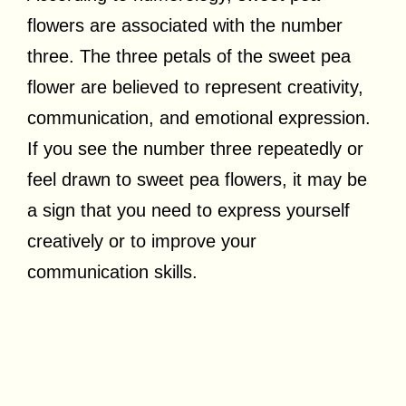
flowers are associated with the number
three. The three petals of the sweet pea
flower are believed to represent creativity,
communication, and emotional expression.
If you see the number three repeatedly or
feel drawn to sweet pea flowers, it may be
a sign that you need to express yourself
creatively or to improve your
communication skills.