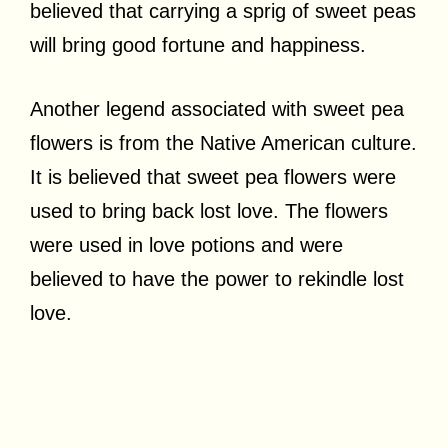
believed that carrying a sprig of sweet peas
will bring good fortune and happiness.
Another legend associated with sweet pea
flowers is from the Native American culture.
It is believed that sweet pea flowers were
used to bring back lost love. The flowers
were used in love potions and were
believed to have the power to rekindle lost
love.