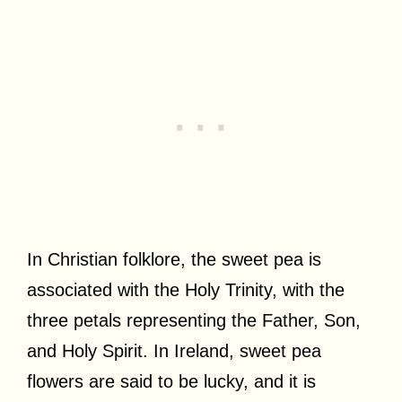
In Christian folklore, the sweet pea is
associated with the Holy Trinity, with the
three petals representing the Father, Son,
and Holy Spirit. In Ireland, sweet pea
flowers are said to be lucky, and it is