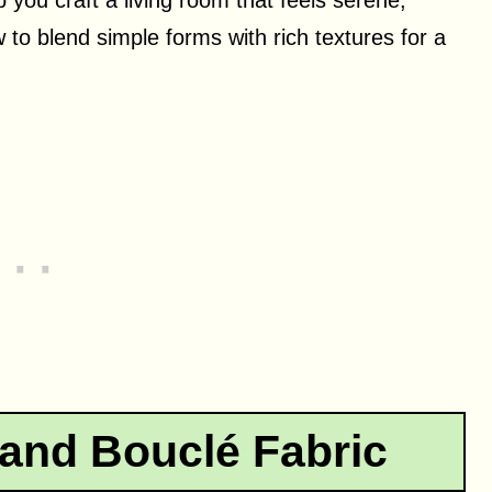
 to blend simple forms with rich textures for a
and Bouclé Fabric