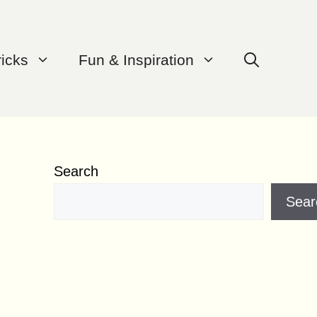
ricks
Fun & Inspiration
Search
Sear