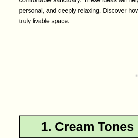
personal, and deeply relaxing. Discover how
truly livable space.
1. Cream Tones 