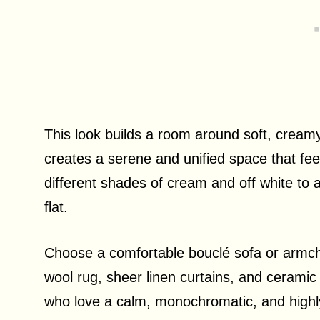
This look builds a room around soft, creamy
creates a serene and unified space that feels
different shades of cream and off white to
flat.
Choose a comfortable bouclé sofa or armchai
wool rug, sheer linen curtains, and ceramic 
who love a calm, monochromatic, and highly