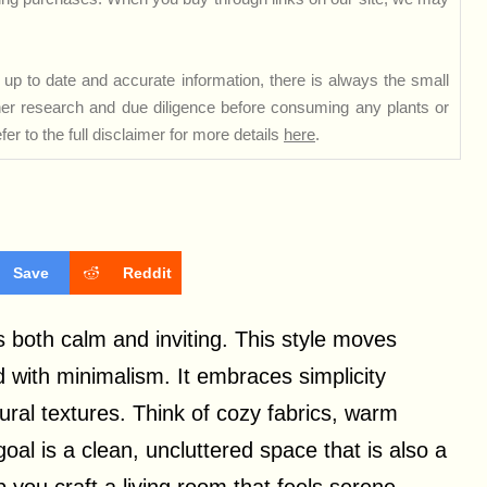
up to date and accurate information, there is always the small
rther research and due diligence before consuming any plants or
er to the full disclaimer for more details
here
.
Save
Reddit
both calm and inviting. This style moves
d with minimalism. It embraces simplicity
tural textures. Think of cozy fabrics, warm
al is a clean, uncluttered space that is also a
 you craft a living room that feels serene,