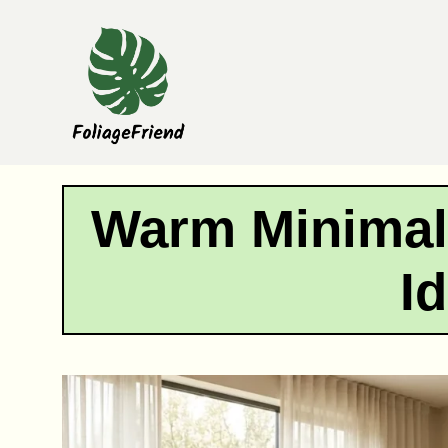
Skip
to
content
Warm Minimal
I