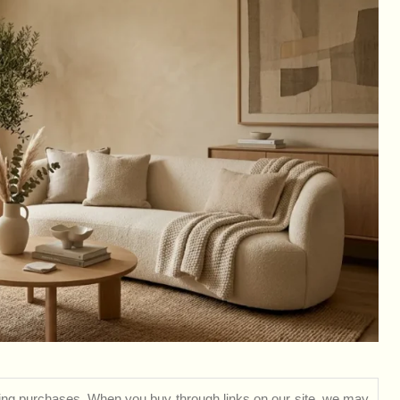
ng purchases. When you buy through links on our site, we may