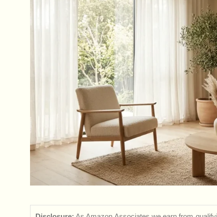
Disclosure:
As Amazon Associates we earn from qualifyi