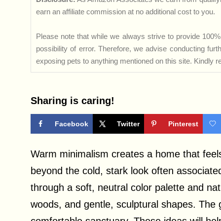
earn an affiliate commission at no additional cost to you.
Please note that while we always strive to provide 100% 
possibility of error. Therefore, we advise conducting fu
exposing pets to anything mentioned on this site. Kindly ref
Sharing is caring!
Facebook
Twitter
Pinterest
Warm minimalism creates a home that feels 
beyond the cold, stark look often associate
through a soft, neutral color palette and na
woods, and gentle, sculptural shapes. The go
comfortable sanctuary. These ideas will help