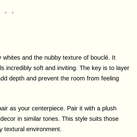
 whites and the nubby texture of bouclé. It
 incredibly soft and inviting. The key is to layer
 add depth and prevent the room from feeling
r as your centerpiece. Pair it with a plush
decor in similar tones. This style suits those
 textural environment.