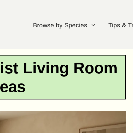
Browse by Species
Tips & T
ist Living Room
deas