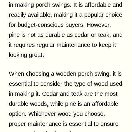
in making porch swings. It is affordable and
readily available, making it a popular choice
for budget-conscious buyers. However,
pine is not as durable as cedar or teak, and
it requires regular maintenance to keep it
looking great.
When choosing a wooden porch swing, it is
essential to consider the type of wood used
in making it. Cedar and teak are the most
durable woods, while pine is an affordable
option. Whichever wood you choose,
proper maintenance is essential to ensure