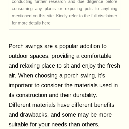
conducting further research and due diligence before
consuming any plants or exposing pets to anything
mentioned on this site. Kindly refer to the full disclaimer
for more details
here
.
Porch swings are a popular addition to
outdoor spaces, providing a comfortable
and relaxing place to sit and enjoy the fresh
air. When choosing a porch swing, it’s
important to consider the materials used in
its construction and their durability.
Different materials have different benefits
and drawbacks, and some may be more
suitable for your needs than others.