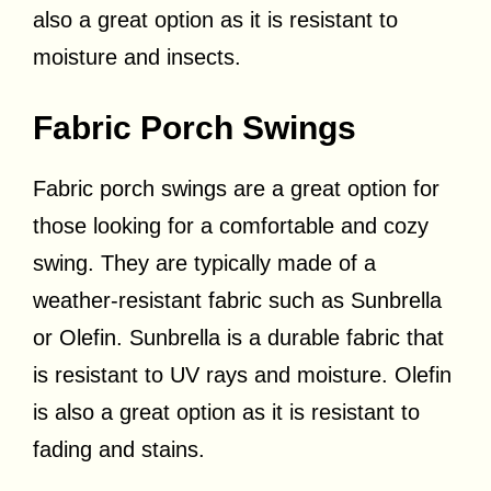
also a great option as it is resistant to
moisture and insects.
Fabric Porch Swings
Fabric porch swings are a great option for
those looking for a comfortable and cozy
swing. They are typically made of a
weather-resistant fabric such as Sunbrella
or Olefin. Sunbrella is a durable fabric that
is resistant to UV rays and moisture. Olefin
is also a great option as it is resistant to
fading and stains.