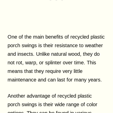
One of the main benefits of recycled plastic
porch swings is their resistance to weather
and insects. Unlike natural wood, they do
not rot, warp, or splinter over time. This
means that they require very little
maintenance and can last for many years.
Another advantage of recycled plastic
porch swings is their wide range of color