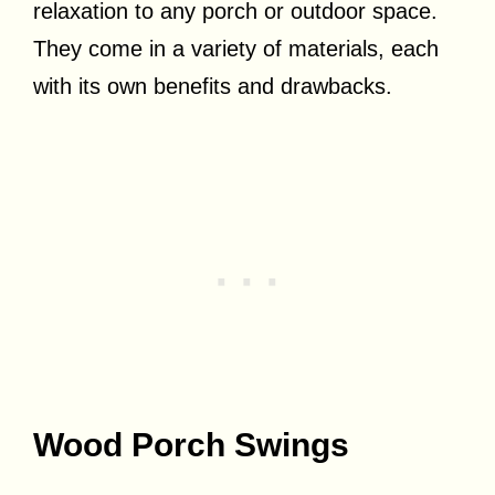
relaxation to any porch or outdoor space.
They come in a variety of materials, each
with its own benefits and drawbacks.
Wood Porch Swings