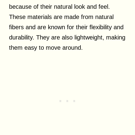
because of their natural look and feel.
These materials are made from natural
fibers and are known for their flexibility and
durability. They are also lightweight, making
them easy to move around.