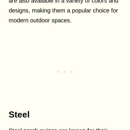
are also available in a variety of colors and
designs, making them a popular choice for
modern outdoor spaces.
Steel