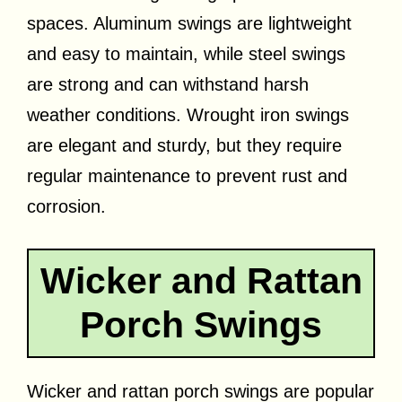
spaces. Aluminum swings are lightweight
and easy to maintain, while steel swings
are strong and can withstand harsh
weather conditions. Wrought iron swings
are elegant and sturdy, but they require
regular maintenance to prevent rust and
corrosion.
Wicker and Rattan
Porch Swings
Wicker and rattan porch swings are popular