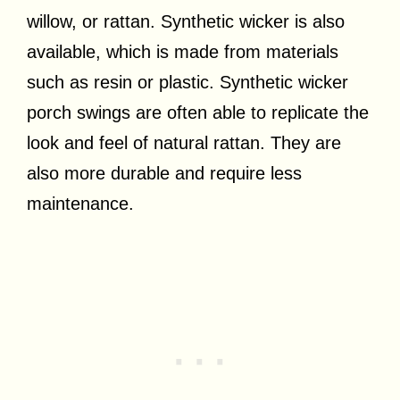
willow, or rattan. Synthetic wicker is also
available, which is made from materials
such as resin or plastic. Synthetic wicker
porch swings are often able to replicate the
look and feel of natural rattan. They are
also more durable and require less
maintenance.