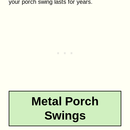
your porch swing lasts for years.
Metal Porch
Swings