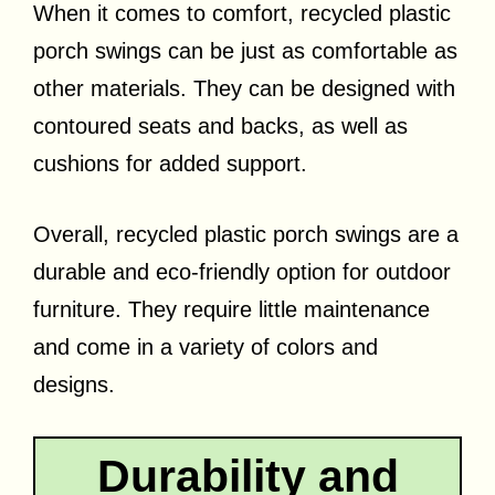
When it comes to comfort, recycled plastic
porch swings can be just as comfortable as
other materials. They can be designed with
contoured seats and backs, as well as
cushions for added support.
Overall, recycled plastic porch swings are a
durable and eco-friendly option for outdoor
furniture. They require little maintenance
and come in a variety of colors and
designs.
Durability and