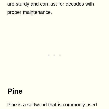
are sturdy and can last for decades with
proper maintenance.
Pine
Pine is a softwood that is commonly used