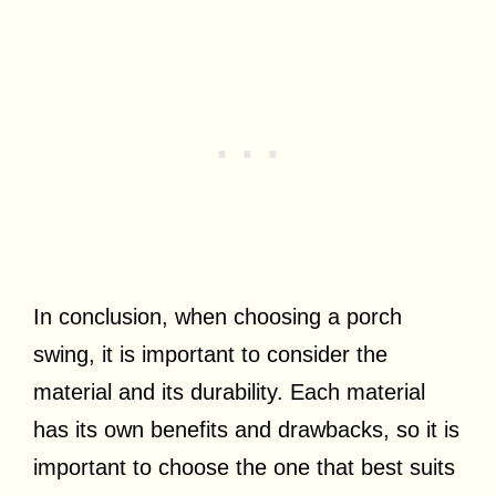
In conclusion, when choosing a porch
swing, it is important to consider the
material and its durability. Each material
has its own benefits and drawbacks, so it is
important to choose the one that best suits