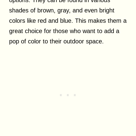
options. They can be found in various
shades of brown, gray, and even bright
colors like red and blue. This makes them a
great choice for those who want to add a
pop of color to their outdoor space.