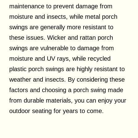
maintenance to prevent damage from
moisture and insects, while metal porch
swings are generally more resistant to
these issues. Wicker and rattan porch
swings are vulnerable to damage from
moisture and UV rays, while recycled
plastic porch swings are highly resistant to
weather and insects. By considering these
factors and choosing a porch swing made
from durable materials, you can enjoy your
outdoor seating for years to come.