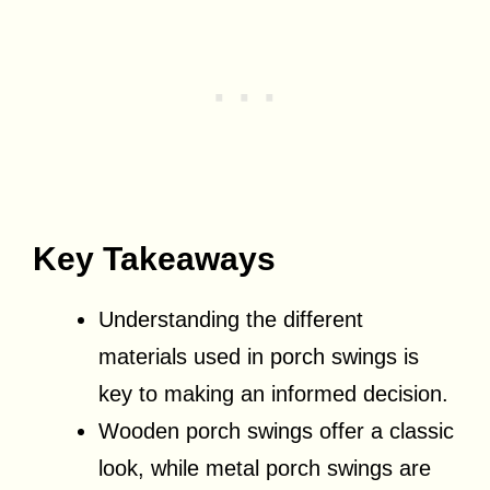
Key Takeaways
Understanding the different
materials used in porch swings is
key to making an informed decision.
Wooden porch swings offer a classic
look, while metal porch swings are