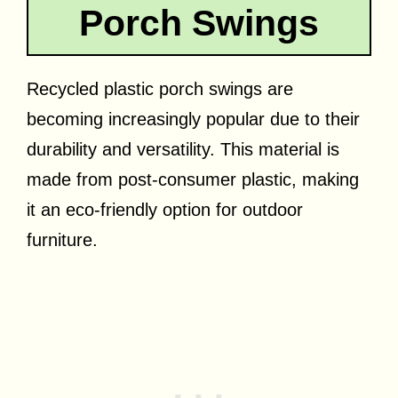
Porch Swings
Recycled plastic porch swings are
becoming increasingly popular due to their
durability and versatility. This material is
made from post-consumer plastic, making
it an eco-friendly option for outdoor
furniture.