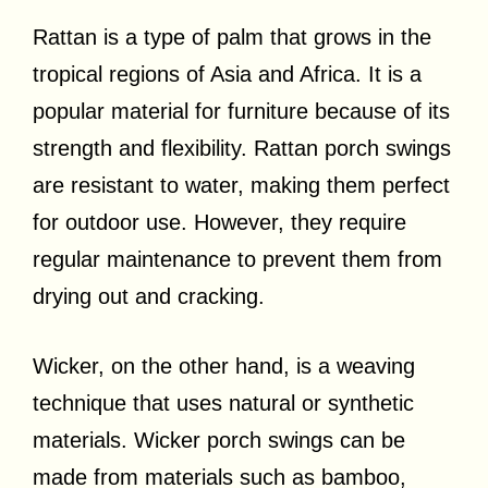
Rattan is a type of palm that grows in the
tropical regions of Asia and Africa. It is a
popular material for furniture because of its
strength and flexibility. Rattan porch swings
are resistant to water, making them perfect
for outdoor use. However, they require
regular maintenance to prevent them from
drying out and cracking.
Wicker, on the other hand, is a weaving
technique that uses natural or synthetic
materials. Wicker porch swings can be
made from materials such as bamboo,