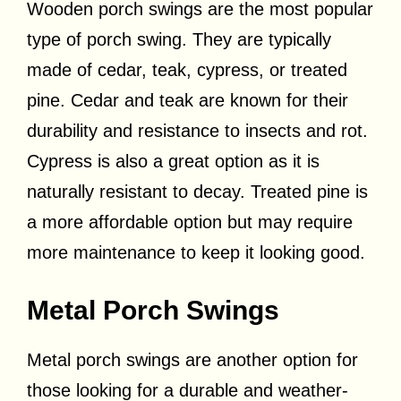
Wooden porch swings are the most popular
type of porch swing. They are typically
made of cedar, teak, cypress, or treated
pine. Cedar and teak are known for their
durability and resistance to insects and rot.
Cypress is also a great option as it is
naturally resistant to decay. Treated pine is
a more affordable option but may require
more maintenance to keep it looking good.
Metal Porch Swings
Metal porch swings are another option for
those looking for a durable and weather-