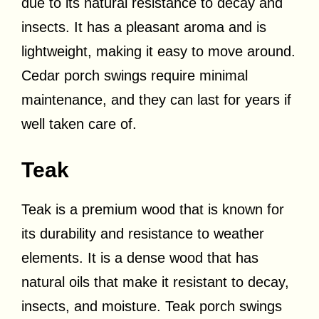
due to its natural resistance to decay and
insects. It has a pleasant aroma and is
lightweight, making it easy to move around.
Cedar porch swings require minimal
maintenance, and they can last for years if
well taken care of.
Teak
Teak is a premium wood that is known for
its durability and resistance to weather
elements. It is a dense wood that has
natural oils that make it resistant to decay,
insects, and moisture. Teak porch swings