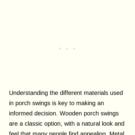
Understanding the different materials used
in porch swings is key to making an
informed decision. Wooden porch swings
are a classic option, with a natural look and
feel that many people find appealing. Metal