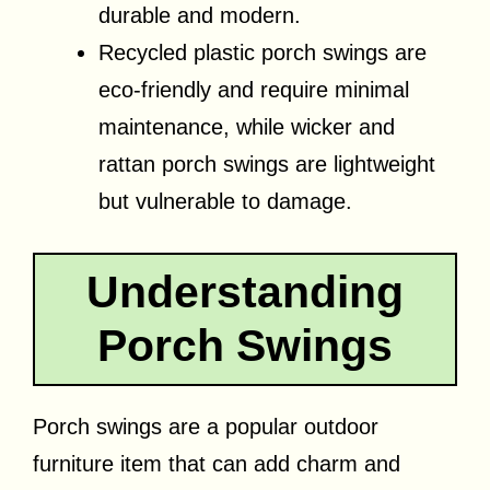
durable and modern.
Recycled plastic porch swings are
eco-friendly and require minimal
maintenance, while wicker and
rattan porch swings are lightweight
but vulnerable to damage.
Understanding
Porch Swings
Porch swings are a popular outdoor
furniture item that can add charm and