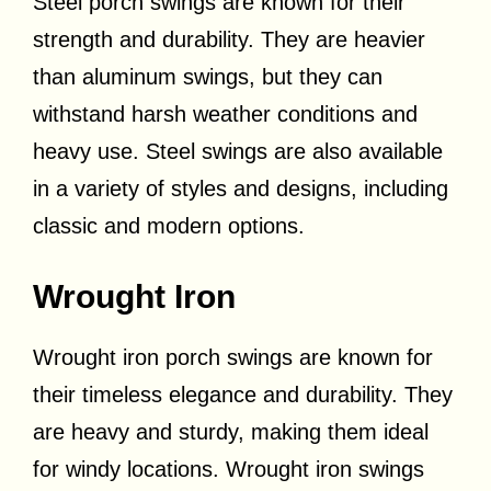
Steel porch swings are known for their
strength and durability. They are heavier
than aluminum swings, but they can
withstand harsh weather conditions and
heavy use. Steel swings are also available
in a variety of styles and designs, including
classic and modern options.
Wrought Iron
Wrought iron porch swings are known for
their timeless elegance and durability. They
are heavy and sturdy, making them ideal
for windy locations. Wrought iron swings