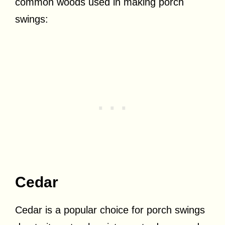
common woods used in making porch
swings:
Cedar
Cedar is a popular choice for porch swings