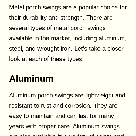
Metal porch swings are a popular choice for
their durability and strength. There are
several types of metal porch swings
available in the market, including aluminum,
steel, and wrought iron. Let’s take a closer
look at each of these types.
Aluminum
Aluminum porch swings are lightweight and
resistant to rust and corrosion. They are
easy to maintain and can last for many
years with proper care. Aluminum swings