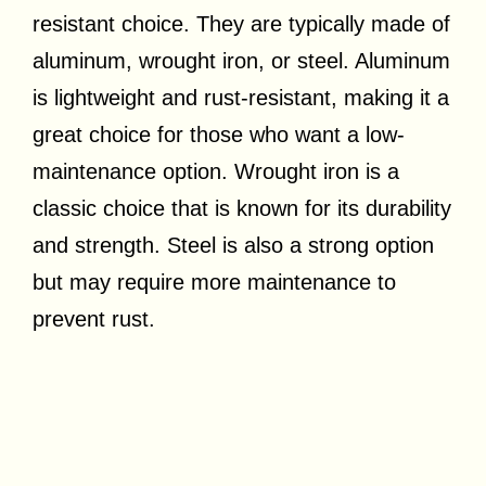
resistant choice. They are typically made of
aluminum, wrought iron, or steel. Aluminum
is lightweight and rust-resistant, making it a
great choice for those who want a low-
maintenance option. Wrought iron is a
classic choice that is known for its durability
and strength. Steel is also a strong option
but may require more maintenance to
prevent rust.