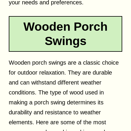
your needs and preferences.
Wooden Porch
Swings
Wooden porch swings are a classic choice
for outdoor relaxation. They are durable
and can withstand different weather
conditions. The type of wood used in
making a porch swing determines its
durability and resistance to weather
elements. Here are some of the most