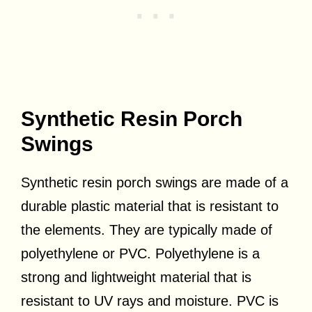
Synthetic Resin Porch
Swings
Synthetic resin porch swings are made of a
durable plastic material that is resistant to
the elements. They are typically made of
polyethylene or PVC. Polyethylene is a
strong and lightweight material that is
resistant to UV rays and moisture. PVC is