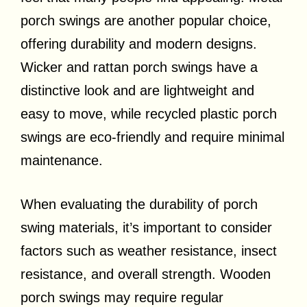
porch swings are another popular choice,
offering durability and modern designs.
Wicker and rattan porch swings have a
distinctive look and are lightweight and
easy to move, while recycled plastic porch
swings are eco-friendly and require minimal
maintenance.
When evaluating the durability of porch
swing materials, it’s important to consider
factors such as weather resistance, insect
resistance, and overall strength. Wooden
porch swings may require regular