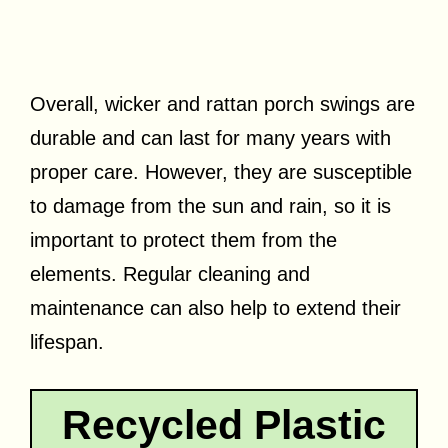
Overall, wicker and rattan porch swings are
durable and can last for many years with
proper care. However, they are susceptible
to damage from the sun and rain, so it is
important to protect them from the
elements. Regular cleaning and
maintenance can also help to extend their
lifespan.
Recycled Plastic