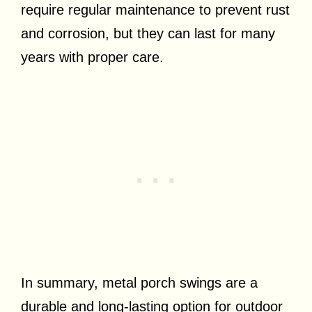
require regular maintenance to prevent rust
and corrosion, but they can last for many
years with proper care.
In summary, metal porch swings are a
durable and long-lasting option for outdoor