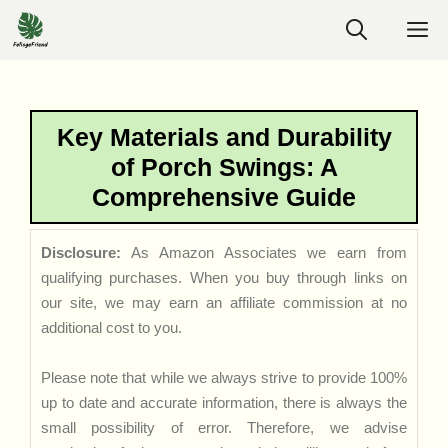
Skip
M
to
content
Key Materials and Durability
of Porch Swings: A
Comprehensive Guide
Disclosure:
As Amazon Associates we earn from
qualifying purchases. When you buy through links on
our site, we may earn an affiliate commission at no
additional cost to you.
Please note that while we always strive to provide 100%
up to date and accurate information, there is always the
small possibility of error. Therefore, we advise