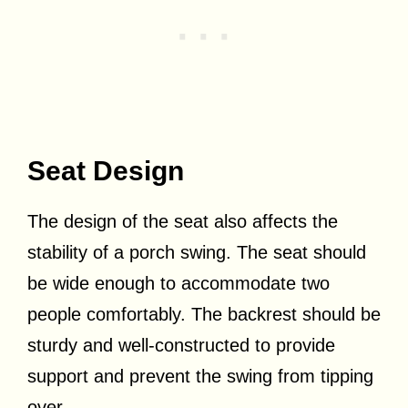
Seat Design
The design of the seat also affects the
stability of a porch swing. The seat should
be wide enough to accommodate two
people comfortably. The backrest should be
sturdy and well-constructed to provide
support and prevent the swing from tipping
over.