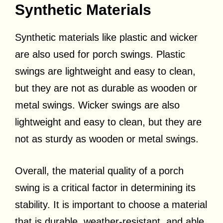
Synthetic Materials
Synthetic materials like plastic and wicker
are also used for porch swings. Plastic
swings are lightweight and easy to clean,
but they are not as durable as wooden or
metal swings. Wicker swings are also
lightweight and easy to clean, but they are
not as sturdy as wooden or metal swings.
Overall, the material quality of a porch
swing is a critical factor in determining its
stability. It is important to choose a material
that is durable, weather-resistant, and able