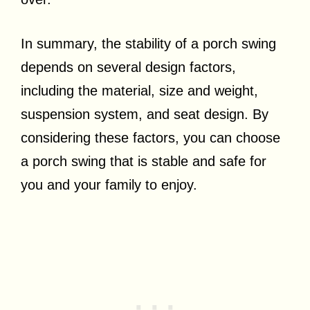
In summary, the stability of a porch swing
depends on several design factors,
including the material, size and weight,
suspension system, and seat design. By
considering these factors, you can choose
a porch swing that is stable and safe for
you and your family to enjoy.