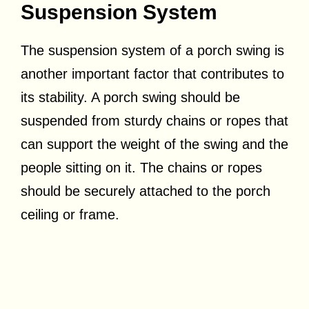
Suspension System
The suspension system of a porch swing is
another important factor that contributes to
its stability. A porch swing should be
suspended from sturdy chains or ropes that
can support the weight of the swing and the
people sitting on it. The chains or ropes
should be securely attached to the porch
ceiling or frame.