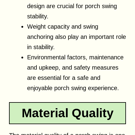
design are crucial for porch swing
stability.
Weight capacity and swing
anchoring also play an important role
in stability.
Environmental factors, maintenance
and upkeep, and safety measures
are essential for a safe and
enjoyable porch swing experience.
Material Quality