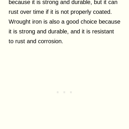
because it is strong and durable, but it can
rust over time if it is not properly coated.
Wrought iron is also a good choice because
it is strong and durable, and it is resistant
to rust and corrosion.