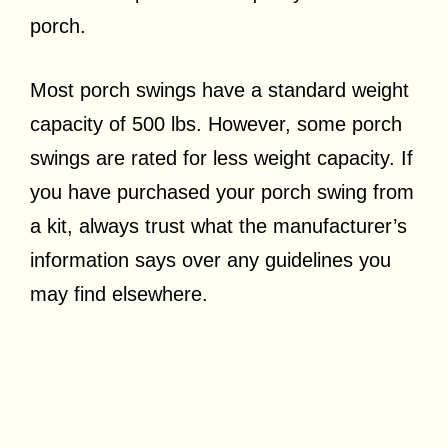
porch.
Most porch swings have a standard weight
capacity of 500 lbs. However, some porch
swings are rated for less weight capacity. If
you have purchased your porch swing from
a kit, always trust what the manufacturer’s
information says over any guidelines you
may find elsewhere.