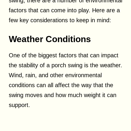
swing, there are a number of environmental
factors that can come into play. Here are a
few key considerations to keep in mind:
Weather Conditions
One of the biggest factors that can impact
the stability of a porch swing is the weather.
Wind, rain, and other environmental
conditions can all affect the way that the
swing moves and how much weight it can
support.