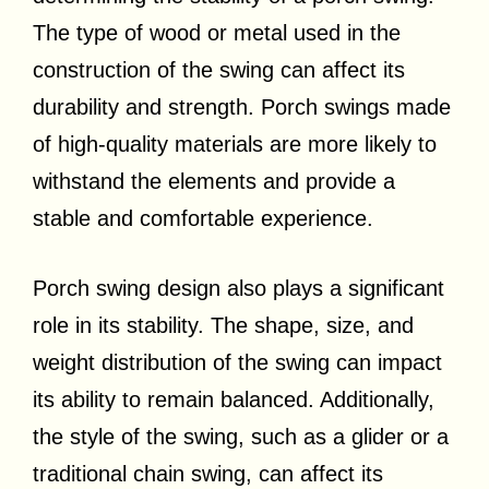
The type of wood or metal used in the
construction of the swing can affect its
durability and strength. Porch swings made
of high-quality materials are more likely to
withstand the elements and provide a
stable and comfortable experience.
Porch swing design also plays a significant
role in its stability. The shape, size, and
weight distribution of the swing can impact
its ability to remain balanced. Additionally,
the style of the swing, such as a glider or a
traditional chain swing, can affect its