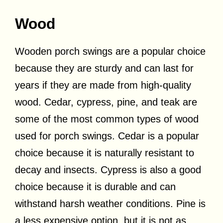
Wood
Wooden porch swings are a popular choice
because they are sturdy and can last for
years if they are made from high-quality
wood. Cedar, cypress, pine, and teak are
some of the most common types of wood
used for porch swings. Cedar is a popular
choice because it is naturally resistant to
decay and insects. Cypress is also a good
choice because it is durable and can
withstand harsh weather conditions. Pine is
a less expensive option, but it is not as