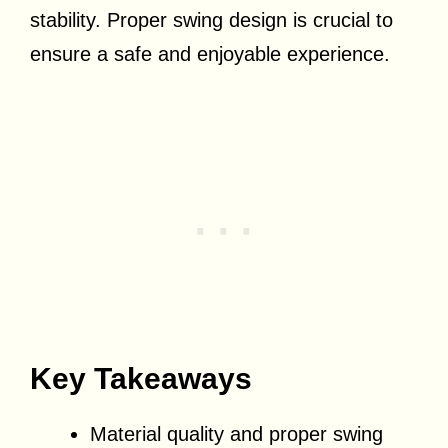
stability. Proper swing design is crucial to
ensure a safe and enjoyable experience.
Key Takeaways
Material quality and proper swing