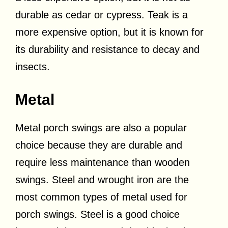
durable as cedar or cypress. Teak is a
more expensive option, but it is known for
its durability and resistance to decay and
insects.
Metal
Metal porch swings are also a popular
choice because they are durable and
require less maintenance than wooden
swings. Steel and wrought iron are the
most common types of metal used for
porch swings. Steel is a good choice