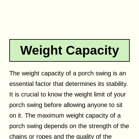
Weight Capacity
The weight capacity of a porch swing is an
essential factor that determines its stability.
It is crucial to know the weight limit of your
porch swing before allowing anyone to sit
on it. The maximum weight capacity of a
porch swing depends on the strength of the
chains or ropes and the quality of the