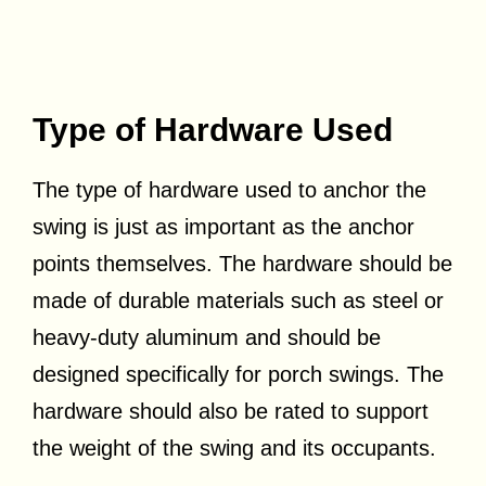
Type of Hardware Used
The type of hardware used to anchor the
swing is just as important as the anchor
points themselves. The hardware should be
made of durable materials such as steel or
heavy-duty aluminum and should be
designed specifically for porch swings. The
hardware should also be rated to support
the weight of the swing and its occupants.