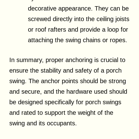
decorative appearance. They can be
screwed directly into the ceiling joists
or roof rafters and provide a loop for
attaching the swing chains or ropes.
In summary, proper anchoring is crucial to
ensure the stability and safety of a porch
swing. The anchor points should be strong
and secure, and the hardware used should
be designed specifically for porch swings
and rated to support the weight of the
swing and its occupants.