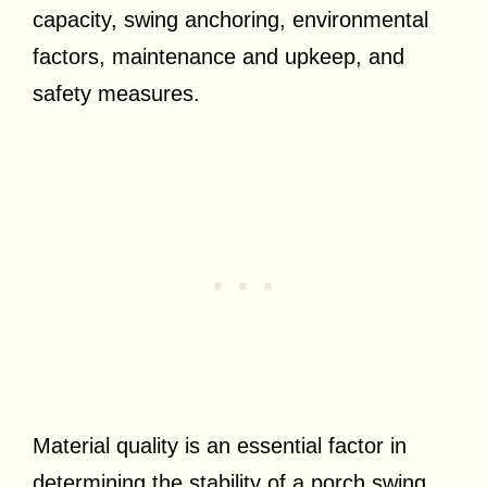
capacity, swing anchoring, environmental
factors, maintenance and upkeep, and
safety measures.
Material quality is an essential factor in
determining the stability of a porch swing.