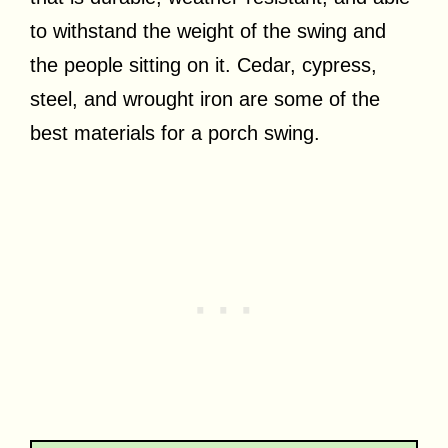
to withstand the weight of the swing and
the people sitting on it. Cedar, cypress,
steel, and wrought iron are some of the
best materials for a porch swing.