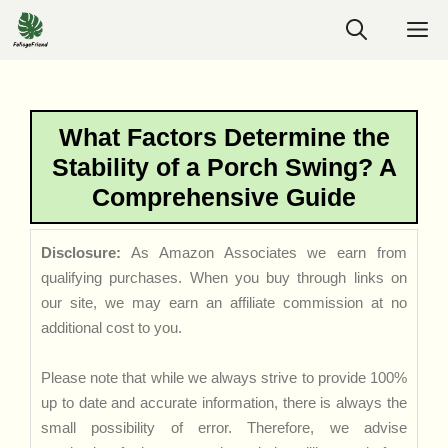
Skip
M
to
content
What Factors Determine the
Stability of a Porch Swing? A
Comprehensive Guide
Disclosure:
As Amazon Associates we earn from
qualifying purchases. When you buy through links on
our site, we may earn an affiliate commission at no
additional cost to you.
Please note that while we always strive to provide 100%
up to date and accurate information, there is always the
small possibility of error. Therefore, we advise