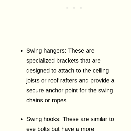
Swing hangers: These are
specialized brackets that are
designed to attach to the ceiling
joists or roof rafters and provide a
secure anchor point for the swing
chains or ropes.
Swing hooks: These are similar to
eye bolts but have a more