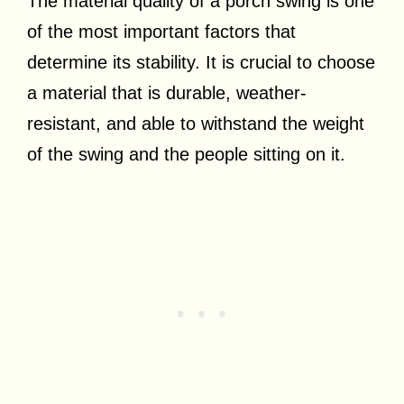
The material quality of a porch swing is one
of the most important factors that
determine its stability. It is crucial to choose
a material that is durable, weather-
resistant, and able to withstand the weight
of the swing and the people sitting on it.