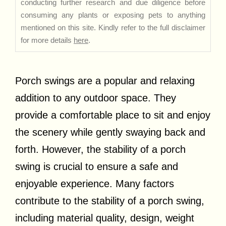
conducting further research and due diligence before
consuming any plants or exposing pets to anything
mentioned on this site. Kindly refer to the full disclaimer
for more details
here
.
Porch swings are a popular and relaxing
addition to any outdoor space. They
provide a comfortable place to sit and enjoy
the scenery while gently swaying back and
forth. However, the stability of a porch
swing is crucial to ensure a safe and
enjoyable experience. Many factors
contribute to the stability of a porch swing,
including material quality, design, weight