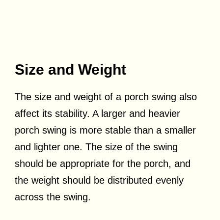
Size and Weight
The size and weight of a porch swing also
affect its stability. A larger and heavier
porch swing is more stable than a smaller
and lighter one. The size of the swing
should be appropriate for the porch, and
the weight should be distributed evenly
across the swing.