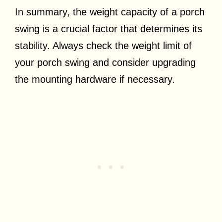
In summary, the weight capacity of a porch
swing is a crucial factor that determines its
stability. Always check the weight limit of
your porch swing and consider upgrading
the mounting hardware if necessary.