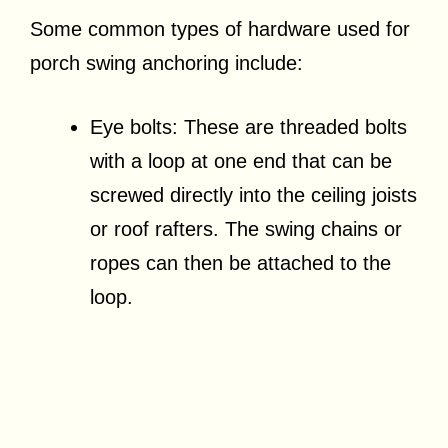
Some common types of hardware used for
porch swing anchoring include:
Eye bolts: These are threaded bolts
with a loop at one end that can be
screwed directly into the ceiling joists
or roof rafters. The swing chains or
ropes can then be attached to the
loop.