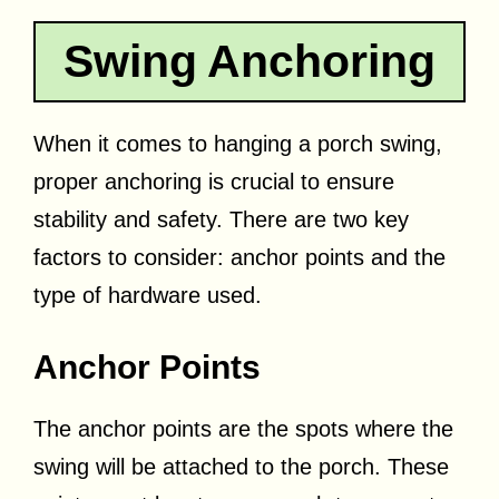
Swing Anchoring
When it comes to hanging a porch swing,
proper anchoring is crucial to ensure
stability and safety. There are two key
factors to consider: anchor points and the
type of hardware used.
Anchor Points
The anchor points are the spots where the
swing will be attached to the porch. These