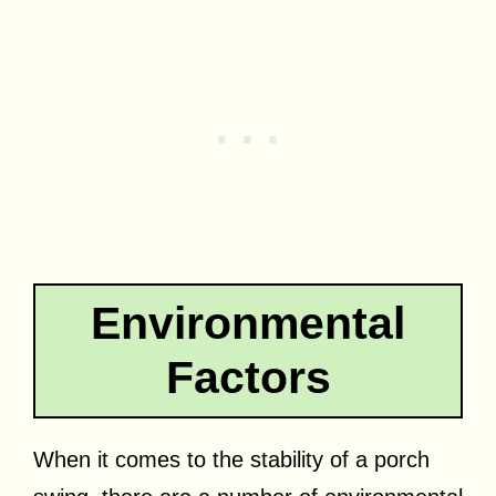
Environmental
Factors
When it comes to the stability of a porch