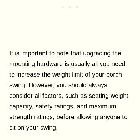
It is important to note that upgrading the
mounting hardware is usually all you need
to increase the weight limit of your porch
swing. However, you should always
consider all factors, such as seating weight
capacity, safety ratings, and maximum
strength ratings, before allowing anyone to
sit on your swing.