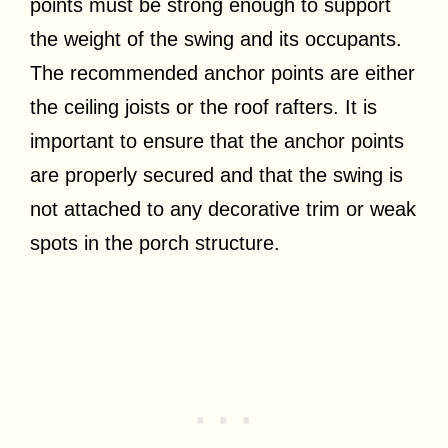
points must be strong enough to support
the weight of the swing and its occupants.
The recommended anchor points are either
the ceiling joists or the roof rafters. It is
important to ensure that the anchor points
are properly secured and that the swing is
not attached to any decorative trim or weak
spots in the porch structure.