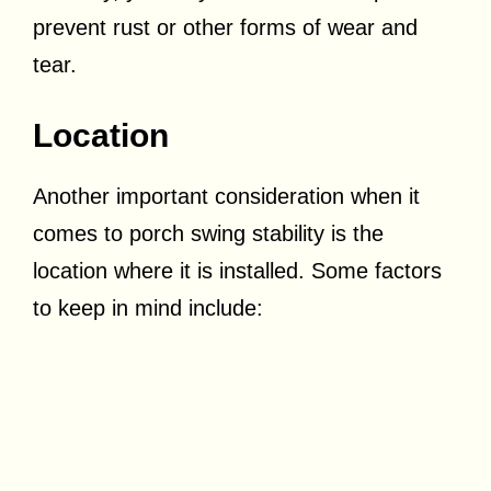
prevent rust or other forms of wear and
tear.
Location
Another important consideration when it
comes to porch swing stability is the
location where it is installed. Some factors
to keep in mind include: