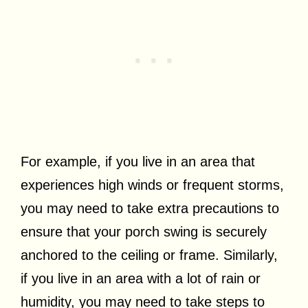
For example, if you live in an area that
experiences high winds or frequent storms,
you may need to take extra precautions to
ensure that your porch swing is securely
anchored to the ceiling or frame. Similarly,
if you live in an area with a lot of rain or
humidity, you may need to take steps to