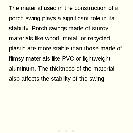
The material used in the construction of a
porch swing plays a significant role in its
stability. Porch swings made of sturdy
materials like wood, metal, or recycled
plastic are more stable than those made of
flimsy materials like PVC or lightweight
aluminum. The thickness of the material
also affects the stability of the swing.