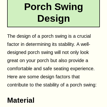
Porch Swing
Design
The design of a porch swing is a crucial
factor in determining its stability. A well-
designed porch swing will not only look
great on your porch but also provide a
comfortable and safe seating experience.
Here are some design factors that
contribute to the stability of a porch swing:
Material