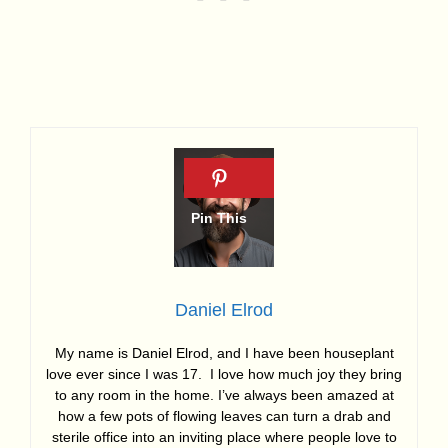
Daniel Elrod
My name is Daniel Elrod, and I have been houseplant
love ever since I was 17. I love how much joy they bring
to any room in the home. I’ve always been amazed at
how a few pots of flowing leaves can turn a drab and
sterile office into an inviting place where people love to