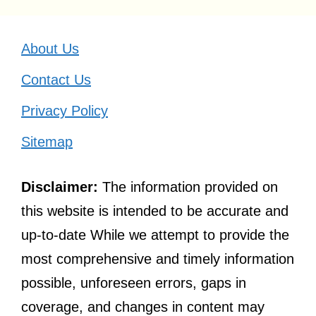
About Us
Contact Us
Privacy Policy
Sitemap
Disclaimer:
The information provided on
this website is intended to be accurate and
up-to-date While we attempt to provide the
most comprehensive and timely information
possible, unforeseen errors, gaps in
coverage, and changes in content may