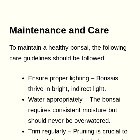
Maintenance and Care
To maintain a healthy bonsai, the following
care guidelines should be followed:
Ensure proper lighting – Bonsais
thrive in bright, indirect light.
Water appropriately – The bonsai
requires consistent moisture but
should never be overwatered.
Trim regularly – Pruning is crucial to