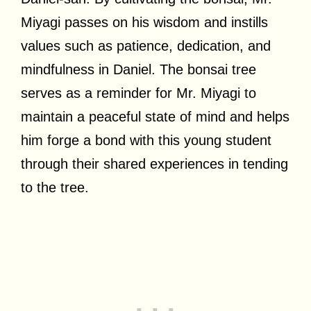
Miyagi passes on his wisdom and instills
values such as patience, dedication, and
mindfulness in Daniel. The bonsai tree
serves as a reminder for Mr. Miyagi to
maintain a peaceful state of mind and helps
him forge a bond with this young student
through their shared experiences in tending
to the tree.