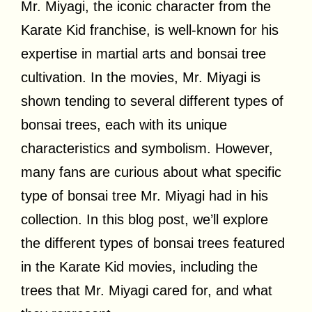
Mr. Miyagi, the iconic character from the
Karate Kid franchise, is well-known for his
expertise in martial arts and bonsai tree
cultivation. In the movies, Mr. Miyagi is
shown tending to several different types of
bonsai trees, each with its unique
characteristics and symbolism. However,
many fans are curious about what specific
type of bonsai tree Mr. Miyagi had in his
collection. In this blog post, we’ll explore
the different types of bonsai trees featured
in the Karate Kid movies, including the
trees that Mr. Miyagi cared for, and what