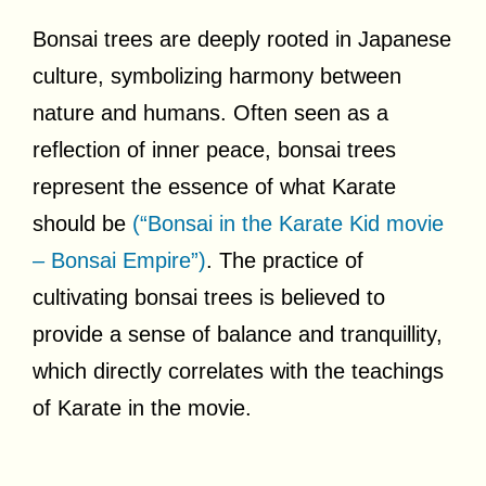
Bonsai trees are deeply rooted in Japanese
culture, symbolizing harmony between
nature and humans. Often seen as a
reflection of inner peace, bonsai trees
represent the essence of what Karate
should be
(“Bonsai in the Karate Kid movie
– Bonsai Empire”)
. The practice of
cultivating bonsai trees is believed to
provide a sense of balance and tranquillity,
which directly correlates with the teachings
of Karate in the movie.