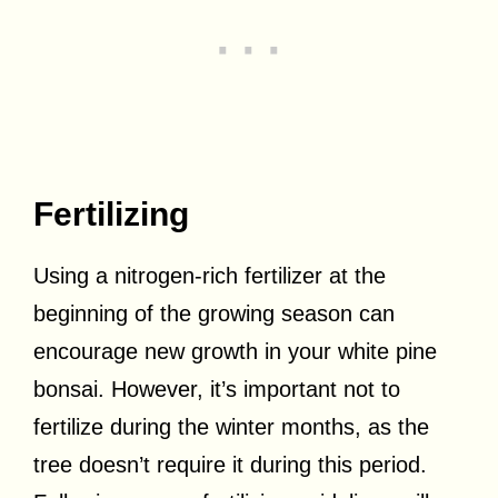
Fertilizing
Using a nitrogen-rich fertilizer at the
beginning of the growing season can
encourage new growth in your white pine
bonsai. However, it’s important not to
fertilize during the winter months, as the
tree doesn’t require it during this period.