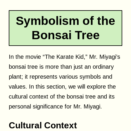
Symbolism of the
Bonsai Tree
In the movie “The Karate Kid,” Mr. Miyagi’s
bonsai tree is more than just an ordinary
plant; it represents various symbols and
values. In this section, we will explore the
cultural context of the bonsai tree and its
personal significance for Mr. Miyagi.
Cultural Context