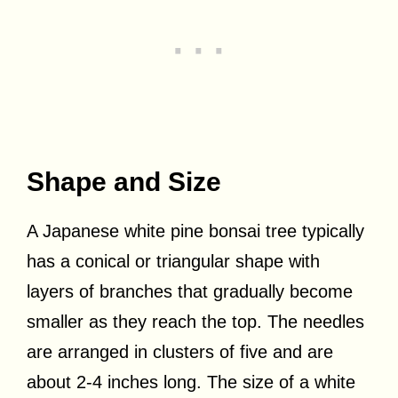
Shape and Size
A Japanese white pine bonsai tree typically
has a conical or triangular shape with
layers of branches that gradually become
smaller as they reach the top. The needles
are arranged in clusters of five and are
about 2-4 inches long. The size of a white