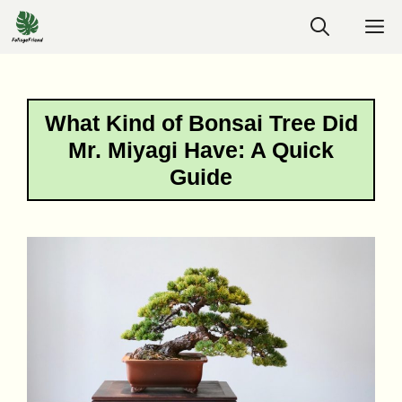
Skip
M
to
content
What Kind of Bonsai Tree Did
Mr. Miyagi Have: A Quick
Guide