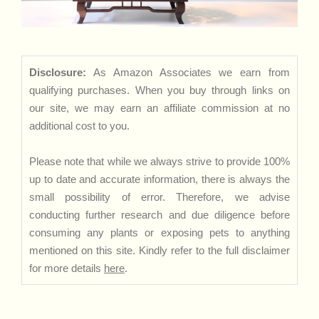
Disclosure:
As Amazon Associates we earn from
qualifying purchases. When you buy through links on
our site, we may earn an affiliate commission at no
additional cost to you.
Please note that while we always strive to provide 100%
up to date and accurate information, there is always the
small possibility of error. Therefore, we advise
conducting further research and due diligence before
consuming any plants or exposing pets to anything
mentioned on this site. Kindly refer to the full disclaimer
for more details
here
.