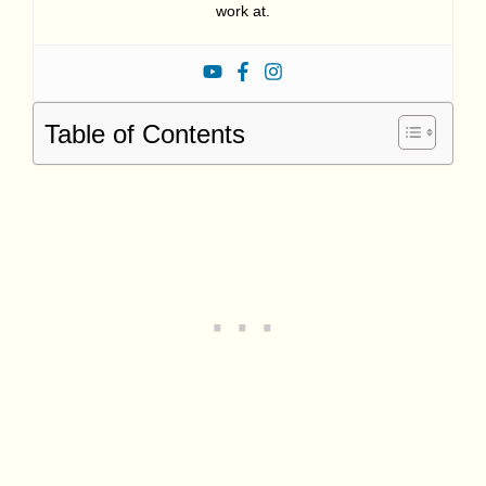
work at.
Table of Contents