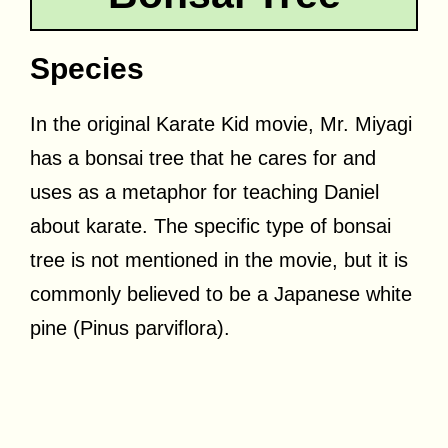
Species
In the original Karate Kid movie, Mr. Miyagi
has a bonsai tree that he cares for and
uses as a metaphor for teaching Daniel
about karate. The specific type of bonsai
tree is not mentioned in the movie, but it is
commonly believed to be a Japanese white
pine (Pinus parviflora).