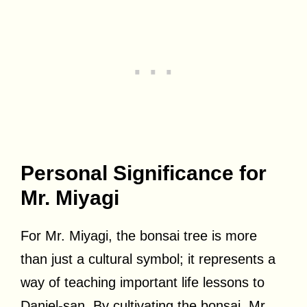
Personal Significance for
Mr. Miyagi
For Mr. Miyagi, the bonsai tree is more
than just a cultural symbol; it represents a
way of teaching important life lessons to
Daniel-san. By cultivating the bonsai, Mr.