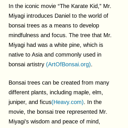
In the iconic movie “The Karate Kid,” Mr.
Miyagi introduces Daniel to the world of
bonsai trees as a means to develop
mindfulness and focus. The tree that Mr.
Miyagi had was a white pine, which is
native to Asia and commonly used in
bonsai artistry
(ArtOfBonsai.org)
.
Bonsai trees can be created from many
different plants, including maple, elm,
juniper, and ficus
(Heavy.com)
. In the
movie, the bonsai tree represented Mr.
Miyagi’s wisdom and peace of mind,