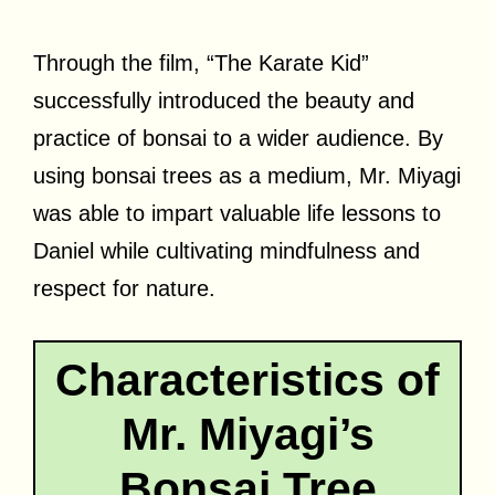
Through the film, “The Karate Kid”
successfully introduced the beauty and
practice of bonsai to a wider audience. By
using bonsai trees as a medium, Mr. Miyagi
was able to impart valuable life lessons to
Daniel while cultivating mindfulness and
respect for nature.
Characteristics of
Mr. Miyagi’s
Bonsai Tree