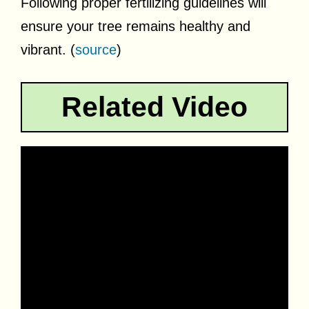
Following proper fertilizing guidelines will
ensure your tree remains healthy and
vibrant. (
source
)
Related Video