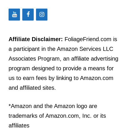
Affiliate Disclaimer:
FoliageFriend.com is
a participant in the Amazon Services LLC
Associates Program, an affiliate advertising
program designed to provide a means for
us to earn fees by linking to Amazon.com
and affiliated sites.
*Amazon and the Amazon logo are
trademarks of Amazon.com, Inc. or its
affiliates