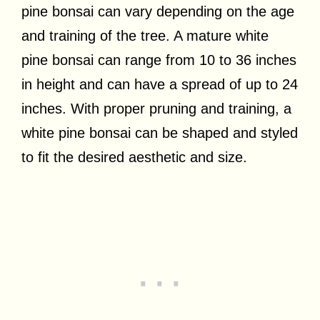
pine bonsai can vary depending on the age
and training of the tree. A mature white
pine bonsai can range from 10 to 36 inches
in height and can have a spread of up to 24
inches. With proper pruning and training, a
white pine bonsai can be shaped and styled
to fit the desired aesthetic and size.