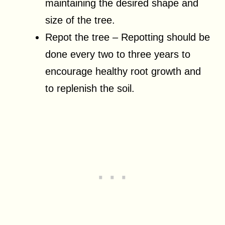
maintaining the desired shape and
size of the tree.
Repot the tree – Repotting should be
done every two to three years to
encourage healthy root growth and
to replenish the soil.