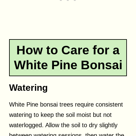
How to Care for a
White Pine Bonsai
Watering
White Pine bonsai trees require consistent
watering to keep the soil moist but not
waterlogged. Allow the soil to dry slightly
between watering sessions, then water the