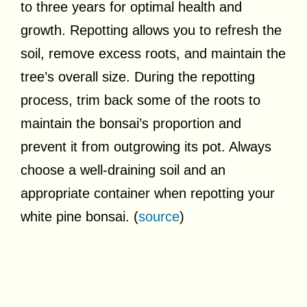
to three years for optimal health and
growth. Repotting allows you to refresh the
soil, remove excess roots, and maintain the
tree’s overall size. During the repotting
process, trim back some of the roots to
maintain the bonsai’s proportion and
prevent it from outgrowing its pot. Always
choose a well-draining soil and an
appropriate container when repotting your
white pine bonsai. (
source
)