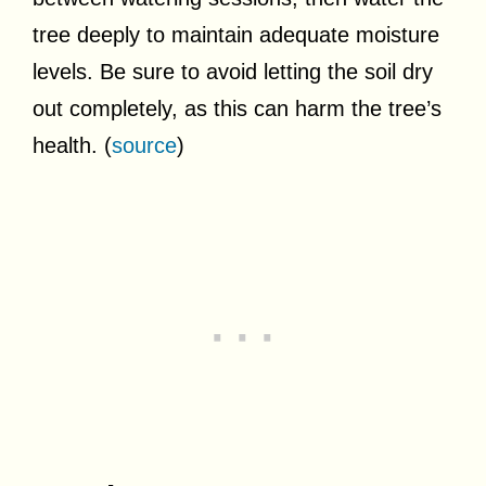
tree deeply to maintain adequate moisture
levels. Be sure to avoid letting the soil dry
out completely, as this can harm the tree’s
health. (
source
)