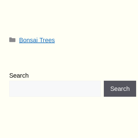
Categories
Bonsai Trees
Search
Search