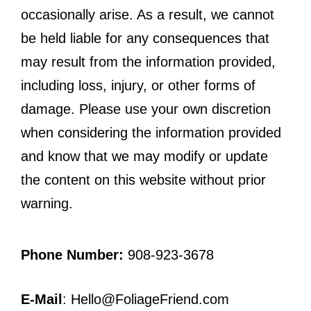
occasionally arise. As a result, we cannot
be held liable for any consequences that
may result from the information provided,
including loss, injury, or other forms of
damage. Please use your own discretion
when considering the information provided
and know that we may modify or update
the content on this website without prior
warning.
Phone Number:
908-923-3678
E-Mail
: Hello@FoliageFriend.com