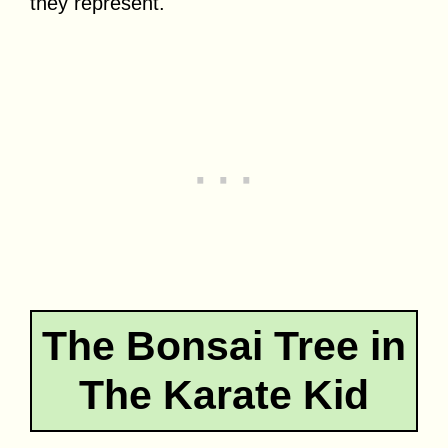
they represent.
The Bonsai Tree in
The Karate Kid