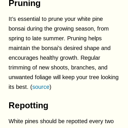
Pruning
It’s essential to prune your white pine
bonsai during the growing season, from
spring to late summer. Pruning helps
maintain the bonsai’s desired shape and
encourages healthy growth. Regular
trimming of new shoots, branches, and
unwanted foliage will keep your tree looking
its best. (
source
)
Repotting
White pines should be repotted every two