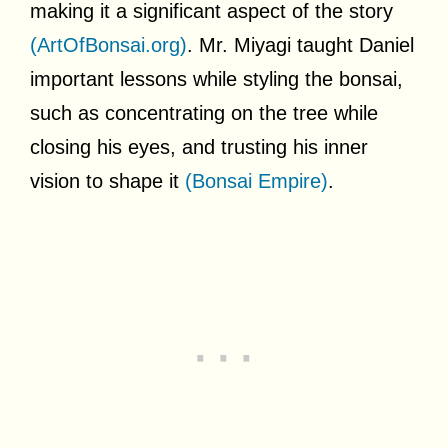
making it a significant aspect of the story
(ArtOfBonsai.org)
. Mr. Miyagi taught Daniel
important lessons while styling the bonsai,
such as concentrating on the tree while
closing his eyes, and trusting his inner
vision to shape it
(Bonsai Empire)
.