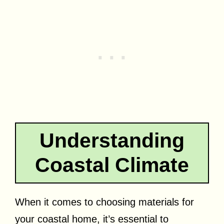
Understanding
Coastal Climate
When it comes to choosing materials for
your coastal home, it’s essential to