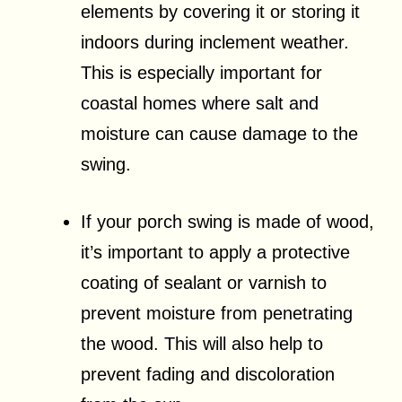
elements by covering it or storing it
indoors during inclement weather.
This is especially important for
coastal homes where salt and
moisture can cause damage to the
swing.
If your porch swing is made of wood,
it’s important to apply a protective
coating of sealant or varnish to
prevent moisture from penetrating
the wood. This will also help to
prevent fading and discoloration