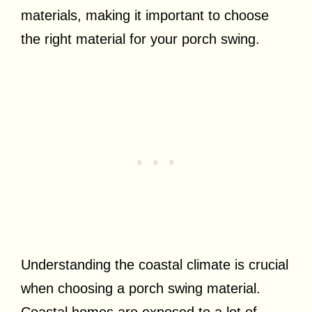
materials, making it important to choose
the right material for your porch swing.
Understanding the coastal climate is crucial
when choosing a porch swing material.