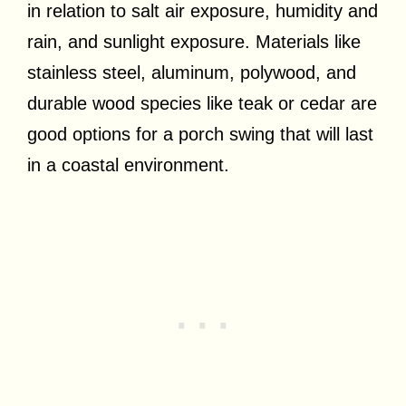
in relation to salt air exposure, humidity and
rain, and sunlight exposure. Materials like
stainless steel, aluminum, polywood, and
durable wood species like teak or cedar are
good options for a porch swing that will last
in a coastal environment.