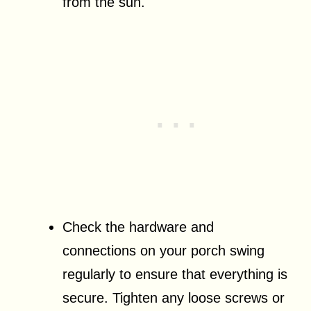
from the sun.
Check the hardware and
connections on your porch swing
regularly to ensure that everything is
secure. Tighten any loose screws or