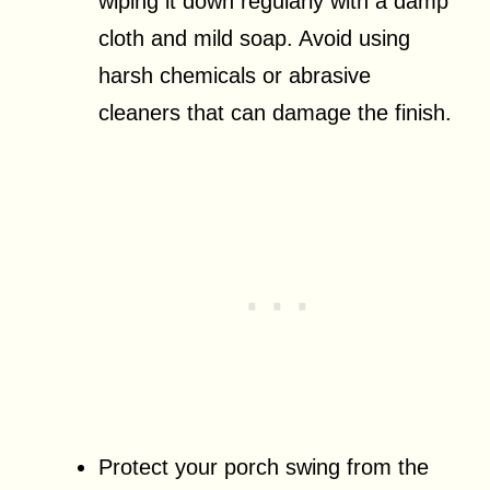
wiping it down regularly with a damp
cloth and mild soap. Avoid using
harsh chemicals or abrasive
cleaners that can damage the finish.
Protect your porch swing from the