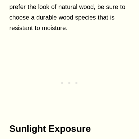
prefer the look of natural wood, be sure to
choose a durable wood species that is
resistant to moisture.
Sunlight Exposure