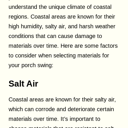
understand the unique climate of coastal
regions. Coastal areas are known for their
high humidity, salty air, and harsh weather
conditions that can cause damage to
materials over time. Here are some factors
to consider when selecting materials for
your porch swing:
Salt Air
Coastal areas are known for their salty air,
which can corrode and deteriorate certain
materials over time. It’s important to