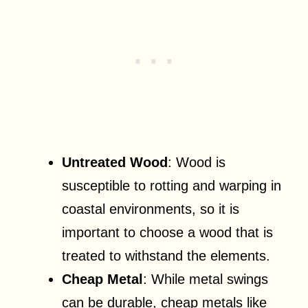
Untreated Wood
: Wood is
susceptible to rotting and warping in
coastal environments, so it is
important to choose a wood that is
treated to withstand the elements.
Cheap Metal
: While metal swings
can be durable, cheap metals like