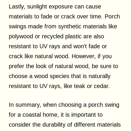
Lastly, sunlight exposure can cause
materials to fade or crack over time. Porch
swings made from synthetic materials like
polywood or recycled plastic are also
resistant to UV rays and won’t fade or
crack like natural wood. However, if you
prefer the look of natural wood, be sure to
choose a wood species that is naturally
resistant to UV rays, like teak or cedar.
In summary, when choosing a porch swing
for a coastal home, it is important to
consider the durability of different materials