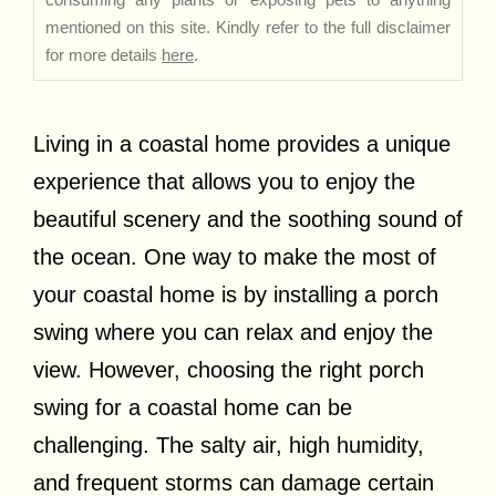
mentioned on this site. Kindly refer to the full disclaimer
for more details
here
.
Living in a coastal home provides a unique
experience that allows you to enjoy the
beautiful scenery and the soothing sound of
the ocean. One way to make the most of
your coastal home is by installing a porch
swing where you can relax and enjoy the
view. However, choosing the right porch
swing for a coastal home can be
challenging. The salty air, high humidity,
and frequent storms can damage certain