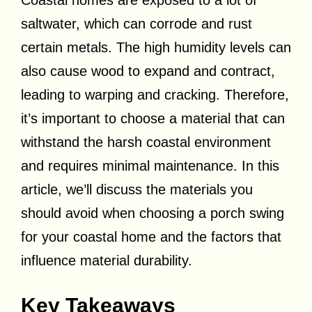
Coastal homes are exposed to a lot of
saltwater, which can corrode and rust
certain metals. The high humidity levels can
also cause wood to expand and contract,
leading to warping and cracking. Therefore,
it’s important to choose a material that can
withstand the harsh coastal environment
and requires minimal maintenance. In this
article, we’ll discuss the materials you
should avoid when choosing a porch swing
for your coastal home and the factors that
influence material durability.
Key Takeaways