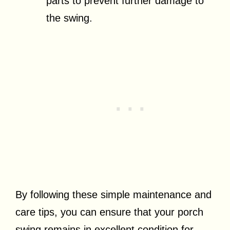
parts to prevent further damage to
the swing.
By following these simple maintenance and
care tips, you can ensure that your porch
swing remains in excellent condition for