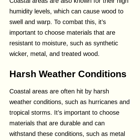
Coastal areas are also known for their high
humidity levels, which can cause wood to
swell and warp. To combat this, it’s
important to choose materials that are
resistant to moisture, such as synthetic
wicker, metal, and treated wood.
Harsh Weather Conditions
Coastal areas are often hit by harsh
weather conditions, such as hurricanes and
tropical storms. It’s important to choose
materials that are durable and can
withstand these conditions, such as metal