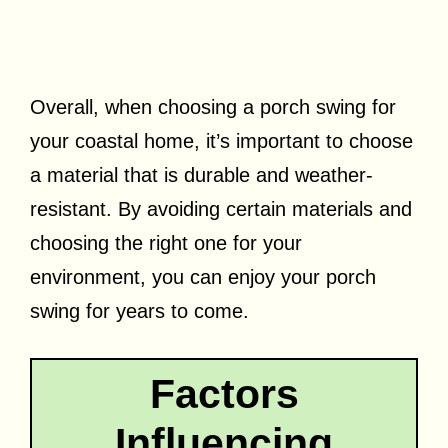
Overall, when choosing a porch swing for
your coastal home, it’s important to choose
a material that is durable and weather-
resistant. By avoiding certain materials and
choosing the right one for your
environment, you can enjoy your porch
swing for years to come.
Factors
Influencing