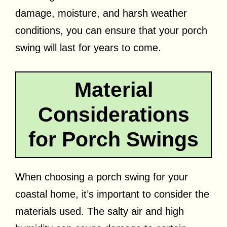
damage, moisture, and harsh weather
conditions, you can ensure that your porch
swing will last for years to come.
Material
Considerations
for Porch Swings
When choosing a porch swing for your
coastal home, it’s important to consider the
materials used. The salty air and high