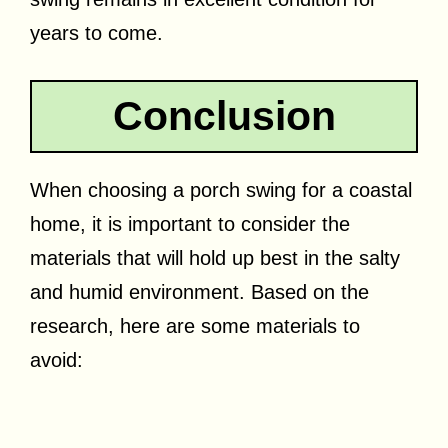
years to come.
Conclusion
When choosing a porch swing for a coastal
home, it is important to consider the
materials that will hold up best in the salty
and humid environment. Based on the
research, here are some materials to
avoid: