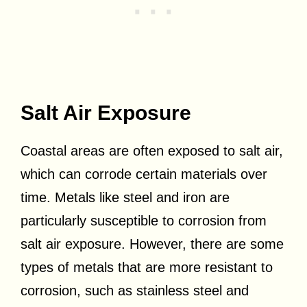
Salt Air Exposure
Coastal areas are often exposed to salt air,
which can corrode certain materials over
time. Metals like steel and iron are
particularly susceptible to corrosion from
salt air exposure. However, there are some
types of metals that are more resistant to
corrosion, such as stainless steel and