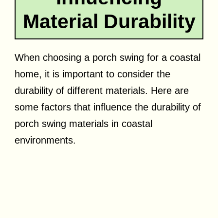
Material Durability
When choosing a porch swing for a coastal
home, it is important to consider the
durability of different materials. Here are
some factors that influence the durability of
porch swing materials in coastal
environments.