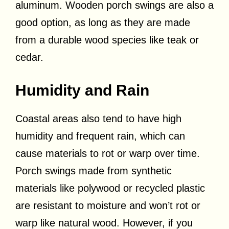
aluminum. Wooden porch swings are also a
good option, as long as they are made
from a durable wood species like teak or
cedar.
Humidity and Rain
Coastal areas also tend to have high
humidity and frequent rain, which can
cause materials to rot or warp over time.
Porch swings made from synthetic
materials like polywood or recycled plastic
are resistant to moisture and won’t rot or
warp like natural wood. However, if you