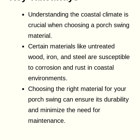
Understanding the coastal climate is
crucial when choosing a porch swing
material.
Certain materials like untreated
wood, iron, and steel are susceptible
to corrosion and rust in coastal
environments.
Choosing the right material for your
porch swing can ensure its durability
and minimize the need for
maintenance.