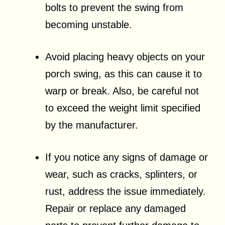
bolts to prevent the swing from
becoming unstable.
Avoid placing heavy objects on your
porch swing, as this can cause it to
warp or break. Also, be careful not
to exceed the weight limit specified
by the manufacturer.
If you notice any signs of damage or
wear, such as cracks, splinters, or
rust, address the issue immediately.
Repair or replace any damaged