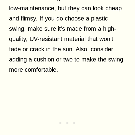
low-maintenance, but they can look cheap
and flimsy. If you do choose a plastic
swing, make sure it’s made from a high-
quality, UV-resistant material that won’t
fade or crack in the sun. Also, consider
adding a cushion or two to make the swing
more comfortable.