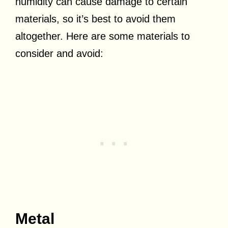
humidity can cause damage to certain
materials, so it’s best to avoid them
altogether. Here are some materials to
consider and avoid:
Metal