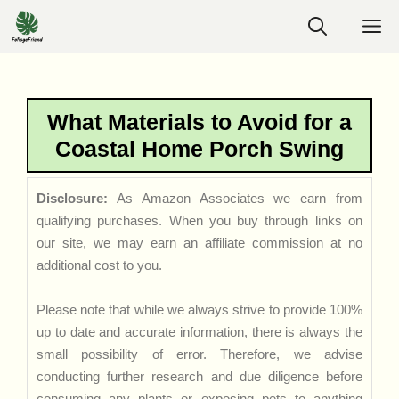
Skip
M
to
content
What Materials to Avoid for a
Coastal Home Porch Swing
Disclosure:
As Amazon Associates we earn from
qualifying purchases. When you buy through links on
our site, we may earn an affiliate commission at no
additional cost to you.
Please note that while we always strive to provide 100%
up to date and accurate information, there is always the
small possibility of error. Therefore, we advise
conducting further research and due diligence before
consuming any plants or exposing pets to anything