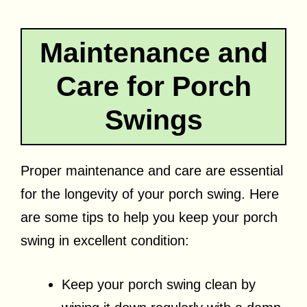
Maintenance and
Care for Porch
Swings
Proper maintenance and care are essential
for the longevity of your porch swing. Here
are some tips to help you keep your porch
swing in excellent condition:
Keep your porch swing clean by