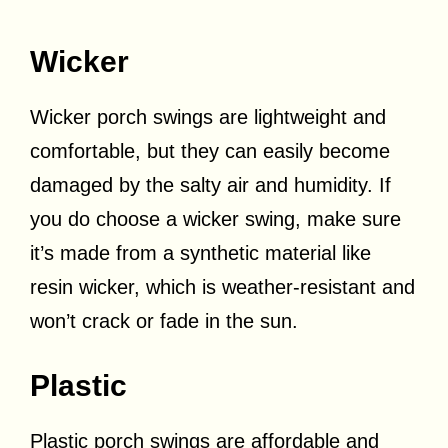
Wicker
Wicker porch swings are lightweight and
comfortable, but they can easily become
damaged by the salty air and humidity. If
you do choose a wicker swing, make sure
it’s made from a synthetic material like
resin wicker, which is weather-resistant and
won’t crack or fade in the sun.
Plastic
Plastic porch swings are affordable and