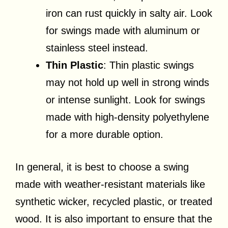
iron can rust quickly in salty air. Look
for swings made with aluminum or
stainless steel instead.
Thin Plastic
: Thin plastic swings
may not hold up well in strong winds
or intense sunlight. Look for swings
made with high-density polyethylene
for a more durable option.
In general, it is best to choose a swing
made with weather-resistant materials like
synthetic wicker, recycled plastic, or treated
wood. It is also important to ensure that the