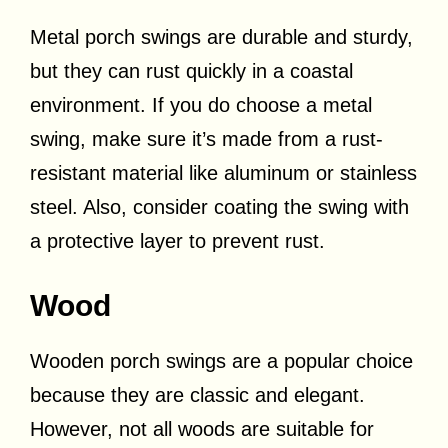
Metal porch swings are durable and sturdy,
but they can rust quickly in a coastal
environment. If you do choose a metal
swing, make sure it’s made from a rust-
resistant material like aluminum or stainless
steel. Also, consider coating the swing with
a protective layer to prevent rust.
Wood
Wooden porch swings are a popular choice
because they are classic and elegant.
However, not all woods are suitable for