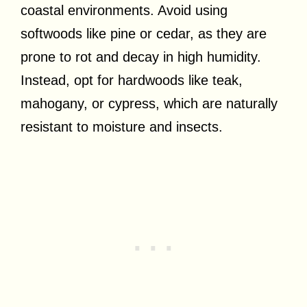
coastal environments. Avoid using
softwoods like pine or cedar, as they are
prone to rot and decay in high humidity.
Instead, opt for hardwoods like teak,
mahogany, or cypress, which are naturally
resistant to moisture and insects.