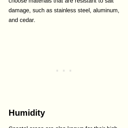
choose materials that are resistant to salt
damage, such as stainless steel, aluminum,
and cedar.
Humidity