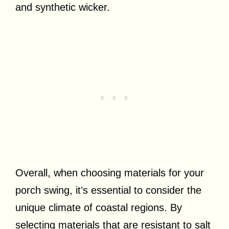
and synthetic wicker.
Overall, when choosing materials for your
porch swing, it’s essential to consider the
unique climate of coastal regions. By
selecting materials that are resistant to salt