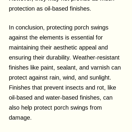
protection as oil-based finishes.
In conclusion, protecting porch swings
against the elements is essential for
maintaining their aesthetic appeal and
ensuring their durability. Weather-resistant
finishes like paint, sealant, and varnish can
protect against rain, wind, and sunlight.
Finishes that prevent insects and rot, like
oil-based and water-based finishes, can
also help protect porch swings from
damage.