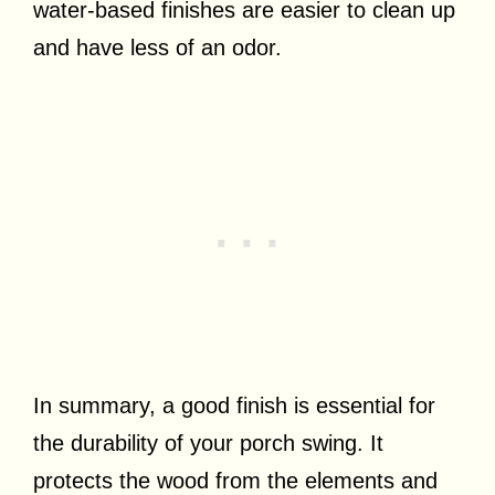
water-based finishes are easier to clean up
and have less of an odor.
In summary, a good finish is essential for
the durability of your porch swing. It
protects the wood from the elements and