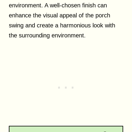
environment. A well-chosen finish can
enhance the visual appeal of the porch
swing and create a harmonious look with
the surrounding environment.