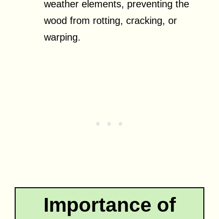
weather elements, preventing the
wood from rotting, cracking, or
warping.
Importance of