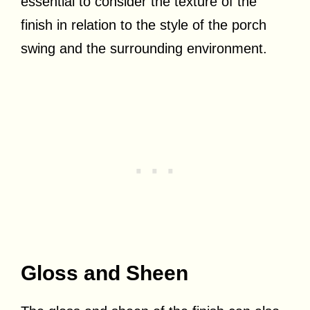
essential to consider the texture of the
finish in relation to the style of the porch
swing and the surrounding environment.
Gloss and Sheen