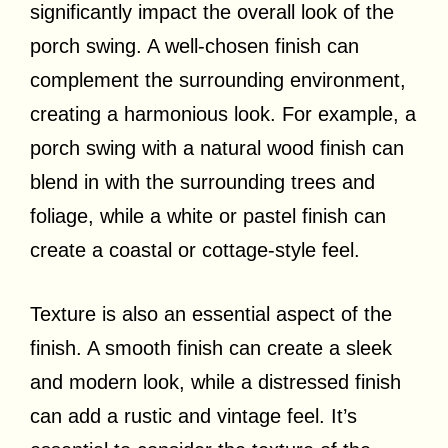
significantly impact the overall look of the
porch swing. A well-chosen finish can
complement the surrounding environment,
creating a harmonious look. For example, a
porch swing with a natural wood finish can
blend in with the surrounding trees and
foliage, while a white or pastel finish can
create a coastal or cottage-style feel.
Texture is also an essential aspect of the
finish. A smooth finish can create a sleek
and modern look, while a distressed finish
can add a rustic and vintage feel. It’s