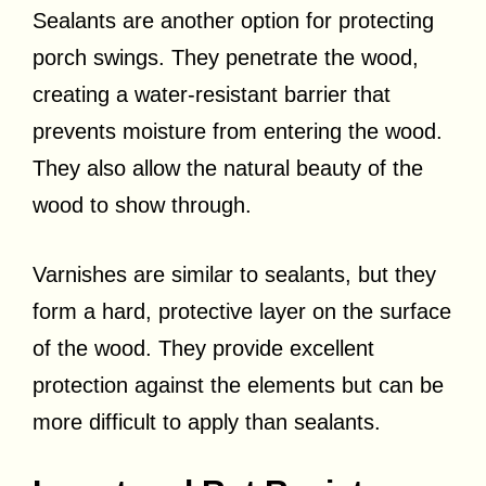
Sealants are another option for protecting
porch swings. They penetrate the wood,
creating a water-resistant barrier that
prevents moisture from entering the wood.
They also allow the natural beauty of the
wood to show through.
Varnishes are similar to sealants, but they
form a hard, protective layer on the surface
of the wood. They provide excellent
protection against the elements but can be
more difficult to apply than sealants.