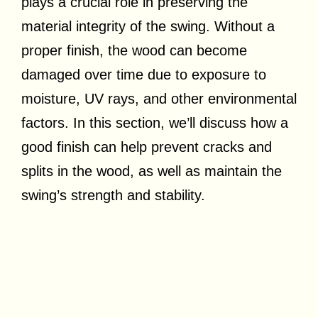
plays a crucial role in preserving the
material integrity of the swing. Without a
proper finish, the wood can become
damaged over time due to exposure to
moisture, UV rays, and other environmental
factors. In this section, we’ll discuss how a
good finish can help prevent cracks and
splits in the wood, as well as maintain the
swing’s strength and stability.