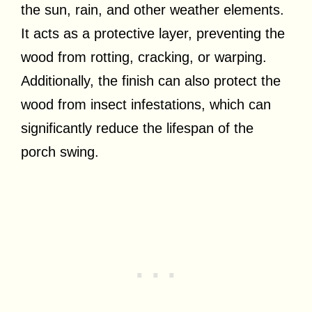
the sun, rain, and other weather elements.
It acts as a protective layer, preventing the
wood from rotting, cracking, or warping.
Additionally, the finish can also protect the
wood from insect infestations, which can
significantly reduce the lifespan of the
porch swing.