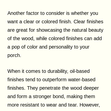
Another factor to consider is whether you
want a clear or colored finish. Clear finishes
are great for showcasing the natural beauty
of the wood, while colored finishes can add
a pop of color and personality to your
porch.
When it comes to durability, oil-based
finishes tend to outperform water-based
finishes. They penetrate the wood deeper
and form a stronger bond, making them
more resistant to wear and tear. However,