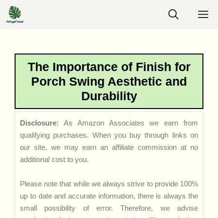
Skip
M
to
content
The Importance of Finish for
Porch Swing Aesthetic and
Durability
Disclosure:
As Amazon Associates we earn from
qualifying purchases. When you buy through links on
our site, we may earn an affiliate commission at no
additional cost to you.
Please note that while we always strive to provide 100%
up to date and accurate information, there is always the
small possibility of error. Therefore, we advise