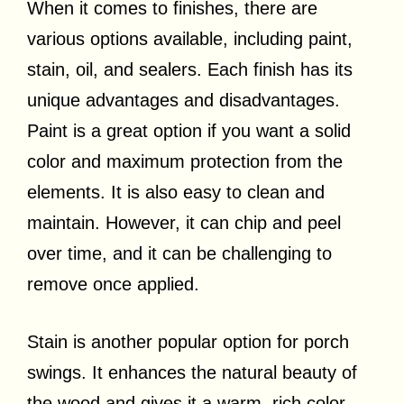
When it comes to finishes, there are
various options available, including paint,
stain, oil, and sealers. Each finish has its
unique advantages and disadvantages.
Paint is a great option if you want a solid
color and maximum protection from the
elements. It is also easy to clean and
maintain. However, it can chip and peel
over time, and it can be challenging to
remove once applied.
Stain is another popular option for porch
swings. It enhances the natural beauty of
the wood and gives it a warm, rich color.