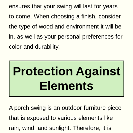
ensures that your swing will last for years
to come. When choosing a finish, consider
the type of wood and environment it will be
in, as well as your personal preferences for
color and durability.
Protection Against
Elements
A porch swing is an outdoor furniture piece
that is exposed to various elements like
rain, wind, and sunlight. Therefore, it is