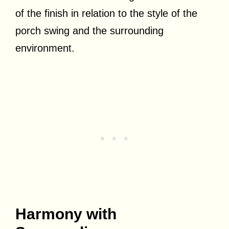
of the finish in relation to the style of the
porch swing and the surrounding
environment.
Harmony with