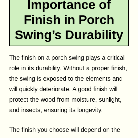
Importance of
Finish in Porch
Swing’s Durability
The finish on a porch swing plays a critical
role in its durability. Without a proper finish,
the swing is exposed to the elements and
will quickly deteriorate. A good finish will
protect the wood from moisture, sunlight,
and insects, ensuring its longevity.
The finish you choose will depend on the