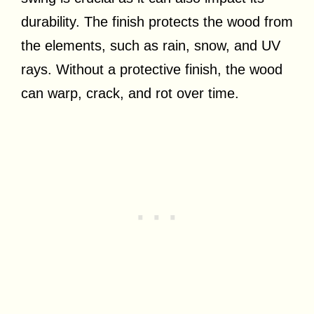
durability. The finish protects the wood from
the elements, such as rain, snow, and UV
rays. Without a protective finish, the wood
can warp, crack, and rot over time.