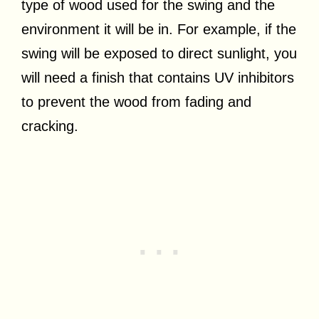
type of wood used for the swing and the
environment it will be in. For example, if the
swing will be exposed to direct sunlight, you
will need a finish that contains UV inhibitors
to prevent the wood from fading and
cracking.