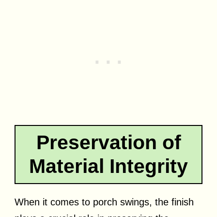
Preservation of
Material Integrity
When it comes to porch swings, the finish