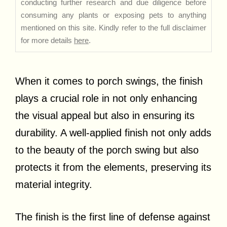
conducting further research and due diligence before
consuming any plants or exposing pets to anything
mentioned on this site. Kindly refer to the full disclaimer
for more details
here
.
When it comes to porch swings, the finish
plays a crucial role in not only enhancing
the visual appeal but also in ensuring its
durability. A well-applied finish not only adds
to the beauty of the porch swing but also
protects it from the elements, preserving its
material integrity.
The finish is the first line of defense against