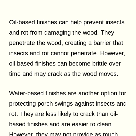
Oil-based finishes can help prevent insects
and rot from damaging the wood. They
penetrate the wood, creating a barrier that
insects and rot cannot penetrate. However,
oil-based finishes can become brittle over
time and may crack as the wood moves.
Water-based finishes are another option for
protecting porch swings against insects and
rot. They are less likely to crack than oil-
based finishes and are easier to clean.
However, they may not provide as much