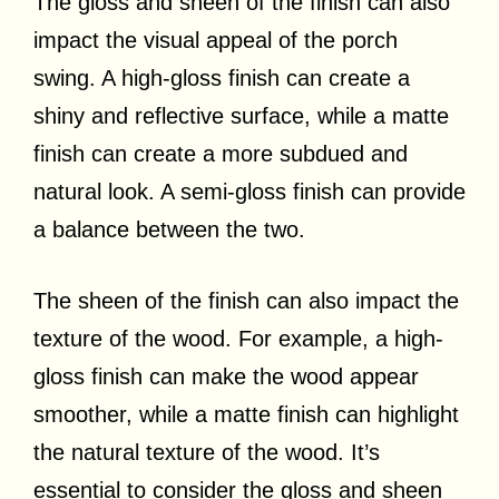
The gloss and sheen of the finish can also
impact the visual appeal of the porch
swing. A high-gloss finish can create a
shiny and reflective surface, while a matte
finish can create a more subdued and
natural look. A semi-gloss finish can provide
a balance between the two.
The sheen of the finish can also impact the
texture of the wood. For example, a high-
gloss finish can make the wood appear
smoother, while a matte finish can highlight
the natural texture of the wood. It’s
essential to consider the gloss and sheen