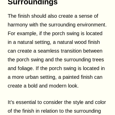
Surroundings
The finish should also create a sense of
harmony with the surrounding environment.
For example, if the porch swing is located
in a natural setting, a natural wood finish
can create a seamless transition between
the porch swing and the surrounding trees
and foliage. If the porch swing is located in
a more urban setting, a painted finish can
create a bold and modern look.
It’s essential to consider the style and color
of the finish in relation to the surrounding