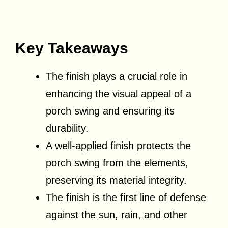
Key Takeaways
The finish plays a crucial role in
enhancing the visual appeal of a
porch swing and ensuring its
durability.
A well-applied finish protects the
porch swing from the elements,
preserving its material integrity.
The finish is the first line of defense
against the sun, rain, and other