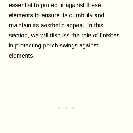
essential to protect it against these
elements to ensure its durability and
maintain its aesthetic appeal. In this
section, we will discuss the role of finishes
in protecting porch swings against
elements.