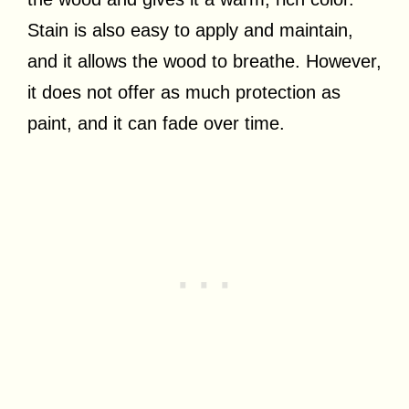
Stain is also easy to apply and maintain,
and it allows the wood to breathe. However,
it does not offer as much protection as
paint, and it can fade over time.