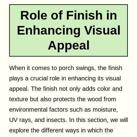
Role of Finish in
Enhancing Visual
Appeal
When it comes to porch swings, the finish
plays a crucial role in enhancing its visual
appeal. The finish not only adds color and
texture but also protects the wood from
environmental factors such as moisture,
UV rays, and insects. In this section, we will
explore the different ways in which the