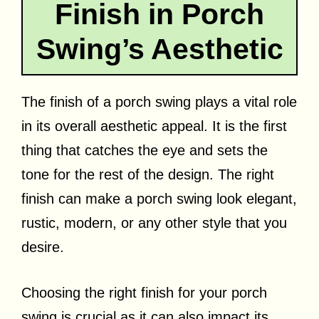
Finish in Porch
Swing’s Aesthetic
The finish of a porch swing plays a vital role
in its overall aesthetic appeal. It is the first
thing that catches the eye and sets the
tone for the rest of the design. The right
finish can make a porch swing look elegant,
rustic, modern, or any other style that you
desire.
Choosing the right finish for your porch
swing is crucial as it can also impact its