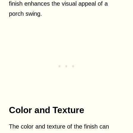
finish enhances the visual appeal of a
porch swing.
Color and Texture
The color and texture of the finish can