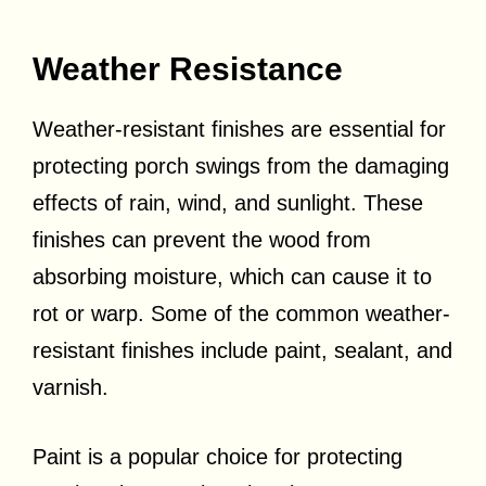
Weather Resistance
Weather-resistant finishes are essential for
protecting porch swings from the damaging
effects of rain, wind, and sunlight. These
finishes can prevent the wood from
absorbing moisture, which can cause it to
rot or warp. Some of the common weather-
resistant finishes include paint, sealant, and
varnish.
Paint is a popular choice for protecting