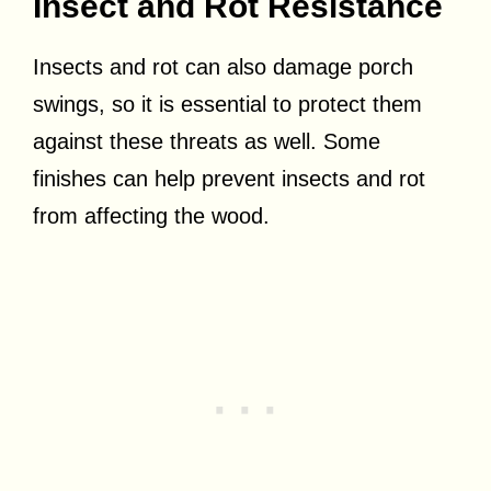
Insect and Rot Resistance
Insects and rot can also damage porch
swings, so it is essential to protect them
against these threats as well. Some
finishes can help prevent insects and rot
from affecting the wood.