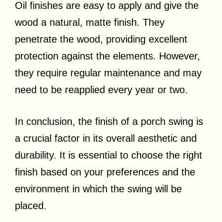
Oil finishes are easy to apply and give the
wood a natural, matte finish. They
penetrate the wood, providing excellent
protection against the elements. However,
they require regular maintenance and may
need to be reapplied every year or two.
In conclusion, the finish of a porch swing is
a crucial factor in its overall aesthetic and
durability. It is essential to choose the right
finish based on your preferences and the
environment in which the swing will be
placed.