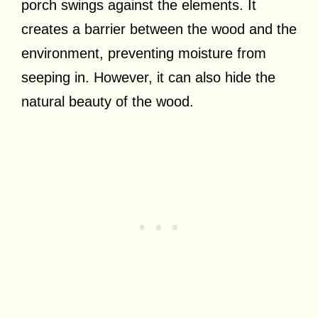
porch swings against the elements. It
creates a barrier between the wood and the
environment, preventing moisture from
seeping in. However, it can also hide the
natural beauty of the wood.