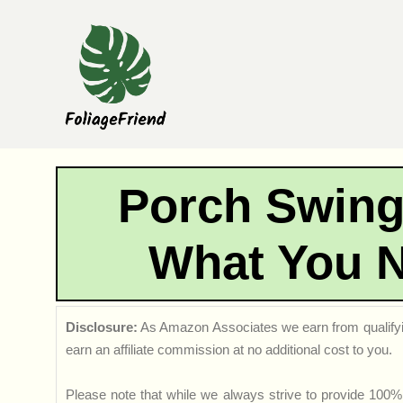
Skip
to
content
Porch Swing
What You 
Disclosure:
As Amazon Associates we earn from qualifyi
earn an affiliate commission at no additional cost to you.
Please note that while we always strive to provide 100% 