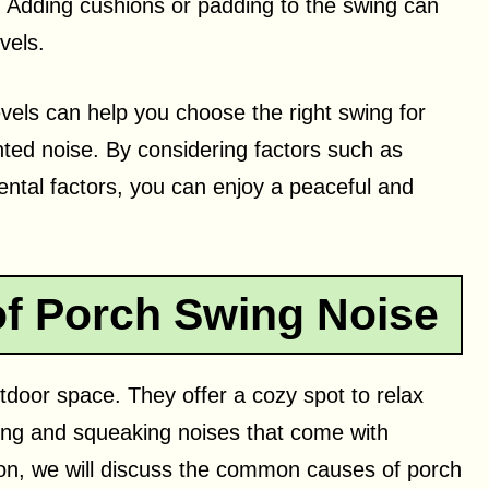
 Adding cushions or padding to the swing can
vels.
vels can help you choose the right swing for
ted noise. By considering factors such as
ental factors, you can enjoy a peaceful and
 Porch Swing Noise
tdoor space. They offer a cozy spot to relax
king and squeaking noises that come with
ction, we will discuss the common causes of porch