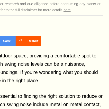
rther research and due diligence before consuming any plants or
er to the full disclaimer for more details
here
.
Save
Reddit
utdoor space, providing a comfortable spot to
ch swing noise levels can be a nuisance,
oundings. If you’re wondering what you should
in the right place.
sential to finding the right solution to reduce or
ch swing noise include metal-on-metal contact,