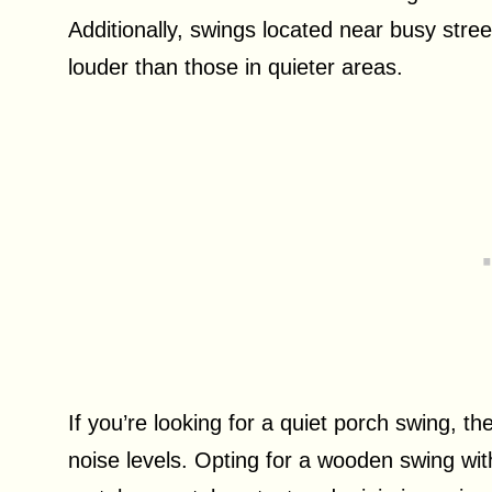
Additionally, swings located near busy stre
louder than those in quieter areas.
If you’re looking for a quiet porch swing, t
noise levels. Opting for a wooden swing wi