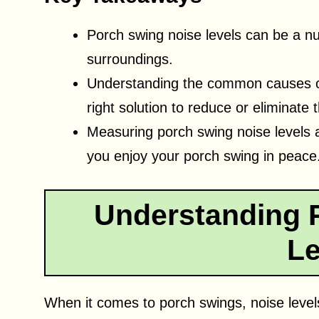
Porch swing noise levels can be a nu
surroundings.
Understanding the common causes of 
right solution to reduce or eliminate 
Measuring porch swing noise levels 
you enjoy your porch swing in peace
Understanding 
Le
When it comes to porch swings, noise level