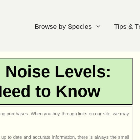
Browse by Species
Tips & T
 Noise Levels:
Need to Know
ng purchases. When you buy through links on our site, we may
up to date and accurate information, there is always the small