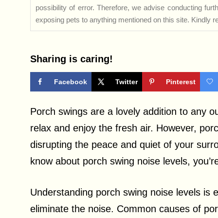
possibility of error. Therefore, we advise conducting fu
exposing pets to anything mentioned on this site. Kindly ref
Sharing is caring!
Facebook
Twitter
Pinterest
Porch swings are a lovely addition to any o
relax and enjoy the fresh air. However, por
disrupting the peace and quiet of your surr
know about porch swing noise levels, you’re 
Understanding porch swing noise levels is es
eliminate the noise. Common causes of por