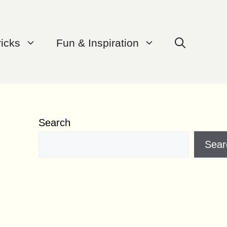
ricks
Fun & Inspiration
Search
Sear