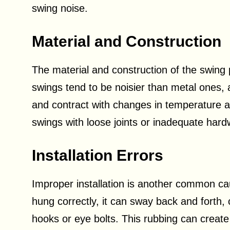
swing noise.
Material and Construction
The material and construction of the swing p
swings tend to be noisier than metal ones, 
and contract with changes in temperature an
swings with loose joints or inadequate har
Installation Errors
Improper installation is another common cau
hung correctly, it can sway back and forth, 
hooks or eye bolts. This rubbing can create