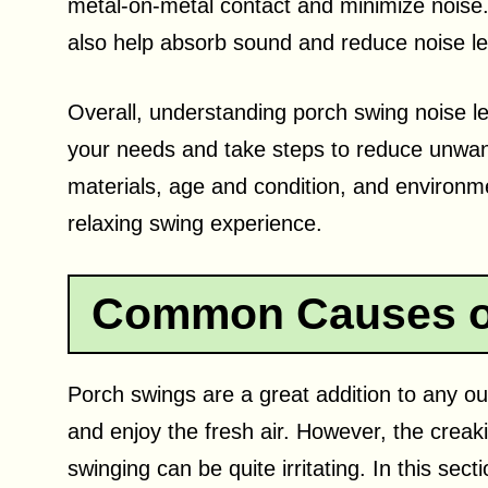
metal-on-metal contact and minimize noise.
also help absorb sound and reduce noise le
Overall, understanding porch swing noise le
your needs and take steps to reduce unwan
materials, age and condition, and environm
relaxing swing experience.
Common Causes of
Porch swings are a great addition to any ou
and enjoy the fresh air. However, the crea
swinging can be quite irritating. In this se