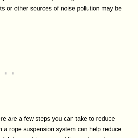
ets or other sources of noise pollution may be
here are a few steps you can take to reduce
th a rope suspension system can help reduce