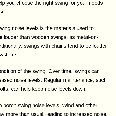
elp you choose the right swing for your needs
se.
wing noise levels is the materials used to
be louder than wooden swings, as metal-on-
ditionally, swings with chains tend to be louder
systems.
ondition of the swing. Over time, swings can
reased noise levels. Regular maintenance, such
bolts, can help keep noise levels down.
in porch swing noise levels. Wind and other
y more than usual, leading to increased noise.