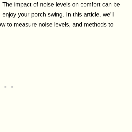
 The impact of noise levels on comfort can be
d enjoy your porch swing. In this article, we’ll
ow to measure noise levels, and methods to