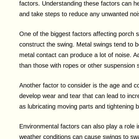
factors. Understanding these factors can h
and take steps to reduce any unwanted noi
One of the biggest factors affecting porch s
construct the swing. Metal swings tend to 
metal contact can produce a lot of noise. Ad
than those with ropes or other suspension 
Another factor to consider is the age and c
develop wear and tear that can lead to inc
as lubricating moving parts and tightening 
Environmental factors can also play a role 
weather conditions can cause swings to swa