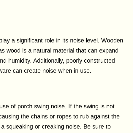
lay a significant role in its noise level. Wooden
as wood is a natural material that can expand
d humidity. Additionally, poorly constructed
dware can create noise when in use.
se of porch swing noise. If the swing is not
causing the chains or ropes to rub against the
 a squeaking or creaking noise. Be sure to