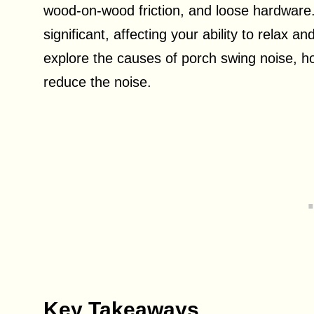
wood-on-wood friction, and loose hardware.
significant, affecting your ability to relax an
explore the causes of porch swing noise, h
reduce the noise.
Key Takeaways