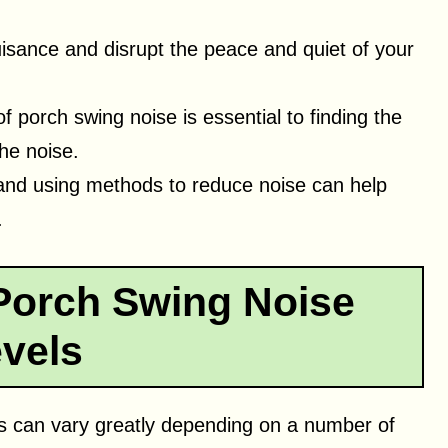
isance and disrupt the peace and quiet of your
porch swing noise is essential to finding the
the noise.
and using methods to reduce noise can help
.
Porch Swing Noise
vels
s can vary greatly depending on a number of