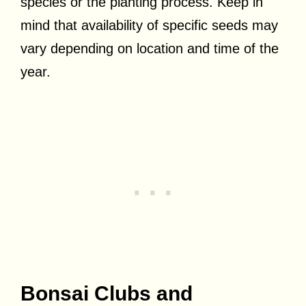
species or the planting process. Keep in
mind that availability of specific seeds may
vary depending on location and time of the
year.
Bonsai Clubs and