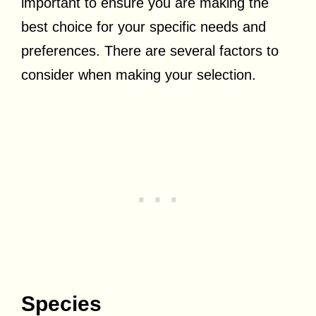
important to ensure you are making the
best choice for your specific needs and
preferences. There are several factors to
consider when making your selection.
Species