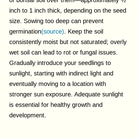
inch to 1 inch thick, depending on the seed
size. Sowing too deep can prevent
germination
(source)
. Keep the soil
consistently moist but not saturated; overly
wet soil can lead to rot or fungal issues.
Gradually introduce your seedlings to
sunlight, starting with indirect light and
eventually moving to a location with
stronger sun exposure. Adequate sunlight
is essential for healthy growth and
development.