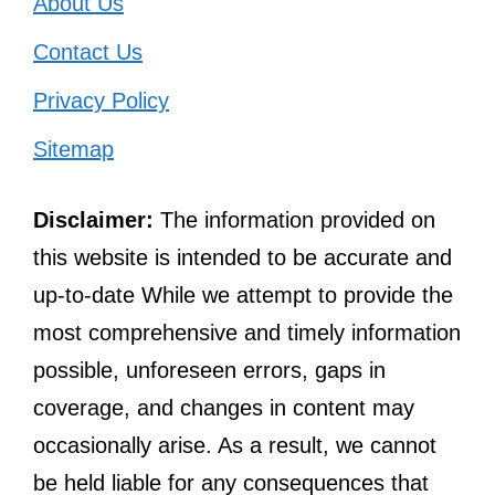
About Us
Contact Us
Privacy Policy
Sitemap
Disclaimer:
The information provided on
this website is intended to be accurate and
up-to-date While we attempt to provide the
most comprehensive and timely information
possible, unforeseen errors, gaps in
coverage, and changes in content may
occasionally arise. As a result, we cannot
be held liable for any consequences that