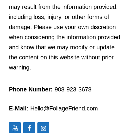
may result from the information provided,
including loss, injury, or other forms of
damage. Please use your own discretion
when considering the information provided
and know that we may modify or update
the content on this website without prior
warning.
Phone Number:
908-923-3678
E-Mail
: Hello@FoliageFriend.com