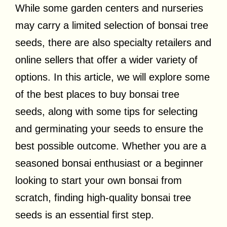
While some garden centers and nurseries
may carry a limited selection of bonsai tree
seeds, there are also specialty retailers and
online sellers that offer a wider variety of
options. In this article, we will explore some
of the best places to buy bonsai tree
seeds, along with some tips for selecting
and germinating your seeds to ensure the
best possible outcome. Whether you are a
seasoned bonsai enthusiast or a beginner
looking to start your own bonsai from
scratch, finding high-quality bonsai tree
seeds is an essential first step.