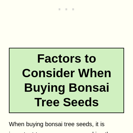
Factors to
Consider When
Buying Bonsai
Tree Seeds
When buying bonsai tree seeds, it is