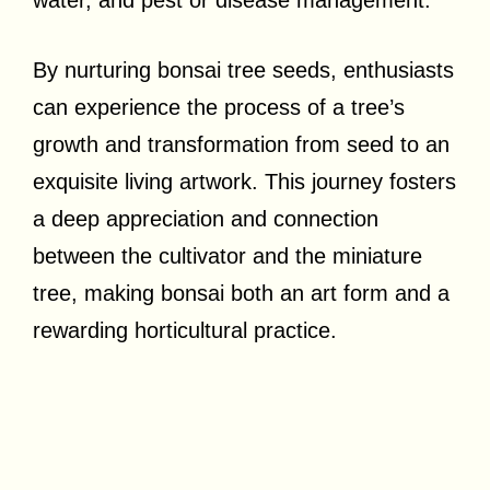
By nurturing bonsai tree seeds, enthusiasts
can experience the process of a tree’s
growth and transformation from seed to an
exquisite living artwork. This journey fosters
a deep appreciation and connection
between the cultivator and the miniature
tree, making bonsai both an art form and a
rewarding horticultural practice.