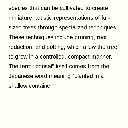
species that can be cultivated to create
miniature, artistic representations of full-
sized trees through specialized techniques.
These techniques include pruning, root
reduction, and potting, which allow the tree
to grow in a controlled, compact manner.
The term “bonsai” itself comes from the
Japanese word meaning “planted in a
shallow container”.