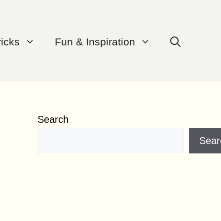
ricks
Fun & Inspiration
Search
Sear