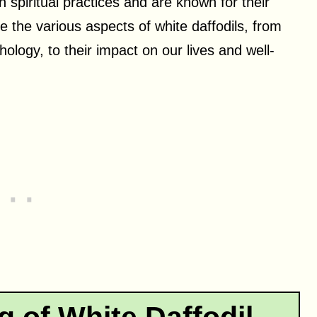
n spiritual practices and are known for their
e the various aspects of white daffodils, from
ology, to their impact on our lives and well-