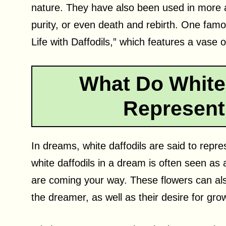
nature. They have also been used in more 
purity, or even death and rebirth. One famo
Life with Daffodils,” which features a vase 
What Do White 
Represent
In dreams, white daffodils are said to repr
white daffodils in a dream is often seen as 
are coming your way. These flowers can als
the dreamer, as well as their desire for gro