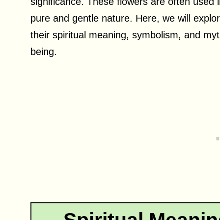
significance. These flowers are often used i
pure and gentle nature. Here, we will explor
their spiritual meaning, symbolism, and myth
being.