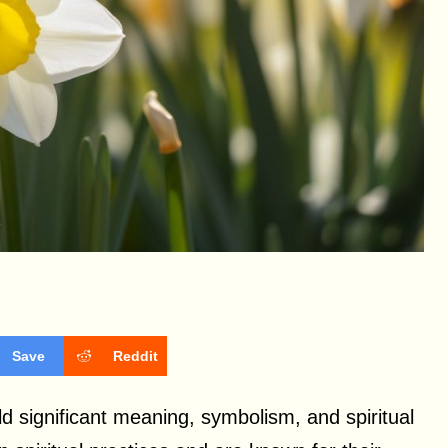
Save
Reddit
old significant meaning, symbolism, and spiritual