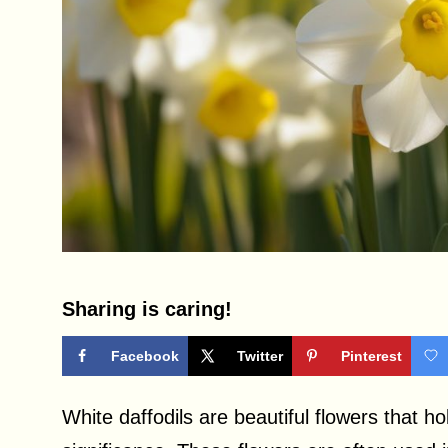
Sharing is caring!
Facebook
Twitter
Pinterest
White daffodils are beautiful flowers that h