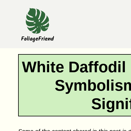
Skip
to
content
White Daffodil
Symbolism
Signi