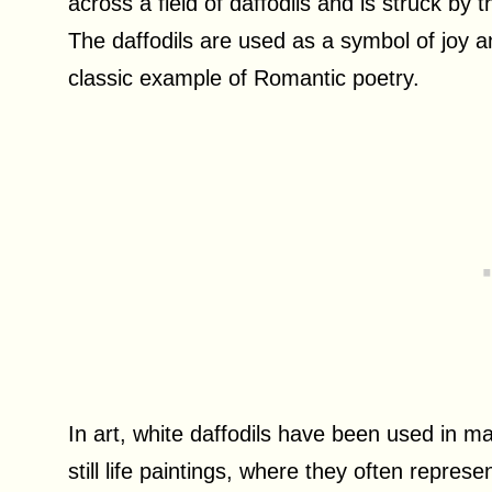
across a field of daffodils and is struck by
The daffodils are used as a symbol of joy 
classic example of Romantic poetry.
In art, white daffodils have been used in m
still life paintings, where they often represe