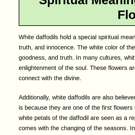
Spiritual Meanin
Fl
White daffodils hold a special spiritual mea
truth, and innocence. The white color of the 
goodness, and truth. In many cultures, whit
enlightenment of the soul. These flowers ar
connect with the divine.
Additionally, white daffodils are also belie
is because they are one of the first flowers 
white petals of the daffodil are seen as a re
comes with the changing of the seasons. In 