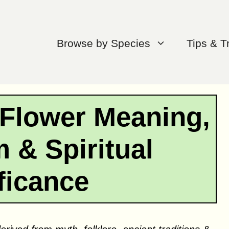
Browse by Species
Tips & T
 Flower Meaning,
 & Spiritual
ficance