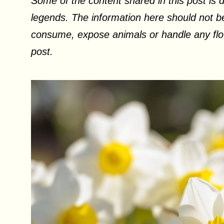
Some of the content shared in this post is d
legends. The information here should not be
consume, expose animals or handle any flow
post.