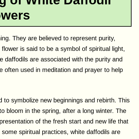
g of White Daffodil
owers
ning. They are believed to represent purity,
flower is said to be a symbol of spiritual light,
e daffodils are associated with the purity and
e often used in meditation and prayer to help
ved to symbolize new beginnings and rebirth. This
to bloom in the spring, after a long winter. The
presentation of the fresh start and new life that
some spiritual practices, white daffodils are