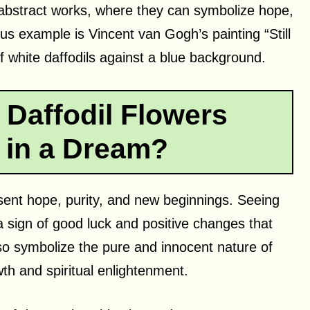
abstract works, where they can symbolize hope,
us example is Vincent van Gogh’s painting “Still
of white daffodils against a blue background.
Daffodil Flowers
 in a Dream?
esent hope, purity, and new beginnings. Seeing
a sign of good luck and positive changes that
o symbolize the pure and innocent nature of
wth and spiritual enlightenment.