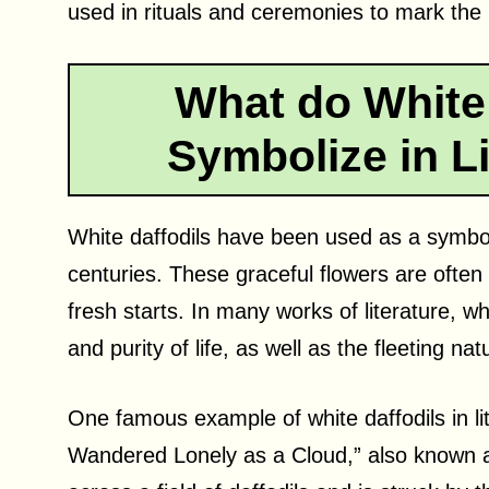
used in rituals and ceremonies to mark the 
What do White 
Symbolize in Li
White daffodils have been used as a symbol 
centuries. These graceful flowers are often
fresh starts. In many works of literature, w
and purity of life, as well as the fleeting nat
One famous example of white daffodils in li
Wandered Lonely as a Cloud,” also known a