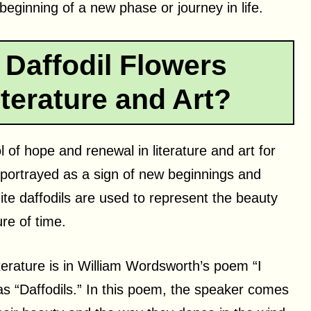
beginning of a new phase or journey in life.
Daffodil Flowers
terature and Art?
of hope and renewal in literature and art for
 portrayed as a sign of new beginnings and
hite daffodils are used to represent the beauty
ure of time.
terature is in William Wordsworth’s poem “I
s “Daffodils.” In this poem, the speaker comes