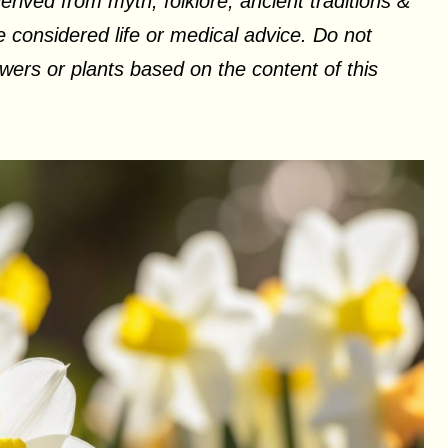
erived from myth, folklore, ancient traditions &
 considered life or medical advice. Do not
ers or plants based on the content of this