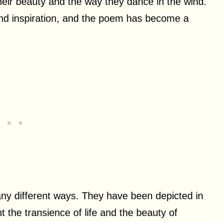
 their beauty and the way they dance in the wind.
and inspiration, and the poem has become a
any different ways. They have been depicted in
nt the transience of life and the beauty of