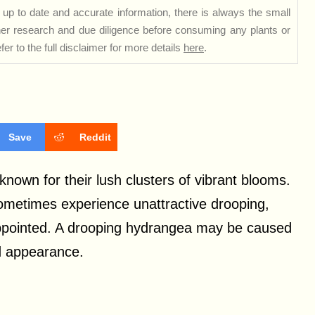
up to date and accurate information, there is always the small
rther research and due diligence before consuming any plants or
er to the full disclaimer for more details
here
.
Save
Reddit
nown for their lush clusters of vibrant blooms.
ometimes experience unattractive drooping,
appointed. A drooping hydrangea may be caused
nd appearance.