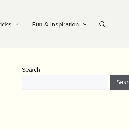
ricks
Fun & Inspiration
Search
Sear