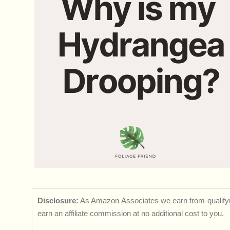
Disclosure:
As Amazon Associates we earn from qualifyi
earn an affiliate commission at no additional cost to you.