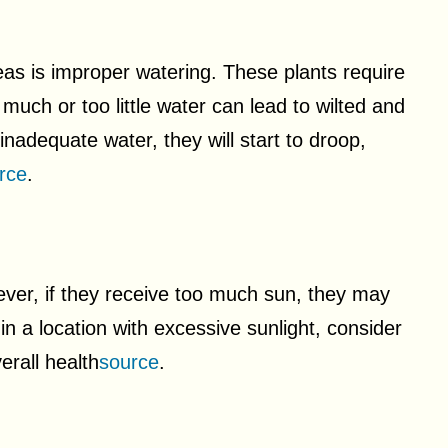
s is improper watering. These plants require
much or too little water can lead to wilted and
adequate water, they will start to droop,
rce
.
ever, if they receive too much sun, they may
in a location with excessive sunlight, consider
erall health
source
.