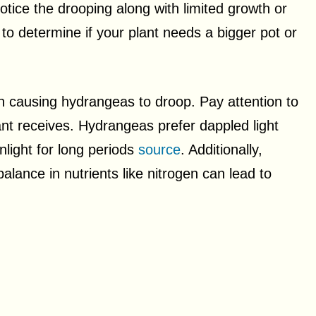
otice the drooping along with limited growth or
al to determine if your plant needs a bigger pot or
in causing hydrangeas to droop. Pay attention to
ant receives. Hydrangeas prefer dappled light
nlight for long periods
source
. Additionally,
alance in nutrients like nitrogen can lead to