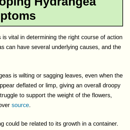
ooping Hydrangea
ptoms
 vital in determining the right course of action
as can have several underlying causes, and the
s is wilting or sagging leaves, even when the
ppear deflated or limp, giving an overall droopy
ruggle to support the weight of the flowers,
 over
source
.
 could be related to its growth in a container.