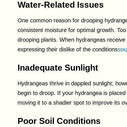
Water-Related Issues
One common reason for drooping hydrangea
consistent moisture for optimal growth. Too 
drooping plants. When hydrangeas receive in
expressing their dislike of the conditions
sou
Inadequate Sunlight
Hydrangeas thrive in dappled sunlight; how
begin to droop. If your hydrangea is placed 
moving it to a shadier spot to improve its ov
Poor Soil Conditions