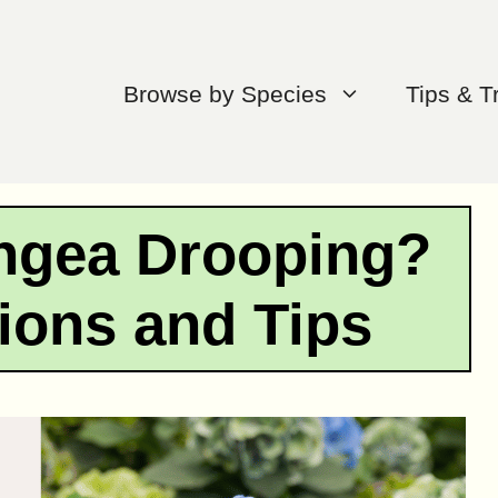
Browse by Species
Tips & T
ngea Drooping?
ions and Tips