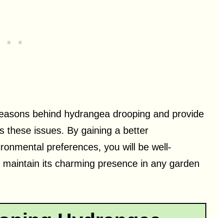
n reasons behind hydrangea drooping and provide
s these issues. By gaining a better
ronmental preferences, you will be well-
 maintain its charming presence in any garden