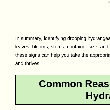
In summary, identifying drooping hydrangea
leaves, blooms, stems, container size, and
these signs can help you take the appropri
and thrives.
Common Reaso
Hydr