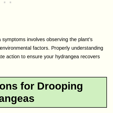
 symptoms involves observing the plant’s
 environmental factors. Properly understanding
ate action to ensure your hydrangea recovers
ns for Drooping
angeas