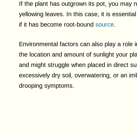
If the plant has outgrown its pot, you may n
yellowing leaves. In this case, it is essenti
if it has become root-bound
source
.
Environmental factors can also play a role 
the location and amount of sunlight your pl
and might struggle when placed in direct su
excessively dry soil, overwatering, or an imb
drooping symptoms.