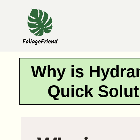
Skip
to
content
Why is Hydra
Quick Solut