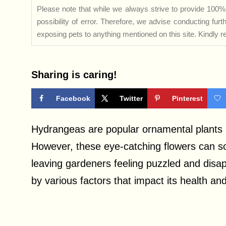
Please note that while we always strive to provide 100% 
possibility of error. Therefore, we advise conducting fu
exposing pets to anything mentioned on this site. Kindly ref
Sharing is caring!
Facebook
Twitter
Pinterest
Hydrangeas are popular ornamental plants k
However, these eye-catching flowers can s
leaving gardeners feeling puzzled and dis
by various factors that impact its health a