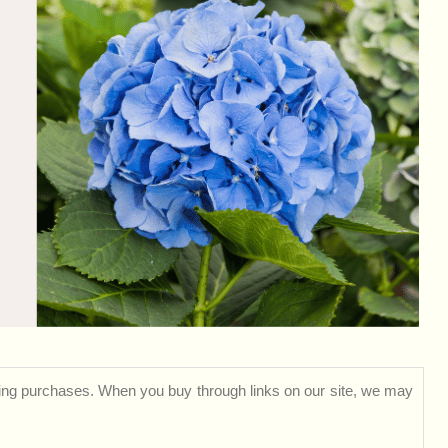
ng purchases. When you buy through links on our site, we may