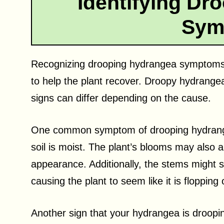
Identifying Dr
Sym
Recognizing drooping hydrangea symptoms is
to help the plant recover. Droopy hydrange
signs can differ depending on the cause.
One common symptom of drooping hydrangea
soil is moist. The plant’s blooms may also a
appearance. Additionally, the stems might st
causing the plant to seem like it is flopping
Another sign that your hydrangea is drooping