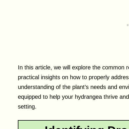
In this article, we will explore the commo
practical insights on how to properly addres
understanding of the plant’s needs and envi
equipped to help your hydrangea thrive and
setting.