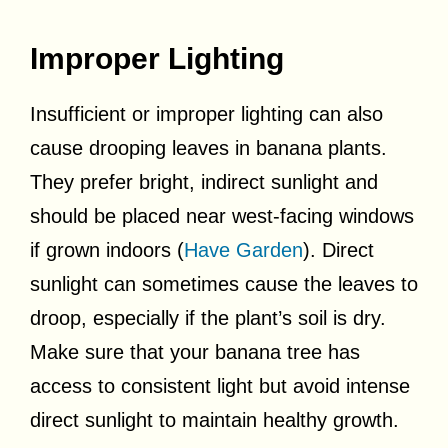
Improper Lighting
Insufficient or improper lighting can also
cause drooping leaves in banana plants.
They prefer bright, indirect sunlight and
should be placed near west-facing windows
if grown indoors (
Have Garden
). Direct
sunlight can sometimes cause the leaves to
droop, especially if the plant’s soil is dry.
Make sure that your banana tree has
access to consistent light but avoid intense
direct sunlight to maintain healthy growth.