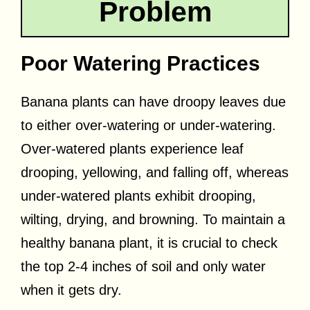
Problem
Poor Watering Practices
Banana plants can have droopy leaves due
to either over-watering or under-watering.
Over-watered plants experience leaf
drooping, yellowing, and falling off, whereas
under-watered plants exhibit drooping,
wilting, drying, and browning. To maintain a
healthy banana plant, it is crucial to check
the top 2-4 inches of soil and only water
when it gets dry.