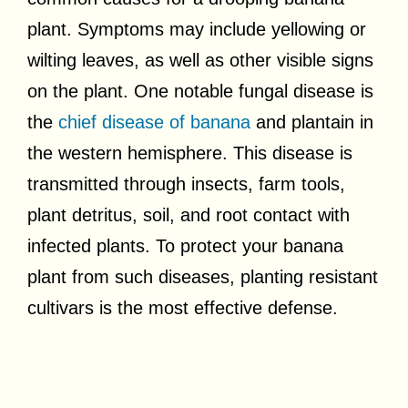
plant. Symptoms may include yellowing or
wilting leaves, as well as other visible signs
on the plant. One notable fungal disease is
the
chief disease of banana
and plantain in
the western hemisphere. This disease is
transmitted through insects, farm tools,
plant detritus, soil, and root contact with
infected plants. To protect your banana
plant from such diseases, planting resistant
cultivars is the most effective defense.