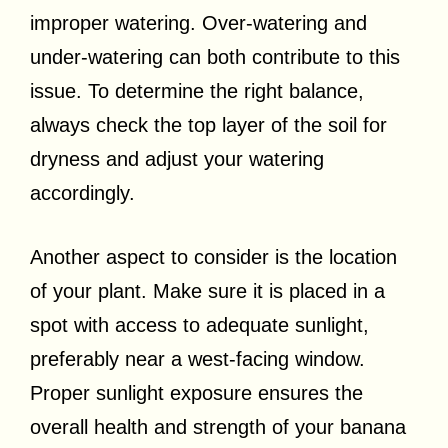
improper watering. Over-watering and
under-watering can both contribute to this
issue. To determine the right balance,
always check the top layer of the soil for
dryness and adjust your watering
accordingly.
Another aspect to consider is the location
of your plant. Make sure it is placed in a
spot with access to adequate sunlight,
preferably near a west-facing window.
Proper sunlight exposure ensures the
overall health and strength of your banana