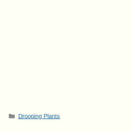
Categories
Drooping Plants