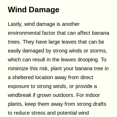
Wind Damage
Lastly, wind damage is another
environmental factor that can affect banana
trees. They have large leaves that can be
easily damaged by strong winds or storms,
which can result in the leaves drooping. To
minimize this risk, plant your banana tree in
a sheltered location away from direct
exposure to strong winds, or provide a
windbreak if grown outdoors. For indoor
plants, keep them away from strong drafts
to reduce stress and potential wind