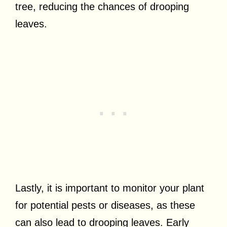
tree, reducing the chances of drooping
leaves.
Lastly, it is important to monitor your plant
for potential pests or diseases, as these
can also lead to drooping leaves. Early