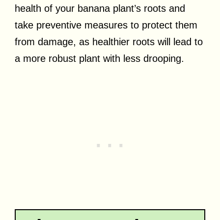
health of your banana plant’s roots and
take preventive measures to protect them
from damage, as healthier roots will lead to
a more robust plant with less drooping.