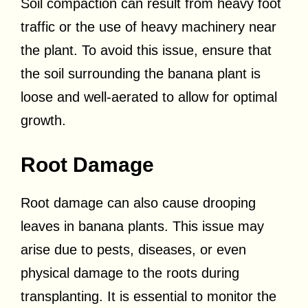
Soil compaction can result from heavy foot
traffic or the use of heavy machinery near
the plant. To avoid this issue, ensure that
the soil surrounding the banana plant is
loose and well-aerated to allow for optimal
growth.
Root Damage
Root damage can also cause drooping
leaves in banana plants. This issue may
arise due to pests, diseases, or even
physical damage to the roots during
transplanting. It is essential to monitor the