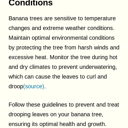
Conditions
Banana trees are sensitive to temperature
changes and extreme weather conditions.
Maintain optimal environmental conditions
by protecting the tree from harsh winds and
excessive heat. Monitor the tree during hot
and dry climates to prevent underwatering,
which can cause the leaves to curl and
droop
(source)
.
Follow these guidelines to prevent and treat
drooping leaves on your banana tree,
ensuring its optimal health and growth.