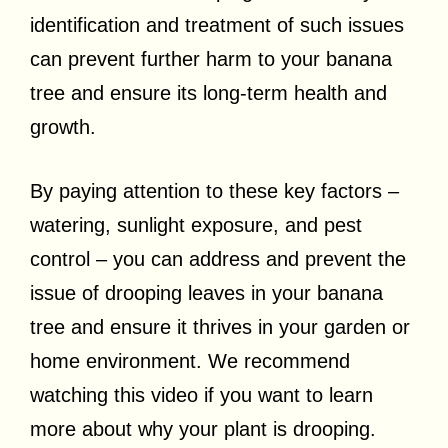
identification and treatment of such issues
can prevent further harm to your banana
tree and ensure its long-term health and
growth.
By paying attention to these key factors –
watering, sunlight exposure, and pest
control – you can address and prevent the
issue of drooping leaves in your banana
tree and ensure it thrives in your garden or
home environment. We recommend
watching this video if you want to learn
more about why your plant is drooping.