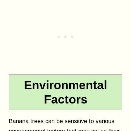
Environmental
Factors
Banana trees can be sensitive to various