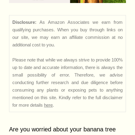
Disclosure:
As Amazon Associates we earn from
qualifying purchases. When you buy through links on
our site, we may earn an affiliate commission at no
additional cost to you.
Please note that while we always strive to provide 100%
up to date and accurate information, there is always the
small possibility of error. Therefore, we advise
conducting further research and due diligence before
consuming any plants or exposing pets to anything
mentioned on this site. Kindly refer to the full disclaimer
for more details
here
.
Are you worried about your banana tree