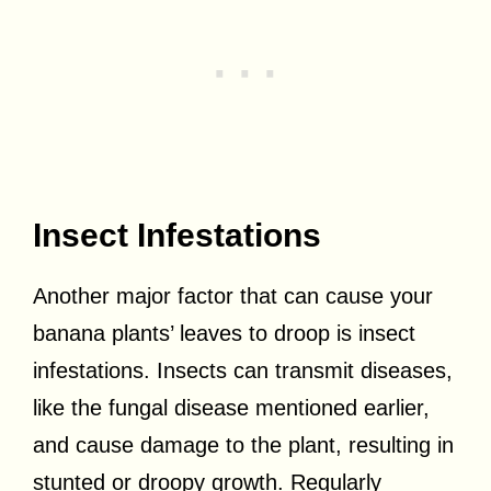
Insect Infestations
Another major factor that can cause your
banana plants’ leaves to droop is insect
infestations. Insects can transmit diseases,
like the fungal disease mentioned earlier,
and cause damage to the plant, resulting in
stunted or droopy growth. Regularly