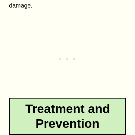
damage.
Treatment and
Prevention