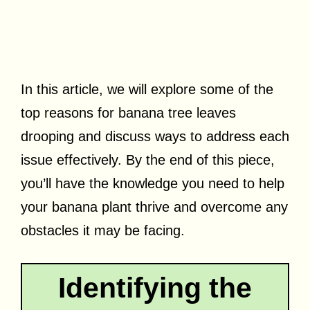
In this article, we will explore some of the
top reasons for banana tree leaves
drooping and discuss ways to address each
issue effectively. By the end of this piece,
you’ll have the knowledge you need to help
your banana plant thrive and overcome any
obstacles it may be facing.
Identifying the