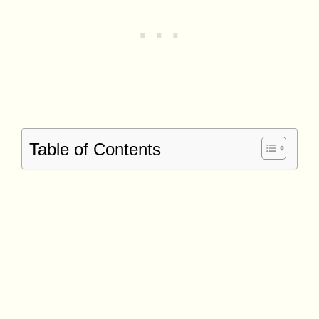
Table of Contents