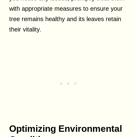
with appropriate measures to ensure your
tree remains healthy and its leaves retain
their vitality.
Optimizing Environmental