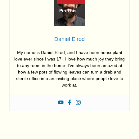
Daniel Elrod
My name is Daniel Elrod, and I have been houseplant
love ever since I was 17. I love how much joy they bring
to any room in the home. I’ve always been amazed at
how a few pots of flowing leaves can turn a drab and
sterile office into an inviting place where people love to
work at.