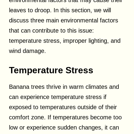
environmental factors that may cause their
leaves to droop. In this section, we will
discuss three main environmental factors
that can contribute to this issue:
temperature stress, improper lighting, and
wind damage.
Temperature Stress
Banana trees thrive in warm climates and
can experience temperature stress if
exposed to temperatures outside of their
comfort zone. If temperatures become too
low or experience sudden changes, it can