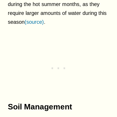
during the hot summer months, as they
require larger amounts of water during this
season
(source)
.
Soil Management