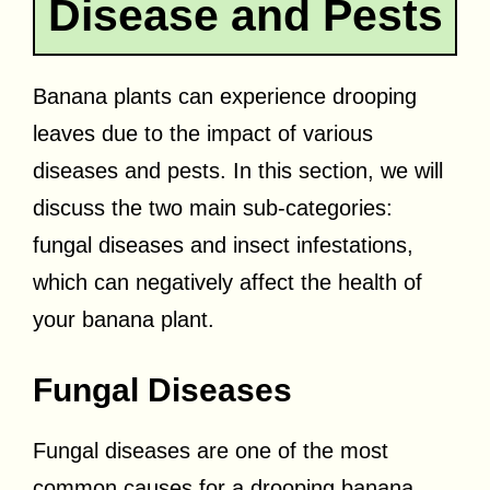
Disease and Pests
Banana plants can experience drooping
leaves due to the impact of various
diseases and pests. In this section, we will
discuss the two main sub-categories:
fungal diseases and insect infestations,
which can negatively affect the health of
your banana plant.
Fungal Diseases
Fungal diseases are one of the most
common causes for a drooping banana