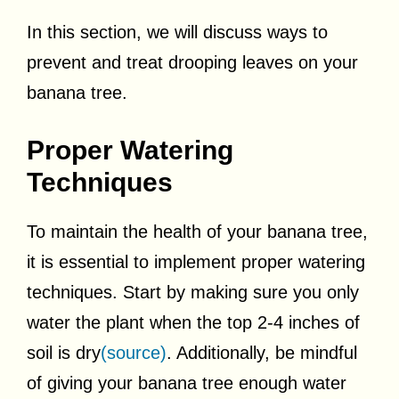
In this section, we will discuss ways to
prevent and treat drooping leaves on your
banana tree.
Proper Watering
Techniques
To maintain the health of your banana tree,
it is essential to implement proper watering
techniques. Start by making sure you only
water the plant when the top 2-4 inches of
soil is dry
(source)
. Additionally, be mindful
of giving your banana tree enough water