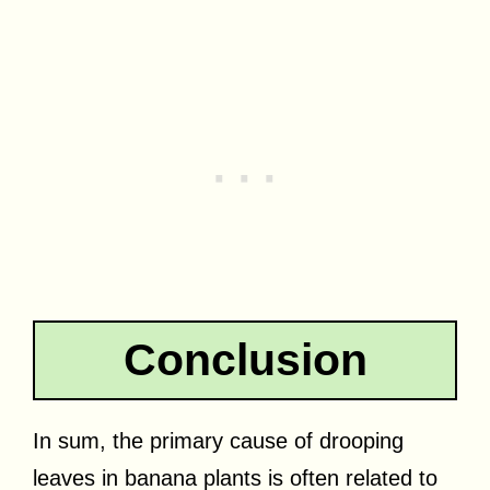
Conclusion
In sum, the primary cause of drooping
leaves in banana plants is often related to