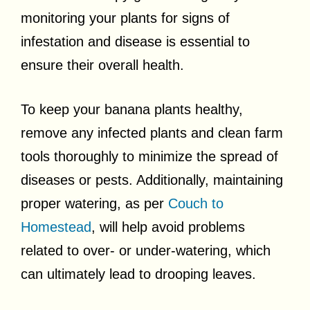
monitoring your plants for signs of
infestation and disease is essential to
ensure their overall health.
To keep your banana plants healthy,
remove any infected plants and clean farm
tools thoroughly to minimize the spread of
diseases or pests. Additionally, maintaining
proper watering, as per
Couch to
Homestead
, will help avoid problems
related to over- or under-watering, which
can ultimately lead to drooping leaves.