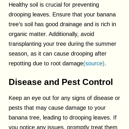
Healthy soil is crucial for preventing
drooping leaves. Ensure that your banana
tree’s soil has good drainage and is rich in
organic matter. Additionally, avoid
transplanting your tree during the summer
season, as it can cause drooping after
repotting due to root damage
(source)
.
Disease and Pest Control
Keep an eye out for any signs of disease or
pests that may cause damage to your
banana tree, leading to drooping leaves. If
you notice any issues, promptly treat them