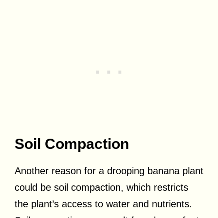
Soil Compaction
Another reason for a drooping banana plant
could be soil compaction, which restricts
the plant’s access to water and nutrients.