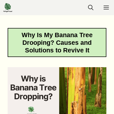
Skip
M
to
content
Why Is My Banana Tree
Drooping? Causes and
Solutions to Revive It