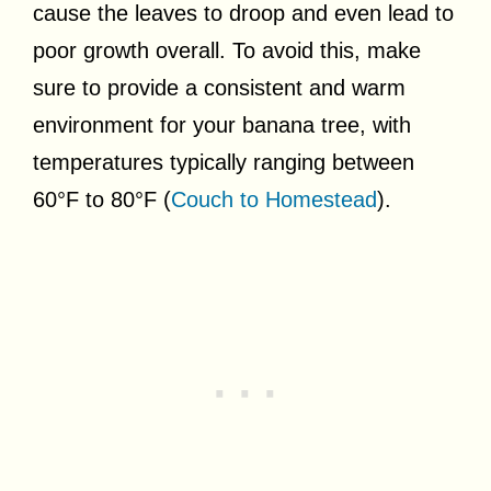
cause the leaves to droop and even lead to
poor growth overall. To avoid this, make
sure to provide a consistent and warm
environment for your banana tree, with
temperatures typically ranging between
60°F to 80°F (
Couch to Homestead
).