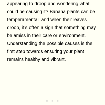
appearing to droop and wondering what
could be causing it? Banana plants can be
temperamental, and when their leaves
droop, it’s often a sign that something may
be amiss in their care or environment.
Understanding the possible causes is the
first step towards ensuring your plant
remains healthy and vibrant.