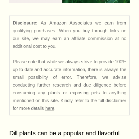
Disclosure:
As Amazon Associates we earn from
qualifying purchases. When you buy through links on
our site, we may earn an affiliate commission at no
additional cost to you.
Please note that while we always strive to provide 100%
up to date and accurate information, there is always the
small possibility of error. Therefore, we advise
conducting further research and due diligence before
consuming any plants or exposing pets to anything
mentioned on this site. Kindly refer to the full disclaimer
for more details
here
.
Dill plants can be a popular and flavorful