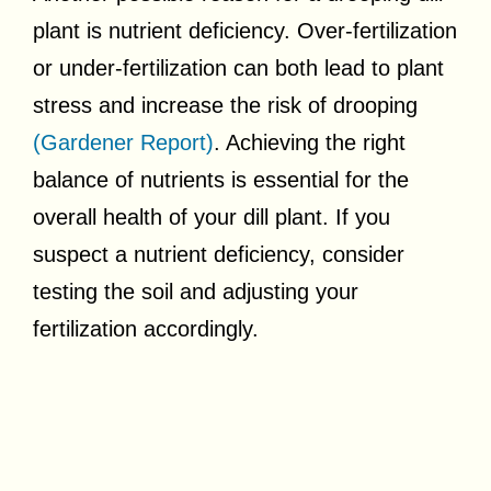
plant is nutrient deficiency. Over-fertilization
or under-fertilization can both lead to plant
stress and increase the risk of drooping
(Gardener Report)
. Achieving the right
balance of nutrients is essential for the
overall health of your dill plant. If you
suspect a nutrient deficiency, consider
testing the soil and adjusting your
fertilization accordingly.