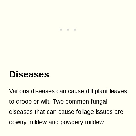
Diseases
Various diseases can cause dill plant leaves
to droop or wilt. Two common fungal
diseases that can cause foliage issues are
downy mildew and powdery mildew.