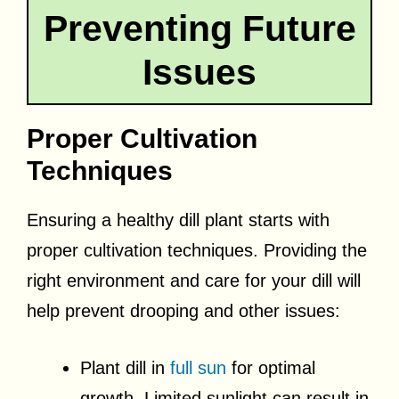
Preventing Future
Issues
Proper Cultivation
Techniques
Ensuring a healthy dill plant starts with
proper cultivation techniques. Providing the
right environment and care for your dill will
help prevent drooping and other issues:
Plant dill in
full sun
for optimal
growth. Limited sunlight can result in