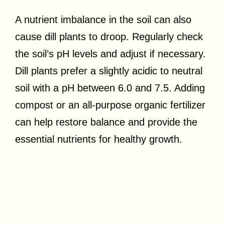
A nutrient imbalance in the soil can also
cause dill plants to droop. Regularly check
the soil’s pH levels and adjust if necessary.
Dill plants prefer a slightly acidic to neutral
soil with a pH between 6.0 and 7.5. Adding
compost or an all-purpose organic fertilizer
can help restore balance and provide the
essential nutrients for healthy growth.