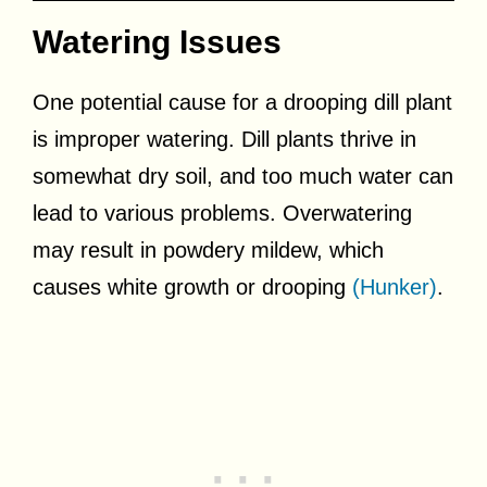
Watering Issues
One potential cause for a drooping dill plant
is improper watering. Dill plants thrive in
somewhat dry soil, and too much water can
lead to various problems. Overwatering
may result in powdery mildew, which
causes white growth or drooping
(Hunker)
.