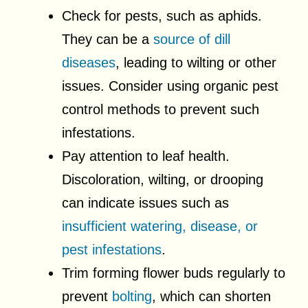
Check for pests, such as aphids.
They can be a
source of dill
diseases
, leading to wilting or other
issues. Consider using organic pest
control methods to prevent such
infestations.
Pay attention to leaf health.
Discoloration, wilting, or drooping
can indicate issues such as
insufficient watering, disease, or
pest infestations
.
Trim forming flower buds regularly to
prevent
bolting
, which can shorten