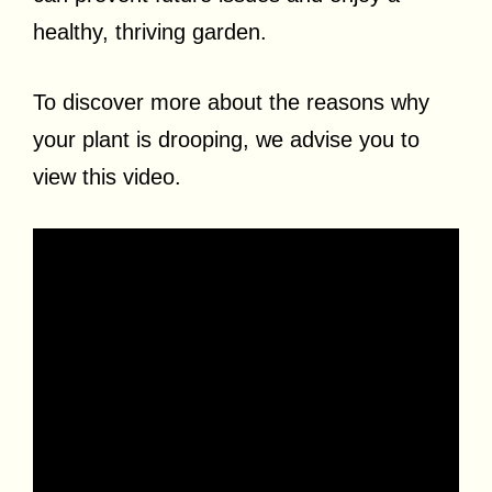
healthy, thriving garden.
To discover more about the reasons why
your plant is drooping, we advise you to
view this video.