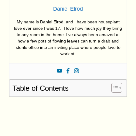
Daniel Elrod
My name is Daniel Elrod, and I have been houseplant
love ever since I was 17. I love how much joy they bring
to any room in the home. I’ve always been amazed at
how a few pots of flowing leaves can turn a drab and
sterile office into an inviting place where people love to
work at.
Table of Contents