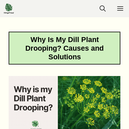
Skip
M
to
content
Why Is My Dill Plant
Drooping? Causes and
Solutions