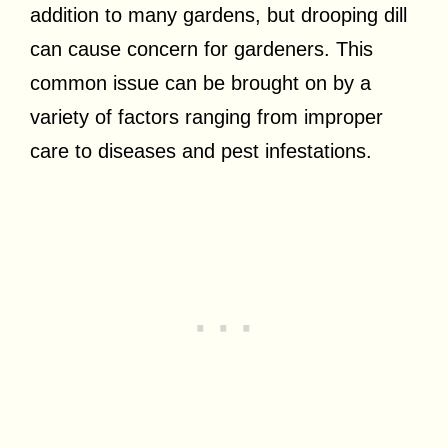
addition to many gardens, but drooping dill
can cause concern for gardeners. This
common issue can be brought on by a
variety of factors ranging from improper
care to diseases and pest infestations.