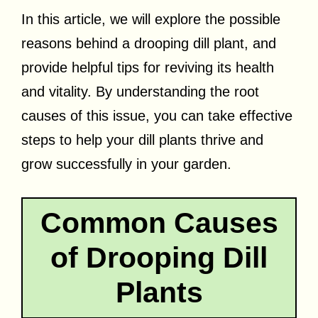
In this article, we will explore the possible
reasons behind a drooping dill plant, and
provide helpful tips for reviving its health
and vitality. By understanding the root
causes of this issue, you can take effective
steps to help your dill plants thrive and
grow successfully in your garden.
Common Causes
of Drooping Dill
Plants