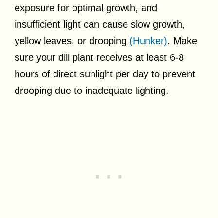
exposure for optimal growth, and
insufficient light can cause slow growth,
yellow leaves, or drooping
(Hunker)
. Make
sure your dill plant receives at least 6-8
hours of direct sunlight per day to prevent
drooping due to inadequate lighting.