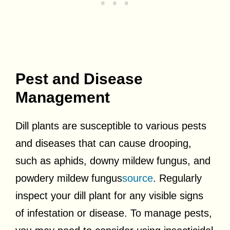
Pest and Disease
Management
Dill plants are susceptible to various pests
and diseases that can cause drooping,
such as aphids, downy mildew fungus, and
powdery mildew fungus
source
. Regularly
inspect your dill plant for any visible signs
of infestation or disease. To manage pests,