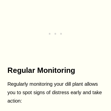
Regular Monitoring
Regularly monitoring your dill plant allows
you to spot signs of distress early and take
action: