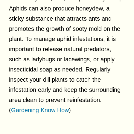
Aphids can also produce honeydew, a
sticky substance that attracts ants and
promotes the growth of sooty mold on the
plant. To manage aphid infestations, it is
important to release natural predators,
such as ladybugs or lacewings, or apply
insecticidal soap as needed. Regularly
inspect your dill plants to catch the
infestation early and keep the surrounding
area clean to prevent reinfestation.
(
Gardening Know How
)