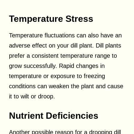
Temperature Stress
Temperature fluctuations can also have an
adverse effect on your dill plant. Dill plants
prefer a consistent temperature range to
grow successfully. Rapid changes in
temperature or exposure to freezing
conditions can weaken the plant and cause
it to wilt or droop.
Nutrient Deficiencies
Another possible reason for a drooping dill