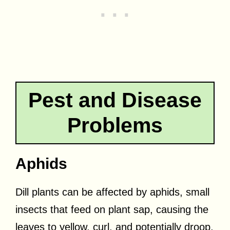
Pest and Disease
Problems
Aphids
Dill plants can be affected by aphids, small
insects that feed on plant sap, causing the
leaves to yellow, curl, and potentially droop.