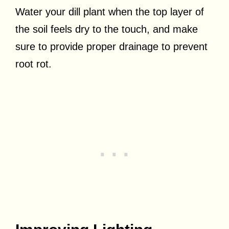
Water your dill plant when the top layer of
the soil feels dry to the touch, and make
sure to provide proper drainage to prevent
root rot.