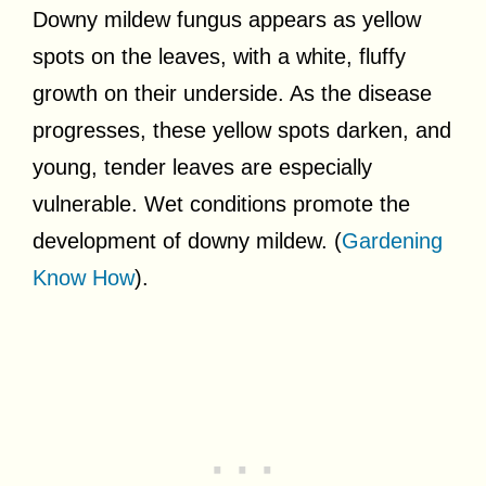
Downy mildew fungus appears as yellow
spots on the leaves, with a white, fluffy
growth on their underside. As the disease
progresses, these yellow spots darken, and
young, tender leaves are especially
vulnerable. Wet conditions promote the
development of downy mildew. (
Gardening
Know How
).