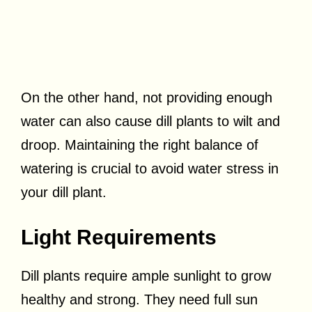
On the other hand, not providing enough
water can also cause dill plants to wilt and
droop. Maintaining the right balance of
watering is crucial to avoid water stress in
your dill plant.
Light Requirements
Dill plants require ample sunlight to grow
healthy and strong. They need full sun