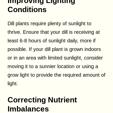
Improving Lighting
Conditions
Dill plants require plenty of sunlight to
thrive. Ensure that your dill is receiving at
least 6-8 hours of sunlight daily, more if
possible. If your dill plant is grown indoors
or in an area with limited sunlight, consider
moving it to a sunnier location or using a
grow light to provide the required amount of
light.
Correcting Nutrient
Imbalances