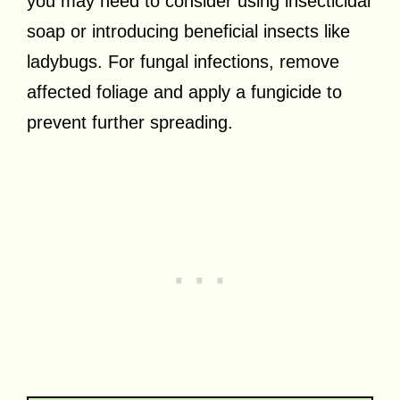
you may need to consider using insecticidal
soap or introducing beneficial insects like
ladybugs. For fungal infections, remove
affected foliage and apply a fungicide to
prevent further spreading.