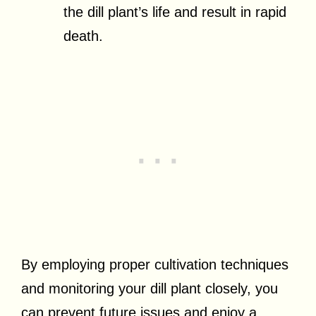
the dill plant’s life and result in rapid
death.
By employing proper cultivation techniques
and monitoring your dill plant closely, you
can prevent future issues and enjoy a