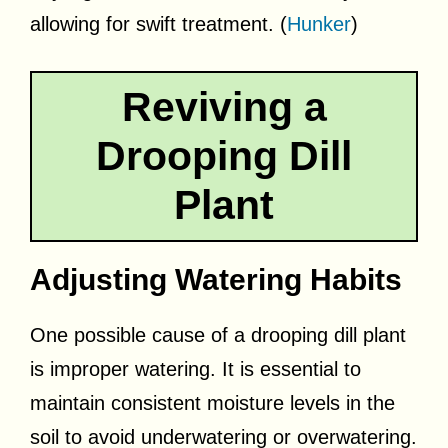
allowing for swift treatment. (
Hunker
)
Reviving a
Drooping Dill
Plant
Adjusting Watering Habits
One possible cause of a drooping dill plant
is improper watering. It is essential to
maintain consistent moisture levels in the
soil to avoid underwatering or overwatering.