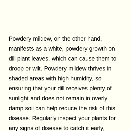
Powdery mildew, on the other hand,
manifests as a white, powdery growth on
dill plant leaves, which can cause them to
droop or wilt. Powdery mildew thrives in
shaded areas with high humidity, so
ensuring that your dill receives plenty of
sunlight and does not remain in overly
damp soil can help reduce the risk of this
disease. Regularly inspect your plants for
any signs of disease to catch it early,