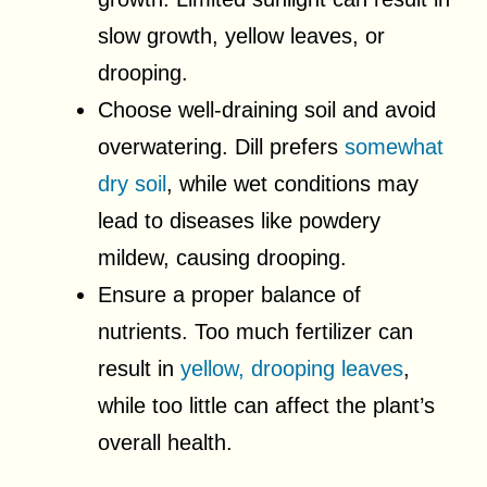
slow growth, yellow leaves, or
drooping.
Choose well-draining soil and avoid
overwatering. Dill prefers
somewhat
dry soil
, while wet conditions may
lead to diseases like powdery
mildew, causing drooping.
Ensure a proper balance of
nutrients. Too much fertilizer can
result in
yellow, drooping leaves
,
while too little can affect the plant’s
overall health.