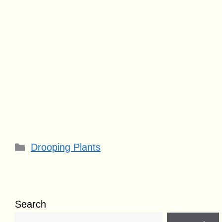
Categories
Drooping Plants
Search