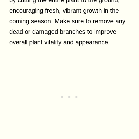
by cutting the entire plant to the ground,
encouraging fresh, vibrant growth in the
coming season. Make sure to remove any
dead or damaged branches to improve
overall plant vitality and appearance.