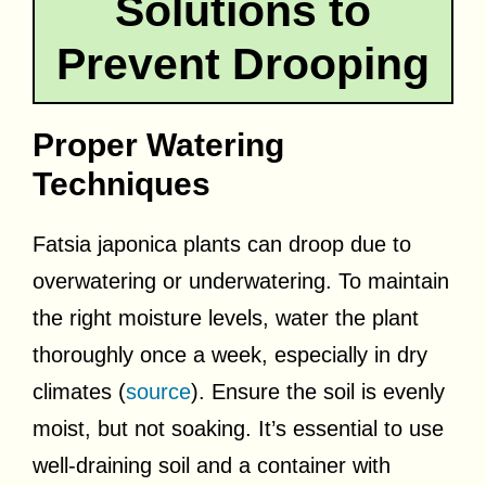
Solutions to
Prevent Drooping
Proper Watering
Techniques
Fatsia japonica plants can droop due to
overwatering or underwatering. To maintain
the right moisture levels, water the plant
thoroughly once a week, especially in dry
climates (
source
). Ensure the soil is evenly
moist, but not soaking. It’s essential to use
well-draining soil and a container with