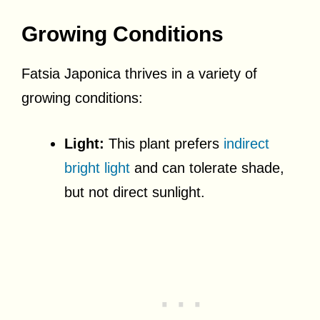
Growing Conditions
Fatsia Japonica thrives in a variety of
growing conditions:
Light:
This plant prefers
indirect
bright light
and can tolerate shade,
but not direct sunlight.