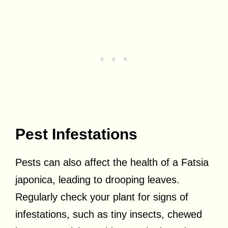
Pest Infestations
Pests can also affect the health of a Fatsia
japonica, leading to drooping leaves.
Regularly check your plant for signs of
infestations, such as tiny insects, chewed