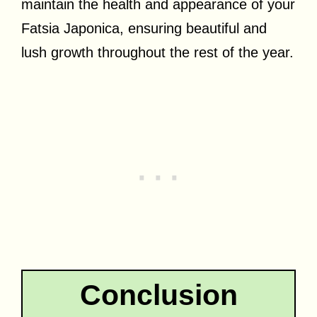
maintain the health and appearance of your
Fatsia Japonica, ensuring beautiful and
lush growth throughout the rest of the year.
Conclusion