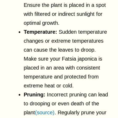
Ensure the plant is placed in a spot
with filtered or indirect sunlight for
optimal growth.
Temperature:
Sudden temperature
changes or extreme temperatures
can cause the leaves to droop.
Make sure your Fatsia japonica is
placed in an area with consistent
temperature and protected from
extreme heat or cold.
Pruning:
Incorrect pruning can lead
to drooping or even death of the
plant
(source)
. Regularly prune your