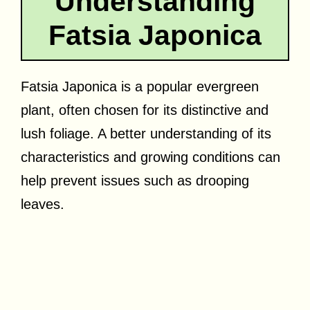
Understanding
Fatsia Japonica
Fatsia Japonica is a popular evergreen
plant, often chosen for its distinctive and
lush foliage. A better understanding of its
characteristics and growing conditions can
help prevent issues such as drooping
leaves.