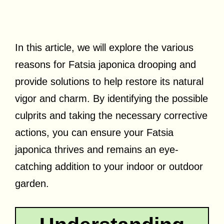
In this article, we will explore the various
reasons for Fatsia japonica drooping and
provide solutions to help restore its natural
vigor and charm. By identifying the possible
culprits and taking the necessary corrective
actions, you can ensure your Fatsia
japonica thrives and remains an eye-
catching addition to your indoor or outdoor
garden.