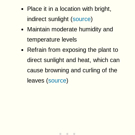
Place it in a location with bright,
indirect sunlight (
source
)
Maintain moderate humidity and
temperature levels
Refrain from exposing the plant to
direct sunlight and heat, which can
cause browning and curling of the
leaves (
source
)