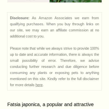
Disclosure:
As Amazon Associates we earn from
qualifying purchases. When you buy through links on
our site, we may earn an affiliate commission at no
additional cost to you.
Please note that while we always strive to provide 100%
up to date and accurate information, there is always the
small possibility of error. Therefore, we advise
conducting further research and due diligence before
consuming any plants or exposing pets to anything
mentioned on this site. Kindly refer to the full disclaimer
for more details
here
.
Fatsia japonica, a popular and attractive