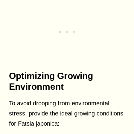
Optimizing Growing
Environment
To avoid drooping from environmental
stress, provide the ideal growing conditions
for Fatsia japonica: