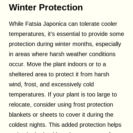
Winter Protection
While Fatsia Japonica can tolerate cooler
temperatures, it’s essential to provide some
protection during winter months, especially
in areas where harsh weather conditions
occur. Move the plant indoors or to a
sheltered area to protect it from harsh
wind, frost, and excessively cold
temperatures. If your plant is too large to
relocate, consider using frost protection
blankets or sheets to cover it during the
coldest nights. This added protection helps