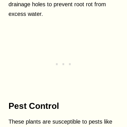
drainage holes to prevent root rot from
excess water.
Pest Control
These plants are susceptible to pests like