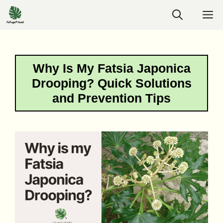
Skip
M
to
content
Why Is My Fatsia Japonica
Drooping? Quick Solutions
and Prevention Tips