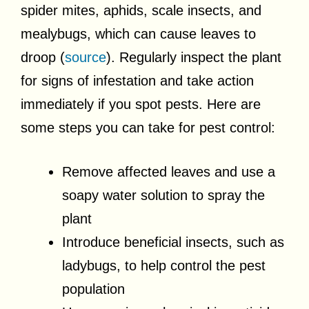
spider mites, aphids, scale insects, and
mealybugs, which can cause leaves to
droop (
source
). Regularly inspect the plant
for signs of infestation and take action
immediately if you spot pests. Here are
some steps you can take for pest control:
Remove affected leaves and use a
soapy water solution to spray the
plant
Introduce beneficial insects, such as
ladybugs, to help control the pest
population