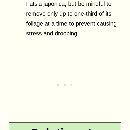
Fatsia japonica, but be mindful to
remove only up to one-third of its
foliage at a time to prevent causing
stress and drooping.