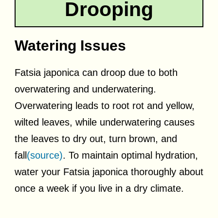
Drooping
Watering Issues
Fatsia japonica can droop due to both
overwatering and underwatering.
Overwatering leads to root rot and yellow,
wilted leaves, while underwatering causes
the leaves to dry out, turn brown, and
fall
(source)
. To maintain optimal hydration,
water your Fatsia japonica thoroughly about
once a week if you live in a dry climate.