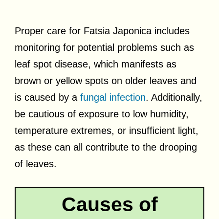
Proper care for Fatsia Japonica includes
monitoring for potential problems such as
leaf spot disease, which manifests as
brown or yellow spots on older leaves and
is caused by a
fungal infection
. Additionally,
be cautious of exposure to low humidity,
temperature extremes, or insufficient light,
as these can all contribute to the drooping
of leaves.
Causes of