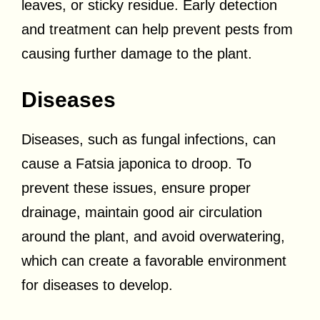
leaves, or sticky residue. Early detection
and treatment can help prevent pests from
causing further damage to the plant.
Diseases
Diseases, such as fungal infections, can
cause a Fatsia japonica to droop. To
prevent these issues, ensure proper
drainage, maintain good air circulation
around the plant, and avoid overwatering,
which can create a favorable environment
for diseases to develop.