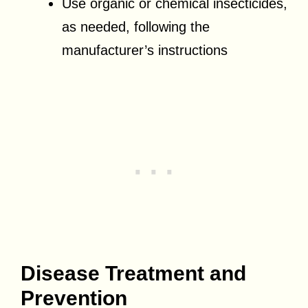
Use organic or chemical insecticides,
as needed, following the
manufacturer’s instructions
Disease Treatment and
Prevention