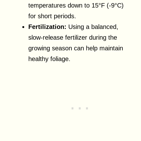
temperatures down to 15°F (-9°C)
for short periods.
Fertilization:
Using a balanced,
slow-release fertilizer during the
growing season can help maintain
healthy foliage.