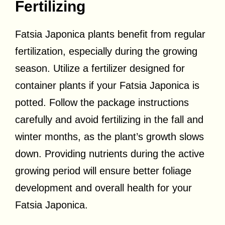
Fertilizing
Fatsia Japonica plants benefit from regular
fertilization, especially during the growing
season. Utilize a fertilizer designed for
container plants if your Fatsia Japonica is
potted. Follow the package instructions
carefully and avoid fertilizing in the fall and
winter months, as the plant’s growth slows
down. Providing nutrients during the active
growing period will ensure better foliage
development and overall health for your
Fatsia Japonica.