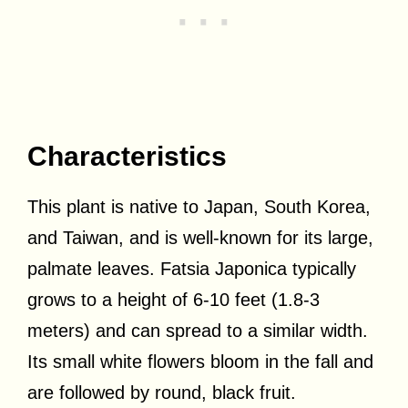
Characteristics
This plant is native to Japan, South Korea,
and Taiwan, and is well-known for its large,
palmate leaves. Fatsia Japonica typically
grows to a height of 6-10 feet (1.8-3
meters) and can spread to a similar width.
Its small white flowers bloom in the fall and
are followed by round, black fruit.