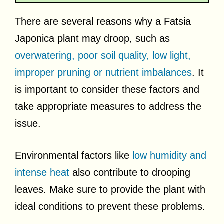
There are several reasons why a Fatsia
Japonica plant may droop, such as
overwatering, poor soil quality, low light,
improper pruning or nutrient imbalances
. It
is important to consider these factors and
take appropriate measures to address the
issue.
Environmental factors like
low humidity and
intense heat
also contribute to drooping
leaves. Make sure to provide the plant with
ideal conditions to prevent these problems.