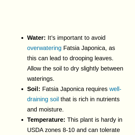
Water:
It’s important to avoid
overwatering
Fatsia Japonica, as
this can lead to drooping leaves.
Allow the soil to dry slightly between
waterings.
Soil:
Fatsia Japonica requires
well-
draining soil
that is rich in nutrients
and moisture.
Temperature:
This plant is hardy in
USDA zones 8-10 and can tolerate