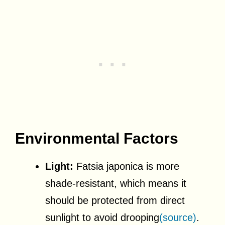
Environmental Factors
Light:
Fatsia japonica is more
shade-resistant, which means it
should be protected from direct
sunlight to avoid drooping
(source)
.