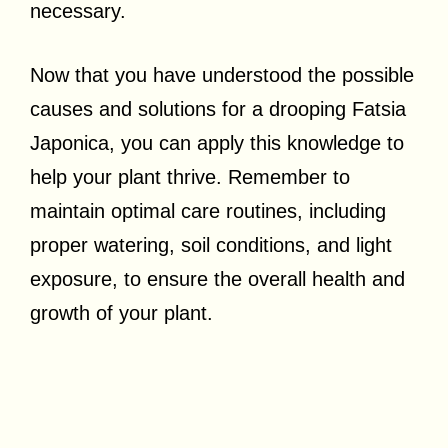
necessary.
Now that you have understood the possible
causes and solutions for a drooping Fatsia
Japonica, you can apply this knowledge to
help your plant thrive. Remember to
maintain optimal care routines, including
proper watering, soil conditions, and light
exposure, to ensure the overall health and
growth of your plant.