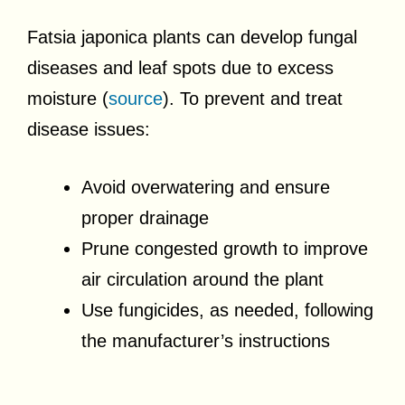
Fatsia japonica plants can develop fungal
diseases and leaf spots due to excess
moisture (
source
). To prevent and treat
disease issues:
Avoid overwatering and ensure
proper drainage
Prune congested growth to improve
air circulation around the plant
Use fungicides, as needed, following
the manufacturer’s instructions