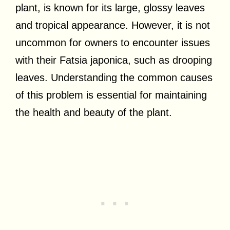
plant, is known for its large, glossy leaves
and tropical appearance. However, it is not
uncommon for owners to encounter issues
with their Fatsia japonica, such as drooping
leaves. Understanding the common causes
of this problem is essential for maintaining
the health and beauty of the plant.