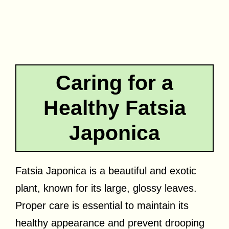
Caring for a
Healthy Fatsia
Japonica
Fatsia Japonica is a beautiful and exotic
plant, known for its large, glossy leaves.
Proper care is essential to maintain its
healthy appearance and prevent drooping