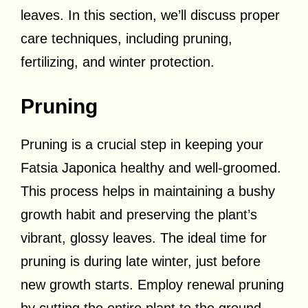
leaves. In this section, we’ll discuss proper
care techniques, including pruning,
fertilizing, and winter protection.
Pruning
Pruning is a crucial step in keeping your
Fatsia Japonica healthy and well-groomed.
This process helps in maintaining a bushy
growth habit and preserving the plant’s
vibrant, glossy leaves. The ideal time for
pruning is during late winter, just before
new growth starts. Employ renewal pruning