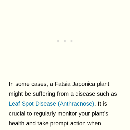
In some cases, a Fatsia Japonica plant
might be suffering from a disease such as
Leaf Spot Disease (Anthracnose)
. It is
crucial to regularly monitor your plant’s
health and take prompt action when