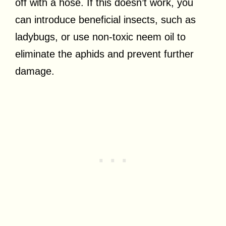
off with a hose. If this doesn’t work, you
can introduce beneficial insects, such as
ladybugs, or use non-toxic neem oil to
eliminate the aphids and prevent further
damage.