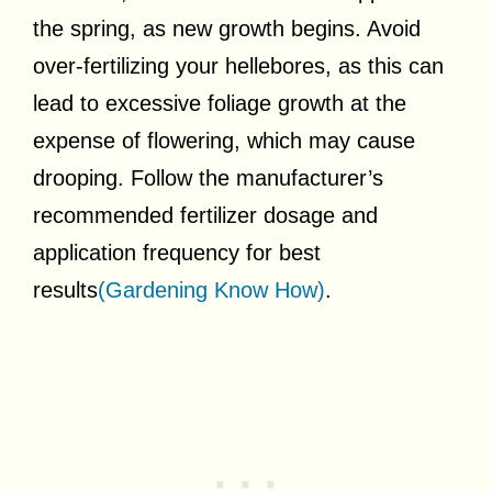
the spring, as new growth begins. Avoid
over-fertilizing your hellebores, as this can
lead to excessive foliage growth at the
expense of flowering, which may cause
drooping. Follow the manufacturer’s
recommended fertilizer dosage and
application frequency for best
results
(Gardening Know How)
.