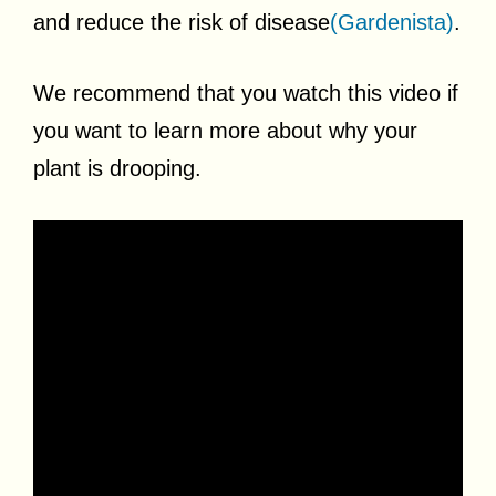
and reduce the risk of disease
(Gardenista)
.
We recommend that you watch this video if
you want to learn more about why your
plant is drooping.