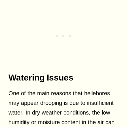
Watering Issues
One of the main reasons that hellebores
may appear drooping is due to insufficient
water. In dry weather conditions, the low
humidity or moisture content in the air can