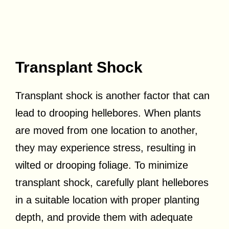
Transplant Shock
Transplant shock is another factor that can
lead to drooping hellebores. When plants
are moved from one location to another,
they may experience stress, resulting in
wilted or drooping foliage. To minimize
transplant shock, carefully plant hellebores
in a suitable location with proper planting
depth, and provide them with adequate