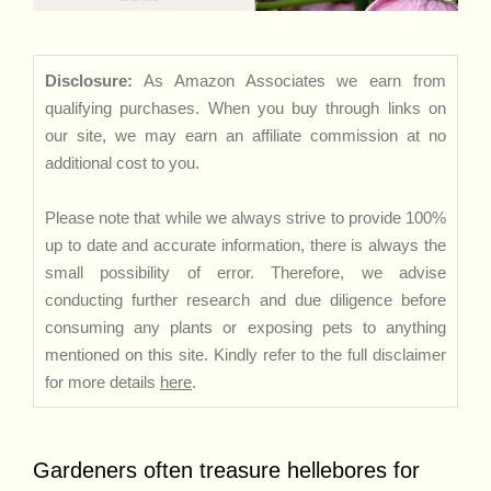
Disclosure:
As Amazon Associates we earn from
qualifying purchases. When you buy through links on
our site, we may earn an affiliate commission at no
additional cost to you.
Please note that while we always strive to provide 100%
up to date and accurate information, there is always the
small possibility of error. Therefore, we advise
conducting further research and due diligence before
consuming any plants or exposing pets to anything
mentioned on this site. Kindly refer to the full disclaimer
for more details
here
.
Gardeners often treasure hellebores for