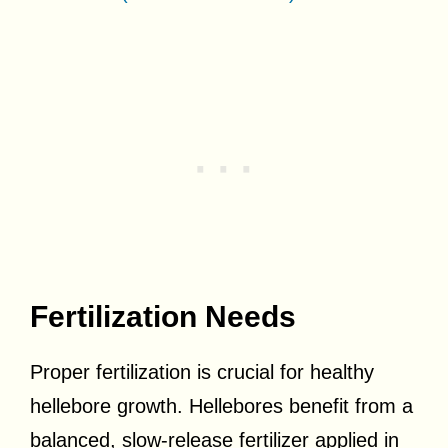
Fertilization Needs
Proper fertilization is crucial for healthy
hellebore growth. Hellebores benefit from a
balanced, slow-release fertilizer applied in