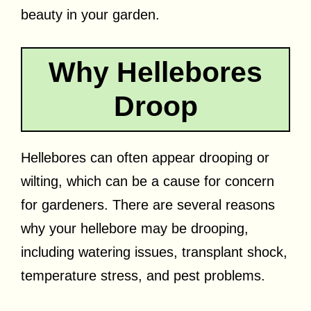
beauty in your garden.
Why Hellebores
Droop
Hellebores can often appear drooping or
wilting, which can be a cause for concern
for gardeners. There are several reasons
why your hellebore may be drooping,
including watering issues, transplant shock,
temperature stress, and pest problems.