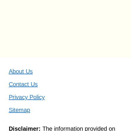
About Us
Contact Us
Privacy Policy
Sitemap
Disclaimer:
The information provided on