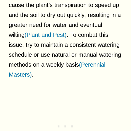
cause the plant’s transpiration to speed up
and the soil to dry out quickly, resulting in a
greater need for water and eventual
wilting
(Plant and Pest)
. To combat this
issue, try to maintain a consistent watering
schedule or use natural or manual watering
methods on a weekly basis
(Perennial
Masters)
.