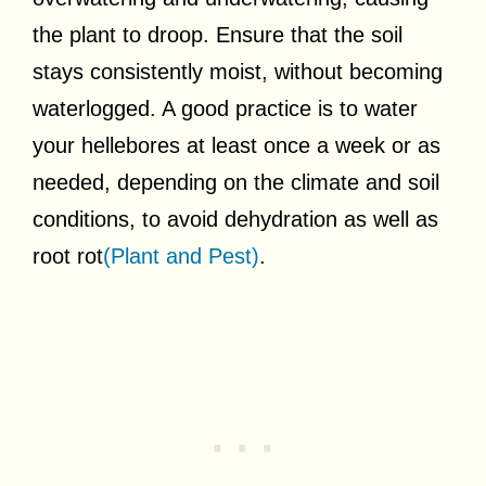
the plant to droop. Ensure that the soil
stays consistently moist, without becoming
waterlogged. A good practice is to water
your hellebores at least once a week or as
needed, depending on the climate and soil
conditions, to avoid dehydration as well as
root rot
(Plant and Pest)
.