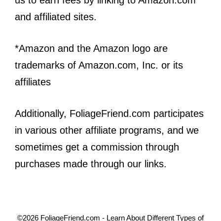
us to earn fees by linking to Amazon.com
and affiliated sites.
*Amazon and the Amazon logo are
trademarks of Amazon.com, Inc. or its
affiliates
Additionally, FoliageFriend.com participates
in various other affiliate programs, and we
sometimes get a commission through
purchases made through our links.
©2026 FoliageFriend.com - Learn About Different Types of