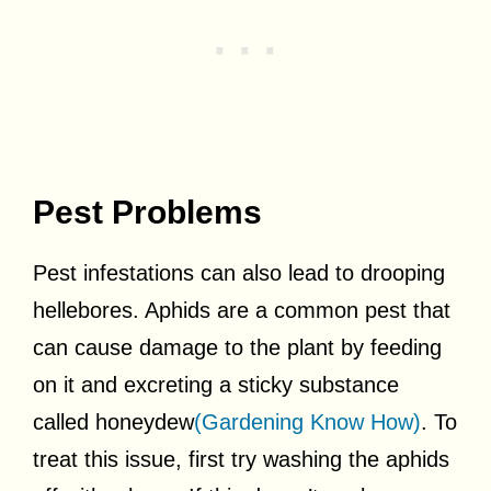
Pest Problems
Pest infestations can also lead to drooping
hellebores. Aphids are a common pest that
can cause damage to the plant by feeding
on it and excreting a sticky substance
called honeydew
(Gardening Know How)
. To
treat this issue, first try washing the aphids