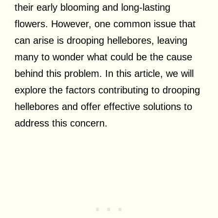
their early blooming and long-lasting
flowers. However, one common issue that
can arise is drooping hellebores, leaving
many to wonder what could be the cause
behind this problem. In this article, we will
explore the factors contributing to drooping
hellebores and offer effective solutions to
address this concern.