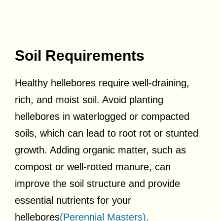
Soil Requirements
Healthy hellebores require well-draining,
rich, and moist soil. Avoid planting
hellebores in waterlogged or compacted
soils, which can lead to root rot or stunted
growth. Adding organic matter, such as
compost or well-rotted manure, can
improve the soil structure and provide
essential nutrients for your
hellebores
(Perennial Masters)
.