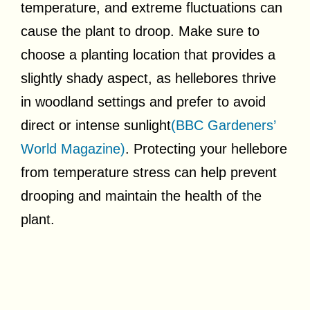
temperature, and extreme fluctuations can
cause the plant to droop. Make sure to
choose a planting location that provides a
slightly shady aspect, as hellebores thrive
in woodland settings and prefer to avoid
direct or intense sunlight
(BBC Gardeners’
World Magazine)
. Protecting your hellebore
from temperature stress can help prevent
drooping and maintain the health of the
plant.