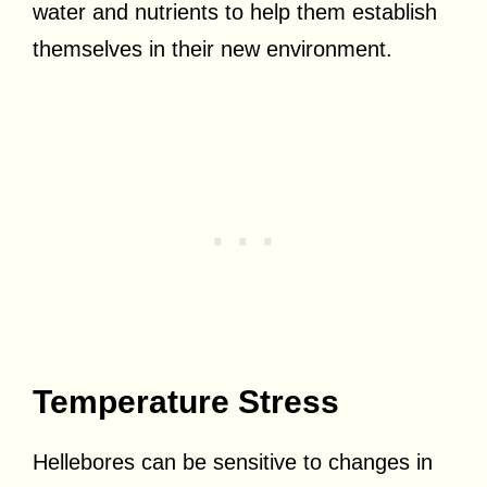
water and nutrients to help them establish
themselves in their new environment.
Temperature Stress
Hellebores can be sensitive to changes in