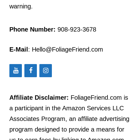
warning.
Phone Number:
908-923-3678
E-Mail
: Hello@FoliageFriend.com
Affiliate Disclaimer:
FoliageFriend.com is
a participant in the Amazon Services LLC
Associates Program, an affiliate advertising
program designed to provide a means for