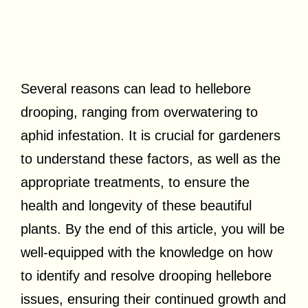
Several reasons can lead to hellebore
drooping, ranging from overwatering to
aphid infestation. It is crucial for gardeners
to understand these factors, as well as the
appropriate treatments, to ensure the
health and longevity of these beautiful
plants. By the end of this article, you will be
well-equipped with the knowledge on how
to identify and resolve drooping hellebore
issues, ensuring their continued growth and