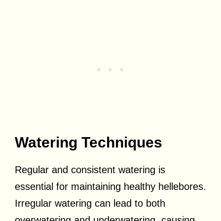
Watering Techniques
Regular and consistent watering is
essential for maintaining healthy hellebores.
Irregular watering can lead to both
overwatering and underwatering, causing