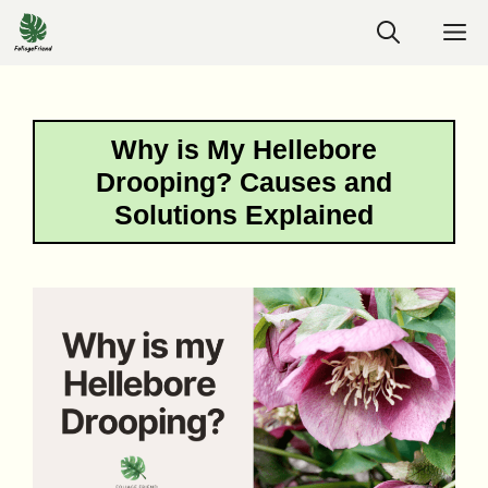
Skip
M
to
content
Why is My Hellebore
Drooping? Causes and
Solutions Explained