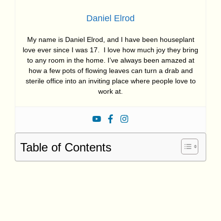
Daniel Elrod
My name is Daniel Elrod, and I have been houseplant
love ever since I was 17. I love how much joy they bring
to any room in the home. I’ve always been amazed at
how a few pots of flowing leaves can turn a drab and
sterile office into an inviting place where people love to
work at.
Table of Contents