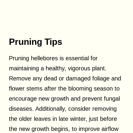
Pruning Tips
Pruning hellebores is essential for
maintaining a healthy, vigorous plant.
Remove any dead or damaged foliage and
flower stems after the blooming season to
encourage new growth and prevent fungal
diseases. Additionally, consider removing
the older leaves in late winter, just before
the new growth begins, to improve airflow