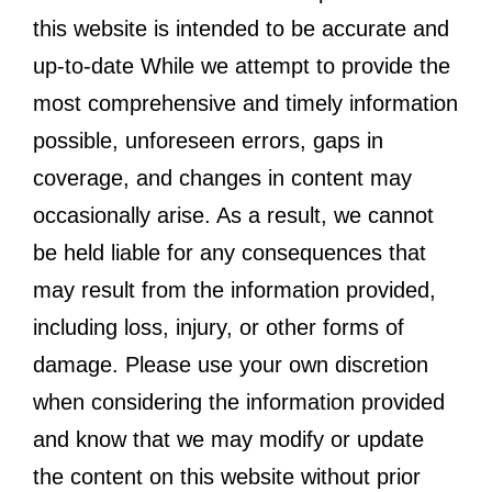
this website is intended to be accurate and
up-to-date While we attempt to provide the
most comprehensive and timely information
possible, unforeseen errors, gaps in
coverage, and changes in content may
occasionally arise. As a result, we cannot
be held liable for any consequences that
may result from the information provided,
including loss, injury, or other forms of
damage. Please use your own discretion
when considering the information provided
and know that we may modify or update
the content on this website without prior