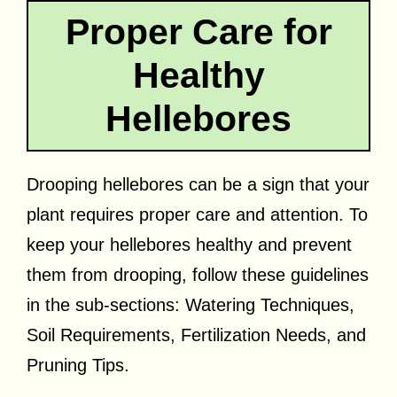
Proper Care for
Healthy
Hellebores
Drooping hellebores can be a sign that your
plant requires proper care and attention. To
keep your hellebores healthy and prevent
them from drooping, follow these guidelines
in the sub-sections: Watering Techniques,
Soil Requirements, Fertilization Needs, and
Pruning Tips.