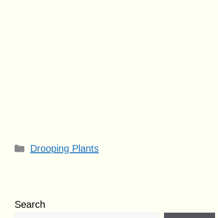
Categories
Drooping Plants
Search