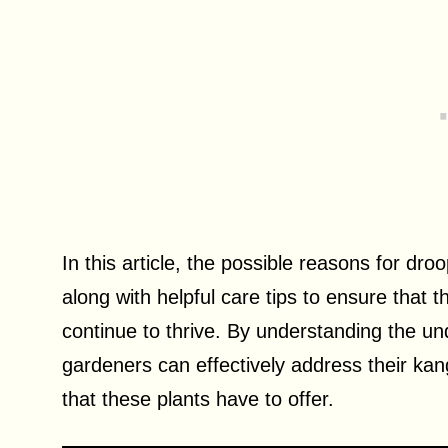
In this article, the possible reasons for dr
along with helpful care tips to ensure that 
continue to thrive. By understanding the un
gardeners can effectively address their ka
that these plants have to offer.