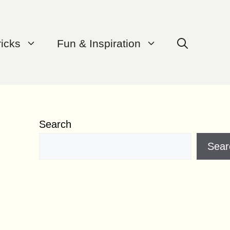
ricks
Fun & Inspiration
Search
Sear