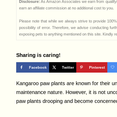
Disclosure:
As Amazon Associates we earn from qualifyi
earn an affiliate commission at no additional cost to you.
Please note that while we always strive to provide 100% 
possibility of error. Therefore, we advise conducting fu
exposing pets to anything mentioned on this site. Kindly ref
Sharing is caring!
Facebook
Twitter
Pinterest
Kangaroo paw plants are known for their uni
maintenance nature. However, it is not unc
paw plants drooping and become concerned a