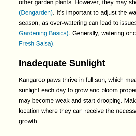
other garden plants. However, they may sh
(Dengarden)
. It’s important to adjust the
season, as over-watering can lead to issues
Gardening Basics)
. Generally, watering onc
Fresh Salsa)
.
Inadequate Sunlight
Kangaroo paws thrive in full sun, which mea
sunlight each day to grow and bloom proper
may become weak and start drooping. Make
location where they can receive the necess
growth.