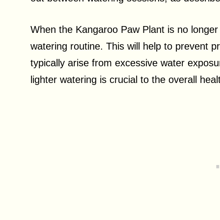
When the Kangaroo Paw Plant is no longer flo
watering routine. This will help to prevent 
typically arise from excessive water expos
lighter watering is crucial to the overall heal