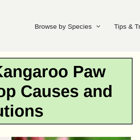
Browse by Species
Tips & T
Kangaroo Paw
op Causes and
utions