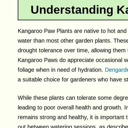
Understanding K
Kangaroo Paw Plants are native to hot and 
water than most other garden plants. These
drought tolerance over time, allowing them t
Kangaroo Paws do appreciate occasional wate
foliage when in need of hydration.
Dengard
a suitable choice for gardeners who have str
While these plants can tolerate some degree
leading to poor overall health and growth. 
remains strong and healthy, it is important t
out between watering sessions, as describ