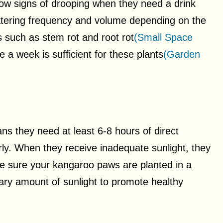
ow signs of drooping when they need a drink
 watering frequency and volume depending on the
 such as stem rot and root rot
(Small Space
e a week is sufficient for these plants
(Garden
ns they need at least 6-8 hours of direct
ly. When they receive inadequate sunlight, they
 sure your kangaroo paws are planted in a
ary amount of sunlight to promote healthy