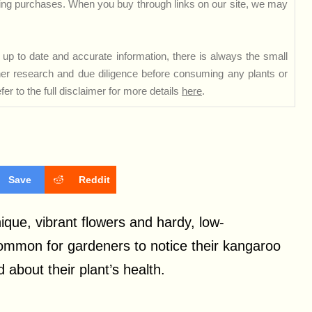
ng purchases. When you buy through links on our site, we may
up to date and accurate information, there is always the small
rther research and due diligence before consuming any plants or
er to the full disclaimer for more details
here
.
Save
Reddit
que, vibrant flowers and hardy, low-
ommon for gardeners to notice their kangaroo
bout their plant’s health.