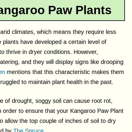
angaroo Paw Plants
arid climates, which means they require less
 plants have developed a certain level of
o thrive in dryer conditions. However,
ring, and they will display signs like drooping
en
mentions that this characteristic makes them
uggled to maintain plant health in the past.
 of drought, soggy soil can cause root rot,
In order to ensure that your Kangaroo Paw Plant
o allow the top couple of inches of soil to dry
ed by
The Spruce
.