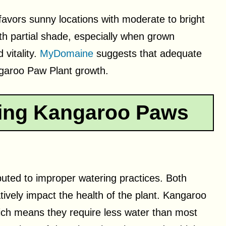
avors sunny locations with moderate to bright
with partial shade, especially when grown
 vitality.
MyDomaine
suggests that adequate
ngaroo Paw Plant growth.
ing Kangaroo Paws
uted to improper watering practices. Both
ively impact the health of the plant. Kangaroo
ich means they require less water than most