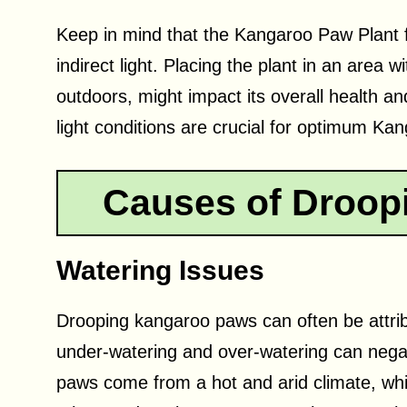
Keep in mind that the Kangaroo Paw Plant f
indirect light. Placing the plant in an area 
outdoors, might impact its overall health and
light conditions are crucial for optimum Ka
Causes of Droop
Watering Issues
Drooping kangaroo paws can often be attrib
under-watering and over-watering can negat
paws come from a hot and arid climate, wh