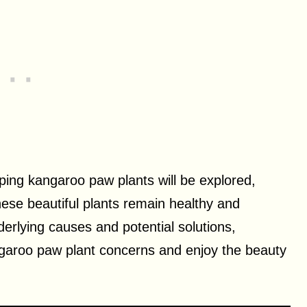
ooping kangaroo paw plants will be explored,
these beautiful plants remain healthy and
derlying causes and potential solutions,
ngaroo paw plant concerns and enjoy the beauty