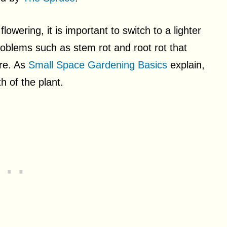
wering, it is important to switch to a lighter
problems such as stem rot and root rot that
ure. As
Small Space Gardening Basics
explain,
th of the plant.