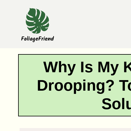
Skip
to
content
Why Is My 
Drooping? T
Sol