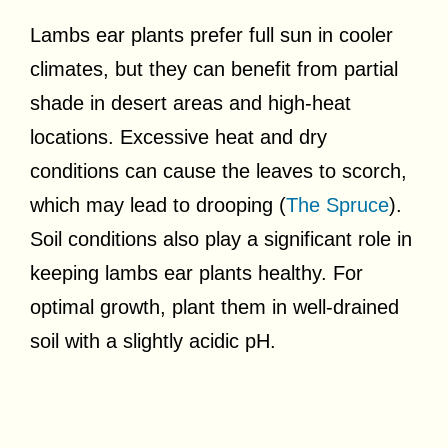
Lambs ear plants prefer full sun in cooler
climates, but they can benefit from partial
shade in desert areas and high-heat
locations. Excessive heat and dry
conditions can cause the leaves to scorch,
which may lead to drooping (
The Spruce
).
Soil conditions also play a significant role in
keeping lambs ear plants healthy. For
optimal growth, plant them in well-drained
soil with a slightly acidic pH.