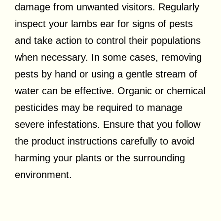
damage from unwanted visitors. Regularly
inspect your lambs ear for signs of pests
and take action to control their populations
when necessary. In some cases, removing
pests by hand or using a gentle stream of
water can be effective. Organic or chemical
pesticides may be required to manage
severe infestations. Ensure that you follow
the product instructions carefully to avoid
harming your plants or the surrounding
environment.