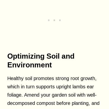
Optimizing Soil and
Environment
Healthy soil promotes strong root growth,
which in turn supports upright lambs ear
foliage. Amend your garden soil with well-
decomposed compost before planting, and