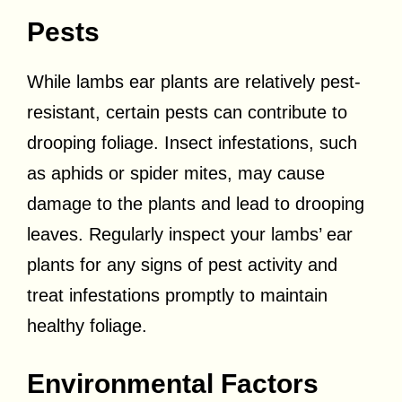
Pests
While lambs ear plants are relatively pest-
resistant, certain pests can contribute to
drooping foliage. Insect infestations, such
as aphids or spider mites, may cause
damage to the plants and lead to drooping
leaves. Regularly inspect your lambs’ ear
plants for any signs of pest activity and
treat infestations promptly to maintain
healthy foliage.
Environmental Factors