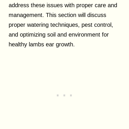
address these issues with proper care and
management. This section will discuss
proper watering techniques, pest control,
and optimizing soil and environment for
healthy lambs ear growth.