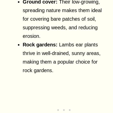
Ground cover:
Their low-growing,
spreading nature makes them ideal
for covering bare patches of soil,
suppressing weeds, and reducing
erosion.
Rock gardens:
Lambs ear plants
thrive in well-drained, sunny areas,
making them a popular choice for
rock gardens.