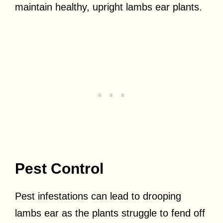
maintain healthy, upright lambs ear plants.
Pest Control
Pest infestations can lead to drooping
lambs ear as the plants struggle to fend off