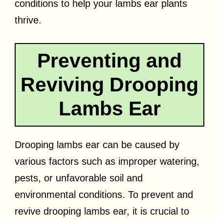
conditions to help your lambs ear plants
thrive.
Preventing and
Reviving Drooping
Lambs Ear
Drooping lambs ear can be caused by
various factors such as improper watering,
pests, or unfavorable soil and
environmental conditions. To prevent and
revive drooping lambs ear, it is crucial to