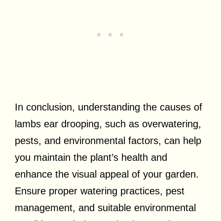
In conclusion, understanding the causes of
lambs ear drooping, such as overwatering,
pests, and environmental factors, can help
you maintain the plant’s health and
enhance the visual appeal of your garden.
Ensure proper watering practices, pest
management, and suitable environmental