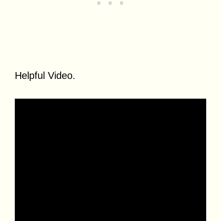
Helpful Video.