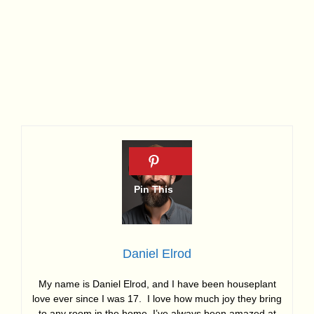
Daniel Elrod
My name is Daniel Elrod, and I have been houseplant
love ever since I was 17. I love how much joy they bring
to any room in the home. I’ve always been amazed at