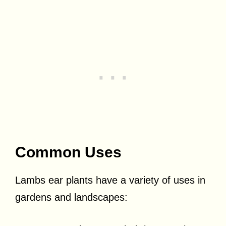
Common Uses
Lambs ear plants have a variety of uses in
gardens and landscapes: