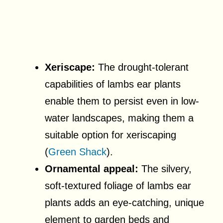
Xeriscape:
The drought-tolerant
capabilities of lambs ear plants
enable them to persist even in low-
water landscapes, making them a
suitable option for xeriscaping
(
Green Shack
).
Ornamental appeal:
The silvery,
soft-textured foliage of lambs ear
plants adds an eye-catching, unique
element to garden beds and