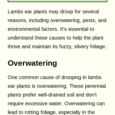
Lambs ear plants may droop for several
reasons, including overwatering, pests, and
environmental factors. It’s essential to
understand these causes to help the plant
thrive and maintain its fuzzy, silvery foliage.
Overwatering
One common cause of drooping in lambs
ear plants is overwatering. These perennial
plants prefer well-drained soil and don’t
require excessive water. Overwatering can
lead to rotting foliage, especially in the