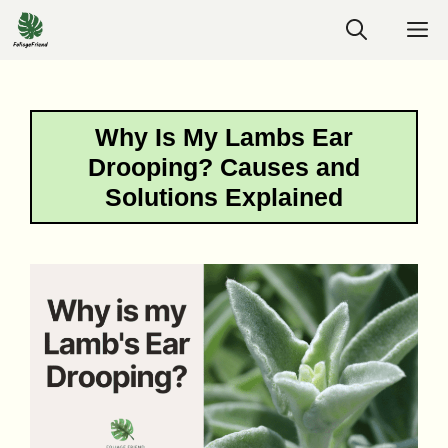
Skip
M
to
content
Why Is My Lambs Ear
Drooping? Causes and
Solutions Explained