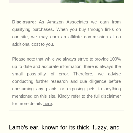
Disclosure:
As Amazon Associates we earn from
qualifying purchases. When you buy through links on
our site, we may earn an affiliate commission at no
additional cost to you.
Please note that while we always strive to provide 100%
up to date and accurate information, there is always the
small possibility of error. Therefore, we advise
conducting further research and due diligence before
consuming any plants or exposing pets to anything
mentioned on this site. Kindly refer to the full disclaimer
for more details
here
.
Lamb’s ear, known for its thick, fuzzy, and