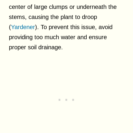
center of large clumps or underneath the
stems, causing the plant to droop
(
Yardener
). To prevent this issue, avoid
providing too much water and ensure
proper soil drainage.