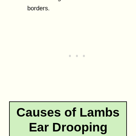
borders.
Causes of Lambs
Ear Drooping