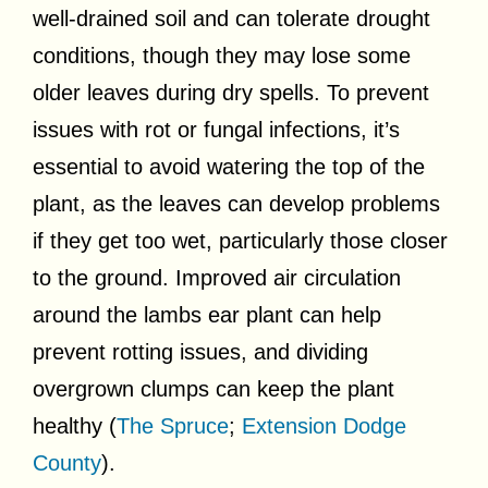
well-drained soil and can tolerate drought
conditions, though they may lose some
older leaves during dry spells. To prevent
issues with rot or fungal infections, it’s
essential to avoid watering the top of the
plant, as the leaves can develop problems
if they get too wet, particularly those closer
to the ground. Improved air circulation
around the lambs ear plant can help
prevent rotting issues, and dividing
overgrown clumps can keep the plant
healthy (
The Spruce
;
Extension Dodge
County
).