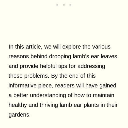
In this article, we will explore the various
reasons behind drooping lamb’s ear leaves
and provide helpful tips for addressing
these problems. By the end of this
informative piece, readers will have gained
a better understanding of how to maintain
healthy and thriving lamb ear plants in their
gardens.