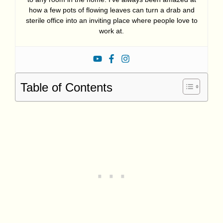
how a few pots of flowing leaves can turn a drab and
sterile office into an inviting place where people love to
work at.
Table of Contents