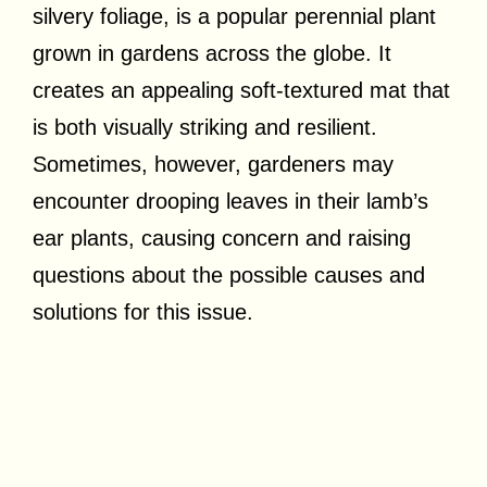
silvery foliage, is a popular perennial plant
grown in gardens across the globe. It
creates an appealing soft-textured mat that
is both visually striking and resilient.
Sometimes, however, gardeners may
encounter drooping leaves in their lamb’s
ear plants, causing concern and raising
questions about the possible causes and
solutions for this issue.