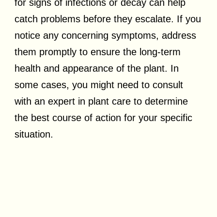
for signs of infections or decay can help
catch problems before they escalate. If you
notice any concerning symptoms, address
them promptly to ensure the long-term
health and appearance of the plant. In
some cases, you might need to consult
with an expert in plant care to determine
the best course of action for your specific
situation.