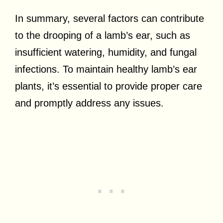
In summary, several factors can contribute
to the drooping of a lamb’s ear, such as
insufficient watering, humidity, and fungal
infections. To maintain healthy lamb’s ear
plants, it’s essential to provide proper care
and promptly address any issues.