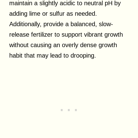
maintain a slightly acidic to neutral pH by
adding lime or sulfur as needed.
Additionally, provide a balanced, slow-
release fertilizer to support vibrant growth
without causing an overly dense growth
habit that may lead to drooping.