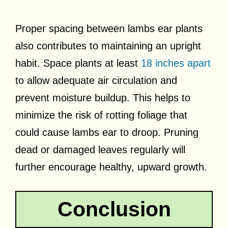
Proper spacing between lambs ear plants
also contributes to maintaining an upright
habit. Space plants at least
18 inches apart
to allow adequate air circulation and
prevent moisture buildup. This helps to
minimize the risk of rotting foliage that
could cause lambs ear to droop. Pruning
dead or damaged leaves regularly will
further encourage healthy, upward growth.
Conclusion