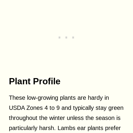
Plant Profile
These low-growing plants are hardy in
USDA Zones 4 to 9 and typically stay green
throughout the winter unless the season is
particularly harsh. Lambs ear plants prefer