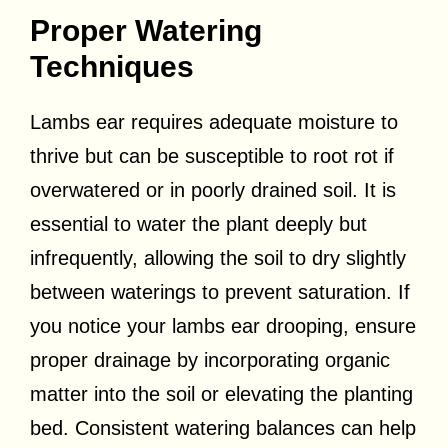
Proper Watering
Techniques
Lambs ear requires adequate moisture to
thrive but can be susceptible to root rot if
overwatered or in poorly drained soil. It is
essential to water the plant deeply but
infrequently, allowing the soil to dry slightly
between waterings to prevent saturation. If
you notice your lambs ear drooping, ensure
proper drainage by incorporating organic
matter into the soil or elevating the planting
bed. Consistent watering balances can help