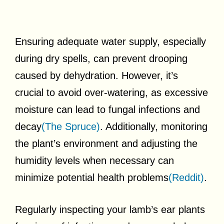
Ensuring adequate water supply, especially
during dry spells, can prevent drooping
caused by dehydration. However, it’s
crucial to avoid over-watering, as excessive
moisture can lead to fungal infections and
decay
(The Spruce)
. Additionally, monitoring
the plant’s environment and adjusting the
humidity levels when necessary can
minimize potential health problems
(Reddit)
.
Regularly inspecting your lamb’s ear plants