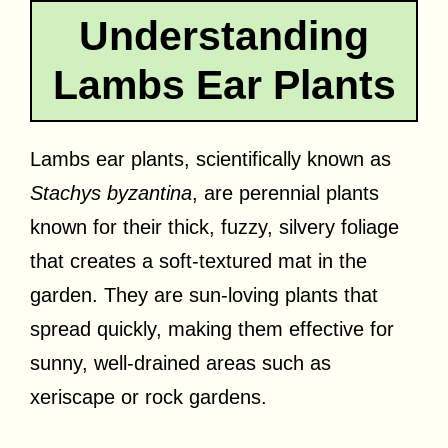
Understanding
Lambs Ear Plants
Lambs ear plants, scientifically known as
Stachys byzantina
, are perennial plants
known for their thick, fuzzy, silvery foliage
that creates a soft-textured mat in the
garden. They are sun-loving plants that
spread quickly, making them effective for
sunny, well-drained areas such as
xeriscape or rock gardens.