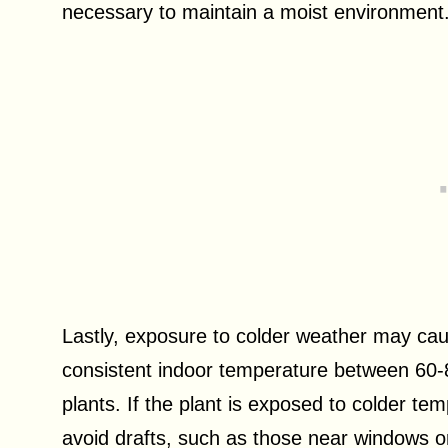
necessary to maintain a moist environment
Lastly, exposure to colder weather may cau
consistent indoor temperature between 60-
plants. If the plant is exposed to colder te
avoid drafts, such as those near windows 