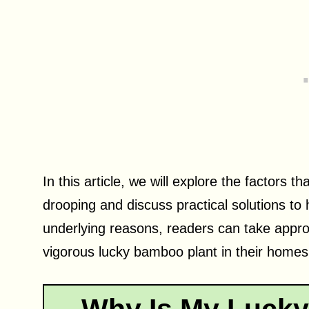
In this article, we will explore the factors 
drooping and discuss practical solutions to
underlying reasons, readers can take appro
vigorous lucky bamboo plant in their homes