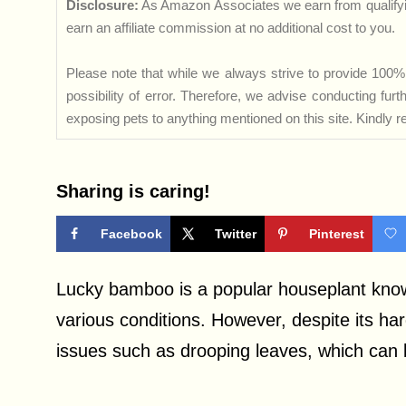
Disclosure:
As Amazon Associates we earn from qualifyi
earn an affiliate commission at no additional cost to you.
Please note that while we always strive to provide 100% 
possibility of error. Therefore, we advise conducting fu
exposing pets to anything mentioned on this site. Kindly ref
Sharing is caring!
Facebook
Twitter
Pinterest
Lucky bamboo is a popular houseplant known f
various conditions. However, despite its ha
issues such as drooping leaves, which can 