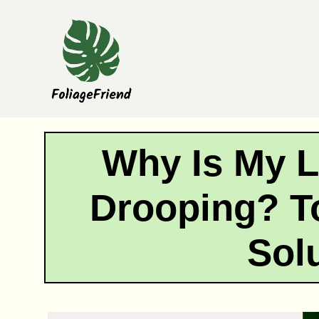
Skip
to
content
Why Is My 
Drooping? T
Sol