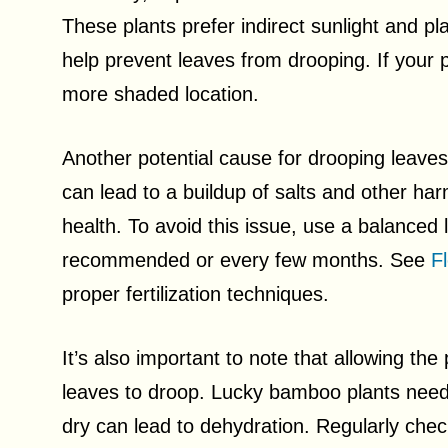
These plants prefer indirect sunlight and pla
help prevent leaves from drooping. If your p
more shaded location.
Another potential cause for drooping leaves i
can lead to a buildup of salts and other harm
health. To avoid this issue, use a balanced li
recommended or every few months. See
F
proper fertilization techniques.
It’s also important to note that allowing the
leaves to droop. Lucky bamboo plants need c
dry can lead to dehydration. Regularly chec