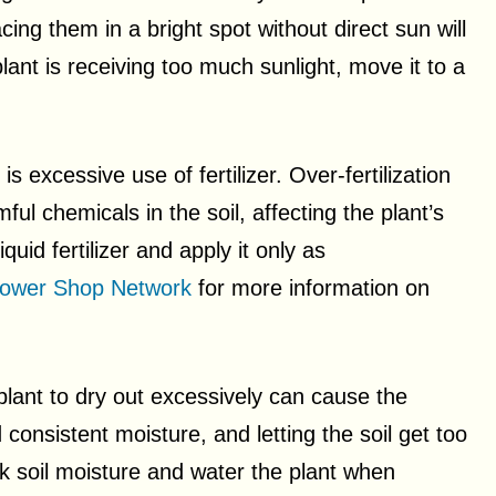
cing them in a bright spot without direct sun will
lant is receiving too much sunlight, move it to a
s excessive use of fertilizer. Over-fertilization
ful chemicals in the soil, affecting the plant’s
quid fertilizer and apply it only as
lower Shop Network
for more information on
 plant to dry out excessively can cause the
onsistent moisture, and letting the soil get too
k soil moisture and water the plant when