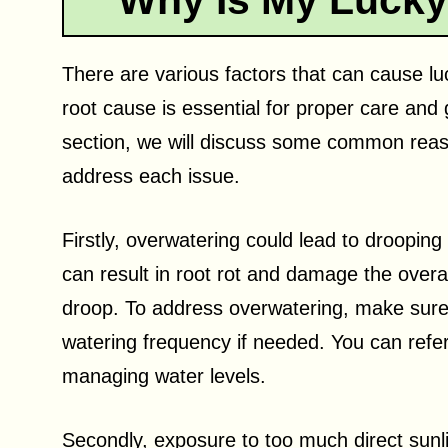
Why Is My Luck
There are various factors that can cause lu
root cause is essential for proper care and g
section, we will discuss some common reaso
address each issue.
Firstly, overwatering could lead to droopin
can result in root rot and damage the overal
droop. To address overwatering, make sure
watering frequency if needed. You can refe
managing water levels.
Secondly, exposure to too much direct sunl