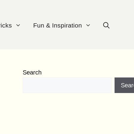
ricks
Fun & Inspiration
Search
Sear