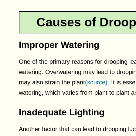
Causes of Droo
Improper Watering
One of the primary reasons for drooping le
watering. Overwatering may lead to droopin
may also strain the plant
(source)
. It is ess
watering, which varies from plant to plant
Inadequate Lighting
Another factor that can lead to drooping lu