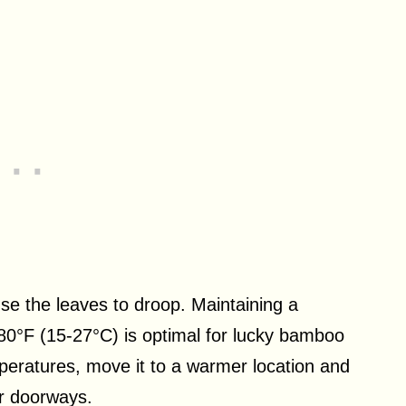
.
se the leaves to droop. Maintaining a
80°F (15-27°C) is optimal for lucky bamboo
mperatures, move it to a warmer location and
or doorways.