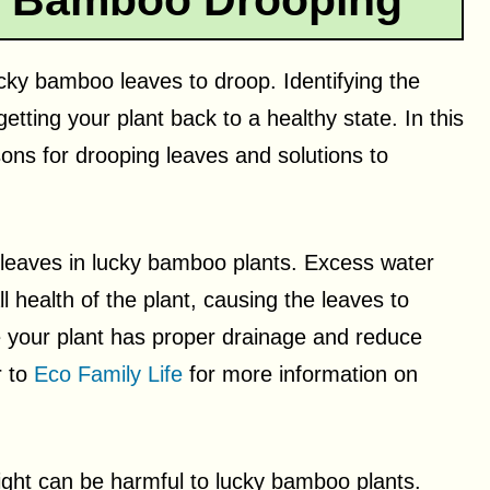
y Bamboo Drooping
cky bamboo leaves to droop. Identifying the
etting your plant back to a healthy state. In this
ns for drooping leaves and solutions to
g leaves in lucky bamboo plants. Excess water
l health of the plant, causing the leaves to
 your plant has proper drainage and reduce
r to
Eco Family Life
for more information on
ight can be harmful to lucky bamboo plants.