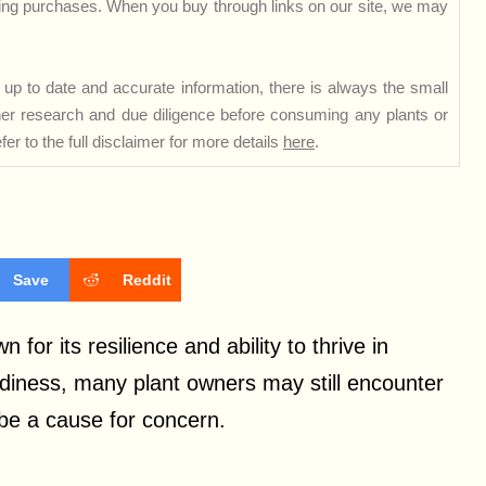
ng purchases. When you buy through links on our site, we may
up to date and accurate information, there is always the small
rther research and due diligence before consuming any plants or
er to the full disclaimer for more details
here
.
Save
Reddit
or its resilience and ability to thrive in
rdiness, many plant owners may still encounter
be a cause for concern.