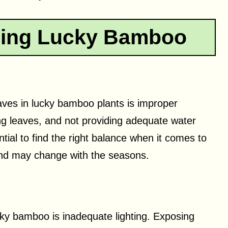
ping Lucky Bamboo
aves in lucky bamboo plants is improper
g leaves, and not providing adequate water
ential to find the right balance when it comes to
 and may change with the seasons.
cky bamboo is inadequate lighting. Exposing