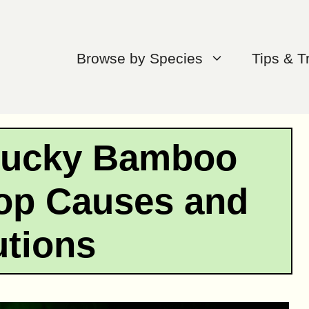
Browse by Species
Tips & T
Lucky Bamboo
op Causes and
utions