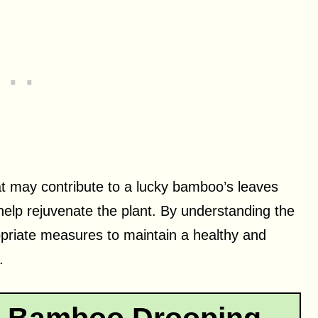
that may contribute to a lucky bamboo’s leaves
 help rejuvenate the plant. By understanding the
priate measures to maintain a healthy and
.