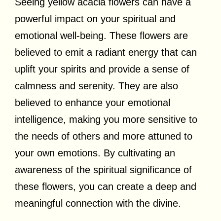
Seeing yellow acacia flowers can have a
powerful impact on your spiritual and
emotional well-being. These flowers are
believed to emit a radiant energy that can
uplift your spirits and provide a sense of
calmness and serenity. They are also
believed to enhance your emotional
intelligence, making you more sensitive to
the needs of others and more attuned to
your own emotions. By cultivating an
awareness of the spiritual significance of
these flowers, you can create a deep and
meaningful connection with the divine.