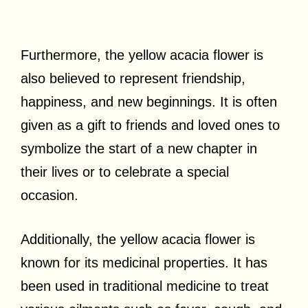
Furthermore, the yellow acacia flower is
also believed to represent friendship,
happiness, and new beginnings. It is often
given as a gift to friends and loved ones to
symbolize the start of a new chapter in
their lives or to celebrate a special
occasion.
Additionally, the yellow acacia flower is
known for its medicinal properties. It has
been used in traditional medicine to treat