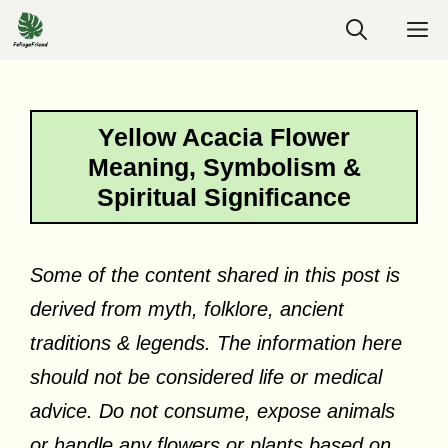
Skip
M
to
content
Yellow Acacia Flower
Meaning, Symbolism &
Spiritual Significance
Some of the content shared in this post is
derived from myth, folklore, ancient
traditions & legends. The information here
should not be considered life or medical
advice. Do not consume, expose animals
or handle any flowers or plants based on