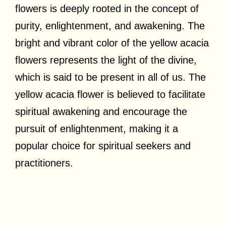
flowers is deeply rooted in the concept of
purity, enlightenment, and awakening. The
bright and vibrant color of the yellow acacia
flowers represents the light of the divine,
which is said to be present in all of us. The
yellow acacia flower is believed to facilitate
spiritual awakening and encourage the
pursuit of enlightenment, making it a
popular choice for spiritual seekers and
practitioners.