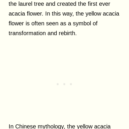
the laurel tree and created the first ever
acacia flower. In this way, the yellow acacia
flower is often seen as a symbol of
transformation and rebirth.
In Chinese mythology, the yellow acacia