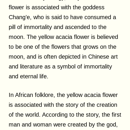
flower is associated with the goddess
Chang’e, who is said to have consumed a
pill of immortality and ascended to the
moon. The yellow acacia flower is believed
to be one of the flowers that grows on the
moon, and is often depicted in Chinese art
and literature as a symbol of immortality
and eternal life.
In African folklore, the yellow acacia flower
is associated with the story of the creation
of the world. According to the story, the first
man and woman were created by the god,