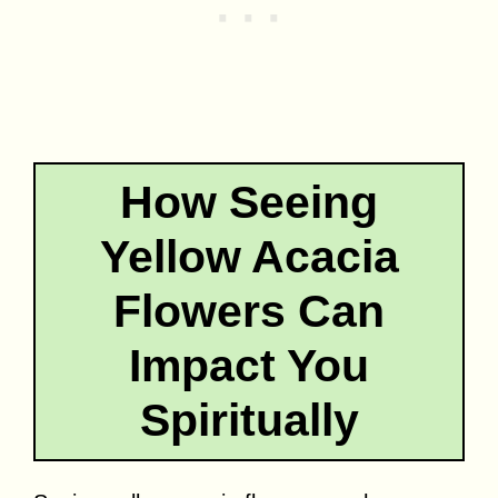
How Seeing
Yellow Acacia
Flowers Can
Impact You
Spiritually