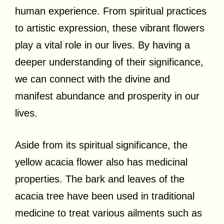
human experience. From spiritual practices
to artistic expression, these vibrant flowers
play a vital role in our lives. By having a
deeper understanding of their significance,
we can connect with the divine and
manifest abundance and prosperity in our
lives.
Aside from its spiritual significance, the
yellow acacia flower also has medicinal
properties. The bark and leaves of the
acacia tree have been used in traditional
medicine to treat various ailments such as