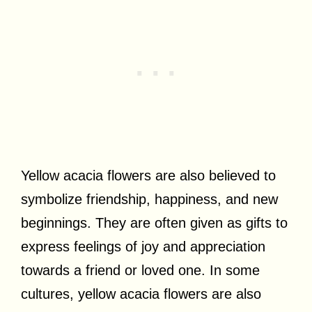
Yellow acacia flowers are also believed to
symbolize friendship, happiness, and new
beginnings. They are often given as gifts to
express feelings of joy and appreciation
towards a friend or loved one. In some
cultures, yellow acacia flowers are also