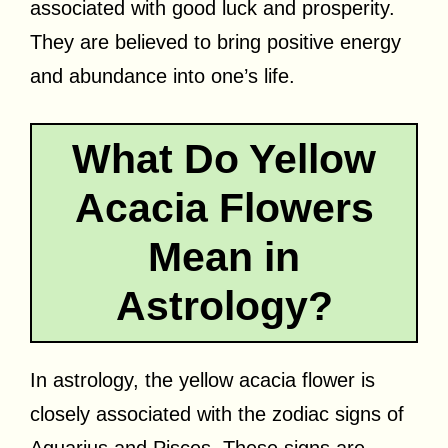
associated with good luck and prosperity.
They are believed to bring positive energy
and abundance into one’s life.
What Do Yellow
Acacia Flowers
Mean in
Astrology?
In astrology, the yellow acacia flower is
closely associated with the zodiac signs of
Aquarius and Pisces. These signs are