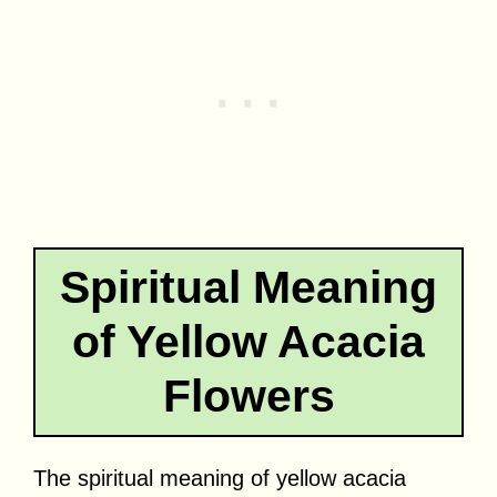
Spiritual Meaning
of Yellow Acacia
Flowers
The spiritual meaning of yellow acacia