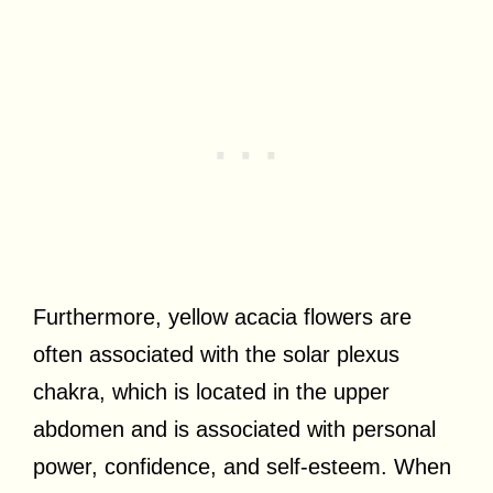
Furthermore, yellow acacia flowers are
often associated with the solar plexus
chakra, which is located in the upper
abdomen and is associated with personal
power, confidence, and self-esteem. When