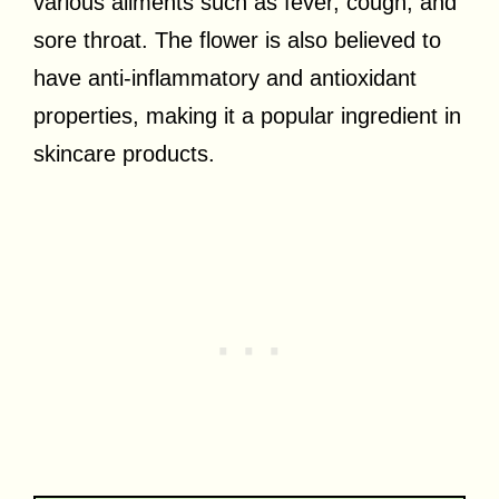
various ailments such as fever, cough, and
sore throat. The flower is also believed to
have anti-inflammatory and antioxidant
properties, making it a popular ingredient in
skincare products.