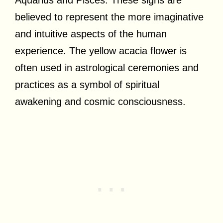
believed to represent the more imaginative
and intuitive aspects of the human
experience. The yellow acacia flower is
often used in astrological ceremonies and
practices as a symbol of spiritual
awakening and cosmic consciousness.