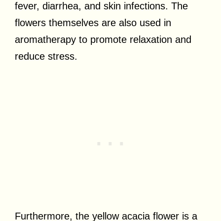
fever, diarrhea, and skin infections. The
flowers themselves are also used in
aromatherapy to promote relaxation and
reduce stress.
Furthermore, the yellow acacia flower is a