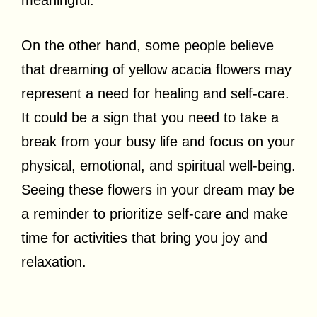
On the other hand, some people believe
that dreaming of yellow acacia flowers may
represent a need for healing and self-care.
It could be a sign that you need to take a
break from your busy life and focus on your
physical, emotional, and spiritual well-being.
Seeing these flowers in your dream may be
a reminder to prioritize self-care and make
time for activities that bring you joy and
relaxation.