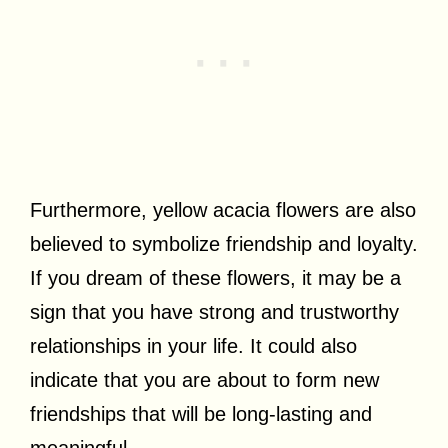
Furthermore, yellow acacia flowers are also
believed to symbolize friendship and loyalty.
If you dream of these flowers, it may be a
sign that you have strong and trustworthy
relationships in your life. It could also
indicate that you are about to form new
friendships that will be long-lasting and
meaningful.