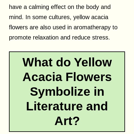
have a calming effect on the body and
mind. In some cultures, yellow acacia
flowers are also used in aromatherapy to
promote relaxation and reduce stress.
What do Yellow
Acacia Flowers
Symbolize in
Literature and
Art?