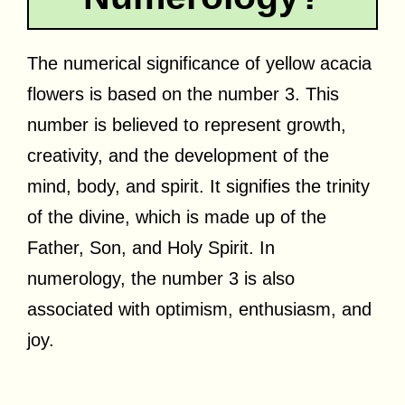
The numerical significance of yellow acacia
flowers is based on the number 3. This
number is believed to represent growth,
creativity, and the development of the
mind, body, and spirit. It signifies the trinity
of the divine, which is made up of the
Father, Son, and Holy Spirit. In
numerology, the number 3 is also
associated with optimism, enthusiasm, and
joy.