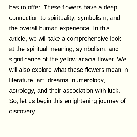
has to offer. These flowers have a deep
connection to spirituality, symbolism, and
the overall human experience. In this
article, we will take a comprehensive look
at the spiritual meaning, symbolism, and
significance of the yellow acacia flower. We
will also explore what these flowers mean in
literature, art, dreams, numerology,
astrology, and their association with luck.
So, let us begin this enlightening journey of
discovery.