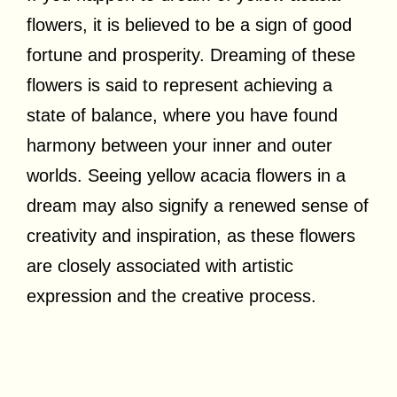
flowers, it is believed to be a sign of good
fortune and prosperity. Dreaming of these
flowers is said to represent achieving a
state of balance, where you have found
harmony between your inner and outer
worlds. Seeing yellow acacia flowers in a
dream may also signify a renewed sense of
creativity and inspiration, as these flowers
are closely associated with artistic
expression and the creative process.