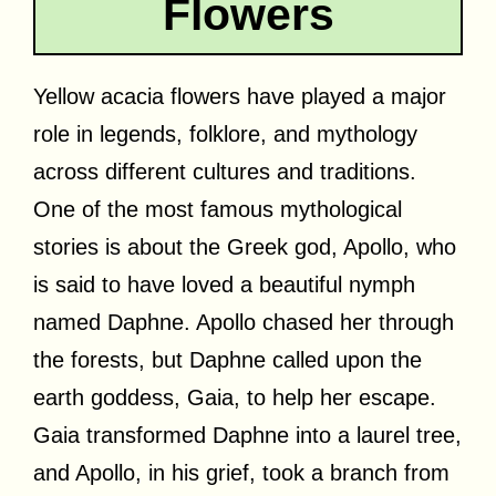
Flowers
Yellow acacia flowers have played a major
role in legends, folklore, and mythology
across different cultures and traditions.
One of the most famous mythological
stories is about the Greek god, Apollo, who
is said to have loved a beautiful nymph
named Daphne. Apollo chased her through
the forests, but Daphne called upon the
earth goddess, Gaia, to help her escape.
Gaia transformed Daphne into a laurel tree,
and Apollo, in his grief, took a branch from