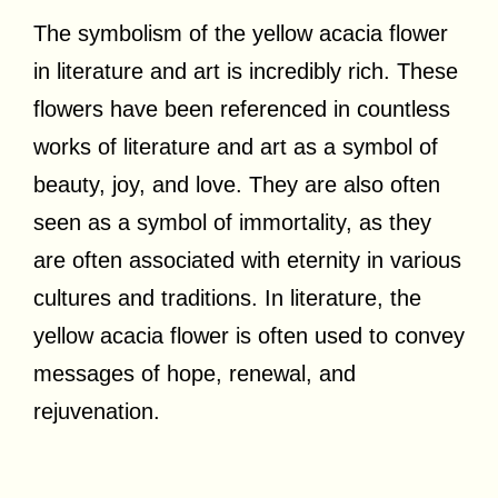
The symbolism of the yellow acacia flower
in literature and art is incredibly rich. These
flowers have been referenced in countless
works of literature and art as a symbol of
beauty, joy, and love. They are also often
seen as a symbol of immortality, as they
are often associated with eternity in various
cultures and traditions. In literature, the
yellow acacia flower is often used to convey
messages of hope, renewal, and
rejuvenation.