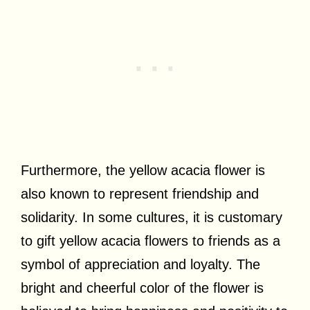
Furthermore, the yellow acacia flower is
also known to represent friendship and
solidarity. In some cultures, it is customary
to gift yellow acacia flowers to friends as a
symbol of appreciation and loyalty. The
bright and cheerful color of the flower is