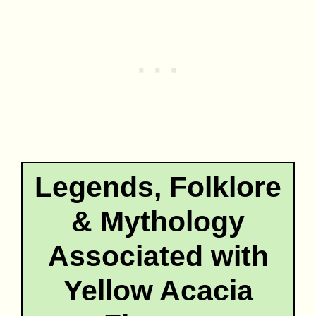
Legends, Folklore
& Mythology
Associated with
Yellow Acacia