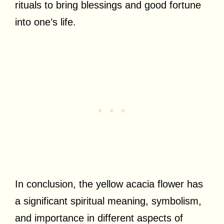
rituals to bring blessings and good fortune
into one’s life.
In conclusion, the yellow acacia flower has
a significant spiritual meaning, symbolism,
and importance in different aspects of