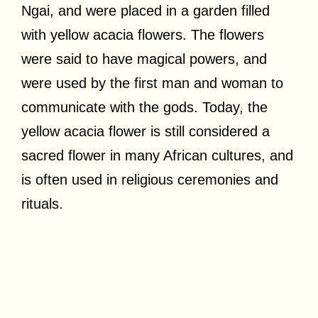
Ngai, and were placed in a garden filled
with yellow acacia flowers. The flowers
were said to have magical powers, and
were used by the first man and woman to
communicate with the gods. Today, the
yellow acacia flower is still considered a
sacred flower in many African cultures, and
is often used in religious ceremonies and
rituals.