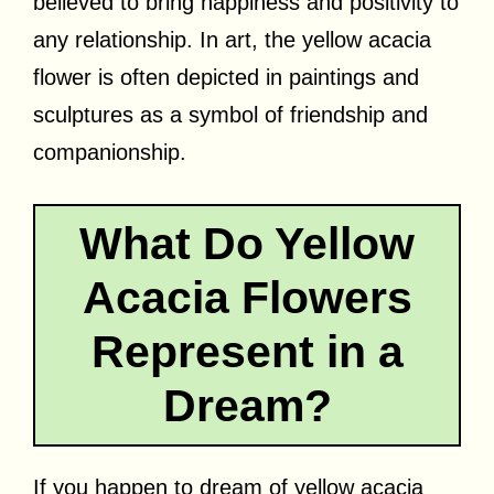
believed to bring happiness and positivity to
any relationship. In art, the yellow acacia
flower is often depicted in paintings and
sculptures as a symbol of friendship and
companionship.
What Do Yellow
Acacia Flowers
Represent in a
Dream?
If you happen to dream of yellow acacia