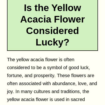
Is the Yellow
Acacia Flower
Considered
Lucky?
The yellow acacia flower is often
considered to be a symbol of good luck,
fortune, and prosperity. These flowers are
often associated with abundance, love, and
joy. In many cultures and traditions, the
yellow acacia flower is used in sacred