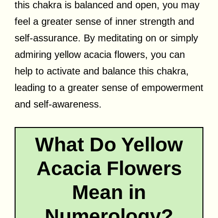
this chakra is balanced and open, you may
feel a greater sense of inner strength and
self-assurance. By meditating on or simply
admiring yellow acacia flowers, you can
help to activate and balance this chakra,
leading to a greater sense of empowerment
and self-awareness.
What Do Yellow
Acacia Flowers
Mean in
Numerology?