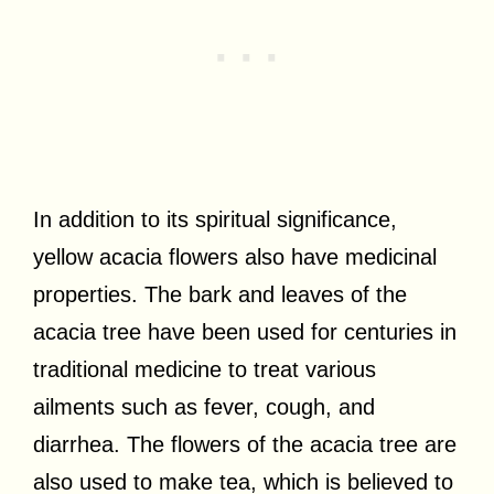
In addition to its spiritual significance,
yellow acacia flowers also have medicinal
properties. The bark and leaves of the
acacia tree have been used for centuries in
traditional medicine to treat various
ailments such as fever, cough, and
diarrhea. The flowers of the acacia tree are
also used to make tea, which is believed to