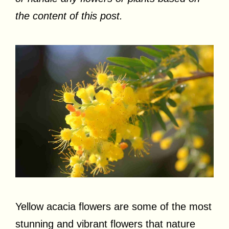
the content of this post.
Yellow acacia flowers are some of the most
stunning and vibrant flowers that nature