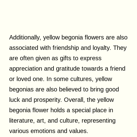
Additionally, yellow begonia flowers are also
associated with friendship and loyalty. They
are often given as gifts to express
appreciation and gratitude towards a friend
or loved one. In some cultures, yellow
begonias are also believed to bring good
luck and prosperity. Overall, the yellow
begonia flower holds a special place in
literature, art, and culture, representing
various emotions and values.