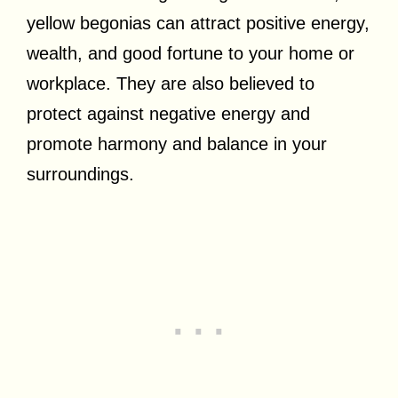
yellow begonias can attract positive energy,
wealth, and good fortune to your home or
workplace. They are also believed to
protect against negative energy and
promote harmony and balance in your
surroundings.