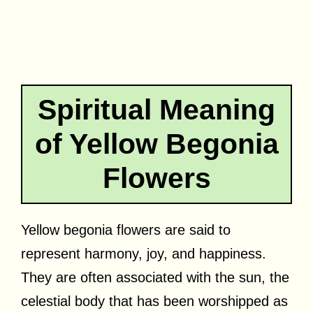
Spiritual Meaning
of Yellow Begonia
Flowers
Yellow begonia flowers are said to
represent harmony, joy, and happiness.
They are often associated with the sun, the
celestial body that has been worshipped as