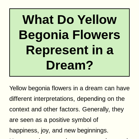
What Do Yellow
Begonia Flowers
Represent in a
Dream?
Yellow begonia flowers in a dream can have
different interpretations, depending on the
context and other factors. Generally, they
are seen as a positive symbol of
happiness, joy, and new beginnings.