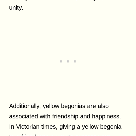
unity.
Additionally, yellow begonias are also
associated with friendship and happiness.
In Victorian times, giving a yellow begonia