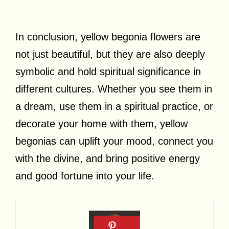
In conclusion, yellow begonia flowers are
not just beautiful, but they are also deeply
symbolic and hold spiritual significance in
different cultures. Whether you see them in
a dream, use them in a spiritual practice, or
decorate your home with them, yellow
begonias can uplift your mood, connect you
with the divine, and bring positive energy
and good fortune into your life.