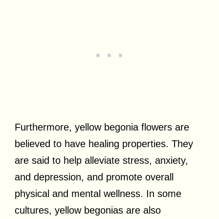
Furthermore, yellow begonia flowers are
believed to have healing properties. They
are said to help alleviate stress, anxiety,
and depression, and promote overall
physical and mental wellness. In some
cultures, yellow begonias are also