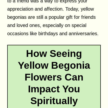
to a friend was a way to express your
appreciation and affection. Today, yellow
begonias are still a popular gift for friends
and loved ones, especially on special
occasions like birthdays and anniversaries.
How Seeing
Yellow Begonia
Flowers Can
Impact You
Spiritually