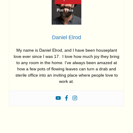
Daniel Elrod
My name is Daniel Elrod, and I have been houseplant
love ever since I was 17. I love how much joy they bring
to any room in the home. I’ve always been amazed at
how a few pots of flowing leaves can turn a drab and
sterile office into an inviting place where people love to
work at.