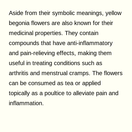
Aside from their symbolic meanings, yellow
begonia flowers are also known for their
medicinal properties. They contain
compounds that have anti-inflammatory
and pain-relieving effects, making them
useful in treating conditions such as
arthritis and menstrual cramps. The flowers
can be consumed as tea or applied
topically as a poultice to alleviate pain and
inflammation.