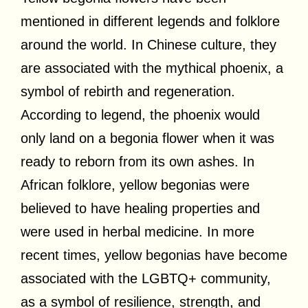
mentioned in different legends and folklore
around the world. In Chinese culture, they
are associated with the mythical phoenix, a
symbol of rebirth and regeneration.
According to legend, the phoenix would
only land on a begonia flower when it was
ready to reborn from its own ashes. In
African folklore, yellow begonias were
believed to have healing properties and
were used in herbal medicine. In more
recent times, yellow begonias have become
associated with the LGBTQ+ community,
as a symbol of resilience, strength, and