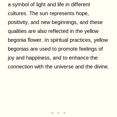
a symbol of light and life in different
cultures. The sun represents hope,
positivity, and new beginnings, and these
qualities are also reflected in the yellow
begonia flower. In spiritual practices, yellow
begonias are used to promote feelings of
joy and happiness, and to enhance the
connection with the universe and the divine.