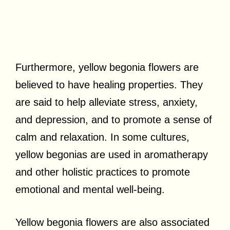
Furthermore, yellow begonia flowers are
believed to have healing properties. They
are said to help alleviate stress, anxiety,
and depression, and to promote a sense of
calm and relaxation. In some cultures,
yellow begonias are used in aromatherapy
and other holistic practices to promote
emotional and mental well-being.
Yellow begonia flowers are also associated