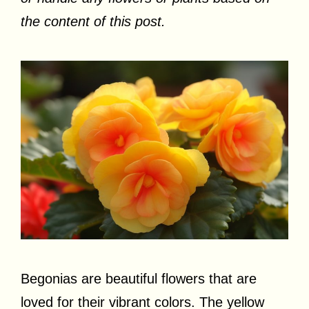
the content of this post.
Begonias are beautiful flowers that are
loved for their vibrant colors. The yellow