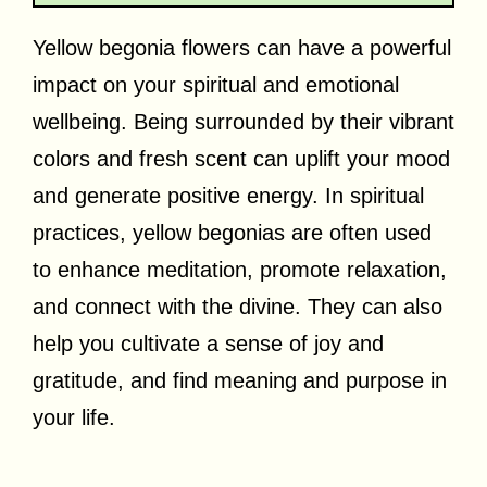
Yellow begonia flowers can have a powerful
impact on your spiritual and emotional
wellbeing. Being surrounded by their vibrant
colors and fresh scent can uplift your mood
and generate positive energy. In spiritual
practices, yellow begonias are often used
to enhance meditation, promote relaxation,
and connect with the divine. They can also
help you cultivate a sense of joy and
gratitude, and find meaning and purpose in
your life.