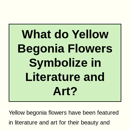
What do Yellow
Begonia Flowers
Symbolize in
Literature and
Art?
Yellow begonia flowers have been featured
in literature and art for their beauty and