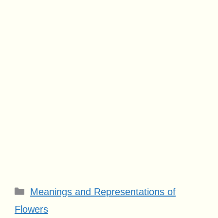
Categories
Meanings and Representations of
Flowers