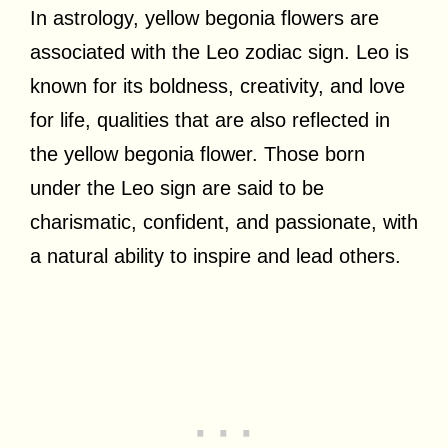
In astrology, yellow begonia flowers are
associated with the Leo zodiac sign. Leo is
known for its boldness, creativity, and love
for life, qualities that are also reflected in
the yellow begonia flower. Those born
under the Leo sign are said to be
charismatic, confident, and passionate, with
a natural ability to inspire and lead others.