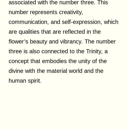
associated with the number three. This
number represents creativity,
communication, and self-expression, which
are qualities that are reflected in the
flower’s beauty and vibrancy. The number
three is also connected to the Trinity, a
concept that embodies the unity of the
divine with the material world and the
human spirit.