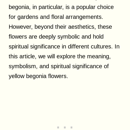
begonia, in particular, is a popular choice
for gardens and floral arrangements.
However, beyond their aesthetics, these
flowers are deeply symbolic and hold
spiritual significance in different cultures. In
this article, we will explore the meaning,
symbolism, and spiritual significance of
yellow begonia flowers.