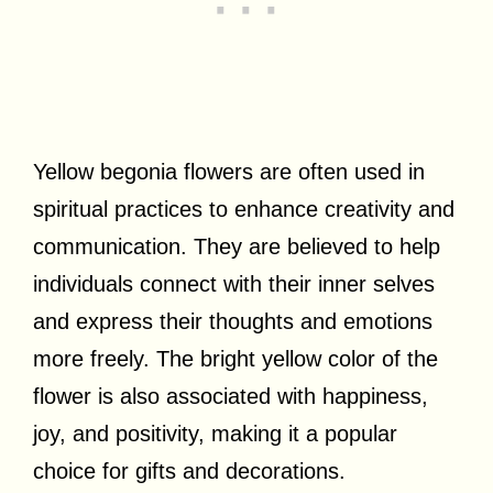
Yellow begonia flowers are often used in
spiritual practices to enhance creativity and
communication. They are believed to help
individuals connect with their inner selves
and express their thoughts and emotions
more freely. The bright yellow color of the
flower is also associated with happiness,
joy, and positivity, making it a popular
choice for gifts and decorations.