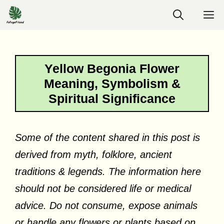
Skip
M
to
content
Yellow Begonia Flower
Meaning, Symbolism &
Spiritual Significance
Some of the content shared in this post is
derived from myth, folklore, ancient
traditions & legends. The information here
should not be considered life or medical
advice. Do not consume, expose animals
or handle any flowers or plants based on