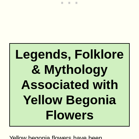
Legends, Folklore
& Mythology
Associated with
Yellow Begonia
Flowers
Yellow begonia flowers have been