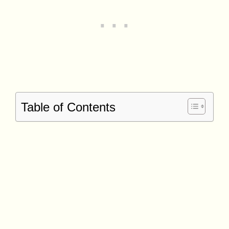
Table of Contents