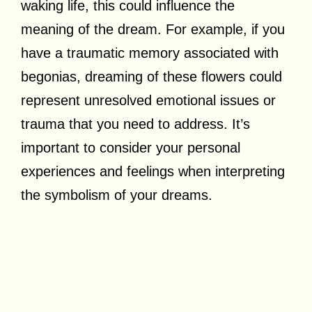
waking life, this could influence the
meaning of the dream. For example, if you
have a traumatic memory associated with
begonias, dreaming of these flowers could
represent unresolved emotional issues or
trauma that you need to address. It’s
important to consider your personal
experiences and feelings when interpreting
the symbolism of your dreams.