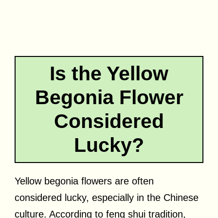
Is the Yellow
Begonia Flower
Considered
Lucky?
Yellow begonia flowers are often
considered lucky, especially in the Chinese
culture. According to feng shui tradition,