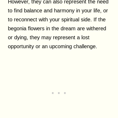
However, they can also represent the need
to find balance and harmony in your life, or
to reconnect with your spiritual side. If the
begonia flowers in the dream are withered
or dying, they may represent a lost
opportunity or an upcoming challenge.