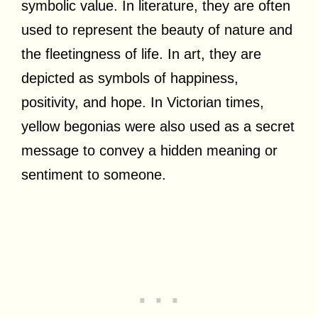
symbolic value. In literature, they are often
used to represent the beauty of nature and
the fleetingness of life. In art, they are
depicted as symbols of happiness,
positivity, and hope. In Victorian times,
yellow begonias were also used as a secret
message to convey a hidden meaning or
sentiment to someone.