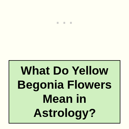
What Do Yellow
Begonia Flowers
Mean in
Astrology?