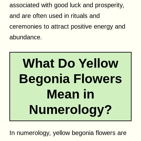
associated with good luck and prosperity,
and are often used in rituals and
ceremonies to attract positive energy and
abundance.
What Do Yellow
Begonia Flowers
Mean in
Numerology?
In numerology, yellow begonia flowers are