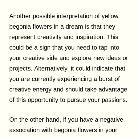
Another possible interpretation of yellow
begonia flowers in a dream is that they
represent creativity and inspiration. This
could be a sign that you need to tap into
your creative side and explore new ideas or
projects. Alternatively, it could indicate that
you are currently experiencing a burst of
creative energy and should take advantage
of this opportunity to pursue your passions.
On the other hand, if you have a negative
association with begonia flowers in your