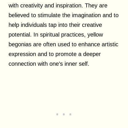
with creativity and inspiration. They are
believed to stimulate the imagination and to
help individuals tap into their creative
potential. In spiritual practices, yellow
begonias are often used to enhance artistic
expression and to promote a deeper
connection with one’s inner self.