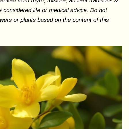
erived from myth, folklore, ancient traditions &
 considered life or medical advice. Do not
ers or plants based on the content of this