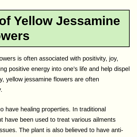
 of Yellow Jessamine
owers
wers is often associated with positivity, joy,
ng positive energy into one’s life and help dispel
y, yellow jessamine flowers are often
.
o have healing properties. In traditional
nt have been used to treat various ailments
sues. The plant is also believed to have anti-