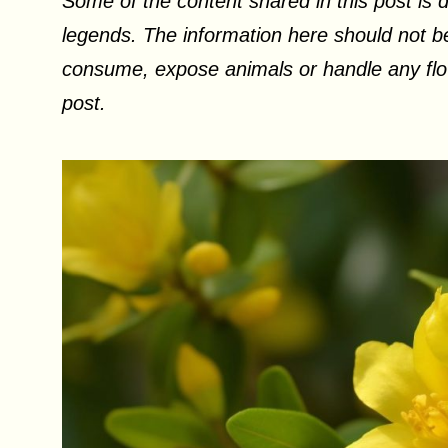
Some of the content shared in this post is d
legends. The information here should not be
consume, expose animals or handle any flow
post.