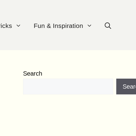
ricks
Fun & Inspiration
Search
Sear