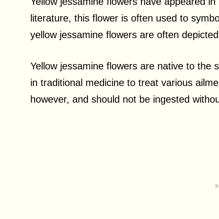
Yellow jessamine flowers have appeared in li
literature, this flower is often used to symbo
yellow jessamine flowers are often depicte
Yellow jessamine flowers are native to the
in traditional medicine to treat various ail
however, and should not be ingested withou