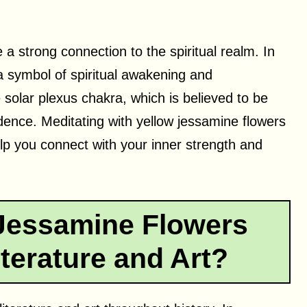
a strong connection to the spiritual realm. In
 a symbol of spiritual awakening and
e solar plexus chakra, which is believed to be
dence. Meditating with yellow jessamine flowers
lp you connect with your inner strength and
Jessamine Flowers
terature and Art?