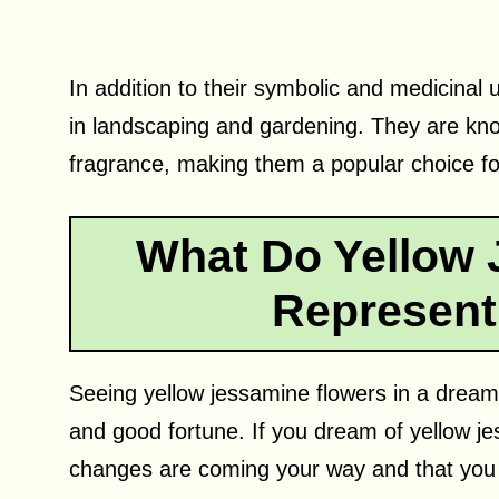
In addition to their symbolic and medicinal 
in landscaping and gardening. They are know
fragrance, making them a popular choice fo
What Do Yellow 
Represent
Seeing yellow jessamine flowers in a dream 
and good fortune. If you dream of yellow je
changes are coming your way and that you