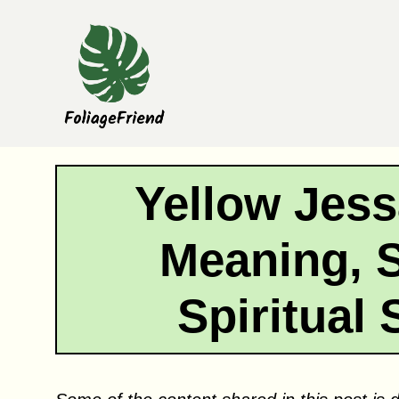
Skip
to
content
Yellow Jes
Meaning, 
Spiritual 