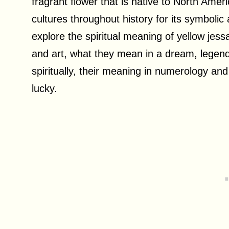
fragrant flower that is native to North Ame
cultures throughout history for its symbolic an
explore the spiritual meaning of yellow jess
and art, what they mean in a dream, legend
spiritually, their meaning in numerology an
lucky.