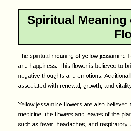
Spiritual Meaning
Fl
The spiritual meaning of yellow jessamine flo
and happiness. This flower is believed to bri
negative thoughts and emotions. Additionall
associated with renewal, growth, and vitality
Yellow jessamine flowers are also believed t
medicine, the flowers and leaves of the pla
such as fever, headaches, and respiratory is