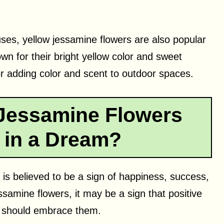
uses, yellow jessamine flowers are also popular
n for their bright yellow color and sweet
r adding color and scent to outdoor spaces.
Jessamine Flowers
 in a Dream?
is believed to be a sign of happiness, success,
ssamine flowers, it may be a sign that positive
 should embrace them.