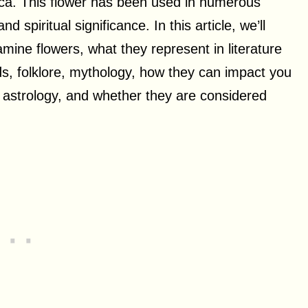
rica. This flower has been used in numerous
d spiritual significance. In this article, we’ll
amine flowers, what they represent in literature
s, folklore, mythology, how they can impact you
d astrology, and whether they are considered