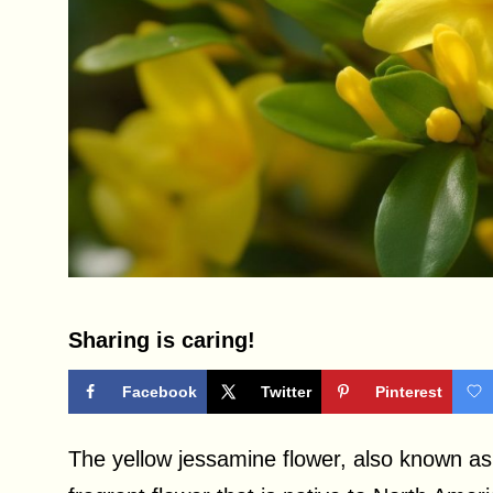
Sharing is caring!
Facebook
Twitter
Pinterest
The yellow jessamine flower, also known as