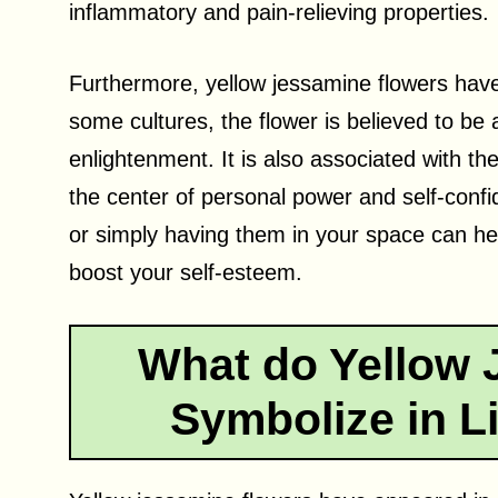
inflammatory and pain-relieving properties.
Furthermore, yellow jessamine flowers have 
some cultures, the flower is believed to be
enlightenment. It is also associated with th
the center of personal power and self-confi
or simply having them in your space can he
boost your self-esteem.
What do Yellow 
Symbolize in Li