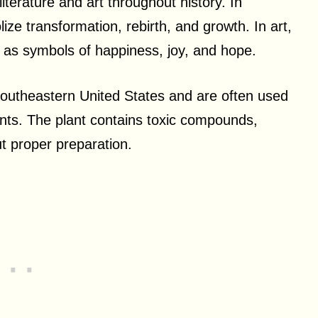
terature and art throughout history. In
lize transformation, rebirth, and growth. In art,
d as symbols of happiness, joy, and hope.
 southeastern United States and are often used
ments. The plant contains toxic compounds,
t proper preparation.