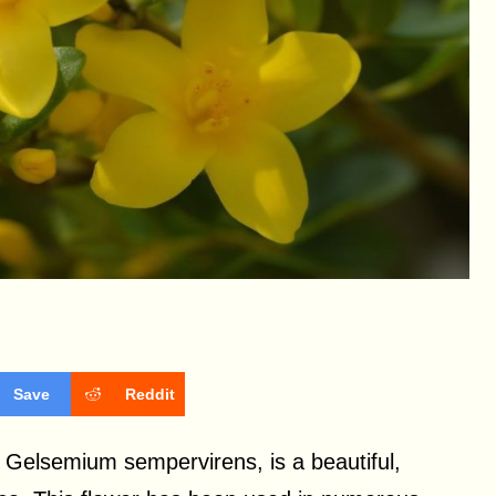
Save
Reddit
 Gelsemium sempervirens, is a beautiful,