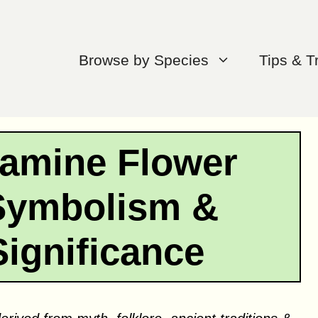
Browse by Species
Tips & T
samine Flower
Symbolism &
Significance