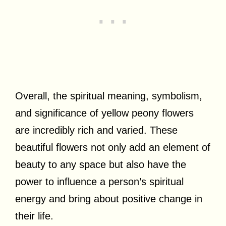
Overall, the spiritual meaning, symbolism,
and significance of yellow peony flowers
are incredibly rich and varied. These
beautiful flowers not only add an element of
beauty to any space but also have the
power to influence a person’s spiritual
energy and bring about positive change in
their life.