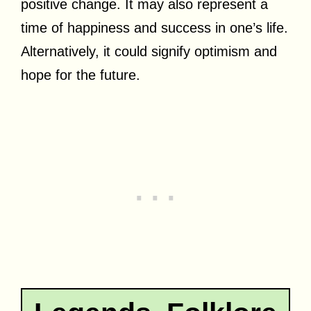
positive change. It may also represent a
time of happiness and success in one’s life.
Alternatively, it could signify optimism and
hope for the future.