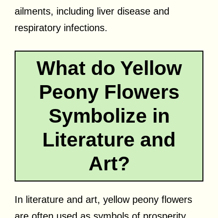
ailments, including liver disease and
respiratory infections.
What do Yellow
Peony Flowers
Symbolize in
Literature and
Art?
In literature and art, yellow peony flowers
are often used as symbols of prosperity,