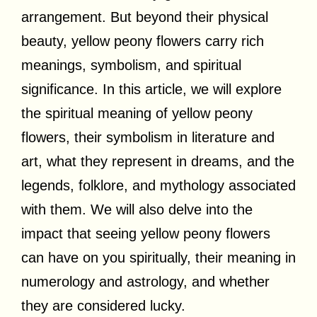
arrangement. But beyond their physical
beauty, yellow peony flowers carry rich
meanings, symbolism, and spiritual
significance. In this article, we will explore
the spiritual meaning of yellow peony
flowers, their symbolism in literature and
art, what they represent in dreams, and the
legends, folklore, and mythology associated
with them. We will also delve into the
impact that seeing yellow peony flowers
can have on you spiritually, their meaning in
numerology and astrology, and whether
they are considered lucky.