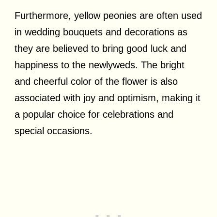
Furthermore, yellow peonies are often used
in wedding bouquets and decorations as
they are believed to bring good luck and
happiness to the newlyweds. The bright
and cheerful color of the flower is also
associated with joy and optimism, making it
a popular choice for celebrations and
special occasions.