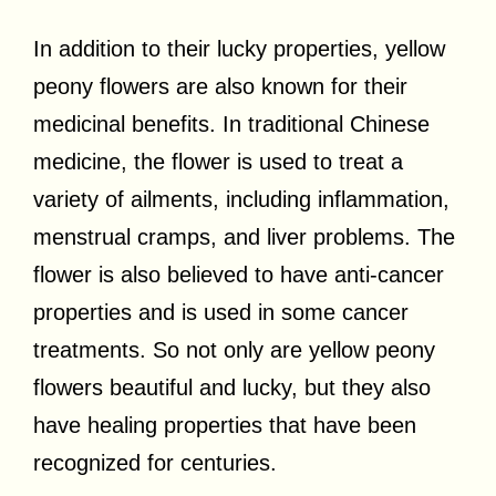
In addition to their lucky properties, yellow
peony flowers are also known for their
medicinal benefits. In traditional Chinese
medicine, the flower is used to treat a
variety of ailments, including inflammation,
menstrual cramps, and liver problems. The
flower is also believed to have anti-cancer
properties and is used in some cancer
treatments. So not only are yellow peony
flowers beautiful and lucky, but they also
have healing properties that have been
recognized for centuries.