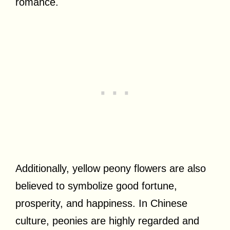
romance.
Additionally, yellow peony flowers are also
believed to symbolize good fortune,
prosperity, and happiness. In Chinese
culture, peonies are highly regarded and