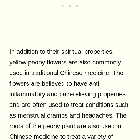
In addition to their spiritual properties,
yellow peony flowers are also commonly
used in traditional Chinese medicine. The
flowers are believed to have anti-
inflammatory and pain-relieving properties
and are often used to treat conditions such
as menstrual cramps and headaches. The
roots of the peony plant are also used in
Chinese medicine to treat a variety of