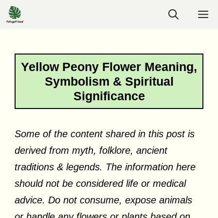
Skip
M
to
content
Yellow Peony Flower Meaning,
Symbolism & Spiritual
Significance
Some of the content shared in this post is
derived from myth, folklore, ancient
traditions & legends. The information here
should not be considered life or medical
advice. Do not consume, expose animals
or handle any flowers or plants based on