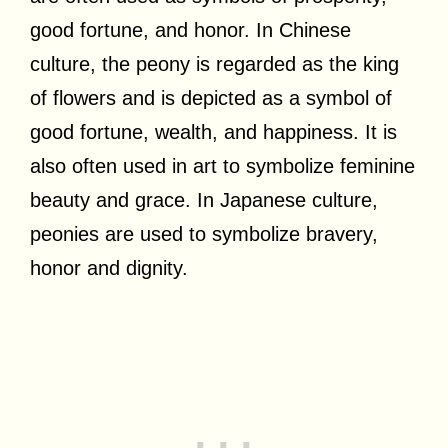
good fortune, and honor. In Chinese
culture, the peony is regarded as the king
of flowers and is depicted as a symbol of
good fortune, wealth, and happiness. It is
also often used in art to symbolize feminine
beauty and grace. In Japanese culture,
peonies are used to symbolize bravery,
honor and dignity.