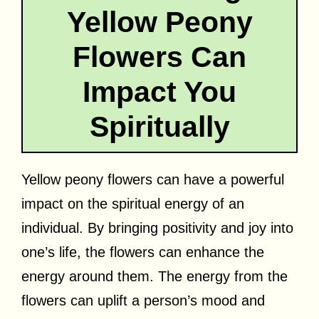
Yellow Peony
Flowers Can
Impact You
Spiritually
Yellow peony flowers can have a powerful
impact on the spiritual energy of an
individual. By bringing positivity and joy into
one’s life, the flowers can enhance the
energy around them. The energy from the
flowers can uplift a person’s mood and