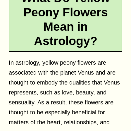
Peony Flowers
Mean in
Astrology?
In astrology, yellow peony flowers are
associated with the planet Venus and are
thought to embody the qualities that Venus
represents, such as love, beauty, and
sensuality. As a result, these flowers are
thought to be especially beneficial for
matters of the heart, relationships, and