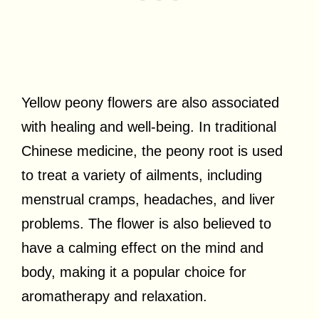
Yellow peony flowers are also associated
with healing and well-being. In traditional
Chinese medicine, the peony root is used
to treat a variety of ailments, including
menstrual cramps, headaches, and liver
problems. The flower is also believed to
have a calming effect on the mind and
body, making it a popular choice for
aromatherapy and relaxation.