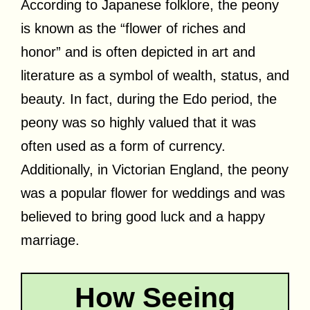
According to Japanese folklore, the peony
is known as the “flower of riches and
honor” and is often depicted in art and
literature as a symbol of wealth, status, and
beauty. In fact, during the Edo period, the
peony was so highly valued that it was
often used as a form of currency.
Additionally, in Victorian England, the peony
was a popular flower for weddings and was
believed to bring good luck and a happy
marriage.
How Seeing