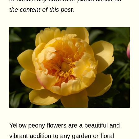
the content of this post.
Yellow peony flowers are a beautiful and
vibrant addition to any garden or floral