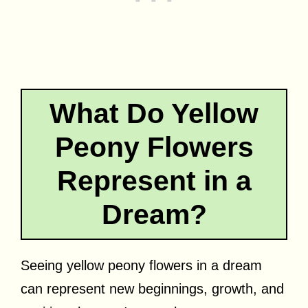
What Do Yellow
Peony Flowers
Represent in a
Dream?
Seeing yellow peony flowers in a dream
can represent new beginnings, growth, and