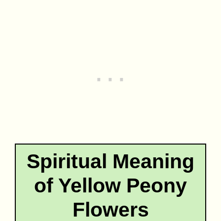
Spiritual Meaning
of Yellow Peony
Flowers