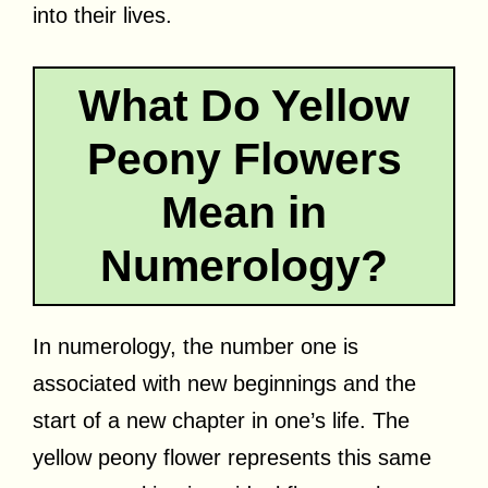
into their lives.
What Do Yellow
Peony Flowers
Mean in
Numerology?
In numerology, the number one is
associated with new beginnings and the
start of a new chapter in one’s life. The
yellow peony flower represents this same