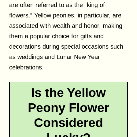
are often referred to as the “king of
flowers.” Yellow peonies, in particular, are
associated with wealth and honor, making
them a popular choice for gifts and
decorations during special occasions such
as weddings and Lunar New Year
celebrations.
Is the Yellow
Peony Flower
Considered