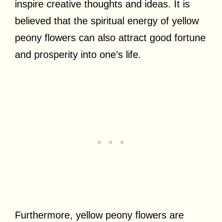
inspire creative thoughts and ideas. It is
believed that the spiritual energy of yellow
peony flowers can also attract good fortune
and prosperity into one’s life.
Furthermore, yellow peony flowers are