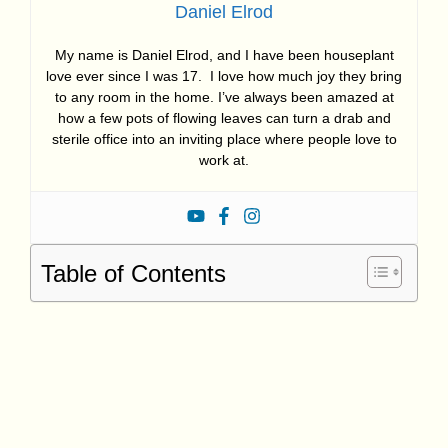
Daniel Elrod
My name is Daniel Elrod, and I have been houseplant
love ever since I was 17. I love how much joy they bring
to any room in the home. I’ve always been amazed at
how a few pots of flowing leaves can turn a drab and
sterile office into an inviting place where people love to
work at.
Table of Contents