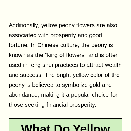
Additionally, yellow peony flowers are also
associated with prosperity and good
fortune. In Chinese culture, the peony is
known as the “king of flowers” and is often
used in feng shui practices to attract wealth
and success. The bright yellow color of the
peony is believed to symbolize gold and
abundance, making it a popular choice for
those seeking financial prosperity.
What Do Yellow