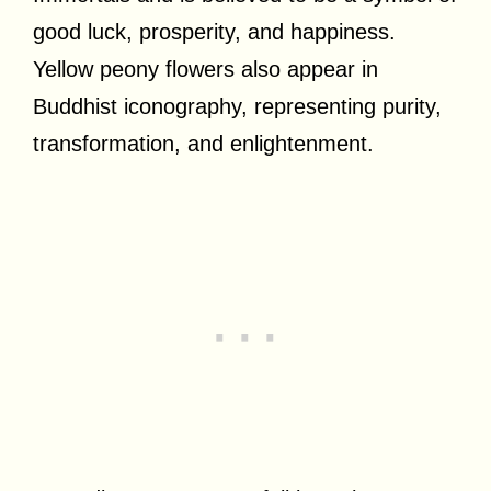
good luck, prosperity, and happiness.
Yellow peony flowers also appear in
Buddhist iconography, representing purity,
transformation, and enlightenment.