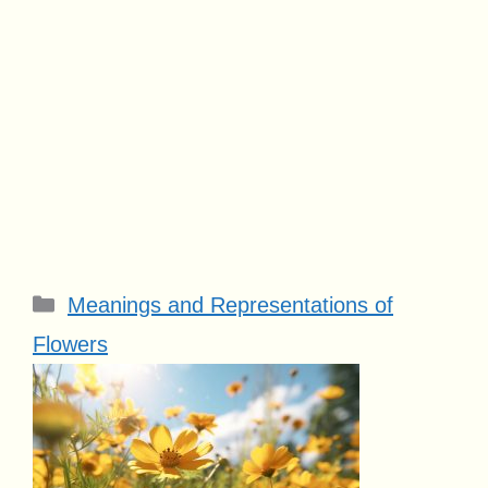
Categories
Meanings and Representations of
Flowers