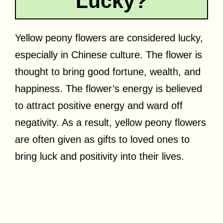
Lucky?
Yellow peony flowers are considered lucky,
especially in Chinese culture. The flower is
thought to bring good fortune, wealth, and
happiness. The flower’s energy is believed
to attract positive energy and ward off
negativity. As a result, yellow peony flowers
are often given as gifts to loved ones to
bring luck and positivity into their lives.