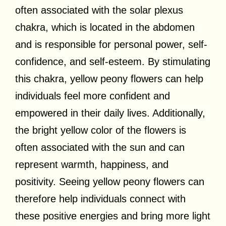
often associated with the solar plexus
chakra, which is located in the abdomen
and is responsible for personal power, self-
confidence, and self-esteem. By stimulating
this chakra, yellow peony flowers can help
individuals feel more confident and
empowered in their daily lives. Additionally,
the bright yellow color of the flowers is
often associated with the sun and can
represent warmth, happiness, and
positivity. Seeing yellow peony flowers can
therefore help individuals connect with
these positive energies and bring more light