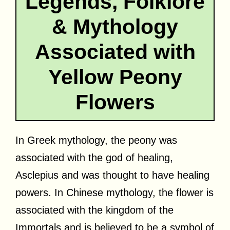
Legends, Folklore
& Mythology
Associated with
Yellow Peony
Flowers
In Greek mythology, the peony was
associated with the god of healing,
Asclepius and was thought to have healing
powers. In Chinese mythology, the flower is
associated with the kingdom of the
Immortals and is believed to be a symbol of