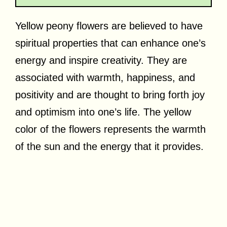
Yellow peony flowers are believed to have
spiritual properties that can enhance one’s
energy and inspire creativity. They are
associated with warmth, happiness, and
positivity and are thought to bring forth joy
and optimism into one’s life. The yellow
color of the flowers represents the warmth
of the sun and the energy that it provides.