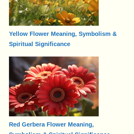
Yellow Flower Meaning, Symbolism &
Spiritual Significance
Red Gerbera Flower Meaning,