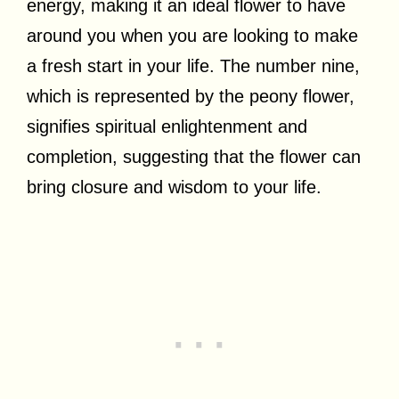
energy, making it an ideal flower to have
around you when you are looking to make
a fresh start in your life. The number nine,
which is represented by the peony flower,
signifies spiritual enlightenment and
completion, suggesting that the flower can
bring closure and wisdom to your life.