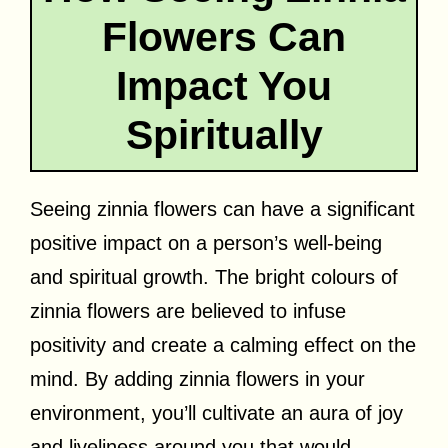
Flowers Can
Impact You
Spiritually
Seeing zinnia flowers can have a significant
positive impact on a person’s well-being
and spiritual growth. The bright colours of
zinnia flowers are believed to infuse
positivity and create a calming effect on the
mind. By adding zinnia flowers in your
environment, you’ll cultivate an aura of joy
and liveliness around you that would