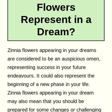
Flowers
Represent in a
Dream?
Zinnia flowers appearing in your dreams
are considered to be an auspicious omen,
representing success in your future
endeavours. It could also represent the
beginning of a new phase in your life.
Zinnia flowers appearing in your dream
may also mean that you should be
prepared for some changes or challenging