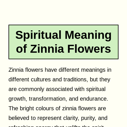
Spiritual Meaning
of Zinnia Flowers
Zinnia flowers have different meanings in
different cultures and traditions, but they
are commonly associated with spiritual
growth, transformation, and endurance.
The bright colours of zinnia flowers are
believed to represent clarity, purity, and