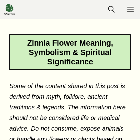
Skip
M
to
content
Zinnia Flower Meaning,
Symbolism & Spiritual
Significance
Some of the content shared in this post is
derived from myth, folklore, ancient
traditions & legends. The information here
should not be considered life or medical
advice. Do not consume, expose animals
or handle any flowers or plants based on