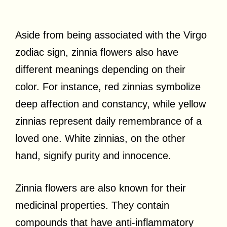
Aside from being associated with the Virgo
zodiac sign, zinnia flowers also have
different meanings depending on their
color. For instance, red zinnias symbolize
deep affection and constancy, while yellow
zinnias represent daily remembrance of a
loved one. White zinnias, on the other
hand, signify purity and innocence.
Zinnia flowers are also known for their
medicinal properties. They contain
compounds that have anti-inflammatory