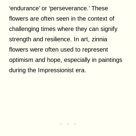
‘endurance’ or ‘perseverance.’ These
flowers are often seen in the context of
challenging times where they can signify
strength and resilience. In art, zinnia
flowers were often used to represent
optimism and hope, especially in paintings
during the Impressionist era.