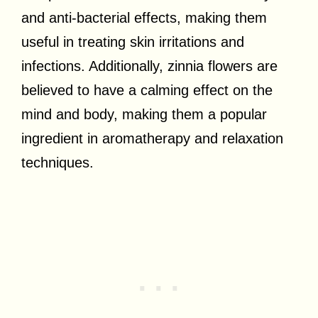
and anti-bacterial effects, making them
useful in treating skin irritations and
infections. Additionally, zinnia flowers are
believed to have a calming effect on the
mind and body, making them a popular
ingredient in aromatherapy and relaxation
techniques.