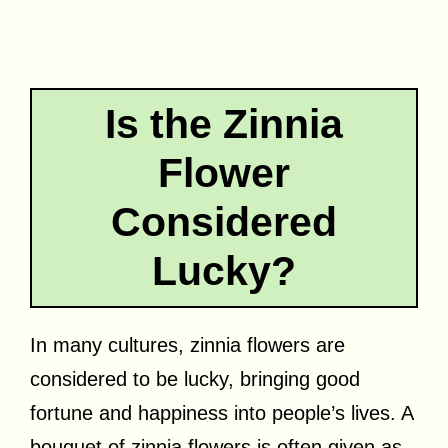
Is the Zinnia
Flower
Considered
Lucky?
In many cultures, zinnia flowers are
considered to be lucky, bringing good
fortune and happiness into people’s lives. A
bouquet of zinnia flowers is often given as