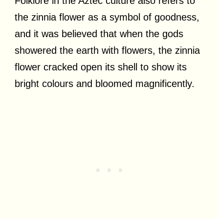
Folklore in the Aztec culture also refers to
the zinnia flower as a symbol of goodness,
and it was believed that when the gods
showered the earth with flowers, the zinnia
flower cracked open its shell to show its
bright colours and bloomed magnificently.