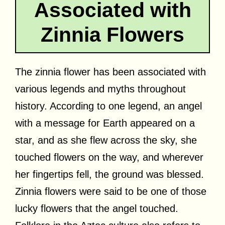
Associated with
Zinnia Flowers
The zinnia flower has been associated with
various legends and myths throughout
history. According to one legend, an angel
with a message for Earth appeared on a
star, and as she flew across the sky, she
touched flowers on the way, and wherever
her fingertips fell, the ground was blessed.
Zinnia flowers were said to be one of those
lucky flowers that the angel touched.