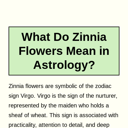
What Do Zinnia
Flowers Mean in
Astrology?
Zinnia flowers are symbolic of the zodiac
sign Virgo. Virgo is the sign of the nurturer,
represented by the maiden who holds a
sheaf of wheat. This sign is associated with
practicality, attention to detail, and deep