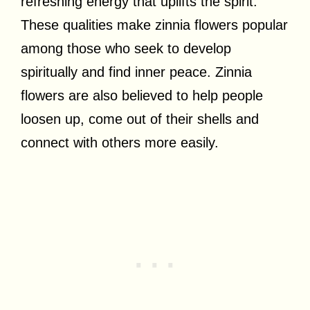
refreshing energy that uplifts the spirit.
These qualities make zinnia flowers popular
among those who seek to develop
spiritually and find inner peace. Zinnia
flowers are also believed to help people
loosen up, come out of their shells and
connect with others more easily.