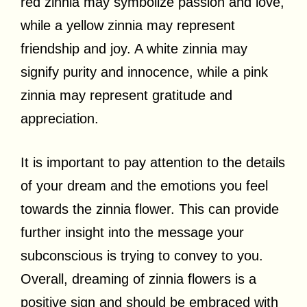
red zinnia may symbolize passion and love,
while a yellow zinnia may represent
friendship and joy. A white zinnia may
signify purity and innocence, while a pink
zinnia may represent gratitude and
appreciation.
It is important to pay attention to the details
of your dream and the emotions you feel
towards the zinnia flower. This can provide
further insight into the message your
subconscious is trying to convey to you.
Overall, dreaming of zinnia flowers is a
positive sign and should be embraced with