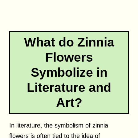
What do Zinnia
Flowers
Symbolize in
Literature and
Art?
In literature, the symbolism of zinnia
flowers is often tied to the idea of