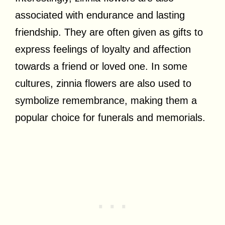
associated with endurance and lasting
friendship. They are often given as gifts to
express feelings of loyalty and affection
towards a friend or loved one. In some
cultures, zinnia flowers are also used to
symbolize remembrance, making them a
popular choice for funerals and memorials.