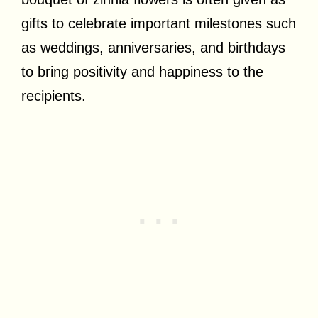
gifts to celebrate important milestones such
as weddings, anniversaries, and birthdays
to bring positivity and happiness to the
recipients.