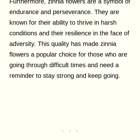
Furthermore, zinnia flowers are a symbol of
endurance and perseverance. They are
known for their ability to thrive in harsh
conditions and their resilience in the face of
adversity. This quality has made zinnia
flowers a popular choice for those who are
going through difficult times and need a
reminder to stay strong and keep going.