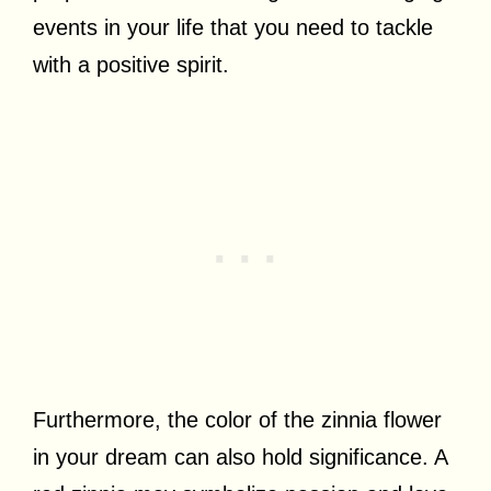
events in your life that you need to tackle
with a positive spirit.
Furthermore, the color of the zinnia flower
in your dream can also hold significance. A