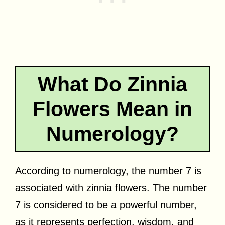
What Do Zinnia
Flowers Mean in
Numerology?
According to numerology, the number 7 is
associated with zinnia flowers. The number
7 is considered to be a powerful number,
as it represents perfection, wisdom, and