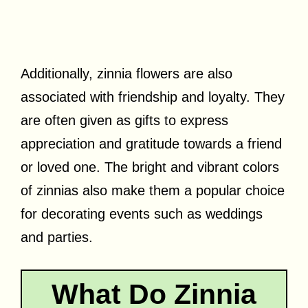
Additionally, zinnia flowers are also
associated with friendship and loyalty. They
are often given as gifts to express
appreciation and gratitude towards a friend
or loved one. The bright and vibrant colors
of zinnias also make them a popular choice
for decorating events such as weddings
and parties.
What Do Zinnia