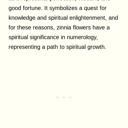
good fortune. It symbolizes a quest for
knowledge and spiritual enlightenment, and
for these reasons, zinnia flowers have a
spiritual significance in numerology,
representing a path to spiritual growth.