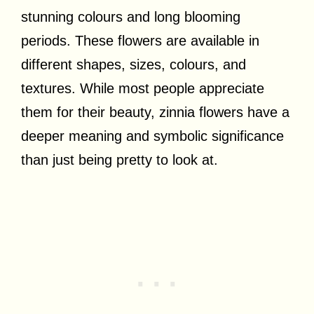
stunning colours and long blooming
periods. These flowers are available in
different shapes, sizes, colours, and
textures. While most people appreciate
them for their beauty, zinnia flowers have a
deeper meaning and symbolic significance
than just being pretty to look at.