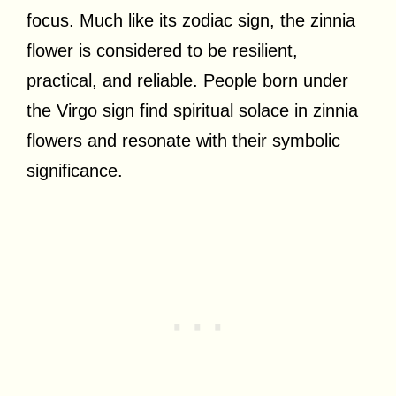
focus. Much like its zodiac sign, the zinnia
flower is considered to be resilient,
practical, and reliable. People born under
the Virgo sign find spiritual solace in zinnia
flowers and resonate with their symbolic
significance.