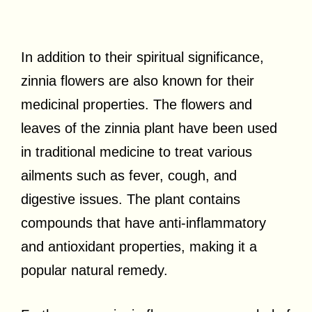
In addition to their spiritual significance,
zinnia flowers are also known for their
medicinal properties. The flowers and
leaves of the zinnia plant have been used
in traditional medicine to treat various
ailments such as fever, cough, and
digestive issues. The plant contains
compounds that have anti-inflammatory
and antioxidant properties, making it a
popular natural remedy.