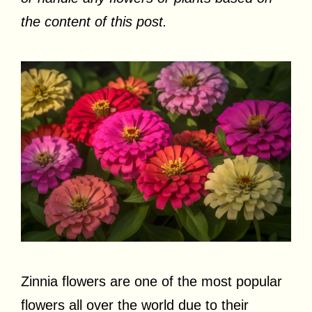
the content of this post.
Zinnia flowers are one of the most popular
flowers all over the world due to their