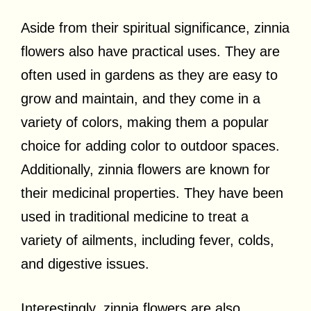
Aside from their spiritual significance, zinnia
flowers also have practical uses. They are
often used in gardens as they are easy to
grow and maintain, and they come in a
variety of colors, making them a popular
choice for adding color to outdoor spaces.
Additionally, zinnia flowers are known for
their medicinal properties. They have been
used in traditional medicine to treat a
variety of ailments, including fever, colds,
and digestive issues.
Interestingly, zinnia flowers are also