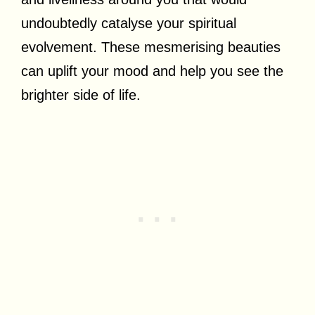
undoubtedly catalyse your spiritual
evolvement. These mesmerising beauties
can uplift your mood and help you see the
brighter side of life.