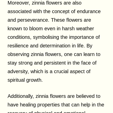
Moreover, zinnia flowers are also
associated with the concept of endurance
and perseverance. These flowers are
known to bloom even in harsh weather
conditions, symbolising the importance of
resilience and determination in life. By
observing zinnia flowers, one can learn to
stay strong and persistent in the face of
adversity, which is a crucial aspect of
spiritual growth.
Additionally, zinnia flowers are believed to
have healing properties that can help in the