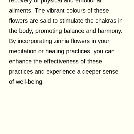
recovery of physical and emotional
ailments. The vibrant colours of these
flowers are said to stimulate the chakras in
the body, promoting balance and harmony.
By incorporating zinnia flowers in your
meditation or healing practices, you can
enhance the effectiveness of these
practices and experience a deeper sense
of well-being.