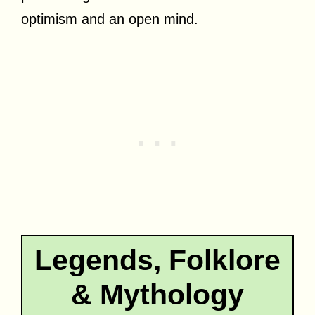
optimism and an open mind.
Legends, Folklore
& Mythology