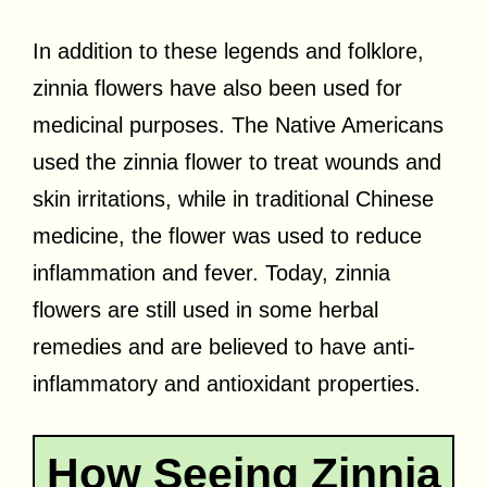
In addition to these legends and folklore,
zinnia flowers have also been used for
medicinal purposes. The Native Americans
used the zinnia flower to treat wounds and
skin irritations, while in traditional Chinese
medicine, the flower was used to reduce
inflammation and fever. Today, zinnia
flowers are still used in some herbal
remedies and are believed to have anti-
inflammatory and antioxidant properties.
How Seeing Zinnia