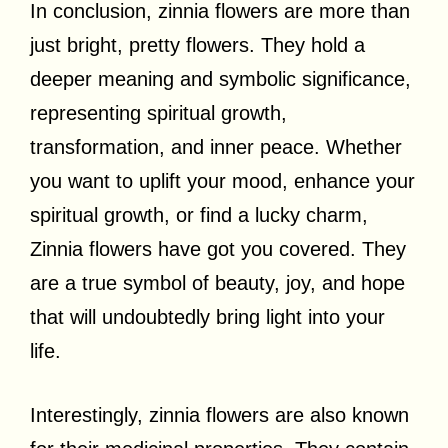
In conclusion, zinnia flowers are more than
just bright, pretty flowers. They hold a
deeper meaning and symbolic significance,
representing spiritual growth,
transformation, and inner peace. Whether
you want to uplift your mood, enhance your
spiritual growth, or find a lucky charm,
Zinnia flowers have got you covered. They
are a true symbol of beauty, joy, and hope
that will undoubtedly bring light into your
life.
Interestingly, zinnia flowers are also known