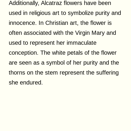
Additionally, Alcatraz flowers have been
used in religious art to symbolize purity and
innocence. In Christian art, the flower is
often associated with the Virgin Mary and
used to represent her immaculate
conception. The white petals of the flower
are seen as a symbol of her purity and the
thorns on the stem represent the suffering
she endured.