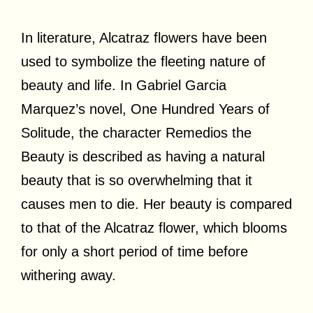
In literature, Alcatraz flowers have been
used to symbolize the fleeting nature of
beauty and life. In Gabriel Garcia
Marquez’s novel, One Hundred Years of
Solitude, the character Remedios the
Beauty is described as having a natural
beauty that is so overwhelming that it
causes men to die. Her beauty is compared
to that of the Alcatraz flower, which blooms
for only a short period of time before
withering away.