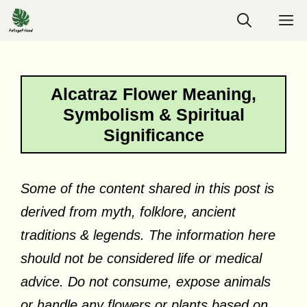
Skip
M
to
content
Alcatraz Flower Meaning,
Symbolism & Spiritual
Significance
Some of the content shared in this post is
derived from myth, folklore, ancient
traditions & legends. The information here
should not be considered life or medical
advice. Do not consume, expose animals
or handle any flowers or plants based on