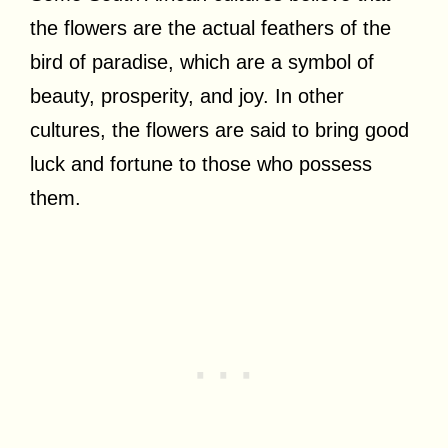
the flowers are the actual feathers of the
bird of paradise, which are a symbol of
beauty, prosperity, and joy. In other
cultures, the flowers are said to bring good
luck and fortune to those who possess
them.