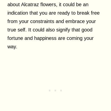
about Alcatraz flowers, it could be an
indication that you are ready to break free
from your constraints and embrace your
true self. It could also signify that good
fortune and happiness are coming your
way.