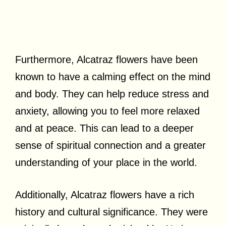
Furthermore, Alcatraz flowers have been
known to have a calming effect on the mind
and body. They can help reduce stress and
anxiety, allowing you to feel more relaxed
and at peace. This can lead to a deeper
sense of spiritual connection and a greater
understanding of your place in the world.
Additionally, Alcatraz flowers have a rich
history and cultural significance. They were