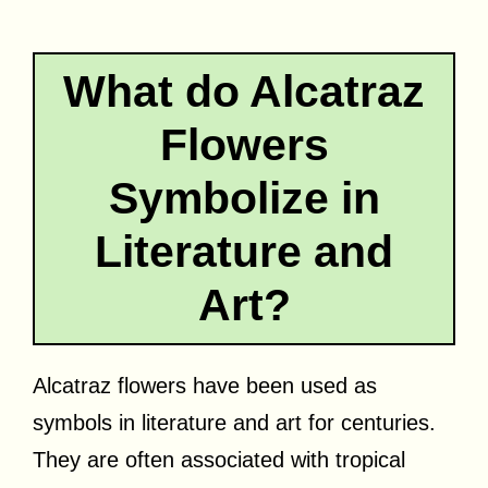
What do Alcatraz
Flowers
Symbolize in
Literature and
Art?
Alcatraz flowers have been used as
symbols in literature and art for centuries.
They are often associated with tropical