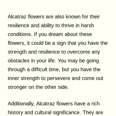
Alcatraz flowers are also known for their
resilience and ability to thrive in harsh
conditions. If you dream about these
flowers, it could be a sign that you have the
strength and resilience to overcome any
obstacles in your life. You may be going
through a difficult time, but you have the
inner strength to persevere and come out
stronger on the other side.
Additionally, Alcatraz flowers have a rich
history and cultural significance. They are