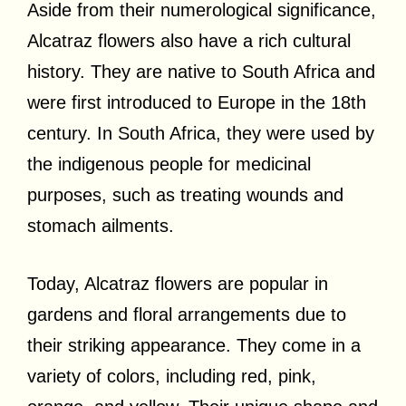
Aside from their numerological significance,
Alcatraz flowers also have a rich cultural
history. They are native to South Africa and
were first introduced to Europe in the 18th
century. In South Africa, they were used by
the indigenous people for medicinal
purposes, such as treating wounds and
stomach ailments.
Today, Alcatraz flowers are popular in
gardens and floral arrangements due to
their striking appearance. They come in a
variety of colors, including red, pink,