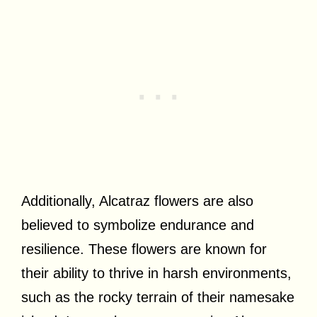
Additionally, Alcatraz flowers are also
believed to symbolize endurance and
resilience. These flowers are known for
their ability to thrive in harsh environments,
such as the rocky terrain of their namesake