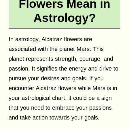
Flowers Mean in
Astrology?
In astrology, Alcatraz flowers are
associated with the planet Mars. This
planet represents strength, courage, and
passion. It signifies the energy and drive to
pursue your desires and goals. If you
encounter Alcatraz flowers while Mars is in
your astrological chart, it could be a sign
that you need to embrace your passions
and take action towards your goals.