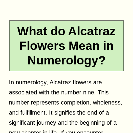
What do Alcatraz
Flowers Mean in
Numerology?
In numerology, Alcatraz flowers are
associated with the number nine. This
number represents completion, wholeness,
and fulfillment. It signifies the end of a
significant journey and the beginning of a
new chapter in life. If you encounter