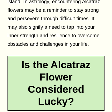
island. In astrology, encountering Alcatraz
flowers may be a reminder to stay strong
and persevere through difficult times. It
may also signify a need to tap into your
inner strength and resilience to overcome
obstacles and challenges in your life.
Is the Alcatraz
Flower
Considered
Lucky?