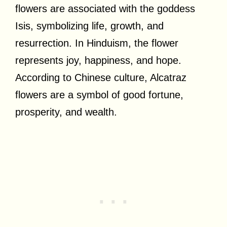
flowers are associated with the goddess
Isis, symbolizing life, growth, and
resurrection. In Hinduism, the flower
represents joy, happiness, and hope.
According to Chinese culture, Alcatraz
flowers are a symbol of good fortune,
prosperity, and wealth.