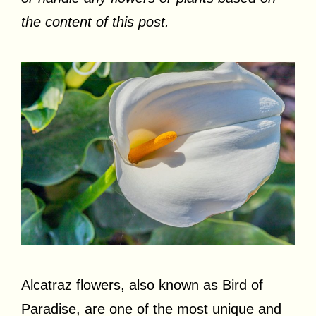
the content of this post.
Alcatraz flowers, also known as Bird of
Paradise, are one of the most unique and