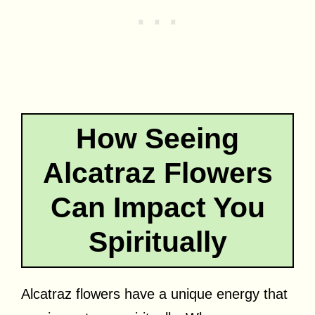
How Seeing
Alcatraz Flowers
Can Impact You
Spiritually
Alcatraz flowers have a unique energy that