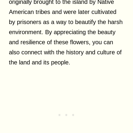
originally brought to the island by Native
American tribes and were later cultivated
by prisoners as a way to beautify the harsh
environment. By appreciating the beauty
and resilience of these flowers, you can
also connect with the history and culture of
the land and its people.