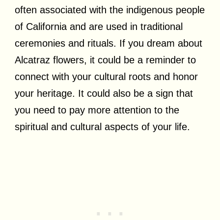
often associated with the indigenous people
of California and are used in traditional
ceremonies and rituals. If you dream about
Alcatraz flowers, it could be a reminder to
connect with your cultural roots and honor
your heritage. It could also be a sign that
you need to pay more attention to the
spiritual and cultural aspects of your life.