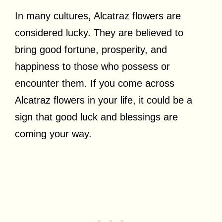
In many cultures, Alcatraz flowers are
considered lucky. They are believed to
bring good fortune, prosperity, and
happiness to those who possess or
encounter them. If you come across
Alcatraz flowers in your life, it could be a
sign that good luck and blessings are
coming your way.