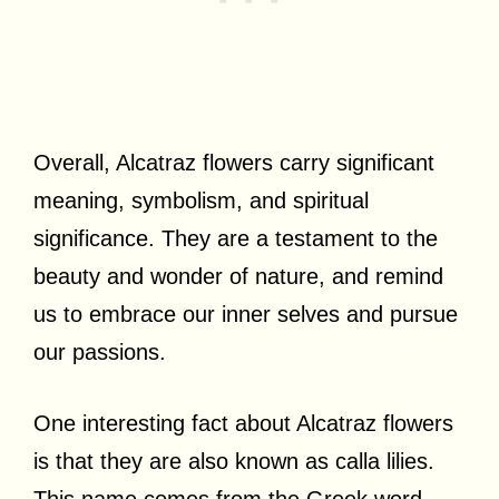
Overall, Alcatraz flowers carry significant
meaning, symbolism, and spiritual
significance. They are a testament to the
beauty and wonder of nature, and remind
us to embrace our inner selves and pursue
our passions.
One interesting fact about Alcatraz flowers
is that they are also known as calla lilies.
This name comes from the Greek word