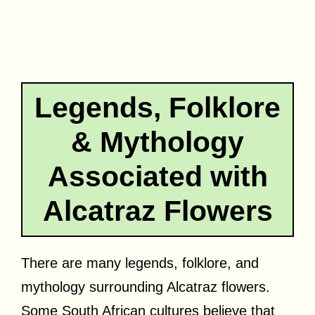
Legends, Folklore
& Mythology
Associated with
Alcatraz Flowers
There are many legends, folklore, and
mythology surrounding Alcatraz flowers.
Some South African cultures believe that