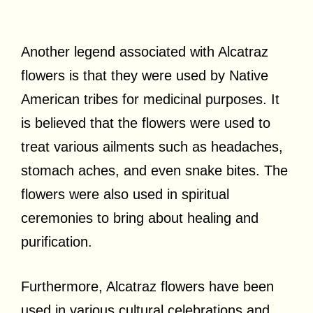
Another legend associated with Alcatraz
flowers is that they were used by Native
American tribes for medicinal purposes. It
is believed that the flowers were used to
treat various ailments such as headaches,
stomach aches, and even snake bites. The
flowers were also used in spiritual
ceremonies to bring about healing and
purification.
Furthermore, Alcatraz flowers have been
used in various cultural celebrations and