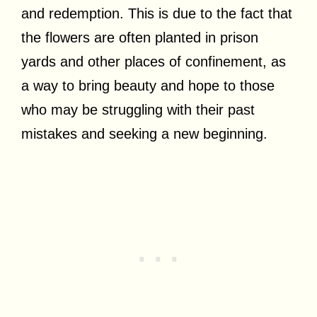
and redemption. This is due to the fact that
the flowers are often planted in prison
yards and other places of confinement, as
a way to bring beauty and hope to those
who may be struggling with their past
mistakes and seeking a new beginning.