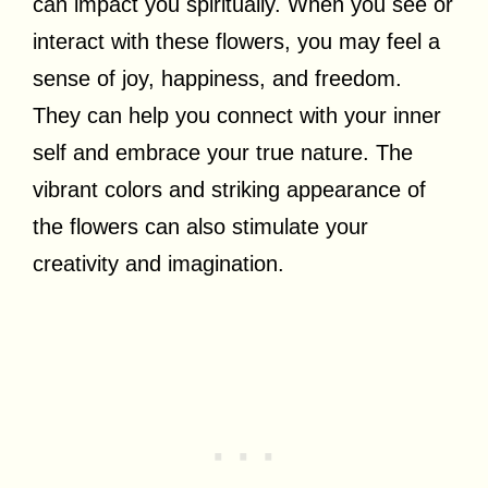
can impact you spiritually. When you see or
interact with these flowers, you may feel a
sense of joy, happiness, and freedom.
They can help you connect with your inner
self and embrace your true nature. The
vibrant colors and striking appearance of
the flowers can also stimulate your
creativity and imagination.