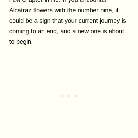
Alcatraz flowers with the number nine, it
could be a sign that your current journey is
coming to an end, and a new one is about
to begin.