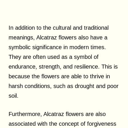
In addition to the cultural and traditional
meanings, Alcatraz flowers also have a
symbolic significance in modern times.
They are often used as a symbol of
endurance, strength, and resilience. This is
because the flowers are able to thrive in
harsh conditions, such as drought and poor
soil.
Furthermore, Alcatraz flowers are also
associated with the concept of forgiveness