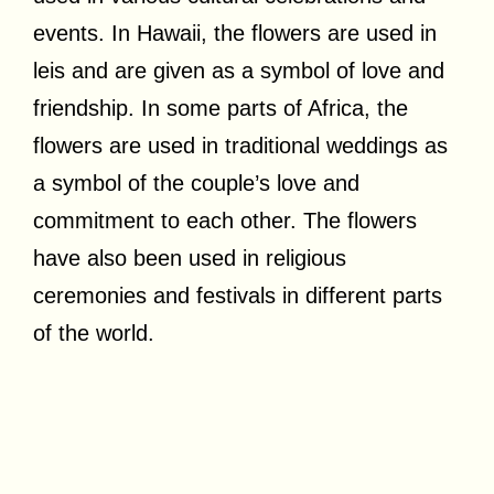
events. In Hawaii, the flowers are used in
leis and are given as a symbol of love and
friendship. In some parts of Africa, the
flowers are used in traditional weddings as
a symbol of the couple’s love and
commitment to each other. The flowers
have also been used in religious
ceremonies and festivals in different parts
of the world.