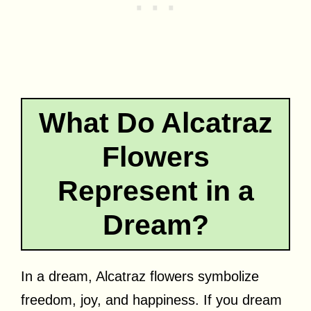
What Do Alcatraz
Flowers
Represent in a
Dream?
In a dream, Alcatraz flowers symbolize
freedom, joy, and happiness. If you dream