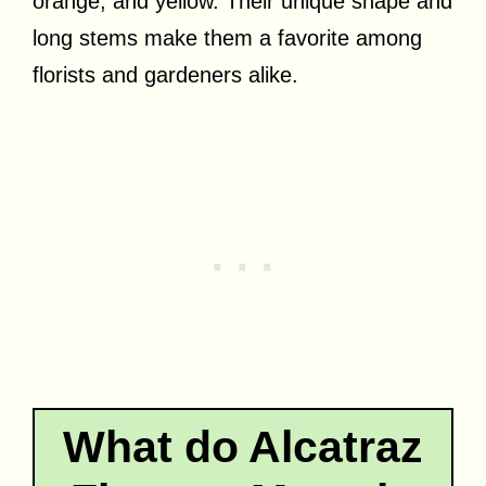
orange, and yellow. Their unique shape and
long stems make them a favorite among
florists and gardeners alike.
What do Alcatraz