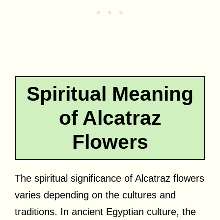
Spiritual Meaning
of Alcatraz
Flowers
The spiritual significance of Alcatraz flowers
varies depending on the cultures and
traditions. In ancient Egyptian culture, the