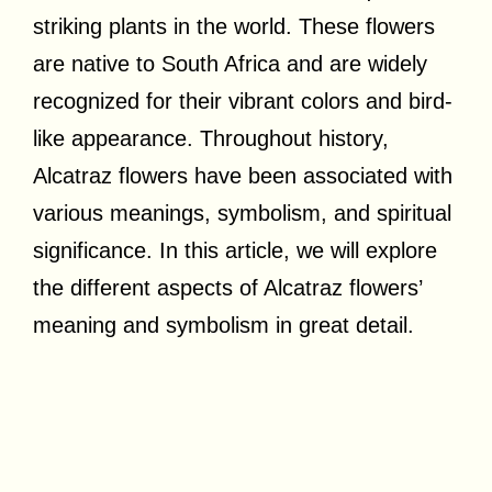
striking plants in the world. These flowers
are native to South Africa and are widely
recognized for their vibrant colors and bird-
like appearance. Throughout history,
Alcatraz flowers have been associated with
various meanings, symbolism, and spiritual
significance. In this article, we will explore
the different aspects of Alcatraz flowers’
meaning and symbolism in great detail.