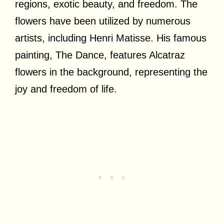
regions, exotic beauty, and freedom. The
flowers have been utilized by numerous
artists, including Henri Matisse. His famous
painting, The Dance, features Alcatraz
flowers in the background, representing the
joy and freedom of life.