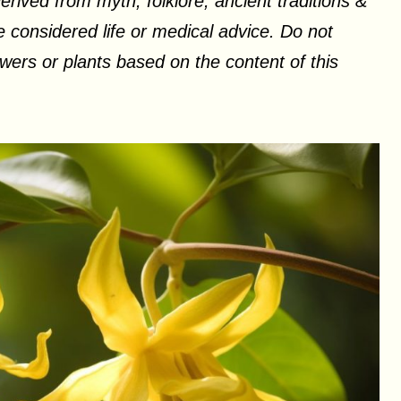
erived from myth, folklore, ancient traditions &
 considered life or medical advice. Do not
ers or plants based on the content of this