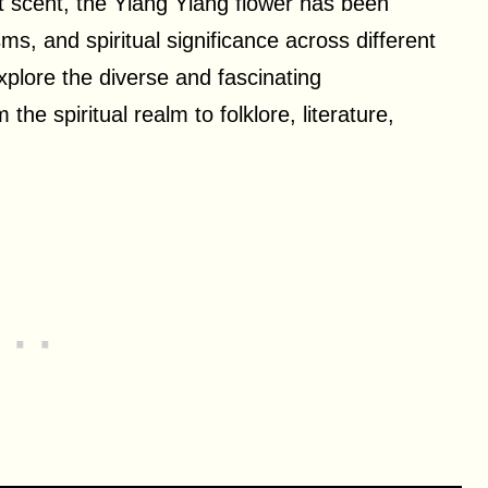
nt scent, the Ylang Ylang flower has been
s, and spiritual significance across different
 explore the diverse and fascinating
the spiritual realm to folklore, literature,