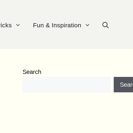
ricks
Fun & Inspiration
Search
Sear