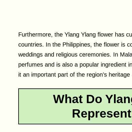
Furthermore, the Ylang Ylang flower has cu
countries. In the Philippines, the flower is
weddings and religious ceremonies. In Malay
perfumes and is also a popular ingredient in
it an important part of the region’s heritage 
What Do Ylan
Represent