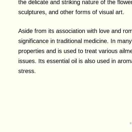
the delicate and striking nature of the flowe
sculptures, and other forms of visual art.
Aside from its association with love and ro
significance in traditional medicine. In many
properties and is used to treat various ail
issues. Its essential oil is also used in ar
stress.