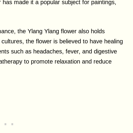
r has made it a popular subject for paintings,
mance, the Ylang Ylang flower also holds
 cultures, the flower is believed to have healing
ments such as headaches, fever, and digestive
omatherapy to promote relaxation and reduce