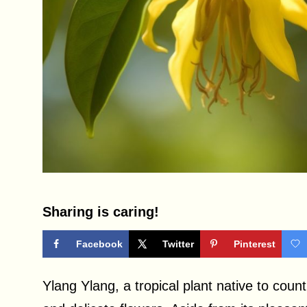
Sharing is caring!
Facebook
Twitter
Pinterest
Ylang Ylang, a tropical plant native to count