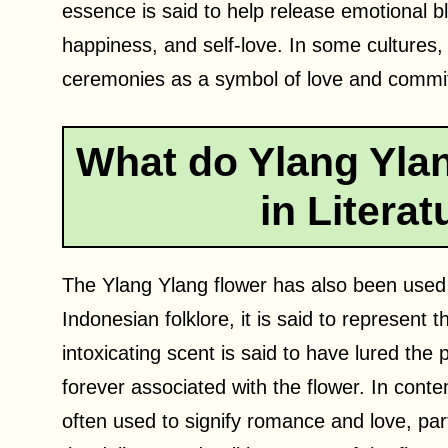
essence is said to help release emotional b
happiness, and self-love. In some cultures,
ceremonies as a symbol of love and commi
What do Ylang Yla
in Litera
The Ylang Ylang flower has also been used a
Indonesian folklore, it is said to represent 
intoxicating scent is said to have lured the p
forever associated with the flower. In conte
often used to signify romance and love, par