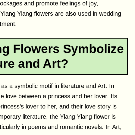
lockages and promote feelings of joy,
 Ylang Ylang flowers are also used in wedding
tment.
ng Flowers Symbolize
ture and Art?
s a symbolic motif in literature and Art. In
the love between a princess and her lover. Its
rincess’s lover to her, and their love story is
mporary literature, the Ylang Ylang flower is
ticularly in poems and romantic novels. In Art,