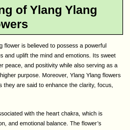
ng of Ylang Ylang
owers
ng flower is believed to possess a powerful
s and uplift the mind and emotions. Its sweet
er peace, and positivity while also serving as a
d higher purpose. Moreover, Ylang Ylang flowers
they are said to enhance the clarity, focus,
ssociated with the heart chakra, which is
on, and emotional balance. The flower’s