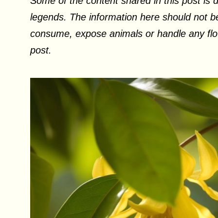
Some of the content shared in this post is d
legends. The information here should not be
consume, expose animals or handle any flow
post.