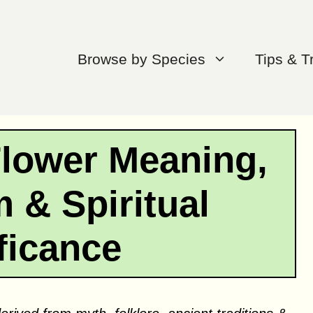
Browse by Species
Tips & T
Flower Meaning,
 & Spiritual
ficance