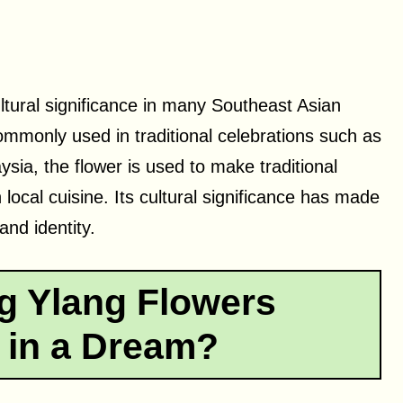
ltural significance in many Southeast Asian
 commonly used in traditional celebrations such as
sia, the flower is used to make traditional
 local cuisine. Its cultural significance has made
and identity.
g Ylang Flowers
 in a Dream?