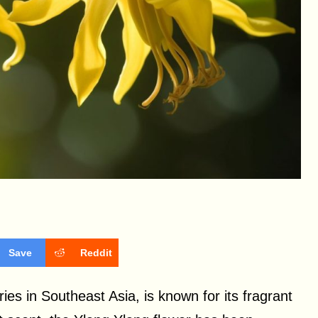
Save
Reddit
ries in Southeast Asia, is known for its fragrant