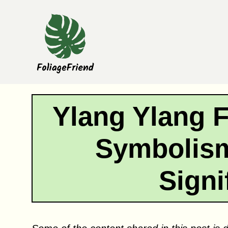
Skip
to
content
Ylang Ylang 
Symbolism
Signi