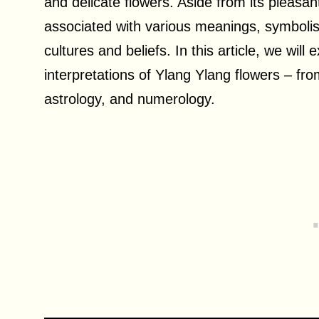
and delicate flowers. Aside from its pleasa
associated with various meanings, symbolism
cultures and beliefs. In this article, we will
interpretations of Ylang Ylang flowers – from 
astrology, and numerology.