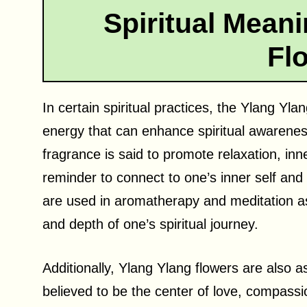
Spiritual Meani
Fl
In certain spiritual practices, the Ylang Yla
energy that can enhance spiritual awarenes
fragrance is said to promote relaxation, inn
reminder to connect to one’s inner self an
are used in aromatherapy and meditation as 
and depth of one’s spiritual journey.
Additionally, Ylang Ylang flowers are also a
believed to be the center of love, compassi