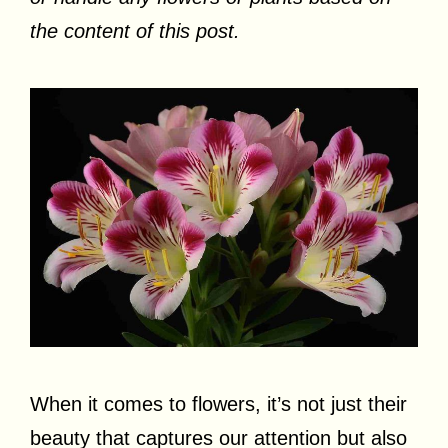
the content of this post.
When it comes to flowers, it’s not just their
beauty that captures our attention but also