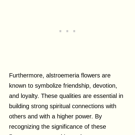
Furthermore, alstroemeria flowers are
known to symbolize friendship, devotion,
and loyalty. These qualities are essential in
building strong spiritual connections with
others and with a higher power. By
recognizing the significance of these