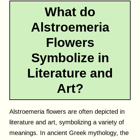
What do
Alstroemeria
Flowers
Symbolize in
Literature and
Art?
Alstroemeria flowers are often depicted in
literature and art, symbolizing a variety of
meanings. In ancient Greek mythology, the