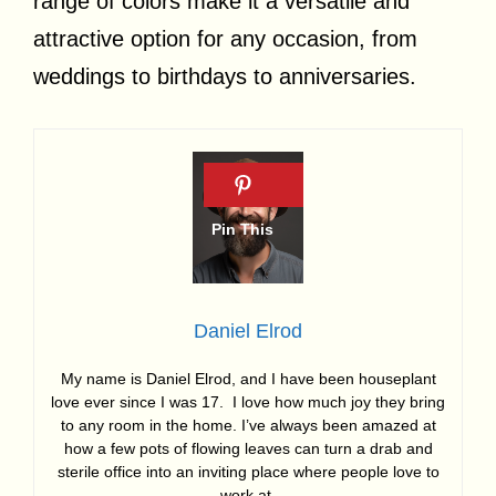
range of colors make it a versatile and
attractive option for any occasion, from
weddings to birthdays to anniversaries.
Daniel Elrod
My name is Daniel Elrod, and I have been houseplant
love ever since I was 17. I love how much joy they bring
to any room in the home. I’ve always been amazed at
how a few pots of flowing leaves can turn a drab and
sterile office into an inviting place where people love to
work at.