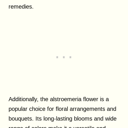
remedies.
Additionally, the alstroemeria flower is a
popular choice for floral arrangements and
bouquets. Its long-lasting blooms and wide