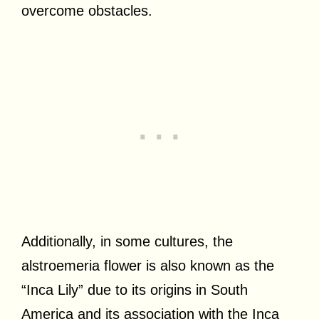
overcome obstacles.
Additionally, in some cultures, the
alstroemeria flower is also known as the
“Inca Lily” due to its origins in South
America and its association with the Inca