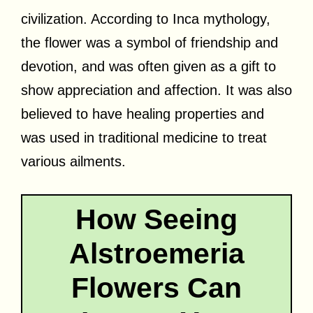
civilization. According to Inca mythology,
the flower was a symbol of friendship and
devotion, and was often given as a gift to
show appreciation and affection. It was also
believed to have healing properties and
was used in traditional medicine to treat
various ailments.
How Seeing
Alstroemeria
Flowers Can