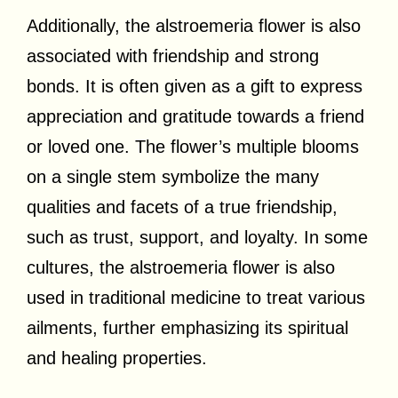
Additionally, the alstroemeria flower is also
associated with friendship and strong
bonds. It is often given as a gift to express
appreciation and gratitude towards a friend
or loved one. The flower’s multiple blooms
on a single stem symbolize the many
qualities and facets of a true friendship,
such as trust, support, and loyalty. In some
cultures, the alstroemeria flower is also
used in traditional medicine to treat various
ailments, further emphasizing its spiritual
and healing properties.