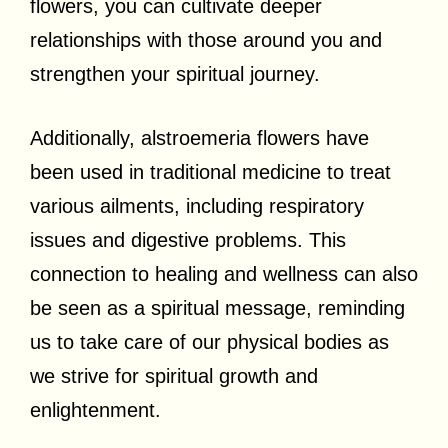
flowers, you can cultivate deeper
relationships with those around you and
strengthen your spiritual journey.
Additionally, alstroemeria flowers have
been used in traditional medicine to treat
various ailments, including respiratory
issues and digestive problems. This
connection to healing and wellness can also
be seen as a spiritual message, reminding
us to take care of our physical bodies as
we strive for spiritual growth and
enlightenment.