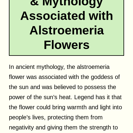
& Mythology
Associated with
Alstroemeria
Flowers
In ancient mythology, the alstroemeria
flower was associated with the goddess of
the sun and was believed to possess the
power of the sun’s heat. Legend has it that
the flower could bring warmth and light into
people’s lives, protecting them from
negativity and giving them the strength to