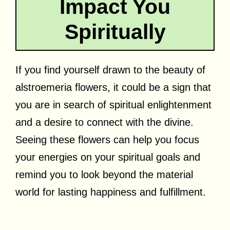
Impact You
Spiritually
If you find yourself drawn to the beauty of
alstroemeria flowers, it could be a sign that
you are in search of spiritual enlightenment
and a desire to connect with the divine.
Seeing these flowers can help you focus
your energies on your spiritual goals and
remind you to look beyond the material
world for lasting happiness and fulfillment.