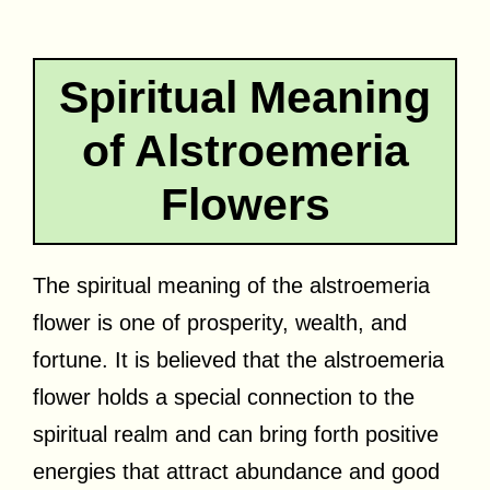
Spiritual Meaning
of Alstroemeria
Flowers
The spiritual meaning of the alstroemeria
flower is one of prosperity, wealth, and
fortune. It is believed that the alstroemeria
flower holds a special connection to the
spiritual realm and can bring forth positive
energies that attract abundance and good