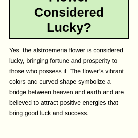
Considered
Lucky?
Yes, the alstroemeria flower is considered
lucky, bringing fortune and prosperity to
those who possess it. The flower’s vibrant
colors and curved shape symbolize a
bridge between heaven and earth and are
believed to attract positive energies that
bring good luck and success.