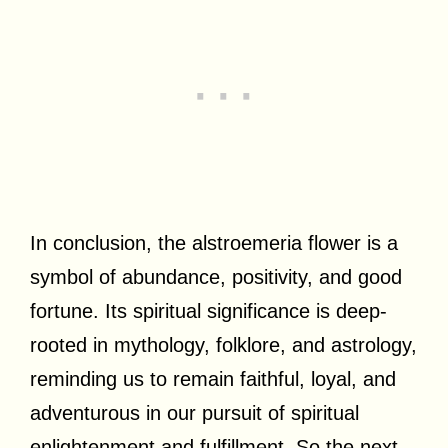
In conclusion, the alstroemeria flower is a
symbol of abundance, positivity, and good
fortune. Its spiritual significance is deep-
rooted in mythology, folklore, and astrology,
reminding us to remain faithful, loyal, and
adventurous in our pursuit of spiritual
enlightenment and fulfillment. So the next