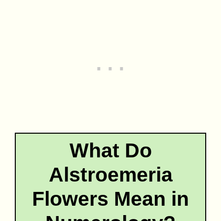
What Do
Alstroemeria
Flowers Mean in