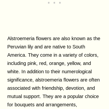
Alstroemeria flowers are also known as the
Peruvian lily and are native to South
America. They come in a variety of colors,
including pink, red, orange, yellow, and
white. In addition to their numerological
significance, alstroemeria flowers are often
associated with friendship, devotion, and
mutual support. They are a popular choice
for bouquets and arrangements,