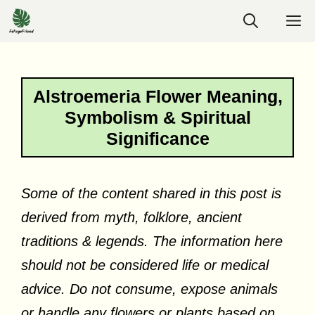
Skip
M
to
content
Alstroemeria Flower Meaning,
Symbolism & Spiritual
Significance
Some of the content shared in this post is
derived from myth, folklore, ancient
traditions & legends. The information here
should not be considered life or medical
advice. Do not consume, expose animals
or handle any flowers or plants based on