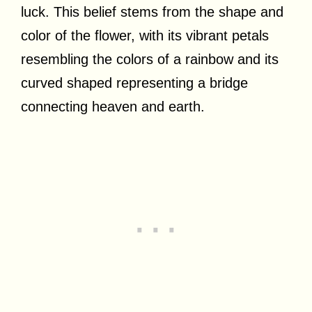
luck. This belief stems from the shape and
color of the flower, with its vibrant petals
resembling the colors of a rainbow and its
curved shaped representing a bridge
connecting heaven and earth.