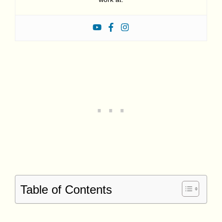
Table of Contents