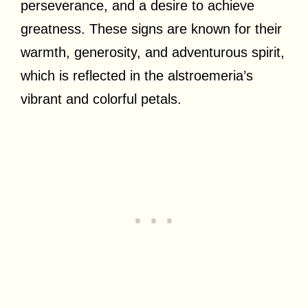
perseverance, and a desire to achieve
greatness. These signs are known for their
warmth, generosity, and adventurous spirit,
which is reflected in the alstroemeria’s
vibrant and colorful petals.