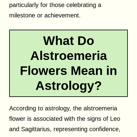
particularly for those celebrating a
milestone or achievement.
What Do
Alstroemeria
Flowers Mean in
Astrology?
According to astrology, the alstroemeria
flower is associated with the signs of Leo
and Sagittarius, representing confidence,