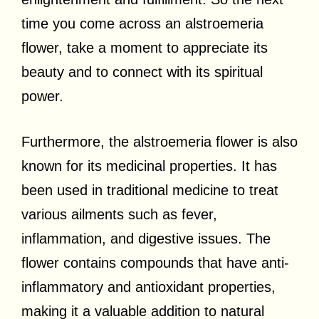
time you come across an alstroemeria
flower, take a moment to appreciate its
beauty and to connect with its spiritual
power.
Furthermore, the alstroemeria flower is also
known for its medicinal properties. It has
been used in traditional medicine to treat
various ailments such as fever,
inflammation, and digestive issues. The
flower contains compounds that have anti-
inflammatory and antioxidant properties,
making it a valuable addition to natural