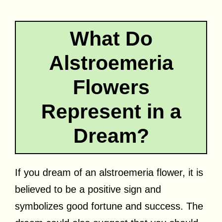
What Do
Alstroemeria
Flowers
Represent in a
Dream?
If you dream of an alstroemeria flower, it is
believed to be a positive sign and
symbolizes good fortune and success. The