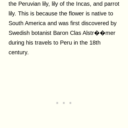
the Peruvian lily, lily of the Incas, and parrot
lily. This is because the flower is native to
South America and was first discovered by
Swedish botanist Baron Clas Alstr��mer
during his travels to Peru in the 18th
century.