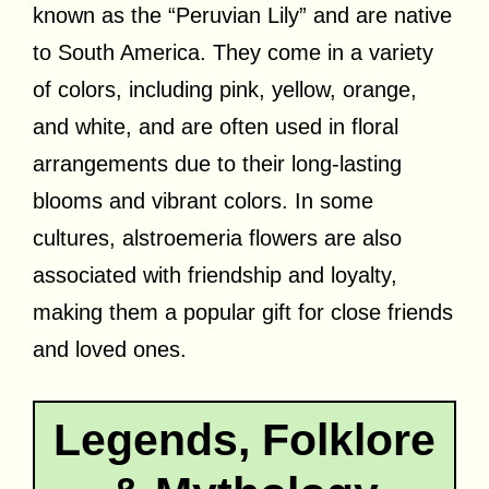
known as the “Peruvian Lily” and are native
to South America. They come in a variety
of colors, including pink, yellow, orange,
and white, and are often used in floral
arrangements due to their long-lasting
blooms and vibrant colors. In some
cultures, alstroemeria flowers are also
associated with friendship and loyalty,
making them a popular gift for close friends
and loved ones.
Legends, Folklore