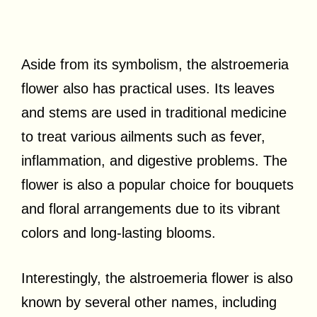
Aside from its symbolism, the alstroemeria
flower also has practical uses. Its leaves
and stems are used in traditional medicine
to treat various ailments such as fever,
inflammation, and digestive problems. The
flower is also a popular choice for bouquets
and floral arrangements due to its vibrant
colors and long-lasting blooms.
Interestingly, the alstroemeria flower is also
known by several other names, including