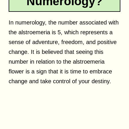
Numerology?
In numerology, the number associated with
the alstroemeria is 5, which represents a
sense of adventure, freedom, and positive
change. It is believed that seeing this
number in relation to the alstroemeria
flower is a sign that it is time to embrace
change and take control of your destiny.