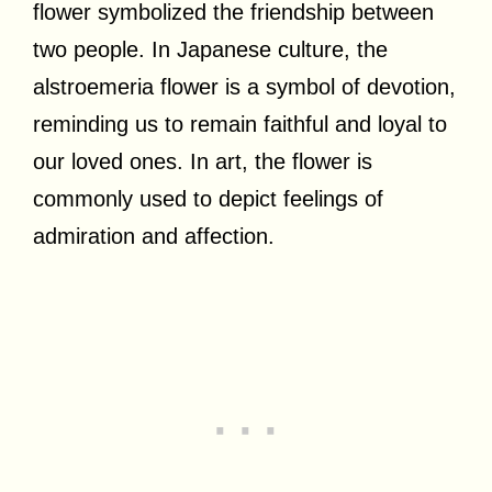
flower symbolized the friendship between
two people. In Japanese culture, the
alstroemeria flower is a symbol of devotion,
reminding us to remain faithful and loyal to
our loved ones. In art, the flower is
commonly used to depict feelings of
admiration and affection.