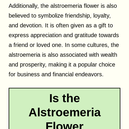
Additionally, the alstroemeria flower is also
believed to symbolize friendship, loyalty,
and devotion. It is often given as a gift to
express appreciation and gratitude towards
a friend or loved one. In some cultures, the
alstroemeria is also associated with wealth
and prosperity, making it a popular choice
for business and financial endeavors.
Is the
Alstroemeria
Flower