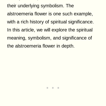
their underlying symbolism. The
alstroemeria flower is one such example,
with a rich history of spiritual significance.
In this article, we will explore the spiritual
meaning, symbolism, and significance of
the alstroemeria flower in depth.