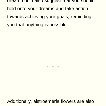
dream could also suggest that you should
hold onto your dreams and take action
towards achieving your goals, reminding
you that anything is possible.
Additionally, alstroemeria flowers are also