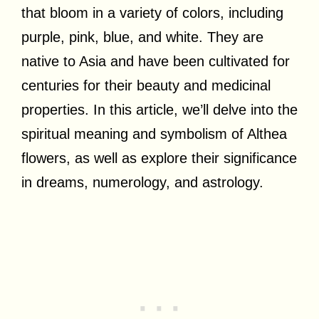
that bloom in a variety of colors, including
purple, pink, blue, and white. They are
native to Asia and have been cultivated for
centuries for their beauty and medicinal
properties. In this article, we’ll delve into the
spiritual meaning and symbolism of Althea
flowers, as well as explore their significance
in dreams, numerology, and astrology.