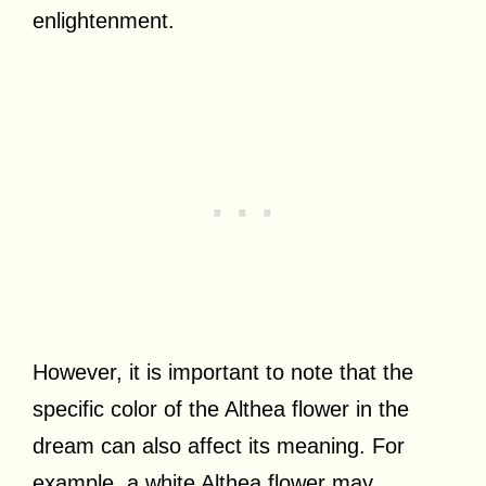
enlightenment.
However, it is important to note that the
specific color of the Althea flower in the
dream can also affect its meaning. For
example, a white Althea flower may