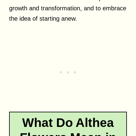
growth and transformation, and to embrace
the idea of starting anew.
What Do Althea