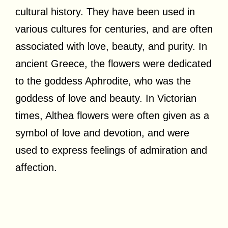
cultural history. They have been used in
various cultures for centuries, and are often
associated with love, beauty, and purity. In
ancient Greece, the flowers were dedicated
to the goddess Aphrodite, who was the
goddess of love and beauty. In Victorian
times, Althea flowers were often given as a
symbol of love and devotion, and were
used to express feelings of admiration and
affection.