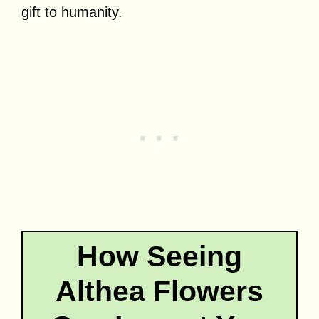
gift to humanity.
How Seeing
Althea Flowers