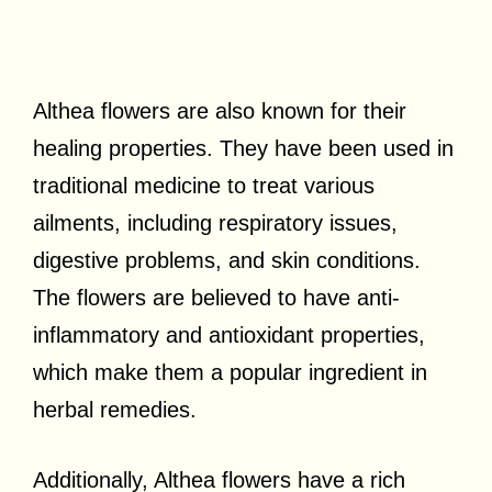
Althea flowers are also known for their
healing properties. They have been used in
traditional medicine to treat various
ailments, including respiratory issues,
digestive problems, and skin conditions.
The flowers are believed to have anti-
inflammatory and antioxidant properties,
which make them a popular ingredient in
herbal remedies.
Additionally, Althea flowers have a rich