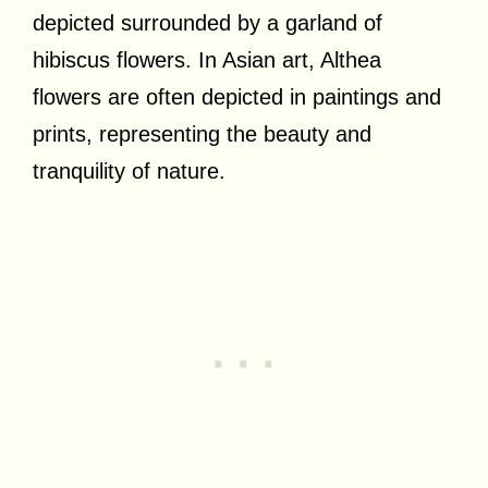
depicted surrounded by a garland of
hibiscus flowers. In Asian art, Althea
flowers are often depicted in paintings and
prints, representing the beauty and
tranquility of nature.