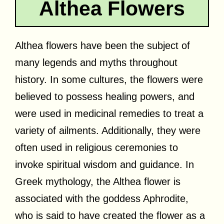
Althea Flowers
Althea flowers have been the subject of
many legends and myths throughout
history. In some cultures, the flowers were
believed to possess healing powers, and
were used in medicinal remedies to treat a
variety of ailments. Additionally, they were
often used in religious ceremonies to
invoke spiritual wisdom and guidance. In
Greek mythology, the Althea flower is
associated with the goddess Aphrodite,
who is said to have created the flower as a