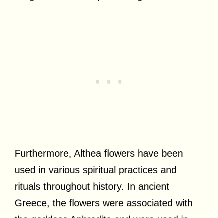
Furthermore, Althea flowers have been
used in various spiritual practices and
rituals throughout history. In ancient
Greece, the flowers were associated with