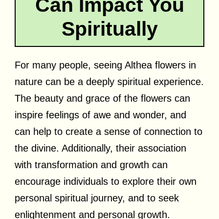
Can Impact You
Spiritually
For many people, seeing Althea flowers in
nature can be a deeply spiritual experience.
The beauty and grace of the flowers can
inspire feelings of awe and wonder, and
can help to create a sense of connection to
the divine. Additionally, their association
with transformation and growth can
encourage individuals to explore their own
personal spiritual journey, and to seek
enlightenment and personal growth.