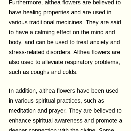
Furthermore, althea flowers are believed to
have healing properties and are used in
various traditional medicines. They are said
to have a calming effect on the mind and
body, and can be used to treat anxiety and
stress-related disorders. Althea flowers are
also used to alleviate respiratory problems,
such as coughs and colds.
In addition, althea flowers have been used
in various spiritual practices, such as
meditation and prayer. They are believed to
enhance spiritual awareness and promote a
deeper connection with the divine. Some