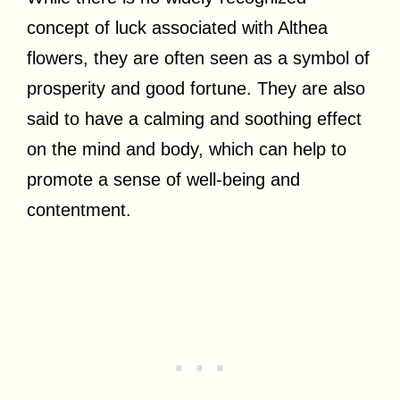
concept of luck associated with Althea
flowers, they are often seen as a symbol of
prosperity and good fortune. They are also
said to have a calming and soothing effect
on the mind and body, which can help to
promote a sense of well-being and
contentment.