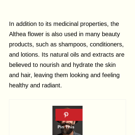
In addition to its medicinal properties, the
Althea flower is also used in many beauty
products, such as shampoos, conditioners,
and lotions. Its natural oils and extracts are
believed to nourish and hydrate the skin
and hair, leaving them looking and feeling
healthy and radiant.