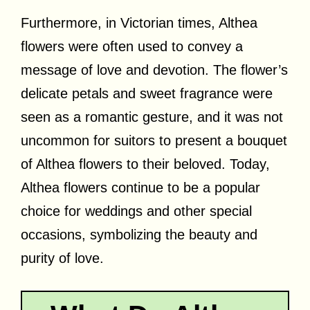
Furthermore, in Victorian times, Althea
flowers were often used to convey a
message of love and devotion. The flower’s
delicate petals and sweet fragrance were
seen as a romantic gesture, and it was not
uncommon for suitors to present a bouquet
of Althea flowers to their beloved. Today,
Althea flowers continue to be a popular
choice for weddings and other special
occasions, symbolizing the beauty and
purity of love.