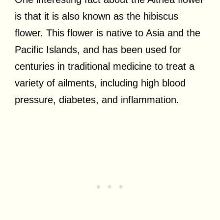
is that it is also known as the hibiscus
flower. This flower is native to Asia and the
Pacific Islands, and has been used for
centuries in traditional medicine to treat a
variety of ailments, including high blood
pressure, diabetes, and inflammation.