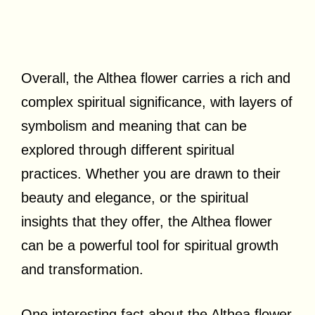
Overall, the Althea flower carries a rich and
complex spiritual significance, with layers of
symbolism and meaning that can be
explored through different spiritual
practices. Whether you are drawn to their
beauty and elegance, or the spiritual
insights that they offer, the Althea flower
can be a powerful tool for spiritual growth
and transformation.
One interesting fact about the Althea flower