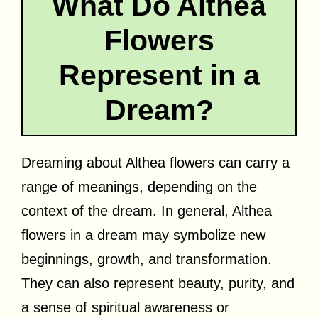
What Do Althea
Flowers
Represent in a
Dream?
Dreaming about Althea flowers can carry a
range of meanings, depending on the
context of the dream. In general, Althea
flowers in a dream may symbolize new
beginnings, growth, and transformation.
They can also represent beauty, purity, and
a sense of spiritual awareness or