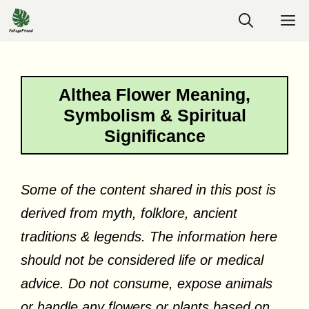
Skip
M
to
content
Althea Flower Meaning,
Symbolism & Spiritual
Significance
Some of the content shared in this post is
derived from myth, folklore, ancient
traditions & legends. The information here
should not be considered life or medical
advice. Do not consume, expose animals
or handle any flowers or plants based on