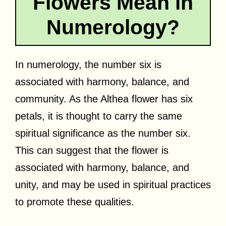
Flowers Mean in
Numerology?
In numerology, the number six is
associated with harmony, balance, and
community. As the Althea flower has six
petals, it is thought to carry the same
spiritual significance as the number six.
This can suggest that the flower is
associated with harmony, balance, and
unity, and may be used in spiritual practices
to promote these qualities.