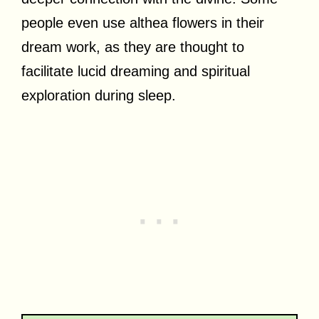
people even use althea flowers in their
dream work, as they are thought to
facilitate lucid dreaming and spiritual
exploration during sleep.