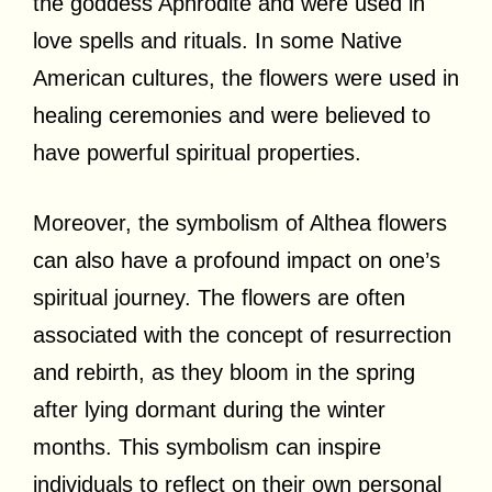
the goddess Aphrodite and were used in
love spells and rituals. In some Native
American cultures, the flowers were used in
healing ceremonies and were believed to
have powerful spiritual properties.
Moreover, the symbolism of Althea flowers
can also have a profound impact on one’s
spiritual journey. The flowers are often
associated with the concept of resurrection
and rebirth, as they bloom in the spring
after lying dormant during the winter
months. This symbolism can inspire
individuals to reflect on their own personal