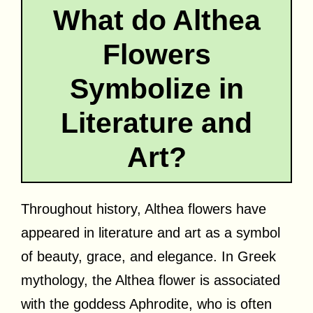
What do Althea
Flowers
Symbolize in
Literature and
Art?
Throughout history, Althea flowers have
appeared in literature and art as a symbol
of beauty, grace, and elegance. In Greek
mythology, the Althea flower is associated
with the goddess Aphrodite, who is often