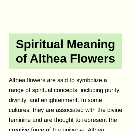
Spiritual Meaning
of Althea Flowers
Althea flowers are said to symbolize a
range of spiritual concepts, including purity,
divinity, and enlightenment. In some
cultures, they are associated with the divine
feminine and are thought to represent the
creative force of the universe. Althea