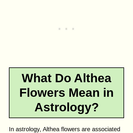
What Do Althea
Flowers Mean in
Astrology?
In astrology, Althea flowers are associated