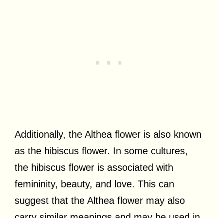
Additionally, the Althea flower is also known
as the hibiscus flower. In some cultures,
the hibiscus flower is associated with
femininity, beauty, and love. This can
suggest that the Althea flower may also
carry similar meanings and may be used in