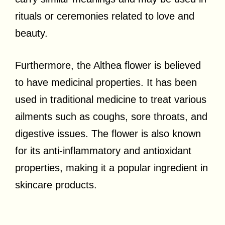
rituals or ceremonies related to love and
beauty.
Furthermore, the Althea flower is believed
to have medicinal properties. It has been
used in traditional medicine to treat various
ailments such as coughs, sore throats, and
digestive issues. The flower is also known
for its anti-inflammatory and antioxidant
properties, making it a popular ingredient in
skincare products.