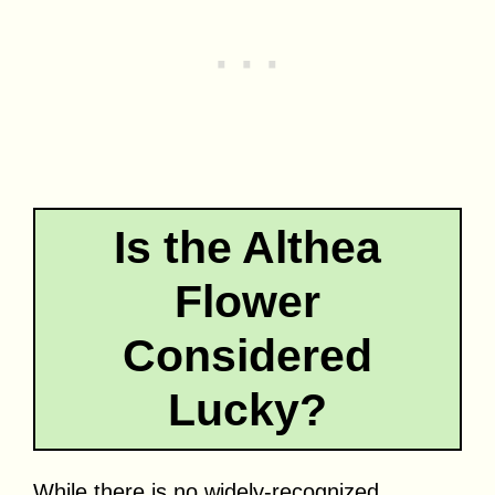
Is the Althea
Flower
Considered
Lucky?
While there is no widely-recognized