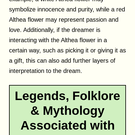
symbolize innocence and purity, while a red
Althea flower may represent passion and
love. Additionally, if the dreamer is
interacting with the Althea flower in a
certain way, such as picking it or giving it as
a gift, this can also add further layers of
interpretation to the dream.
Legends, Folklore
& Mythology
Associated with