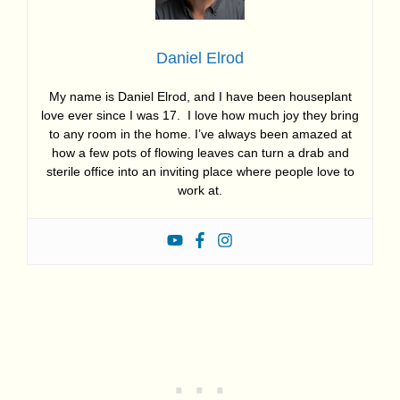
Daniel Elrod
My name is Daniel Elrod, and I have been houseplant
love ever since I was 17. I love how much joy they bring
to any room in the home. I’ve always been amazed at
how a few pots of flowing leaves can turn a drab and
sterile office into an inviting place where people love to
work at.