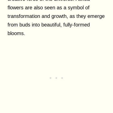
flowers are also seen as a symbol of
transformation and growth, as they emerge
from buds into beautiful, fully-formed
blooms.