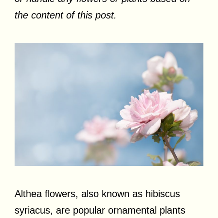
the content of this post.
Althea flowers, also known as hibiscus
syriacus, are popular ornamental plants