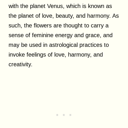
with the planet Venus, which is known as
the planet of love, beauty, and harmony. As
such, the flowers are thought to carry a
sense of feminine energy and grace, and
may be used in astrological practices to
invoke feelings of love, harmony, and
creativity.