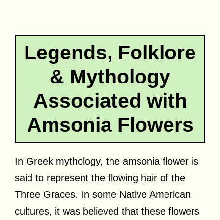
Legends, Folklore
& Mythology
Associated with
Amsonia Flowers
In Greek mythology, the amsonia flower is
said to represent the flowing hair of the
Three Graces. In some Native American
cultures, it was believed that these flowers