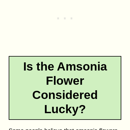
Is the Amsonia
Flower
Considered
Lucky?