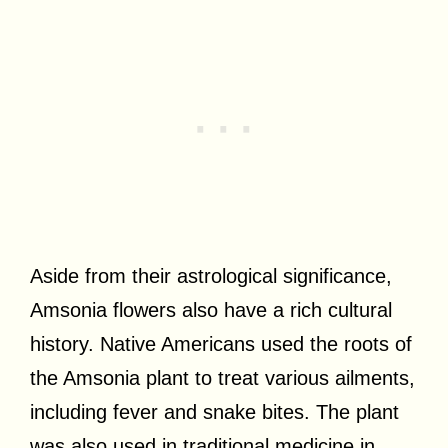
Aside from their astrological significance,
Amsonia flowers also have a rich cultural
history. Native Americans used the roots of
the Amsonia plant to treat various ailments,
including fever and snake bites. The plant
was also used in traditional medicine in