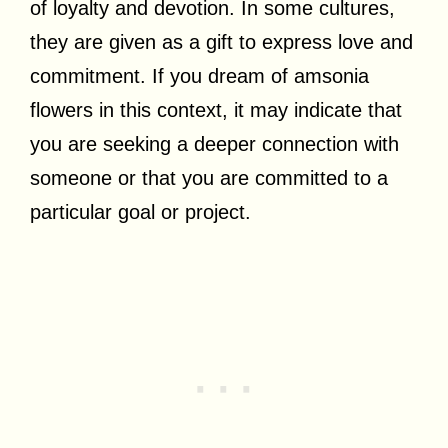
of loyalty and devotion. In some cultures,
they are given as a gift to express love and
commitment. If you dream of amsonia
flowers in this context, it may indicate that
you are seeking a deeper connection with
someone or that you are committed to a
particular goal or project.