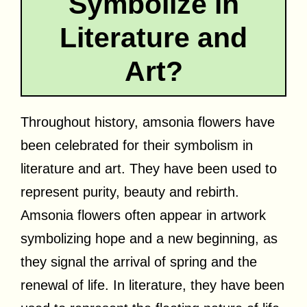
Symbolize in
Literature and
Art?
Throughout history, amsonia flowers have
been celebrated for their symbolism in
literature and art. They have been used to
represent purity, beauty and rebirth.
Amsonia flowers often appear in artwork
symbolizing hope and a new beginning, as
they signal the arrival of spring and the
renewal of life. In literature, they have been