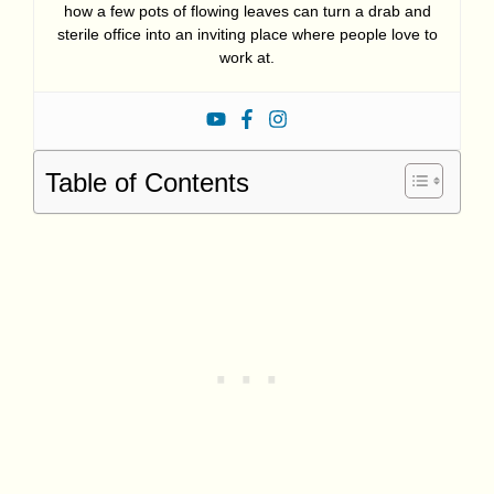
how a few pots of flowing leaves can turn a drab and
sterile office into an inviting place where people love to
work at.
Table of Contents