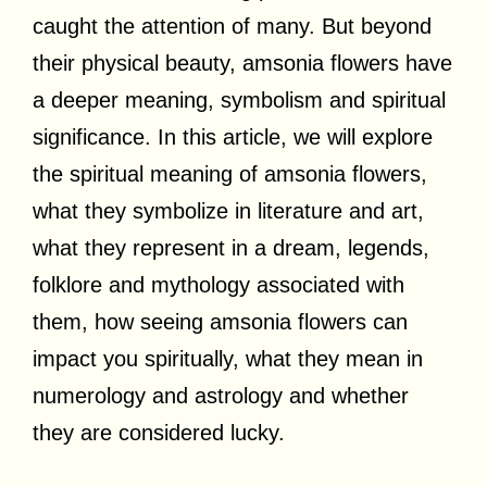
caught the attention of many. But beyond
their physical beauty, amsonia flowers have
a deeper meaning, symbolism and spiritual
significance. In this article, we will explore
the spiritual meaning of amsonia flowers,
what they symbolize in literature and art,
what they represent in a dream, legends,
folklore and mythology associated with
them, how seeing amsonia flowers can
impact you spiritually, what they mean in
numerology and astrology and whether
they are considered lucky.