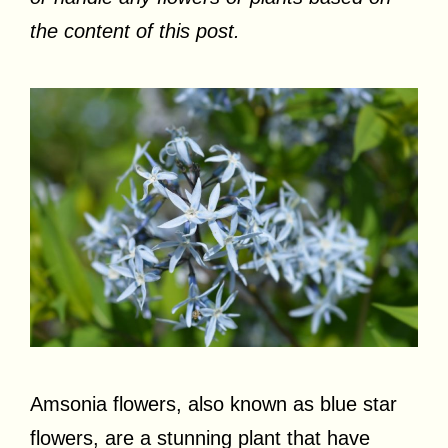
the content of this post.
Amsonia flowers, also known as blue star
flowers, are a stunning plant that have