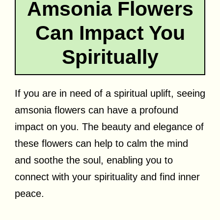
Amsonia Flowers
Can Impact You
Spiritually
If you are in need of a spiritual uplift, seeing
amsonia flowers can have a profound
impact on you. The beauty and elegance of
these flowers can help to calm the mind
and soothe the soul, enabling you to
connect with your spirituality and find inner
peace.