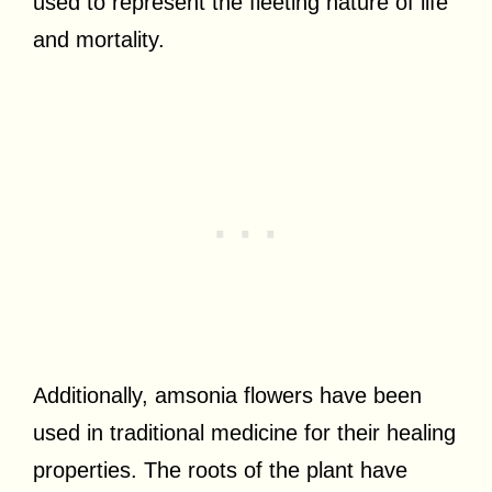
used to represent the fleeting nature of life
and mortality.
Additionally, amsonia flowers have been
used in traditional medicine for their healing
properties. The roots of the plant have