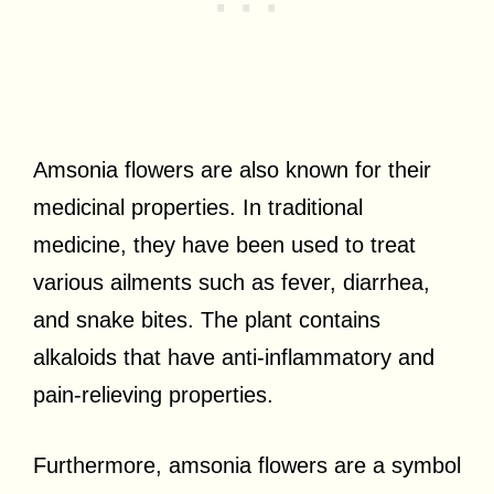
Amsonia flowers are also known for their
medicinal properties. In traditional
medicine, they have been used to treat
various ailments such as fever, diarrhea,
and snake bites. The plant contains
alkaloids that have anti-inflammatory and
pain-relieving properties.
Furthermore, amsonia flowers are a symbol