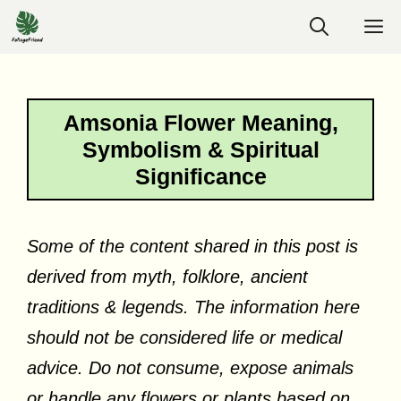
Skip
M
to
content
Amsonia Flower Meaning,
Symbolism & Spiritual
Significance
Some of the content shared in this post is
derived from myth, folklore, ancient
traditions & legends. The information here
should not be considered life or medical
advice. Do not consume, expose animals
or handle any flowers or plants based on