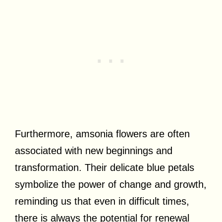
Furthermore, amsonia flowers are often
associated with new beginnings and
transformation. Their delicate blue petals
symbolize the power of change and growth,
reminding us that even in difficult times,
there is always the potential for renewal