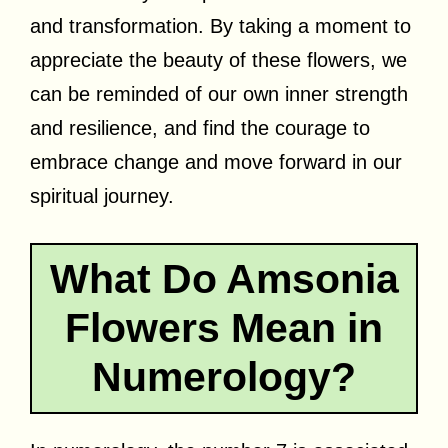
and transformation. By taking a moment to
appreciate the beauty of these flowers, we
can be reminded of our own inner strength
and resilience, and find the courage to
embrace change and move forward in our
spiritual journey.
What Do Amsonia
Flowers Mean in
Numerology?