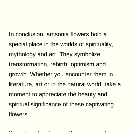
In conclusion, amsonia flowers hold a
special place in the worlds of spirituality,
mythology and art. They symbolize
transformation, rebirth, optimism and
growth. Whether you encounter them in
literature, art or in the natural world, take a
moment to appreciate the beauty and
spiritual significance of these captivating
flowers.