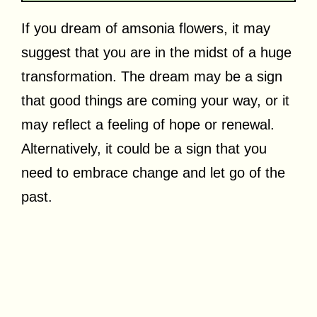
If you dream of amsonia flowers, it may
suggest that you are in the midst of a huge
transformation. The dream may be a sign
that good things are coming your way, or it
may reflect a feeling of hope or renewal.
Alternatively, it could be a sign that you
need to embrace change and let go of the
past.