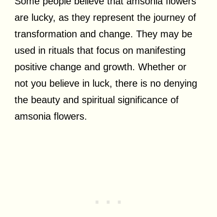
Some people believe that amsonia flowers
are lucky, as they represent the journey of
transformation and change. They may be
used in rituals that focus on manifesting
positive change and growth. Whether or
not you believe in luck, there is no denying
the beauty and spiritual significance of
amsonia flowers.