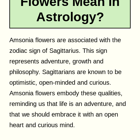
Flowers Mean in
Astrology?
Amsonia flowers are associated with the
zodiac sign of Sagittarius. This sign
represents adventure, growth and
philosophy. Sagittarians are known to be
optimistic, open-minded and curious.
Amsonia flowers embody these qualities,
reminding us that life is an adventure, and
that we should embrace it with an open
heart and curious mind.