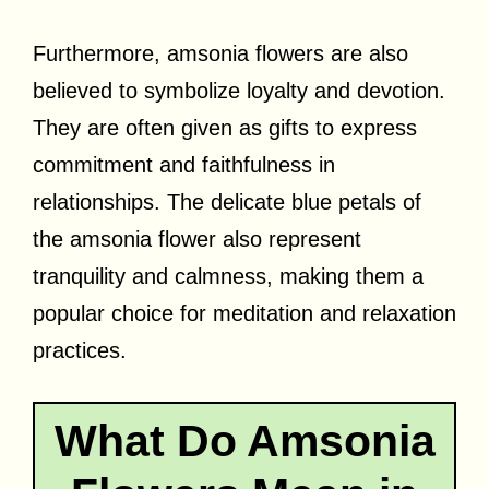
Furthermore, amsonia flowers are also
believed to symbolize loyalty and devotion.
They are often given as gifts to express
commitment and faithfulness in
relationships. The delicate blue petals of
the amsonia flower also represent
tranquility and calmness, making them a
popular choice for meditation and relaxation
practices.
What Do Amsonia