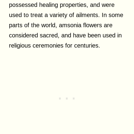
possessed healing properties, and were
used to treat a variety of ailments. In some
parts of the world, amsonia flowers are
considered sacred, and have been used in
religious ceremonies for centuries.