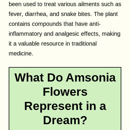
been used to treat various ailments such as
fever, diarrhea, and snake bites. The plant
contains compounds that have anti-
inflammatory and analgesic effects, making
it a valuable resource in traditional
medicine.
What Do Amsonia
Flowers
Represent in a
Dream?