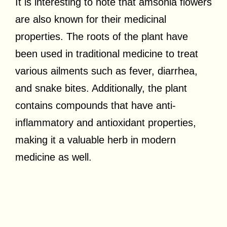
It is interesting to note that amsonia flowers
are also known for their medicinal
properties. The roots of the plant have
been used in traditional medicine to treat
various ailments such as fever, diarrhea,
and snake bites. Additionally, the plant
contains compounds that have anti-
inflammatory and antioxidant properties,
making it a valuable herb in modern
medicine as well.