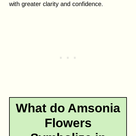
with greater clarity and confidence.
What do Amsonia
Flowers