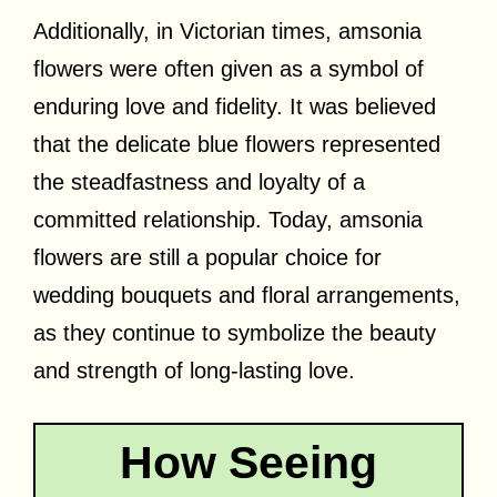
Additionally, in Victorian times, amsonia
flowers were often given as a symbol of
enduring love and fidelity. It was believed
that the delicate blue flowers represented
the steadfastness and loyalty of a
committed relationship. Today, amsonia
flowers are still a popular choice for
wedding bouquets and floral arrangements,
as they continue to symbolize the beauty
and strength of long-lasting love.
How Seeing