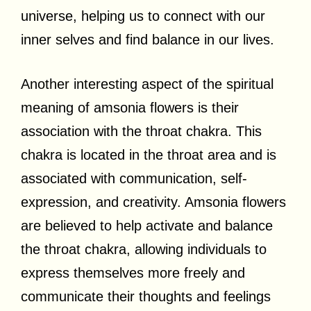
universe, helping us to connect with our
inner selves and find balance in our lives.
Another interesting aspect of the spiritual
meaning of amsonia flowers is their
association with the throat chakra. This
chakra is located in the throat area and is
associated with communication, self-
expression, and creativity. Amsonia flowers
are believed to help activate and balance
the throat chakra, allowing individuals to
express themselves more freely and
communicate their thoughts and feelings