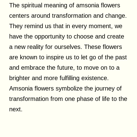
The spiritual meaning of amsonia flowers
centers around transformation and change.
They remind us that in every moment, we
have the opportunity to choose and create
a new reality for ourselves. These flowers
are known to inspire us to let go of the past
and embrace the future, to move on to a
brighter and more fulfilling existence.
Amsonia flowers symbolize the journey of
transformation from one phase of life to the
next.