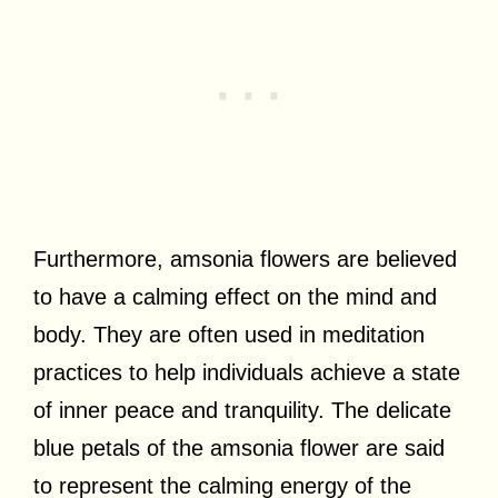
Furthermore, amsonia flowers are believed
to have a calming effect on the mind and
body. They are often used in meditation
practices to help individuals achieve a state
of inner peace and tranquility. The delicate
blue petals of the amsonia flower are said
to represent the calming energy of the