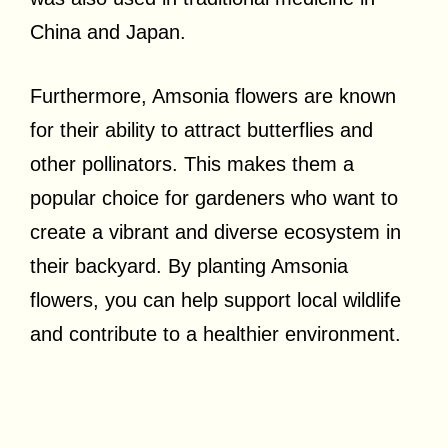
China and Japan.
Furthermore, Amsonia flowers are known
for their ability to attract butterflies and
other pollinators. This makes them a
popular choice for gardeners who want to
create a vibrant and diverse ecosystem in
their backyard. By planting Amsonia
flowers, you can help support local wildlife
and contribute to a healthier environment.