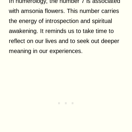
In numerology, the number 7 is associated
with amsonia flowers. This number carries
the energy of introspection and spiritual
awakening. It reminds us to take time to
reflect on our lives and to seek out deeper
meaning in our experiences.