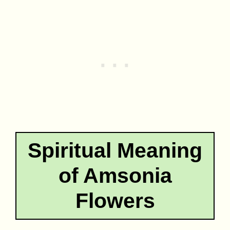
Spiritual Meaning
of Amsonia
Flowers