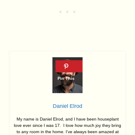
Daniel Elrod
My name is Daniel Elrod, and I have been houseplant
love ever since I was 17. I love how much joy they bring
to any room in the home. I’ve always been amazed at