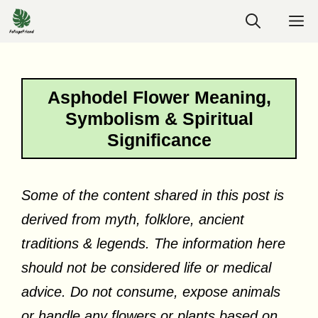
Skip
M
to
content
Asphodel Flower Meaning,
Symbolism & Spiritual
Significance
Some of the content shared in this post is
derived from myth, folklore, ancient
traditions & legends. The information here
should not be considered life or medical
advice. Do not consume, expose animals
or handle any flowers or plants based on