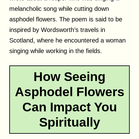
melancholic song while cutting down
asphodel flowers. The poem is said to be
inspired by Wordsworth’s travels in
Scotland, where he encountered a woman
singing while working in the fields.
How Seeing
Asphodel Flowers
Can Impact You
Spiritually