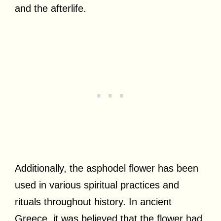
and the afterlife.
Additionally, the asphodel flower has been
used in various spiritual practices and
rituals throughout history. In ancient
Greece, it was believed that the flower had