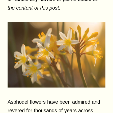
the content of this post.
Asphodel flowers have been admired and
revered for thousands of years across