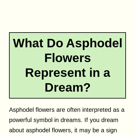
What Do Asphodel
Flowers
Represent in a
Dream?
Asphodel flowers are often interpreted as a
powerful symbol in dreams. If you dream
about asphodel flowers, it may be a sign