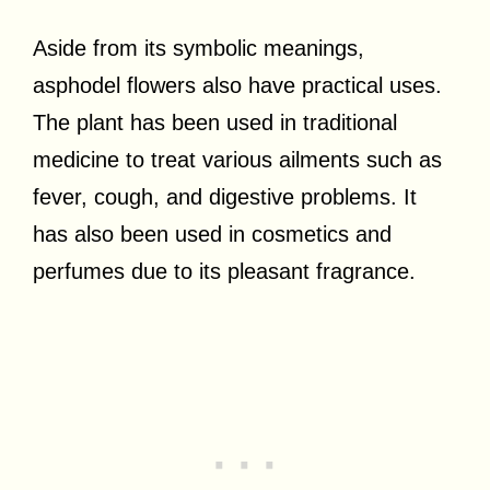
Aside from its symbolic meanings,
asphodel flowers also have practical uses.
The plant has been used in traditional
medicine to treat various ailments such as
fever, cough, and digestive problems. It
has also been used in cosmetics and
perfumes due to its pleasant fragrance.