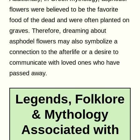
flowers were believed to be the favorite
food of the dead and were often planted on
graves. Therefore, dreaming about
asphodel flowers may also symbolize a
connection to the afterlife or a desire to
communicate with loved ones who have
passed away.
Legends, Folklore
& Mythology
Associated with