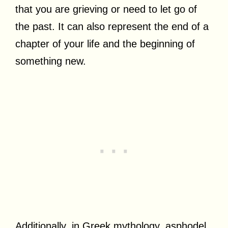
that you are grieving or need to let go of
the past. It can also represent the end of a
chapter of your life and the beginning of
something new.
Additionally, in Greek mythology, asphodel