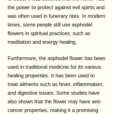
the power to protect against evil spirits and
was often used in funerary rites. In modern
times, some people still use asphodel
flowers in spiritual practices, such as
meditation and energy healing.
Furthermore, the asphodel flower has been
used in traditional medicine for its various
healing properties. It has been used to
treat ailments such as fever, inflammation,
and digestive issues. Some studies have
also shown that the flower may have anti-
cancer properties, making it a promising