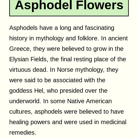
Asphodel Flowers
Asphodels have a long and fascinating
history in mythology and folklore. In ancient
Greece, they were believed to grow in the
Elysian Fields, the final resting place of the
virtuous dead. In Norse mythology, they
were said to be associated with the
goddess Hel, who presided over the
underworld. In some Native American
cultures, asphodels were believed to have
healing powers and were used in medicinal
remedies.