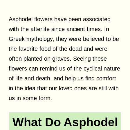
Asphodel flowers have been associated
with the afterlife since ancient times. In
Greek mythology, they were believed to be
the favorite food of the dead and were
often planted on graves. Seeing these
flowers can remind us of the cyclical nature
of life and death, and help us find comfort
in the idea that our loved ones are still with
us in some form.
What Do Asphodel