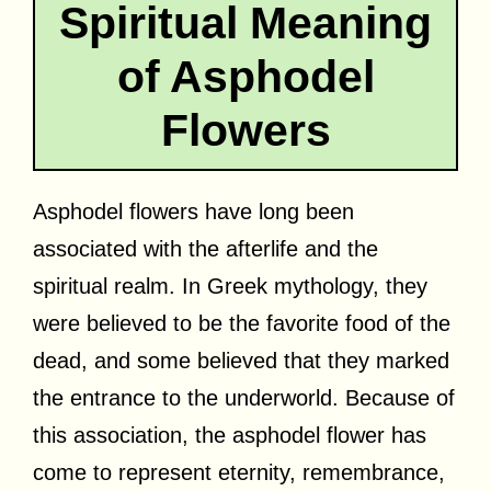
Spiritual Meaning
of Asphodel
Flowers
Asphodel flowers have long been
associated with the afterlife and the
spiritual realm. In Greek mythology, they
were believed to be the favorite food of the
dead, and some believed that they marked
the entrance to the underworld. Because of
this association, the asphodel flower has
come to represent eternity, remembrance,