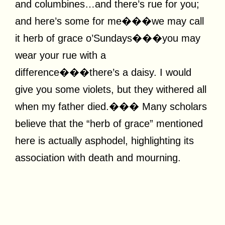
and columbines…and there’s rue for you;
and here’s some for me���we may call
it herb of grace o’Sundays���you may
wear your rue with a
difference���there’s a daisy. I would
give you some violets, but they withered all
when my father died.��� Many scholars
believe that the “herb of grace” mentioned
here is actually asphodel, highlighting its
association with death and mourning.