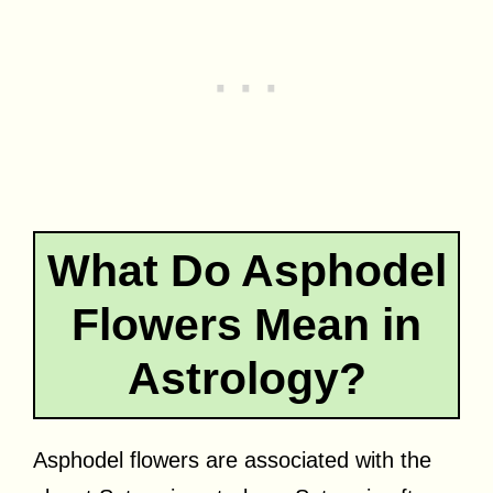
What Do Asphodel
Flowers Mean in
Astrology?
Asphodel flowers are associated with the