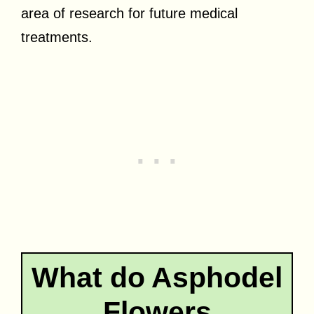
area of research for future medical
treatments.
What do Asphodel
Flowers