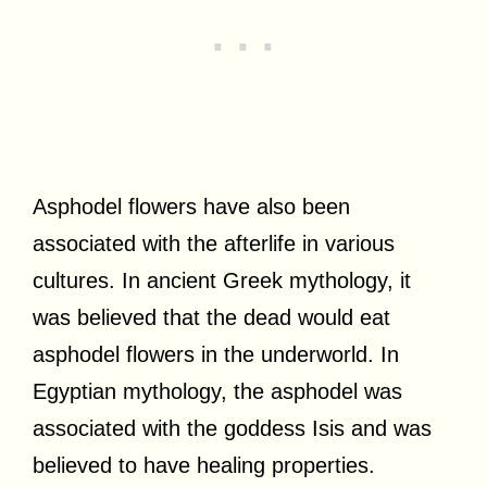
Asphodel flowers have also been
associated with the afterlife in various
cultures. In ancient Greek mythology, it
was believed that the dead would eat
asphodel flowers in the underworld. In
Egyptian mythology, the asphodel was
associated with the goddess Isis and was
believed to have healing properties.