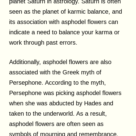
planet Saturn in astrology. Saturn is often
seen as the planet of karmic balance, and
its association with asphodel flowers can
indicate a need to balance your karma or
work through past errors.
Additionally, asphodel flowers are also
associated with the Greek myth of
Persephone. According to the myth,
Persephone was picking asphodel flowers
when she was abducted by Hades and
taken to the underworld. As a result,
asphodel flowers are often seen as
symbols of mourning and remembrance.