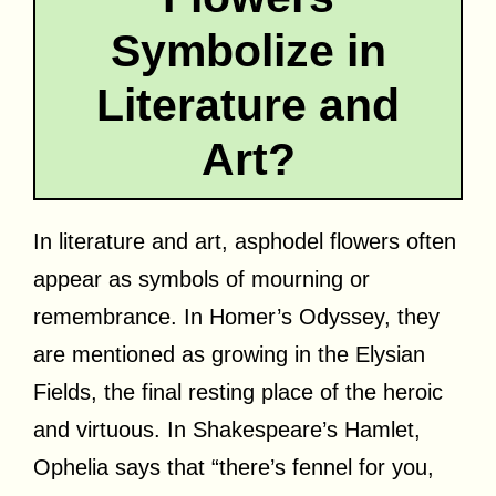
Symbolize in
Literature and
Art?
In literature and art, asphodel flowers often
appear as symbols of mourning or
remembrance. In Homer’s Odyssey, they
are mentioned as growing in the Elysian
Fields, the final resting place of the heroic
and virtuous. In Shakespeare’s Hamlet,
Ophelia says that “there’s fennel for you,