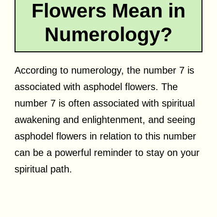
Flowers Mean in
Numerology?
According to numerology, the number 7 is
associated with asphodel flowers. The
number 7 is often associated with spiritual
awakening and enlightenment, and seeing
asphodel flowers in relation to this number
can be a powerful reminder to stay on your
spiritual path.