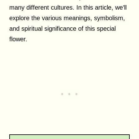
many different cultures. In this article, we’ll
explore the various meanings, symbolism,
and spiritual significance of this special
flower.