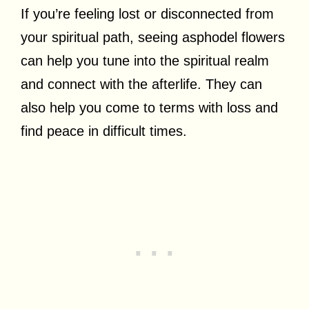
If you’re feeling lost or disconnected from
your spiritual path, seeing asphodel flowers
can help you tune into the spiritual realm
and connect with the afterlife. They can
also help you come to terms with loss and
find peace in difficult times.