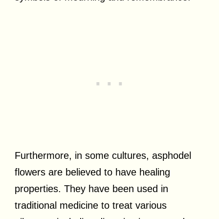
Furthermore, in some cultures, asphodel
flowers are believed to have healing
properties. They have been used in
traditional medicine to treat various