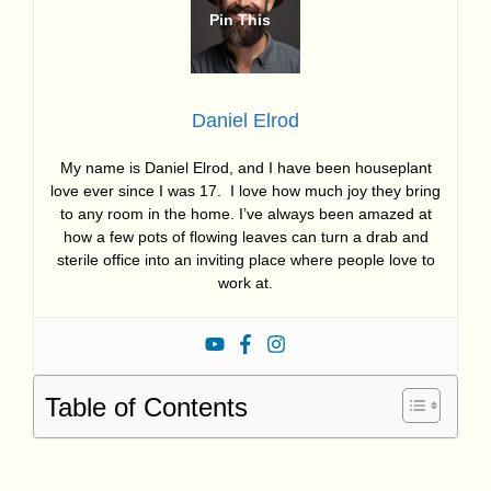
Daniel Elrod
My name is Daniel Elrod, and I have been houseplant
love ever since I was 17. I love how much joy they bring
to any room in the home. I’ve always been amazed at
how a few pots of flowing leaves can turn a drab and
sterile office into an inviting place where people love to
work at.
Table of Contents