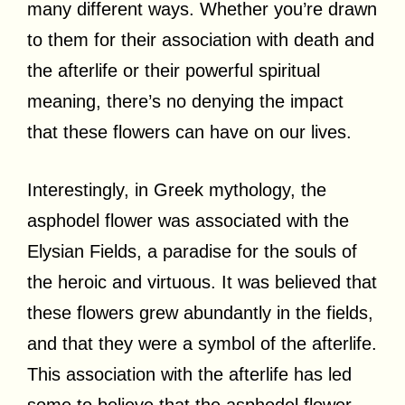
many different ways. Whether you’re drawn
to them for their association with death and
the afterlife or their powerful spiritual
meaning, there’s no denying the impact
that these flowers can have on our lives.
Interestingly, in Greek mythology, the
asphodel flower was associated with the
Elysian Fields, a paradise for the souls of
the heroic and virtuous. It was believed that
these flowers grew abundantly in the fields,
and that they were a symbol of the afterlife.
This association with the afterlife has led
some to believe that the asphodel flower