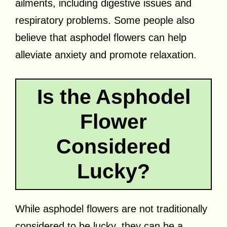
ailments, including digestive issues and
respiratory problems. Some people also
believe that asphodel flowers can help
alleviate anxiety and promote relaxation.
Is the Asphodel
Flower
Considered
Lucky?
While asphodel flowers are not traditionally
considered to be lucky, they can be a