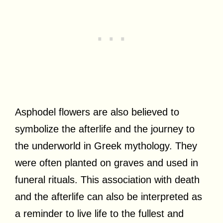
Asphodel flowers are also believed to
symbolize the afterlife and the journey to
the underworld in Greek mythology. They
were often planted on graves and used in
funeral rituals. This association with death
and the afterlife can also be interpreted as
a reminder to live life to the fullest and