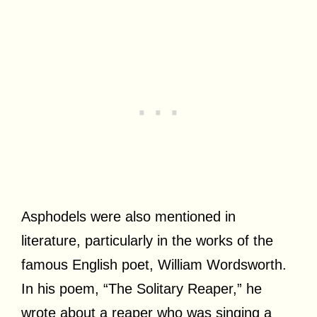
Asphodels were also mentioned in
literature, particularly in the works of the
famous English poet, William Wordsworth.
In his poem, “The Solitary Reaper,” he
wrote about a reaper who was singing a