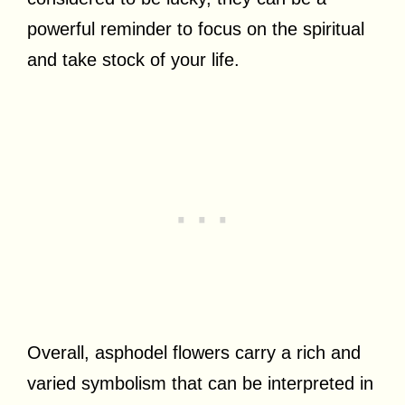
powerful reminder to focus on the spiritual
and take stock of your life.
Overall, asphodel flowers carry a rich and
varied symbolism that can be interpreted in