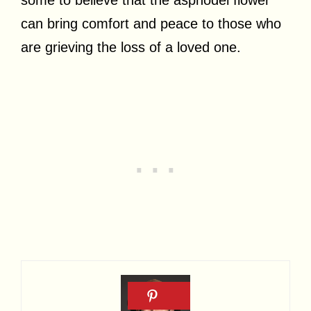
can bring comfort and peace to those who
are grieving the loss of a loved one.