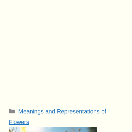
Categories
Meanings and Representations of
Flowers