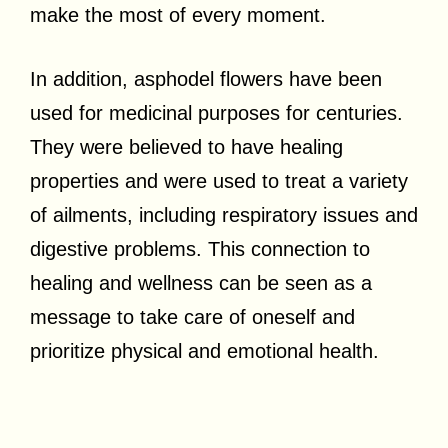
make the most of every moment.
In addition, asphodel flowers have been
used for medicinal purposes for centuries.
They were believed to have healing
properties and were used to treat a variety
of ailments, including respiratory issues and
digestive problems. This connection to
healing and wellness can be seen as a
message to take care of oneself and
prioritize physical and emotional health.