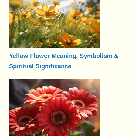
Yellow Flower Meaning, Symbolism &
Spiritual Significance