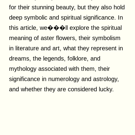
for their stunning beauty, but they also hold
deep symbolic and spiritual significance. In
this article, we���ll explore the spiritual
meaning of aster flowers, their symbolism
in literature and art, what they represent in
dreams, the legends, folklore, and
mythology associated with them, their
significance in numerology and astrology,
and whether they are considered lucky.