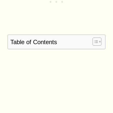
Table of Contents