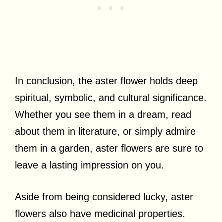
In conclusion, the aster flower holds deep
spiritual, symbolic, and cultural significance.
Whether you see them in a dream, read
about them in literature, or simply admire
them in a garden, aster flowers are sure to
leave a lasting impression on you.
Aside from being considered lucky, aster
flowers also have medicinal properties.