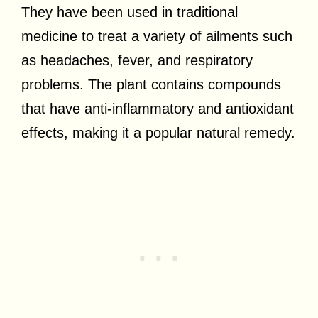
They have been used in traditional
medicine to treat a variety of ailments such
as headaches, fever, and respiratory
problems. The plant contains compounds
that have anti-inflammatory and antioxidant
effects, making it a popular natural remedy.