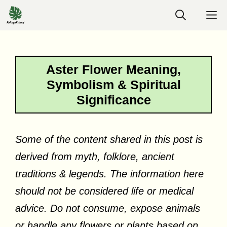
Skip
M
to
content
Aster Flower Meaning,
Symbolism & Spiritual
Significance
Some of the content shared in this post is
derived from myth, folklore, ancient
traditions & legends. The information here
should not be considered life or medical
advice. Do not consume, expose animals
or handle any flowers or plants based on