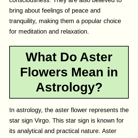
bring about feelings of peace and
tranquility, making them a popular choice
for meditation and relaxation.
What Do Aster
Flowers Mean in
Astrology?
In astrology, the aster flower represents the
star sign Virgo. This star sign is known for
its analytical and practical nature. Aster