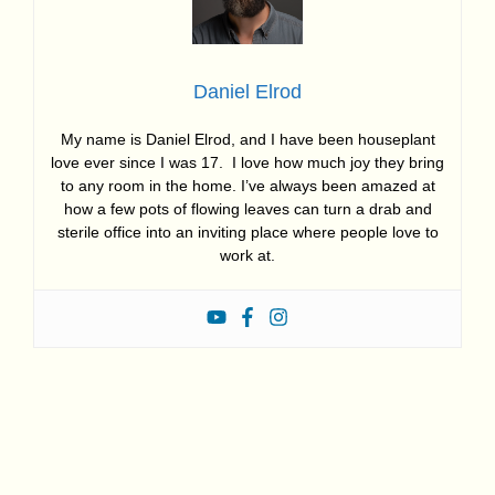
Daniel Elrod
My name is Daniel Elrod, and I have been houseplant
love ever since I was 17. I love how much joy they bring
to any room in the home. I’ve always been amazed at
how a few pots of flowing leaves can turn a drab and
sterile office into an inviting place where people love to
work at.