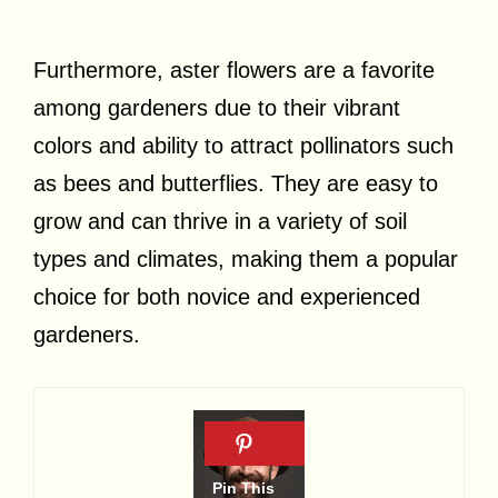
Furthermore, aster flowers are a favorite
among gardeners due to their vibrant
colors and ability to attract pollinators such
as bees and butterflies. They are easy to
grow and can thrive in a variety of soil
types and climates, making them a popular
choice for both novice and experienced
gardeners.