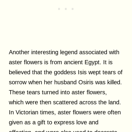
Another interesting legend associated with
aster flowers is from ancient Egypt. It is
believed that the goddess Isis wept tears of
sorrow when her husband Osiris was killed.
These tears turned into aster flowers,
which were then scattered across the land.
In Victorian times, aster flowers were often
given as a gift to express love and