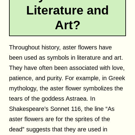
Literature and
Art?
Throughout history, aster flowers have
been used as symbols in literature and art.
They have often been associated with love,
patience, and purity. For example, in Greek
mythology, the aster flower symbolizes the
tears of the goddess Astraea. In
Shakespeare’s Sonnet 116, the line “As
aster flowers are for the sprites of the
dead” suggests that they are used in