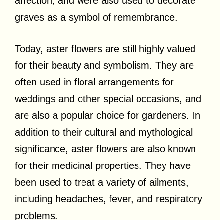
affection, and were also used to decorate
graves as a symbol of remembrance.
Today, aster flowers are still highly valued
for their beauty and symbolism. They are
often used in floral arrangements for
weddings and other special occasions, and
are also a popular choice for gardeners. In
addition to their cultural and mythological
significance, aster flowers are also known
for their medicinal properties. They have
been used to treat a variety of ailments,
including headaches, fever, and respiratory
problems.