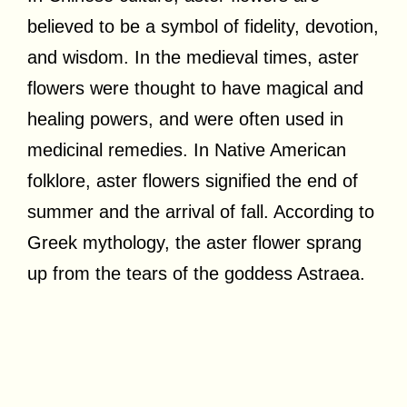
believed to be a symbol of fidelity, devotion,
and wisdom. In the medieval times, aster
flowers were thought to have magical and
healing powers, and were often used in
medicinal remedies. In Native American
folklore, aster flowers signified the end of
summer and the arrival of fall. According to
Greek mythology, the aster flower sprang
up from the tears of the goddess Astraea.