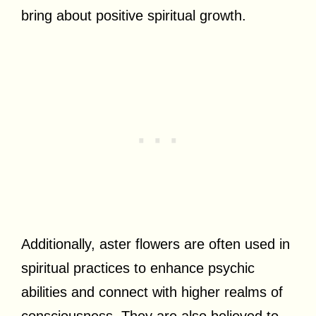
bring about positive spiritual growth.
Additionally, aster flowers are often used in
spiritual practices to enhance psychic
abilities and connect with higher realms of
consciousness. They are also believed to