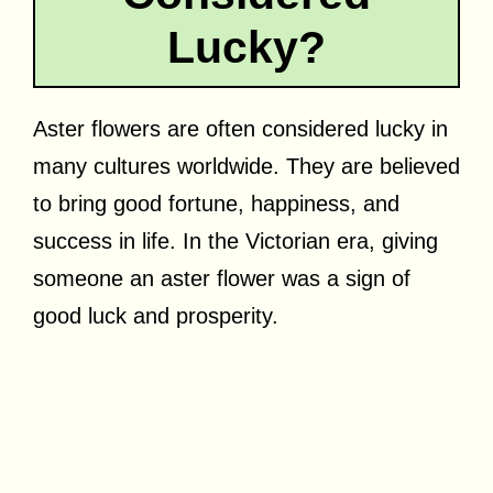
Lucky?
Aster flowers are often considered lucky in
many cultures worldwide. They are believed
to bring good fortune, happiness, and
success in life. In the Victorian era, giving
someone an aster flower was a sign of
good luck and prosperity.