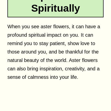
Spiritually
When you see aster flowers, it can have a
profound spiritual impact on you. It can
remind you to stay patient, show love to
those around you, and be thankful for the
natural beauty of the world. Aster flowers
can also bring inspiration, creativity, and a
sense of calmness into your life.