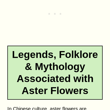
Legends, Folklore
& Mythology
Associated with
Aster Flowers
In Chinese culture, aster flowers are