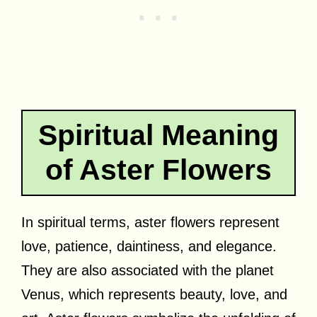
Spiritual Meaning
of Aster Flowers
In spiritual terms, aster flowers represent
love, patience, daintiness, and elegance.
They are also associated with the planet
Venus, which represents beauty, love, and