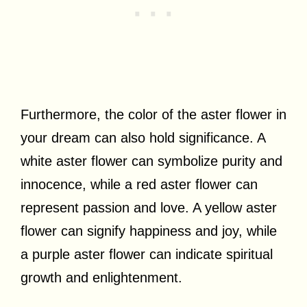
Furthermore, the color of the aster flower in
your dream can also hold significance. A
white aster flower can symbolize purity and
innocence, while a red aster flower can
represent passion and love. A yellow aster
flower can signify happiness and joy, while
a purple aster flower can indicate spiritual
growth and enlightenment.