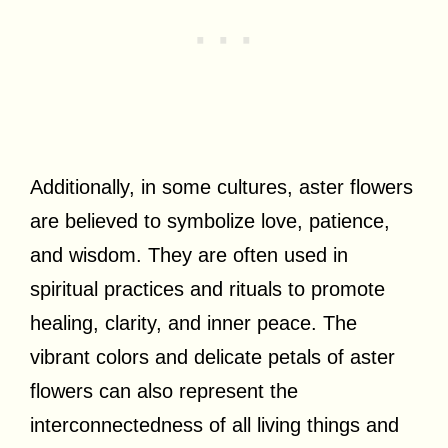
Additionally, in some cultures, aster flowers
are believed to symbolize love, patience,
and wisdom. They are often used in
spiritual practices and rituals to promote
healing, clarity, and inner peace. The
vibrant colors and delicate petals of aster
flowers can also represent the
interconnectedness of all living things and