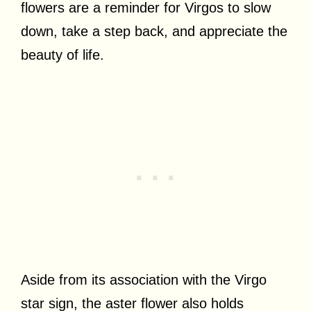
flowers are a reminder for Virgos to slow
down, take a step back, and appreciate the
beauty of life.
Aside from its association with the Virgo
star sign, the aster flower also holds