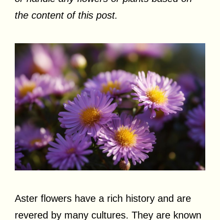
the content of this post.
Aster flowers have a rich history and are
revered by many cultures. They are known