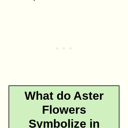
What do Aster
Flowers
Symbolize in