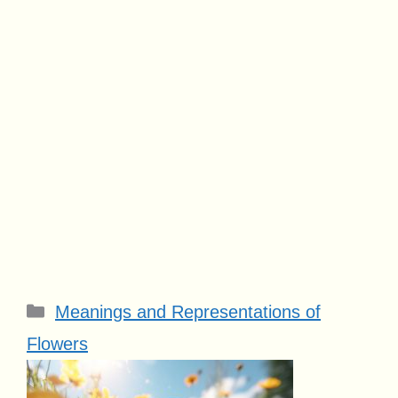
Categories
Meanings and Representations of
Flowers