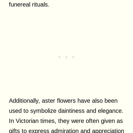
funereal rituals.
Additionally, aster flowers have also been
used to symbolize daintiness and elegance.
In Victorian times, they were often given as
gifts to express admiration and appreciation