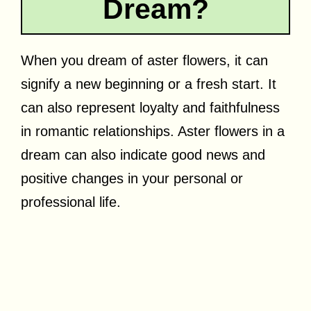
Dream?
When you dream of aster flowers, it can
signify a new beginning or a fresh start. It
can also represent loyalty and faithfulness
in romantic relationships. Aster flowers in a
dream can also indicate good news and
positive changes in your personal or
professional life.