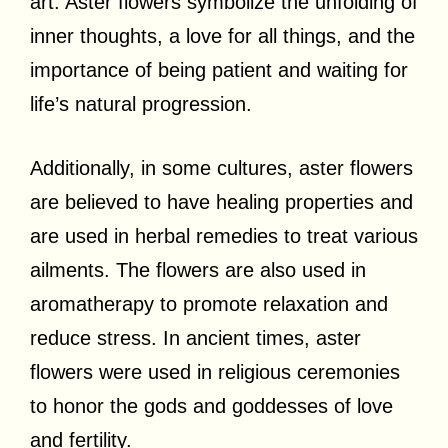
art. Aster flowers symbolize the unfolding of
inner thoughts, a love for all things, and the
importance of being patient and waiting for
life’s natural progression.
Additionally, in some cultures, aster flowers
are believed to have healing properties and
are used in herbal remedies to treat various
ailments. The flowers are also used in
aromatherapy to promote relaxation and
reduce stress. In ancient times, aster
flowers were used in religious ceremonies
to honor the gods and goddesses of love
and fertility.