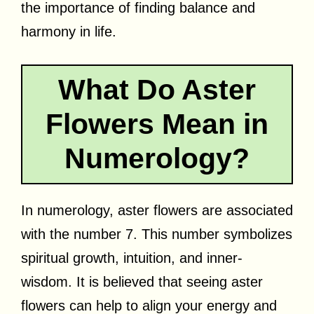
the importance of finding balance and
harmony in life.
What Do Aster
Flowers Mean in
Numerology?
In numerology, aster flowers are associated
with the number 7. This number symbolizes
spiritual growth, intuition, and inner-
wisdom. It is believed that seeing aster
flowers can help to align your energy and