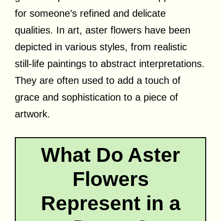
for someone’s refined and delicate
qualities. In art, aster flowers have been
depicted in various styles, from realistic
still-life paintings to abstract interpretations.
They are often used to add a touch of
grace and sophistication to a piece of
artwork.
What Do Aster
Flowers
Represent in a