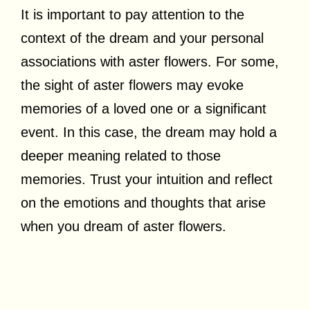
It is important to pay attention to the
context of the dream and your personal
associations with aster flowers. For some,
the sight of aster flowers may evoke
memories of a loved one or a significant
event. In this case, the dream may hold a
deeper meaning related to those
memories. Trust your intuition and reflect
on the emotions and thoughts that arise
when you dream of aster flowers.