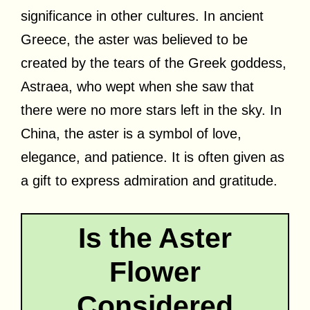
significance in other cultures. In ancient
Greece, the aster was believed to be
created by the tears of the Greek goddess,
Astraea, who wept when she saw that
there were no more stars left in the sky. In
China, the aster is a symbol of love,
elegance, and patience. It is often given as
a gift to express admiration and gratitude.
Is the Aster
Flower
Considered