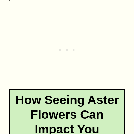
How Seeing Aster
Flowers Can
Impact You