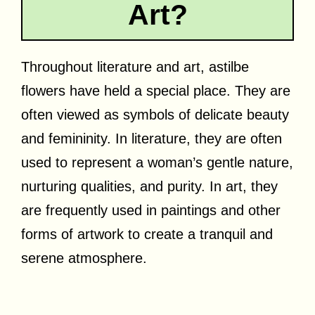
Art?
Throughout literature and art, astilbe
flowers have held a special place. They are
often viewed as symbols of delicate beauty
and femininity. In literature, they are often
used to represent a woman’s gentle nature,
nurturing qualities, and purity. In art, they
are frequently used in paintings and other
forms of artwork to create a tranquil and
serene atmosphere.