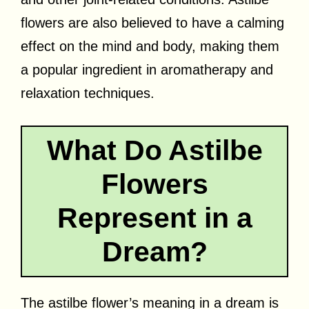
flowers are also believed to have a calming
effect on the mind and body, making them
a popular ingredient in aromatherapy and
relaxation techniques.
What Do Astilbe
Flowers
Represent in a
Dream?
The astilbe flower’s meaning in a dream is