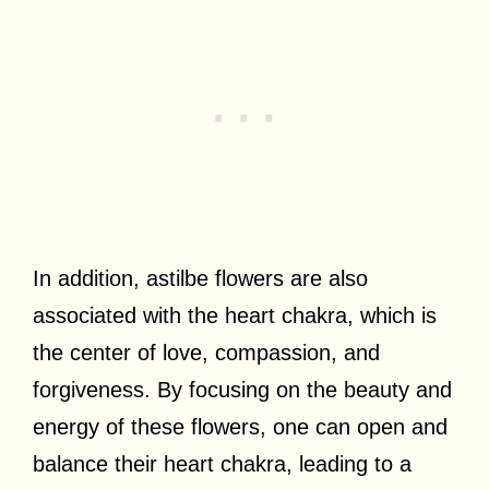
In addition, astilbe flowers are also
associated with the heart chakra, which is
the center of love, compassion, and
forgiveness. By focusing on the beauty and
energy of these flowers, one can open and
balance their heart chakra, leading to a