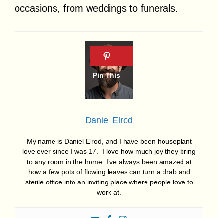
occasions, from weddings to funerals.
Daniel Elrod
My name is Daniel Elrod, and I have been houseplant
love ever since I was 17. I love how much joy they bring
to any room in the home. I’ve always been amazed at
how a few pots of flowing leaves can turn a drab and
sterile office into an inviting place where people love to
work at.