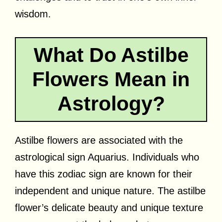
wisdom.
What Do Astilbe
Flowers Mean in
Astrology?
Astilbe flowers are associated with the
astrological sign Aquarius. Individuals who
have this zodiac sign are known for their
independent and unique nature. The astilbe
flower’s delicate beauty and unique texture