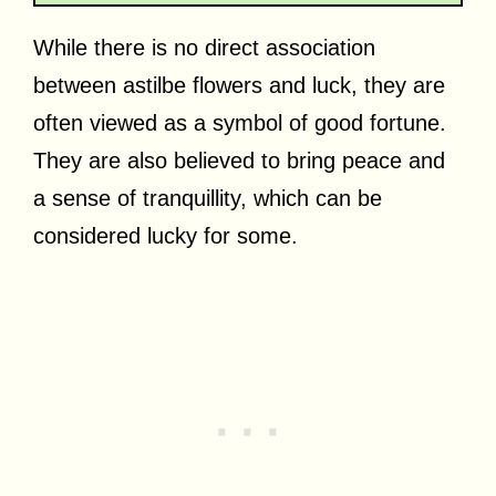
While there is no direct association
between astilbe flowers and luck, they are
often viewed as a symbol of good fortune.
They are also believed to bring peace and
a sense of tranquillity, which can be
considered lucky for some.