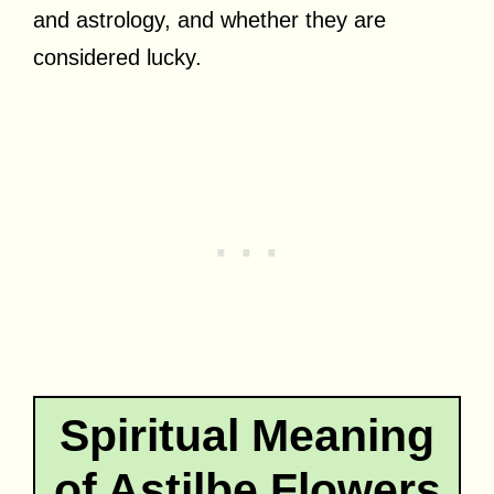
and astrology, and whether they are
considered lucky.
Spiritual Meaning
of Astilbe Flowers