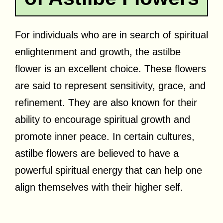
For individuals who are in search of spiritual
enlightenment and growth, the astilbe
flower is an excellent choice. These flowers
are said to represent sensitivity, grace, and
refinement. They are also known for their
ability to encourage spiritual growth and
promote inner peace. In certain cultures,
astilbe flowers are believed to have a
powerful spiritual energy that can help one
align themselves with their higher self.