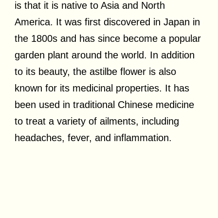
is that it is native to Asia and North
America. It was first discovered in Japan in
the 1800s and has since become a popular
garden plant around the world. In addition
to its beauty, the astilbe flower is also
known for its medicinal properties. It has
been used in traditional Chinese medicine
to treat a variety of ailments, including
headaches, fever, and inflammation.