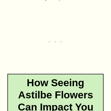
How Seeing
Astilbe Flowers
Can Impact You