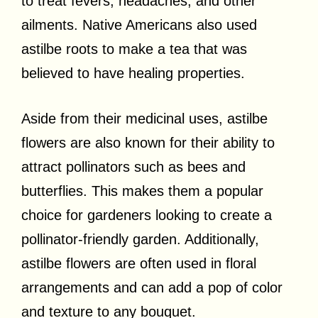
to treat fevers, headaches, and other
ailments. Native Americans also used
astilbe roots to make a tea that was
believed to have healing properties.
Aside from their medicinal uses, astilbe
flowers are also known for their ability to
attract pollinators such as bees and
butterflies. This makes them a popular
choice for gardeners looking to create a
pollinator-friendly garden. Additionally,
astilbe flowers are often used in floral
arrangements and can add a pop of color
and texture to any bouquet.