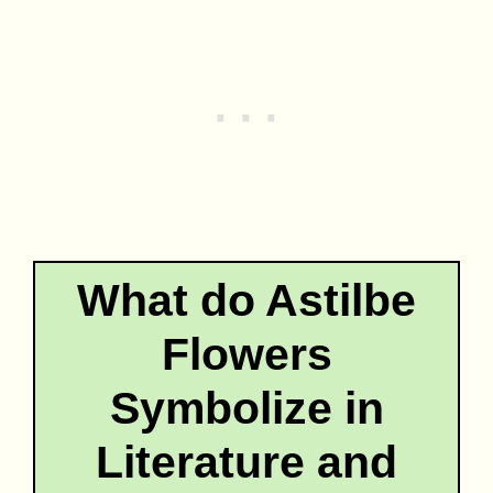
What do Astilbe
Flowers
Symbolize in
Literature and