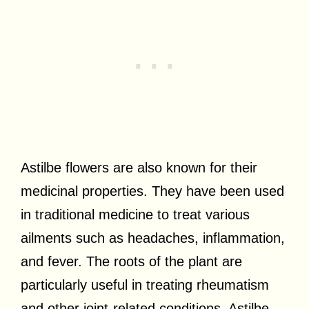
Astilbe flowers are also known for their
medicinal properties. They have been used
in traditional medicine to treat various
ailments such as headaches, inflammation,
and fever. The roots of the plant are
particularly useful in treating rheumatism
and other joint-related conditions. Astilbe