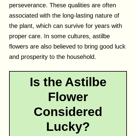
perseverance. These qualities are often
associated with the long-lasting nature of
the plant, which can survive for years with
proper care. In some cultures, astilbe
flowers are also believed to bring good luck
and prosperity to the household.
Is the Astilbe
Flower
Considered
Lucky?