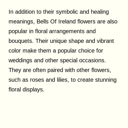
In addition to their symbolic and healing
meanings, Bells Of Ireland flowers are also
popular in floral arrangements and
bouquets. Their unique shape and vibrant
color make them a popular choice for
weddings and other special occasions.
They are often paired with other flowers,
such as roses and lilies, to create stunning
floral displays.