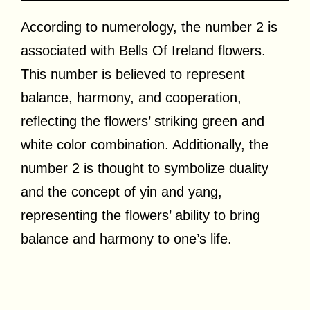
According to numerology, the number 2 is
associated with Bells Of Ireland flowers.
This number is believed to represent
balance, harmony, and cooperation,
reflecting the flowers’ striking green and
white color combination. Additionally, the
number 2 is thought to symbolize duality
and the concept of yin and yang,
representing the flowers’ ability to bring
balance and harmony to one’s life.