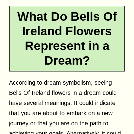
What Do Bells Of
Ireland Flowers
Represent in a
Dream?
According to dream symbolism, seeing
Bells Of Ireland flowers in a dream could
have several meanings. It could indicate
that you are about to embark on a new
journey or that you are on the path to
achieving your goals. Alternatively, it could