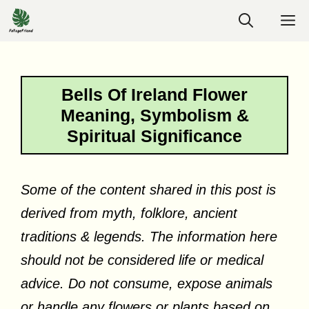
Skip
M
to
content
Bells Of Ireland Flower
Meaning, Symbolism &
Spiritual Significance
Some of the content shared in this post is
derived from myth, folklore, ancient
traditions & legends. The information here
should not be considered life or medical
advice. Do not consume, expose animals
or handle any flowers or plants based on