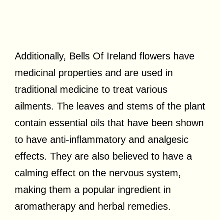
Additionally, Bells Of Ireland flowers have
medicinal properties and are used in
traditional medicine to treat various
ailments. The leaves and stems of the plant
contain essential oils that have been shown
to have anti-inflammatory and analgesic
effects. They are also believed to have a
calming effect on the nervous system,
making them a popular ingredient in
aromatherapy and herbal remedies.