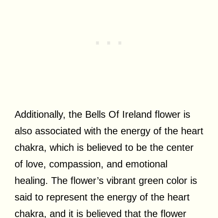
Additionally, the Bells Of Ireland flower is
also associated with the energy of the heart
chakra, which is believed to be the center
of love, compassion, and emotional
healing. The flower’s vibrant green color is
said to represent the energy of the heart
chakra, and it is believed that the flower