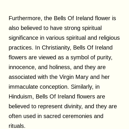
Furthermore, the Bells Of Ireland flower is
also believed to have strong spiritual
significance in various spiritual and religious
practices. In Christianity, Bells Of Ireland
flowers are viewed as a symbol of purity,
innocence, and holiness, and they are
associated with the Virgin Mary and her
immaculate conception. Similarly, in
Hinduism, Bells Of Ireland flowers are
believed to represent divinity, and they are
often used in sacred ceremonies and
rituals.