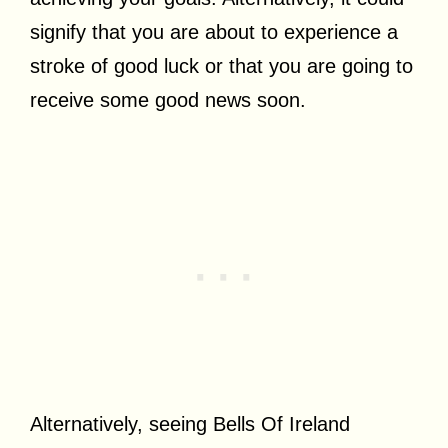
signify that you are about to experience a
stroke of good luck or that you are going to
receive some good news soon.
Alternatively, seeing Bells Of Ireland