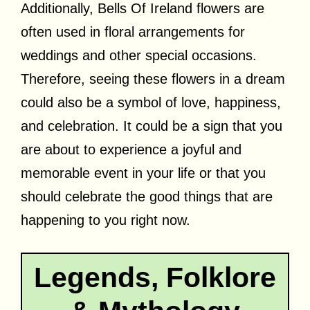
Additionally, Bells Of Ireland flowers are
often used in floral arrangements for
weddings and other special occasions.
Therefore, seeing these flowers in a dream
could also be a symbol of love, happiness,
and celebration. It could be a sign that you
are about to experience a joyful and
memorable event in your life or that you
should celebrate the good things that are
happening to you right now.
Legends, Folklore