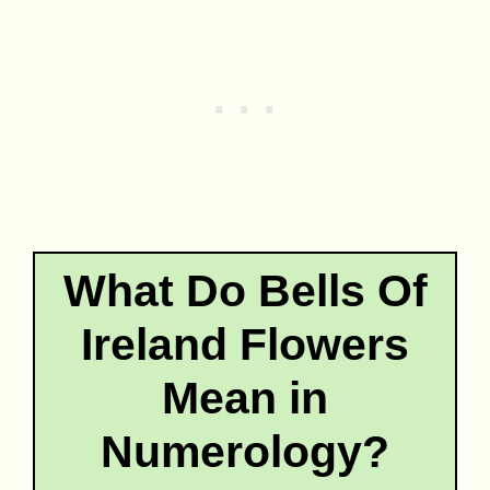
What Do Bells Of
Ireland Flowers
Mean in
Numerology?