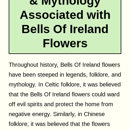
& Mythology
Associated with
Bells Of Ireland
Flowers
Throughout history, Bells Of Ireland flowers
have been steeped in legends, folklore, and
mythology. In Celtic folklore, it was believed
that the Bells Of Ireland flowers could ward
off evil spirits and protect the home from
negative energy. Similarly, in Chinese
folklore, it was believed that the flowers