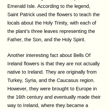
Emerald Isle. According to the legend,
Saint Patrick used the flowers to teach the
locals about the Holy Trinity, with each of
the plant’s three leaves representing the
Father, the Son, and the Holy Spirit.
Another interesting fact about Bells Of
Ireland flowers is that they are not actually
native to Ireland. They are originally from
Turkey, Syria, and the Caucasus region.
However, they were brought to Europe in
the 16th century and eventually made their
way to Ireland, where they became a