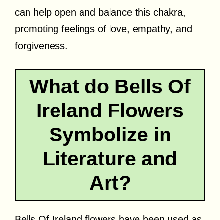
can help open and balance this chakra,
promoting feelings of love, empathy, and
forgiveness.
What do Bells Of
Ireland Flowers
Symbolize in
Literature and
Art?
Bells Of Ireland flowers have been used as