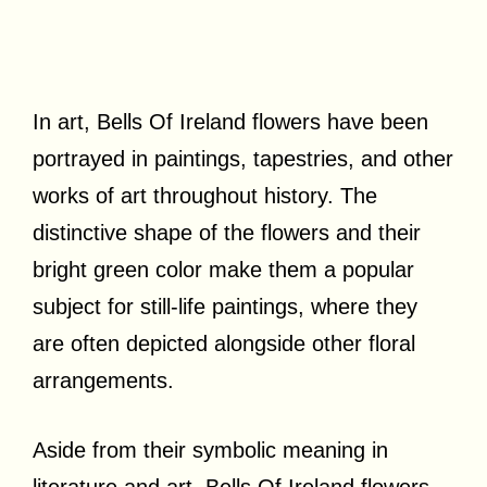
In art, Bells Of Ireland flowers have been
portrayed in paintings, tapestries, and other
works of art throughout history. The
distinctive shape of the flowers and their
bright green color make them a popular
subject for still-life paintings, where they
are often depicted alongside other floral
arrangements.
Aside from their symbolic meaning in
literature and art, Bells Of Ireland flowers