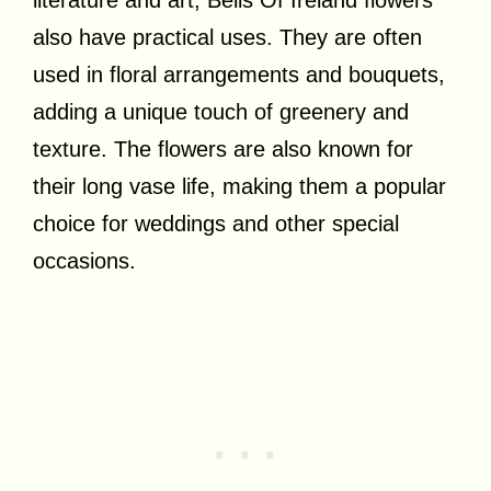
also have practical uses. They are often
used in floral arrangements and bouquets,
adding a unique touch of greenery and
texture. The flowers are also known for
their long vase life, making them a popular
choice for weddings and other special
occasions.