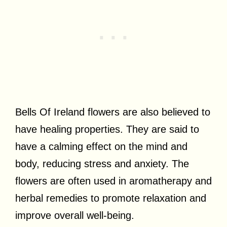
Bells Of Ireland flowers are also believed to
have healing properties. They are said to
have a calming effect on the mind and
body, reducing stress and anxiety. The
flowers are often used in aromatherapy and
herbal remedies to promote relaxation and
improve overall well-being.