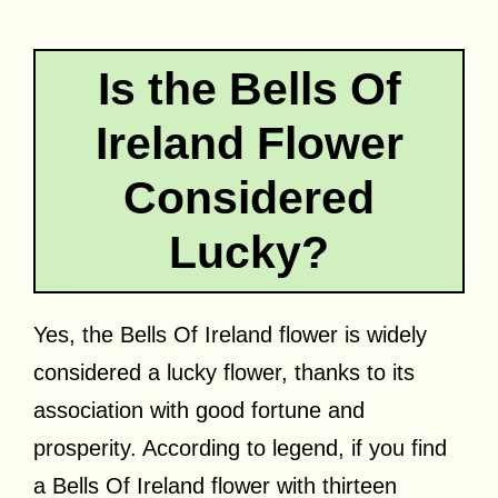
Is the Bells Of
Ireland Flower
Considered
Lucky?
Yes, the Bells Of Ireland flower is widely
considered a lucky flower, thanks to its
association with good fortune and
prosperity. According to legend, if you find
a Bells Of Ireland flower with thirteen