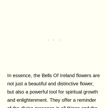
In essence, the Bells Of Ireland flowers are
not just a beautiful and distinctive flower,
but also a powerful tool for spiritual growth
and enlightenment. They offer a reminder