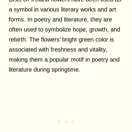
a symbol in various literary works and art
forms. In poetry and literature, they are
often used to symbolize hope, growth, and
rebirth. The flowers’ bright green color is
associated with freshness and vitality,
making them a popular motif in poetry and
literature during springtime.