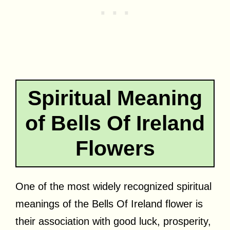
Spiritual Meaning
of Bells Of Ireland
Flowers
One of the most widely recognized spiritual
meanings of the Bells Of Ireland flower is
their association with good luck, prosperity,