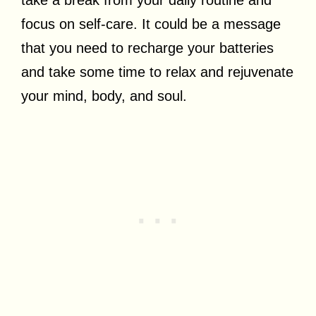
focus on self-care. It could be a message
that you need to recharge your batteries
and take some time to relax and rejuvenate
your mind, body, and soul.