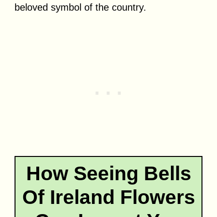
beloved symbol of the country.
How Seeing Bells
Of Ireland Flowers