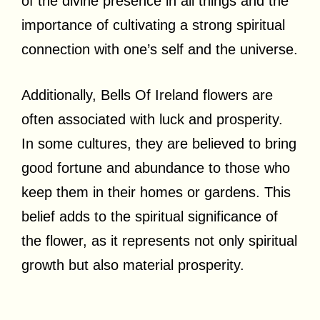
of the divine presence in all things and the
importance of cultivating a strong spiritual
connection with one’s self and the universe.
Additionally, Bells Of Ireland flowers are
often associated with luck and prosperity.
In some cultures, they are believed to bring
good fortune and abundance to those who
keep them in their homes or gardens. This
belief adds to the spiritual significance of
the flower, as it represents not only spiritual
growth but also material prosperity.