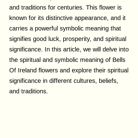
and traditions for centuries. This flower is
known for its distinctive appearance, and it
carries a powerful symbolic meaning that
signifies good luck, prosperity, and spiritual
significance. In this article, we will delve into
the spiritual and symbolic meaning of Bells
Of Ireland flowers and explore their spiritual
significance in different cultures, beliefs,
and traditions.