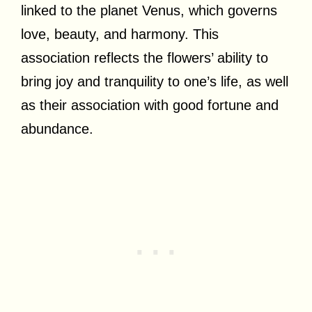
linked to the planet Venus, which governs
love, beauty, and harmony. This
association reflects the flowers’ ability to
bring joy and tranquility to one’s life, as well
as their association with good fortune and
abundance.