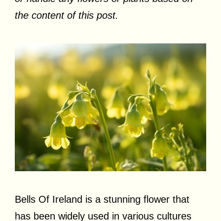
the content of this post.
Bells Of Ireland is a stunning flower that
has been widely used in various cultures