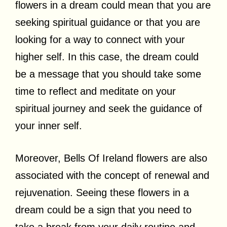
flowers in a dream could mean that you are
seeking spiritual guidance or that you are
looking for a way to connect with your
higher self. In this case, the dream could
be a message that you should take some
time to reflect and meditate on your
spiritual journey and seek the guidance of
your inner self.
Moreover, Bells Of Ireland flowers are also
associated with the concept of renewal and
rejuvenation. Seeing these flowers in a
dream could be a sign that you need to
take a break from your daily routine and