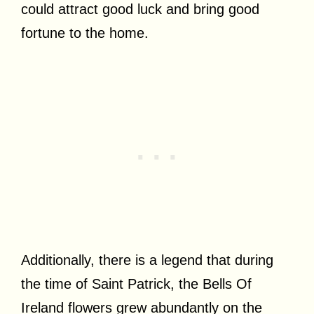
could attract good luck and bring good
fortune to the home.
Additionally, there is a legend that during
the time of Saint Patrick, the Bells Of
Ireland flowers grew abundantly on the