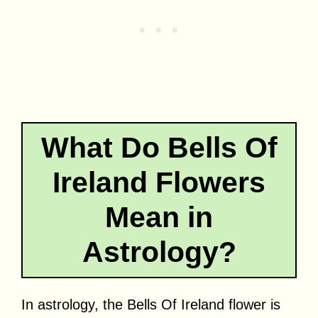
What Do Bells Of
Ireland Flowers
Mean in
Astrology?
In astrology, the Bells Of Ireland flower is