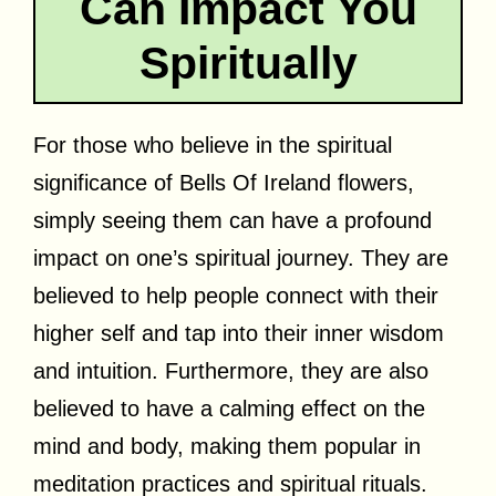
Can Impact You
Spiritually
For those who believe in the spiritual
significance of Bells Of Ireland flowers,
simply seeing them can have a profound
impact on one’s spiritual journey. They are
believed to help people connect with their
higher self and tap into their inner wisdom
and intuition. Furthermore, they are also
believed to have a calming effect on the
mind and body, making them popular in
meditation practices and spiritual rituals.