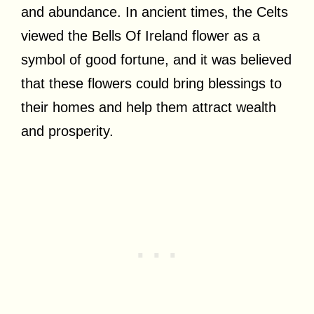
and abundance. In ancient times, the Celts
viewed the Bells Of Ireland flower as a
symbol of good fortune, and it was believed
that these flowers could bring blessings to
their homes and help them attract wealth
and prosperity.