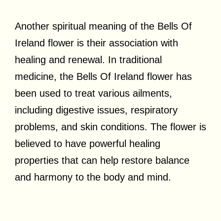
Another spiritual meaning of the Bells Of
Ireland flower is their association with
healing and renewal. In traditional
medicine, the Bells Of Ireland flower has
been used to treat various ailments,
including digestive issues, respiratory
problems, and skin conditions. The flower is
believed to have powerful healing
properties that can help restore balance
and harmony to the body and mind.