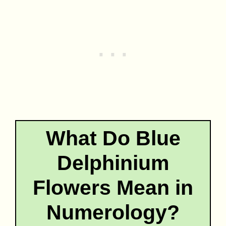
What Do Blue
Delphinium
Flowers Mean in
Numerology?