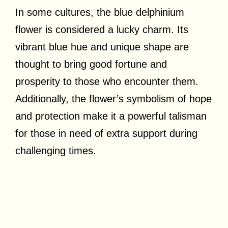
In some cultures, the blue delphinium
flower is considered a lucky charm. Its
vibrant blue hue and unique shape are
thought to bring good fortune and
prosperity to those who encounter them.
Additionally, the flower’s symbolism of hope
and protection make it a powerful talisman
for those in need of extra support during
challenging times.