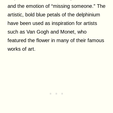
and the emotion of “missing someone.” The
artistic, bold blue petals of the delphinium
have been used as inspiration for artists
such as Van Gogh and Monet, who
featured the flower in many of their famous
works of art.