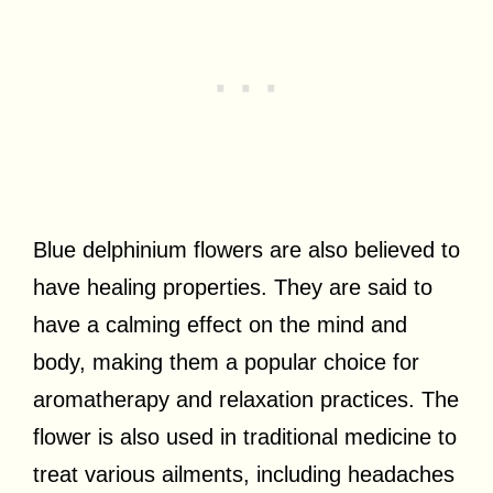
Blue delphinium flowers are also believed to
have healing properties. They are said to
have a calming effect on the mind and
body, making them a popular choice for
aromatherapy and relaxation practices. The
flower is also used in traditional medicine to
treat various ailments, including headaches