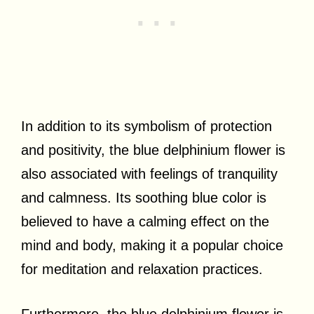
In addition to its symbolism of protection
and positivity, the blue delphinium flower is
also associated with feelings of tranquility
and calmness. Its soothing blue color is
believed to have a calming effect on the
mind and body, making it a popular choice
for meditation and relaxation practices.
Furthermore, the blue delphinium flower is