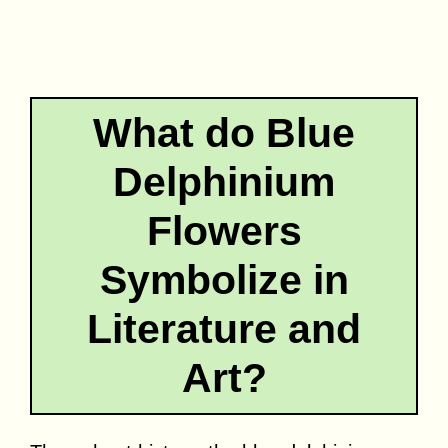
What do Blue
Delphinium
Flowers
Symbolize in
Literature and
Art?