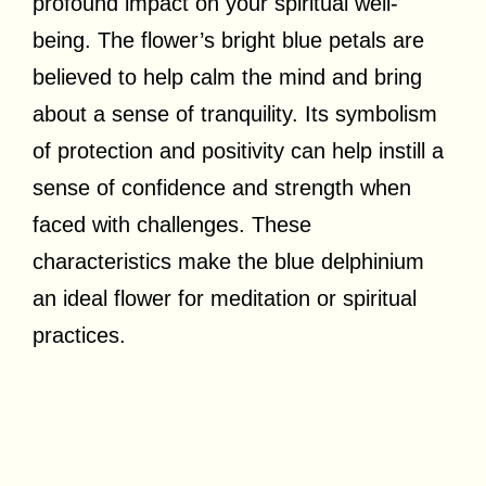
profound impact on your spiritual well-
being. The flower’s bright blue petals are
believed to help calm the mind and bring
about a sense of tranquility. Its symbolism
of protection and positivity can help instill a
sense of confidence and strength when
faced with challenges. These
characteristics make the blue delphinium
an ideal flower for meditation or spiritual
practices.