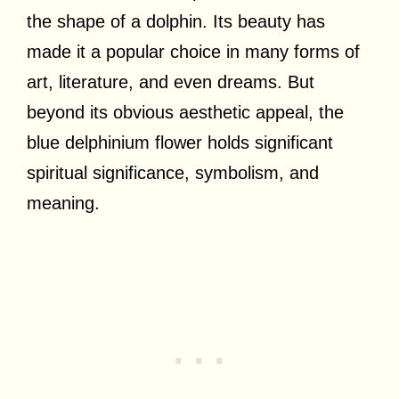
the shape of a dolphin. Its beauty has
made it a popular choice in many forms of
art, literature, and even dreams. But
beyond its obvious aesthetic appeal, the
blue delphinium flower holds significant
spiritual significance, symbolism, and
meaning.