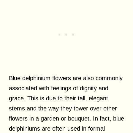
Blue delphinium flowers are also commonly
associated with feelings of dignity and
grace. This is due to their tall, elegant
stems and the way they tower over other
flowers in a garden or bouquet. In fact, blue
delphiniums are often used in formal