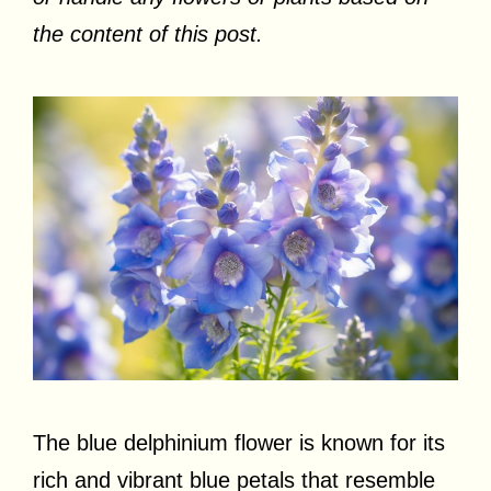
the content of this post.
The blue delphinium flower is known for its
rich and vibrant blue petals that resemble