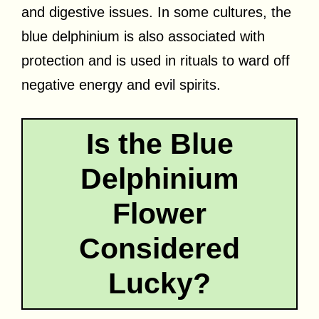
and digestive issues. In some cultures, the
blue delphinium is also associated with
protection and is used in rituals to ward off
negative energy and evil spirits.
Is the Blue
Delphinium
Flower
Considered
Lucky?