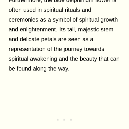
often used in spiritual rituals and
ceremonies as a symbol of spiritual growth
and enlightenment. Its tall, majestic stem
and delicate petals are seen as a
representation of the journey towards
spiritual awakening and the beauty that can
be found along the way.