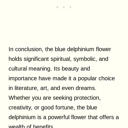
In conclusion, the blue delphinium flower
holds significant spiritual, symbolic, and
cultural meaning. Its beauty and
importance have made it a popular choice
in literature, art, and even dreams.
Whether you are seeking protection,
creativity, or good fortune, the blue
delphinium is a powerful flower that offers a
wealth of benefits.