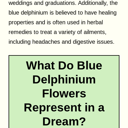
weddings and graduations. Additionally, the
blue delphinium is believed to have healing
properties and is often used in herbal
remedies to treat a variety of ailments,
including headaches and digestive issues.
What Do Blue
Delphinium
Flowers
Represent in a
Dream?