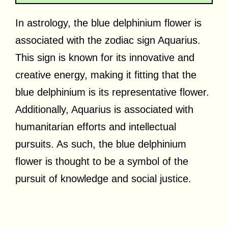
In astrology, the blue delphinium flower is
associated with the zodiac sign Aquarius.
This sign is known for its innovative and
creative energy, making it fitting that the
blue delphinium is its representative flower.
Additionally, Aquarius is associated with
humanitarian efforts and intellectual
pursuits. As such, the blue delphinium
flower is thought to be a symbol of the
pursuit of knowledge and social justice.