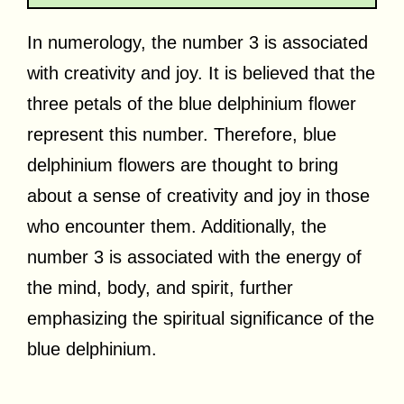
In numerology, the number 3 is associated
with creativity and joy. It is believed that the
three petals of the blue delphinium flower
represent this number. Therefore, blue
delphinium flowers are thought to bring
about a sense of creativity and joy in those
who encounter them. Additionally, the
number 3 is associated with the energy of
the mind, body, and spirit, further
emphasizing the spiritual significance of the
blue delphinium.