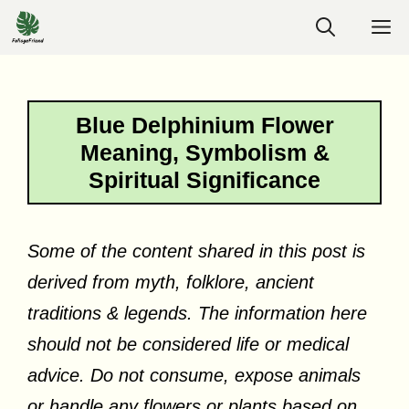
Skip
M
to
content
Blue Delphinium Flower
Meaning, Symbolism &
Spiritual Significance
Some of the content shared in this post is
derived from myth, folklore, ancient
traditions & legends. The information here
should not be considered life or medical
advice. Do not consume, expose animals
or handle any flowers or plants based on