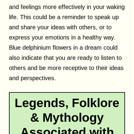
and feelings more effectively in your waking
life. This could be a reminder to speak up
and share your ideas with others, or to
express your emotions in a healthy way.
Blue delphinium flowers in a dream could
also indicate that you are ready to listen to
others and be more receptive to their ideas
and perspectives.
Legends, Folklore
& Mythology
Associated with