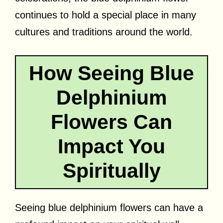
continues to hold a special place in many
cultures and traditions around the world.
How Seeing Blue
Delphinium
Flowers Can
Impact You
Spiritually
Seeing blue delphinium flowers can have a