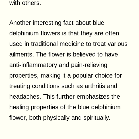
with others.
Another interesting fact about blue
delphinium flowers is that they are often
used in traditional medicine to treat various
ailments. The flower is believed to have
anti-inflammatory and pain-relieving
properties, making it a popular choice for
treating conditions such as arthritis and
headaches. This further emphasizes the
healing properties of the blue delphinium
flower, both physically and spiritually.