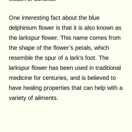
One interesting fact about the blue
delphinium flower is that it is also known as
the larkspur flower. This name comes from
the shape of the flower’s petals, which
resemble the spur of a lark’s foot. The
larkspur flower has been used in traditional
medicine for centuries, and is believed to
have healing properties that can help with a
variety of ailments.