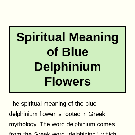
Spiritual Meaning
of Blue
Delphinium
Flowers
The spiritual meaning of the blue
delphinium flower is rooted in Greek
mythology. The word delphinium comes
from the Greek word “delphinion,” which