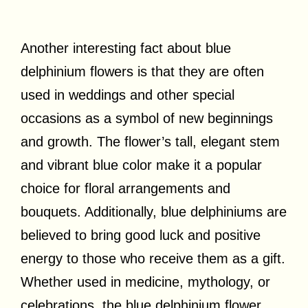
Another interesting fact about blue
delphinium flowers is that they are often
used in weddings and other special
occasions as a symbol of new beginnings
and growth. The flower’s tall, elegant stem
and vibrant blue color make it a popular
choice for floral arrangements and
bouquets. Additionally, blue delphiniums are
believed to bring good luck and positive
energy to those who receive them as a gift.
Whether used in medicine, mythology, or
celebrations, the blue delphinium flower