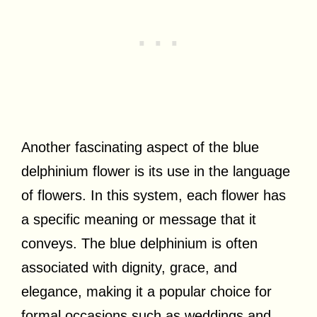
Another fascinating aspect of the blue
delphinium flower is its use in the language
of flowers. In this system, each flower has
a specific meaning or message that it
conveys. The blue delphinium is often
associated with dignity, grace, and
elegance, making it a popular choice for
formal occasions such as weddings and