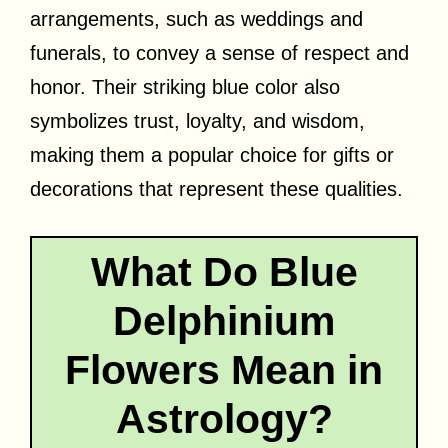
arrangements, such as weddings and
funerals, to convey a sense of respect and
honor. Their striking blue color also
symbolizes trust, loyalty, and wisdom,
making them a popular choice for gifts or
decorations that represent these qualities.
What Do Blue
Delphinium
Flowers Mean in
Astrology?