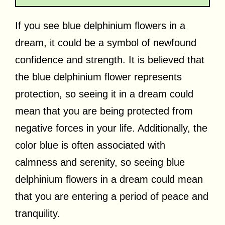
If you see blue delphinium flowers in a
dream, it could be a symbol of newfound
confidence and strength. It is believed that
the blue delphinium flower represents
protection, so seeing it in a dream could
mean that you are being protected from
negative forces in your life. Additionally, the
color blue is often associated with
calmness and serenity, so seeing blue
delphinium flowers in a dream could mean
that you are entering a period of peace and
tranquility.