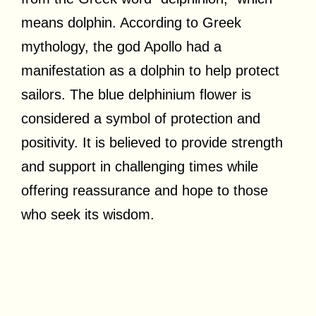
means dolphin. According to Greek
mythology, the god Apollo had a
manifestation as a dolphin to help protect
sailors. The blue delphinium flower is
considered a symbol of protection and
positivity. It is believed to provide strength
and support in challenging times while
offering reassurance and hope to those
who seek its wisdom.