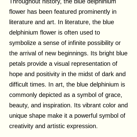
Throughout history, the blue delphinium
flower has been featured prominently in
literature and art. In literature, the blue
delphinium flower is often used to
symbolize a sense of infinite possibility or
the arrival of new beginnings. Its bright blue
petals provide a visual representation of
hope and positivity in the midst of dark and
difficult times. In art, the blue delphinium is
commonly depicted as a symbol of grace,
beauty, and inspiration. Its vibrant color and
unique shape make it a powerful symbol of
creativity and artistic expression.