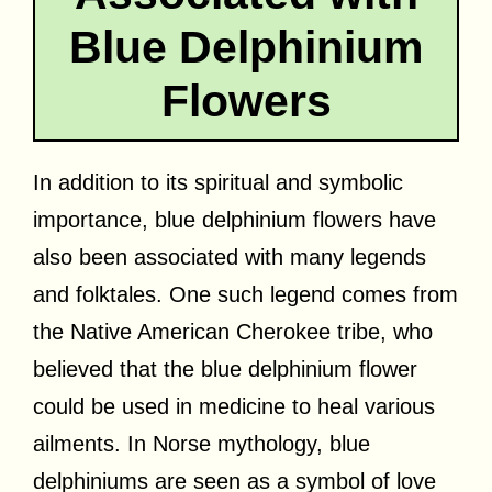
Blue Delphinium
Flowers
In addition to its spiritual and symbolic
importance, blue delphinium flowers have
also been associated with many legends
and folktales. One such legend comes from
the Native American Cherokee tribe, who
believed that the blue delphinium flower
could be used in medicine to heal various
ailments. In Norse mythology, blue
delphiniums are seen as a symbol of love