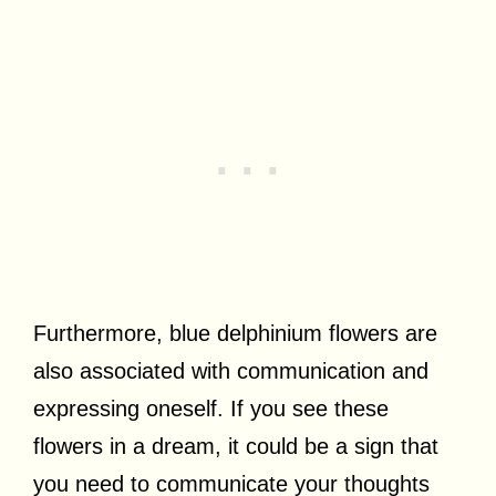
Furthermore, blue delphinium flowers are
also associated with communication and
expressing oneself. If you see these
flowers in a dream, it could be a sign that
you need to communicate your thoughts