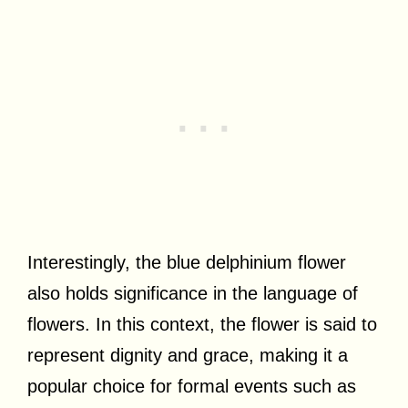
Interestingly, the blue delphinium flower
also holds significance in the language of
flowers. In this context, the flower is said to
represent dignity and grace, making it a
popular choice for formal events such as