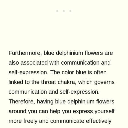
Furthermore, blue delphinium flowers are
also associated with communication and
self-expression. The color blue is often
linked to the throat chakra, which governs
communication and self-expression.
Therefore, having blue delphinium flowers
around you can help you express yourself
more freely and communicate effectively