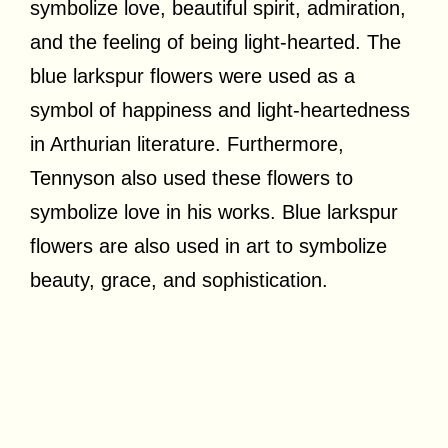
symbolize love, beautiful spirit, admiration,
and the feeling of being light-hearted. The
blue larkspur flowers were used as a
symbol of happiness and light-heartedness
in Arthurian literature. Furthermore,
Tennyson also used these flowers to
symbolize love in his works. Blue larkspur
flowers are also used in art to symbolize
beauty, grace, and sophistication.