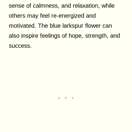
sense of calmness, and relaxation, while
others may feel re-energized and
motivated. The blue larkspur flower can
also inspire feelings of hope, strength, and
success.