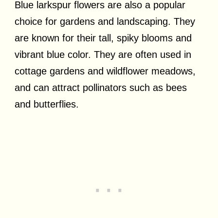
Blue larkspur flowers are also a popular
choice for gardens and landscaping. They
are known for their tall, spiky blooms and
vibrant blue color. They are often used in
cottage gardens and wildflower meadows,
and can attract pollinators such as bees
and butterflies.