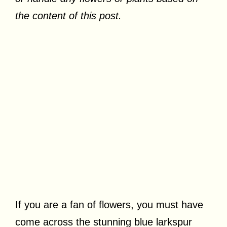
the content of this post.
If you are a fan of flowers, you must have
come across the stunning blue larkspur