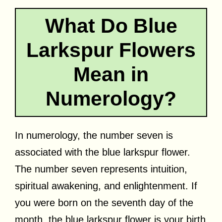
What Do Blue
Larkspur Flowers
Mean in
Numerology?
In numerology, the number seven is
associated with the blue larkspur flower.
The number seven represents intuition,
spiritual awakening, and enlightenment. If
you were born on the seventh day of the
month, the blue larkspur flower is your birth