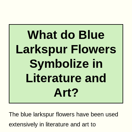
What do Blue
Larkspur Flowers
Symbolize in
Literature and
Art?
The blue larkspur flowers have been used
extensively in literature and art to