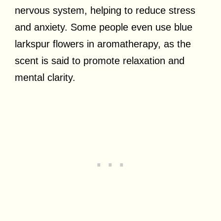
nervous system, helping to reduce stress
and anxiety. Some people even use blue
larkspur flowers in aromatherapy, as the
scent is said to promote relaxation and
mental clarity.