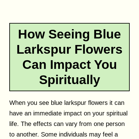
How Seeing Blue
Larkspur Flowers
Can Impact You
Spiritually
When you see blue larkspur flowers it can
have an immediate impact on your spiritual
life. The effects can vary from one person
to another. Some individuals may feel a