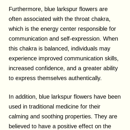
Furthermore, blue larkspur flowers are
often associated with the throat chakra,
which is the energy center responsible for
communication and self-expression. When
this chakra is balanced, individuals may
experience improved communication skills,
increased confidence, and a greater ability
to express themselves authentically.
In addition, blue larkspur flowers have been
used in traditional medicine for their
calming and soothing properties. They are
believed to have a positive effect on the