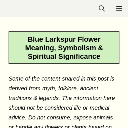
Skip
M
to
content
Blue Larkspur Flower
Meaning, Symbolism &
Spiritual Significance
Some of the content shared in this post is
derived from myth, folklore, ancient
traditions & legends. The information here
should not be considered life or medical
advice. Do not consume, expose animals
or handle any flowers or plants based on