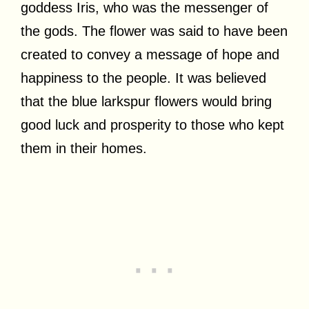
goddess Iris, who was the messenger of
the gods. The flower was said to have been
created to convey a message of hope and
happiness to the people. It was believed
that the blue larkspur flowers would bring
good luck and prosperity to those who kept
them in their homes.