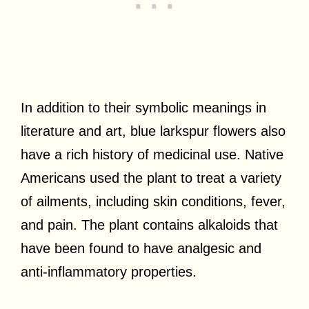
In addition to their symbolic meanings in
literature and art, blue larkspur flowers also
have a rich history of medicinal use. Native
Americans used the plant to treat a variety
of ailments, including skin conditions, fever,
and pain. The plant contains alkaloids that
have been found to have analgesic and
anti-inflammatory properties.