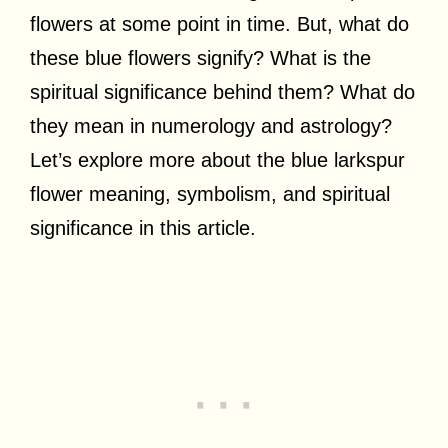
flowers at some point in time. But, what do
these blue flowers signify? What is the
spiritual significance behind them? What do
they mean in numerology and astrology?
Let’s explore more about the blue larkspur
flower meaning, symbolism, and spiritual
significance in this article.