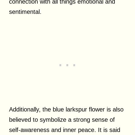
connection with all things emotional and
sentimental.
Additionally, the blue larkspur flower is also
believed to symbolize a strong sense of
self-awareness and inner peace. It is said