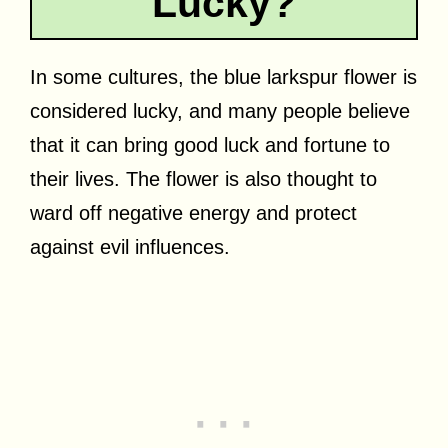
Lucky?
In some cultures, the blue larkspur flower is
considered lucky, and many people believe
that it can bring good luck and fortune to
their lives. The flower is also thought to
ward off negative energy and protect
against evil influences.