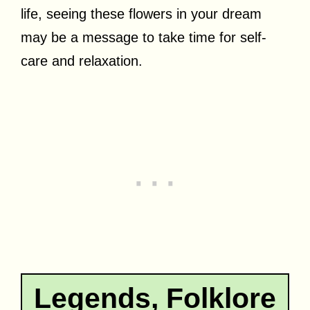
life, seeing these flowers in your dream
may be a message to take time for self-
care and relaxation.
Legends, Folklore