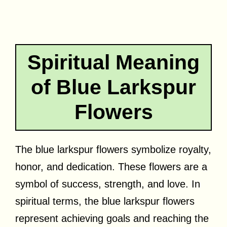
Spiritual Meaning
of Blue Larkspur
Flowers
The blue larkspur flowers symbolize royalty,
honor, and dedication. These flowers are a
symbol of success, strength, and love. In
spiritual terms, the blue larkspur flowers
represent achieving goals and reaching the