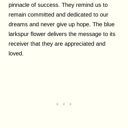
pinnacle of success. They remind us to
remain committed and dedicated to our
dreams and never give up hope. The blue
larkspur flower delivers the message to its
receiver that they are appreciated and
loved.