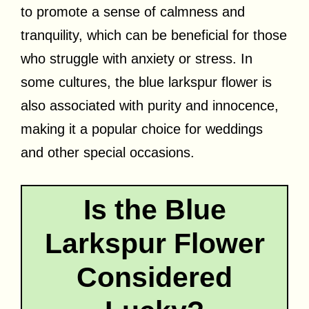
to promote a sense of calmness and
tranquility, which can be beneficial for those
who struggle with anxiety or stress. In
some cultures, the blue larkspur flower is
also associated with purity and innocence,
making it a popular choice for weddings
and other special occasions.
Is the Blue
Larkspur Flower
Considered