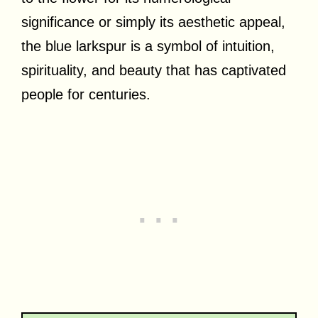
significance or simply its aesthetic appeal,
the blue larkspur is a symbol of intuition,
spirituality, and beauty that has captivated
people for centuries.