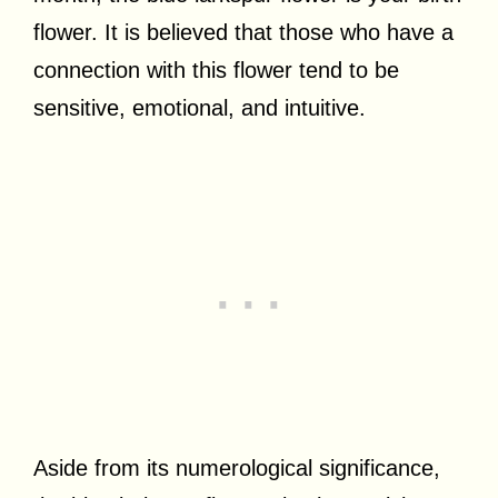
flower. It is believed that those who have a
connection with this flower tend to be
sensitive, emotional, and intuitive.
Aside from its numerological significance,