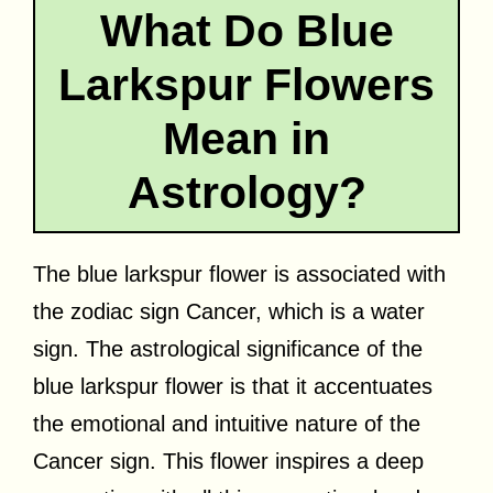
What Do Blue
Larkspur Flowers
Mean in
Astrology?
The blue larkspur flower is associated with
the zodiac sign Cancer, which is a water
sign. The astrological significance of the
blue larkspur flower is that it accentuates
the emotional and intuitive nature of the
Cancer sign. This flower inspires a deep