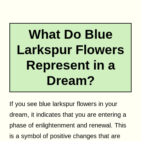
What Do Blue
Larkspur Flowers
Represent in a
Dream?
If you see blue larkspur flowers in your
dream, it indicates that you are entering a
phase of enlightenment and renewal. This
is a symbol of positive changes that are