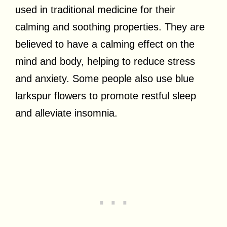
used in traditional medicine for their
calming and soothing properties. They are
believed to have a calming effect on the
mind and body, helping to reduce stress
and anxiety. Some people also use blue
larkspur flowers to promote restful sleep
and alleviate insomnia.