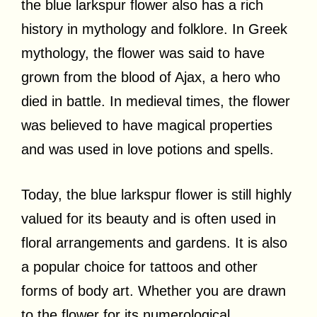
the blue larkspur flower also has a rich
history in mythology and folklore. In Greek
mythology, the flower was said to have
grown from the blood of Ajax, a hero who
died in battle. In medieval times, the flower
was believed to have magical properties
and was used in love potions and spells.
Today, the blue larkspur flower is still highly
valued for its beauty and is often used in
floral arrangements and gardens. It is also
a popular choice for tattoos and other
forms of body art. Whether you are drawn
to the flower for its numerological