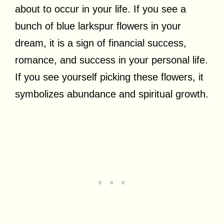
about to occur in your life. If you see a
bunch of blue larkspur flowers in your
dream, it is a sign of financial success,
romance, and success in your personal life.
If you see yourself picking these flowers, it
symbolizes abundance and spiritual growth.