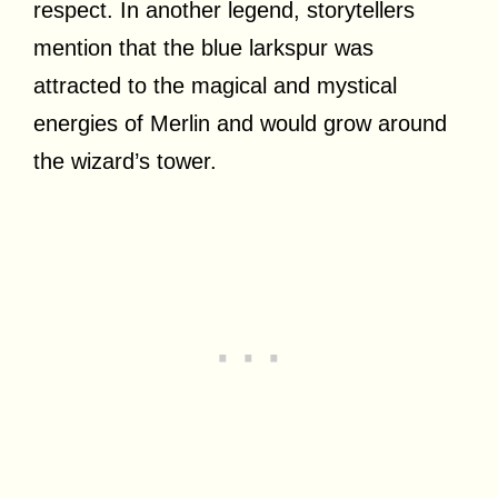
respect. In another legend, storytellers
mention that the blue larkspur was
attracted to the magical and mystical
energies of Merlin and would grow around
the wizard’s tower.