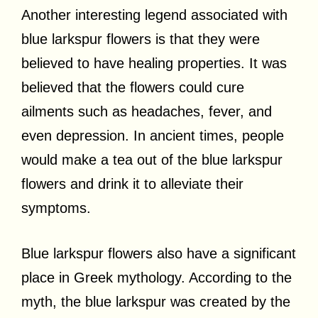
Another interesting legend associated with
blue larkspur flowers is that they were
believed to have healing properties. It was
believed that the flowers could cure
ailments such as headaches, fever, and
even depression. In ancient times, people
would make a tea out of the blue larkspur
flowers and drink it to alleviate their
symptoms.
Blue larkspur flowers also have a significant
place in Greek mythology. According to the
myth, the blue larkspur was created by the