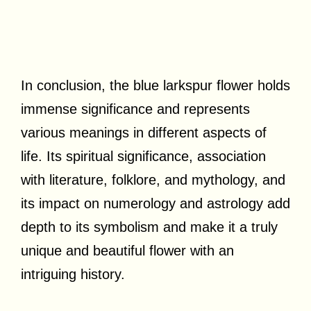
In conclusion, the blue larkspur flower holds
immense significance and represents
various meanings in different aspects of
life. Its spiritual significance, association
with literature, folklore, and mythology, and
its impact on numerology and astrology add
depth to its symbolism and make it a truly
unique and beautiful flower with an
intriguing history.