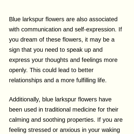
Blue larkspur flowers are also associated
with communication and self-expression. If
you dream of these flowers, it may be a
sign that you need to speak up and
express your thoughts and feelings more
openly. This could lead to better
relationships and a more fulfilling life.
Additionally, blue larkspur flowers have
been used in traditional medicine for their
calming and soothing properties. If you are
feeling stressed or anxious in your waking