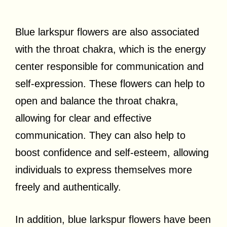
Blue larkspur flowers are also associated
with the throat chakra, which is the energy
center responsible for communication and
self-expression. These flowers can help to
open and balance the throat chakra,
allowing for clear and effective
communication. They can also help to
boost confidence and self-esteem, allowing
individuals to express themselves more
freely and authentically.
In addition, blue larkspur flowers have been