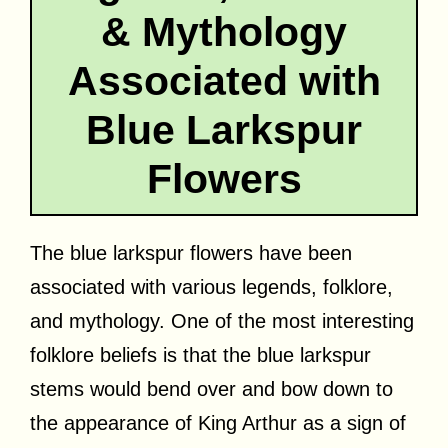
& Mythology
Associated with
Blue Larkspur
Flowers
The blue larkspur flowers have been
associated with various legends, folklore,
and mythology. One of the most interesting
folklore beliefs is that the blue larkspur
stems would bend over and bow down to
the appearance of King Arthur as a sign of